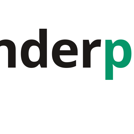
nder
p