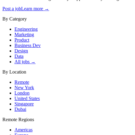
Post a job
Learn more →
By Category
Engineering
Marketing
Product
Business Dev
Design
Data
All jobs →
By Location
Remote
New York
London
United States
Singapore
Dubai
Remote Regions
Americas