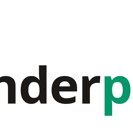
nder
p