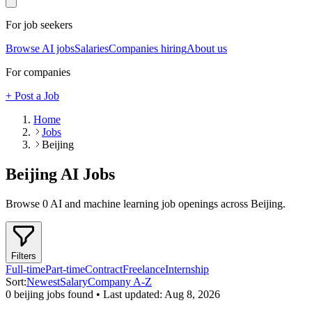
For job seekers
Browse AI jobs
Salaries
Companies hiring
About us
For companies
+ Post a Job
Home
Jobs
Beijing
Beijing
AI Jobs
Browse
0
AI and machine learning job openings
across Beijing
.
Filters
Full-time
Part-time
Contract
Freelance
Internship
Sort:
Newest
Salary
Company A-Z
0
beijing
job
s
found • Last updated:
Aug 8, 2026