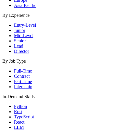
Europe
Asia-Pacific
By Experience
Entry-Level
Junior
Mid-Level
Senior
Lead
Director
By Job Type
Full-Time
Contract
Part-Time
Internship
In-Demand Skills
Python
Rust
TypeScript
React
LLM