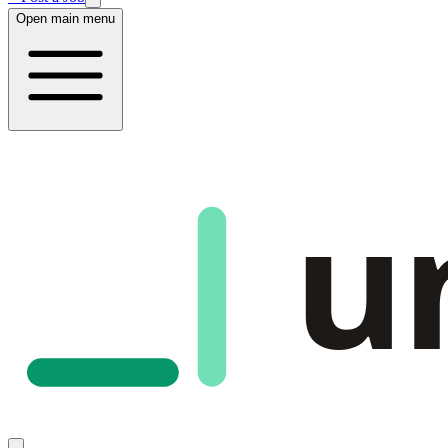
Open main menu
u