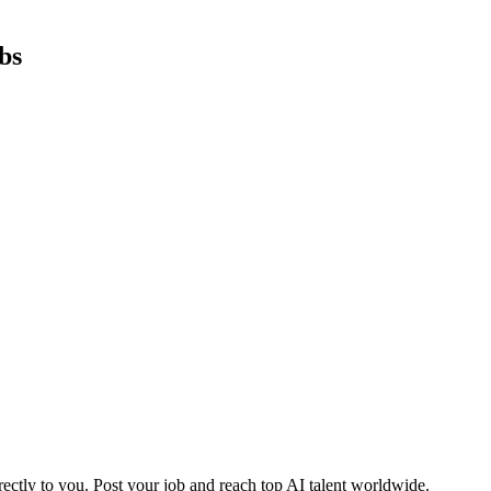
bs
ctly to you. Post your job and reach top AI talent worldwide.