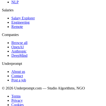
NLP
Salaries
Salary Explorer
Engineering
Remote
Companies
Browse all
OpenAI
Anthropic
DeepMind
Underprompt
About us
Contact
Post a job
©
2026
Underprompt.com — Studio Algorithms, NGO
Terms
Privacy
Cookies