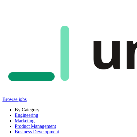
u
Browse jobs
By Category
Engineering
Marketing
Product Management
Business Development