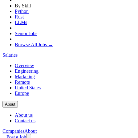
By Skill
Python
Rust
LLMs
Senior Jobs
Browse All Jobs →
Salaries
Overview
Engineering
Marketing
Remote
United States
Europe
About
About us
Contact us
Companies
About
+ Post a Job