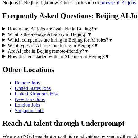
No jobs in
Beijing
right now. Check back soon or
browse all AI jobs
.
Frequently Asked Questions:
Beijing
AI Jo
How many AI jobs are available in Beijing?
▼
What is the average AI salary in Beijing?
▼
Which companies are hiring in Beijing for AI roles?
▼
What types of AI roles are hiring in Beijing?
▼
Are AI jobs in Beijing remote-friendly?
▼
How do I get started with an AI career in Beijing?
▼
Other Locations
Remote
Jobs
United States
Jobs
United Kingdom
Jobs
New York
Jobs
London
Jobs
Singapore
Jobs
Reach AI talent through
Underprompt
We are an NGO enabling smooth job applications by sending them dire