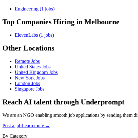
Engineering
(
1
jobs)
Top Companies Hiring
in Melbourne
ElevenLabs
(
1
jobs)
Other Locations
Remote
Jobs
United States
Jobs
United Kingdom
Jobs
New York
Jobs
London
Jobs
Singapore
Jobs
Reach AI talent through
Underprompt
We are an NGO enabling smooth job applications by sending them dire
Post a job
Learn more →
By Category