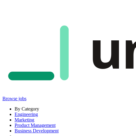
u
Browse jobs
By Category
Engineering
Marketing
Product Management
Business Development