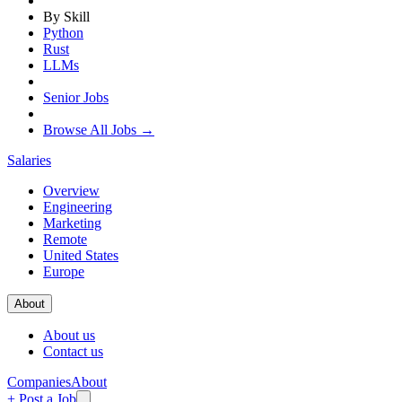
By Skill
Python
Rust
LLMs
Senior Jobs
Browse All Jobs →
Salaries
Overview
Engineering
Marketing
Remote
United States
Europe
About
About us
Contact us
Companies
About
+ Post a Job