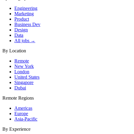
Engineering
Marketing
Product
Business Dev
Design
Data
All jobs →
By Location
Remote
New York
London
United States
Singapore
Dubai
Remote Regions
Americas
Europe
Asia-Pacific
By Experience