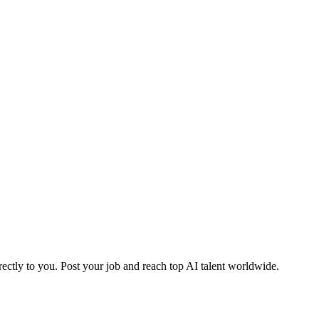
ctly to you. Post your job and reach top AI talent worldwide.