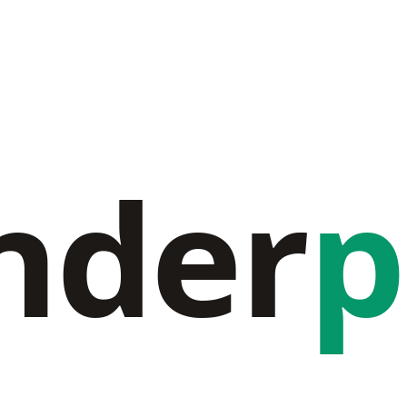
nder
p