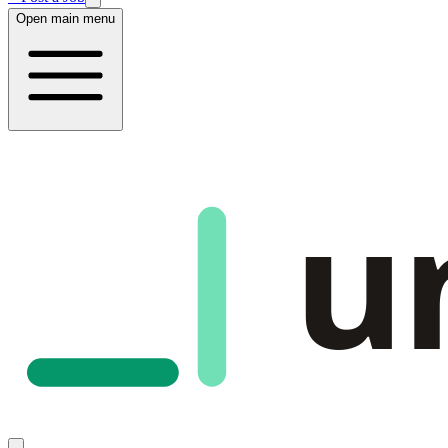
Open main menu
u