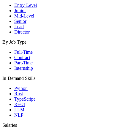
Entry-Level
Junior
Mid-Level
Senior
Lead
Director
By Job Type
Full-Time
Contract
Part-Time
Internship
In-Demand Skills
Python
Rust
TypeScript
React
LLM
NLP
Salaries