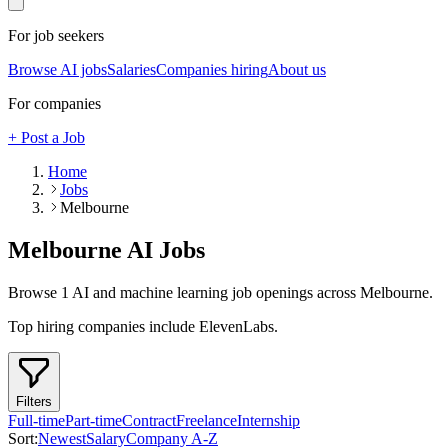
For job seekers
Browse AI jobs
Salaries
Companies hiring
About us
For companies
+ Post a Job
Home
Jobs
Melbourne
Melbourne
AI Jobs
Browse
1
AI and machine learning job openings
across Melbourne
.
Top hiring companies include
ElevenLabs
.
Filters
Full-time
Part-time
Contract
Freelance
Internship
Sort:
Newest
Salary
Company A-Z