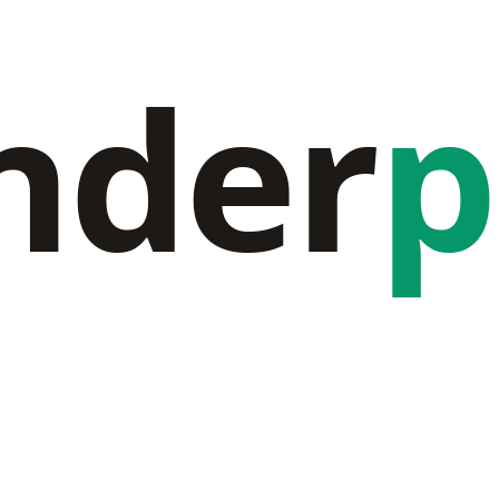
nder
p