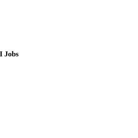
I Jobs