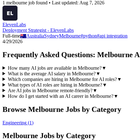
1
melbourne
job
found • Last updated:
Aug 7, 2026
ElevenLabs
Deployment Strategist - ElevenLabs
Full-time
Australia
Sydney
Melbourne
#
python
#
api integration
4/29/2026
Frequently Asked Questions:
Melbourne
A
How many AI jobs are available in Melbourne?
▼
What is the average AI salary in Melbourne?
▼
Which companies are hiring in Melbourne for AI roles?
▼
What types of AI roles are hiring in Melbourne?
▼
Are AI jobs in Melbourne remote-friendly?
▼
How do I get started with an AI career in Melbourne?
▼
Browse
Melbourne
Jobs by Category
Engineering
(
1
)
Melbourne
Jobs by Category