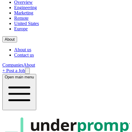
Overview
Engineering
Marketing
Remote
United States
Europe
About
About us
Contact us
Companies
About
+ Post a Job
Open main menu
under
promp