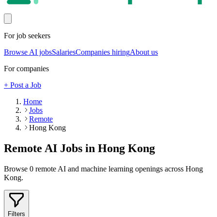
For job seekers
Browse AI jobs
Salaries
Companies hiring
About us
For companies
+ Post a Job
Home
Jobs
Remote
Hong Kong
Remote AI Jobs in
Hong Kong
Browse
0
remote AI and machine learning openings across
Hong
Kong
.
Filters