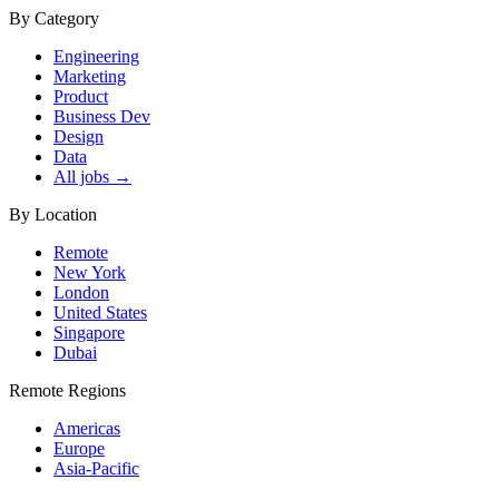
By Category
Engineering
Marketing
Product
Business Dev
Design
Data
All jobs →
By Location
Remote
New York
London
United States
Singapore
Dubai
Remote Regions
Americas
Europe
Asia-Pacific