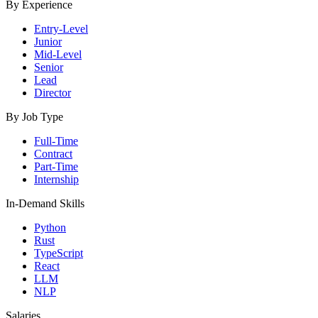
By Experience
Entry-Level
Junior
Mid-Level
Senior
Lead
Director
By Job Type
Full-Time
Contract
Part-Time
Internship
In-Demand Skills
Python
Rust
TypeScript
React
LLM
NLP
Salaries