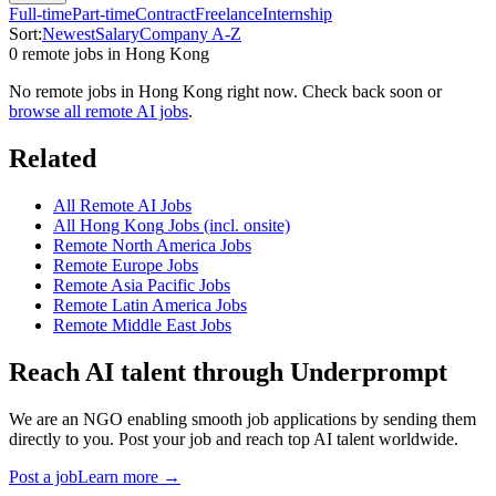
Full-time
Part-time
Contract
Freelance
Internship
Sort:
Newest
Salary
Company A-Z
0
remote job
s
in
Hong Kong
No remote jobs in
Hong Kong
right now. Check back soon or
browse all remote AI jobs
.
Related
All Remote AI Jobs
All
Hong Kong
Jobs (incl. onsite)
Remote
North America
Jobs
Remote
Europe
Jobs
Remote
Asia Pacific
Jobs
Remote
Latin America
Jobs
Remote
Middle East
Jobs
Reach AI talent through
Underprompt
We are an NGO enabling smooth job applications by sending them
directly to you. Post your job and reach top AI talent worldwide.
Post a job
Learn more →