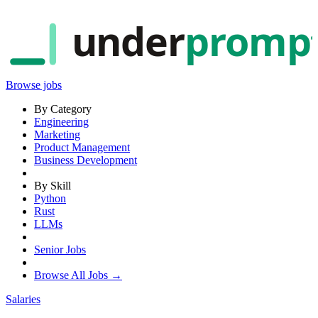
under
promp
Browse jobs
By Category
Engineering
Marketing
Product Management
Business Development
By Skill
Python
Rust
LLMs
Senior Jobs
Browse All Jobs →
Salaries