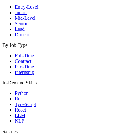
Entry-Level
Junior
Mid-Level
Senior
Lead
Director
By Job Type
Full-Time
Contract
Part-Time
Internship
In-Demand Skills
Python
Rust
TypeScript
React
LLM
NLP
Salaries