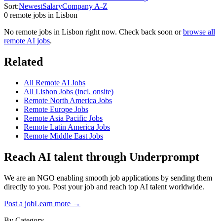
Sort:
Newest
Salary
Company A-Z
0
remote job
s
in
Lisbon
No remote jobs in
Lisbon
right now. Check back soon or
browse all
remote AI jobs
.
Related
All Remote AI Jobs
All
Lisbon
Jobs (incl. onsite)
Remote
North America
Jobs
Remote
Europe
Jobs
Remote
Asia Pacific
Jobs
Remote
Latin America
Jobs
Remote
Middle East
Jobs
Reach AI talent through
Underprompt
We are an NGO enabling smooth job applications by sending them
directly to you. Post your job and reach top AI talent worldwide.
Post a job
Learn more →
By Category