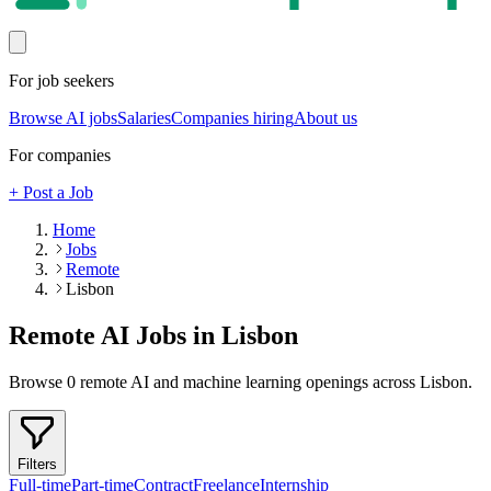
For job seekers
Browse AI jobs
Salaries
Companies hiring
About us
For companies
+ Post a Job
Home
Jobs
Remote
Lisbon
Remote AI Jobs in
Lisbon
Browse
0
remote AI and machine learning openings across
Lisbon
.
Filters
Full-time
Part-time
Contract
Freelance
Internship