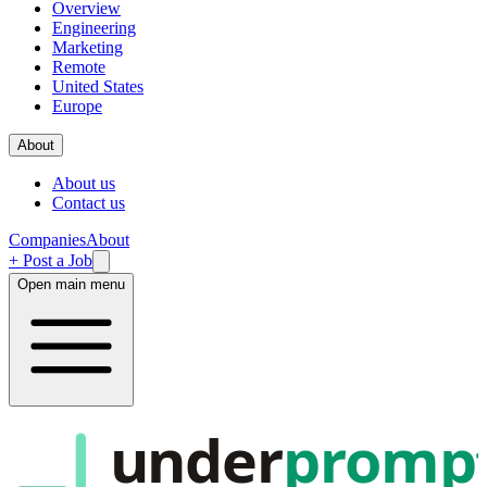
Overview
Engineering
Marketing
Remote
United States
Europe
About
About us
Contact us
Companies
About
+ Post a Job
Open main menu
under
promp