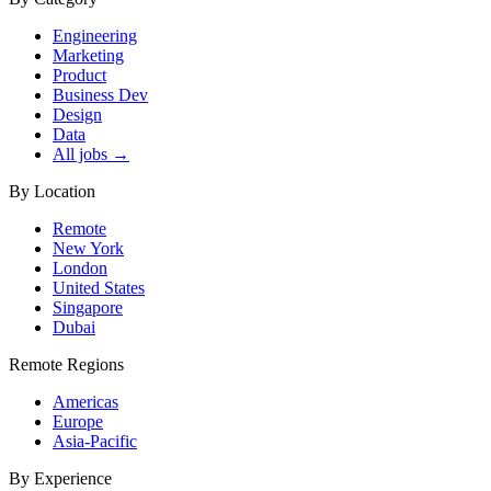
Engineering
Marketing
Product
Business Dev
Design
Data
All jobs →
By Location
Remote
New York
London
United States
Singapore
Dubai
Remote Regions
Americas
Europe
Asia-Pacific
By Experience