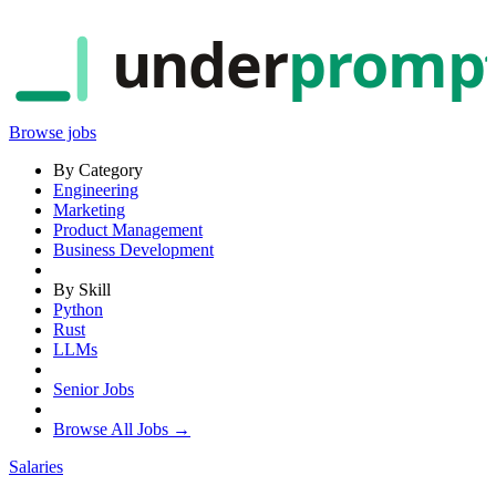
under
promp
Browse jobs
By Category
Engineering
Marketing
Product Management
Business Development
By Skill
Python
Rust
LLMs
Senior Jobs
Browse All Jobs →
Salaries