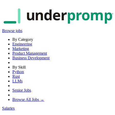
under
promp
Browse jobs
By Category
Engineering
Marketing
Product Management
Business Development
By Skill
Python
Rust
LLMs
Senior Jobs
Browse All Jobs →
Salaries