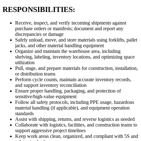
RESPONSIBILITIES:
Receive, inspect, and verify incoming shipments against
purchase orders or manifests; document and report any
discrepancies or damage
Safely unload, move, and store materials using forklifts, pallet
jacks, and other material handling equipment
Organize and maintain the warehouse area, including
shelving, labeling, inventory locations, and optimizing space
utilization
Pull, stage, and prepare materials for construction, installation,
or distribution teams
Perform cycle counts, maintain accurate inventory records,
and support inventory reconciliation
Ensure proper handling, packaging, and protection of
sensitive/high-value equipment
Follow all safety protocols, including PPE usage, hazardous
material handling (if applicable), and equipment operation
standards
Assist with shipping, returns, and reverse logistics as needed
Collaborate with logistics, facilities, and construction teams to
support aggressive project timelines
Keep work areas clean, organized, and compliant with 5S and