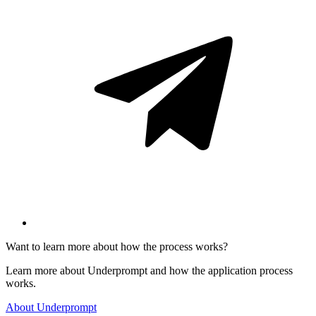
Want to learn more about how the process works?
Learn more about Underprompt and how the application process
works.
About Underprompt