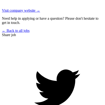
Visit company website →
Need help in applying or have a question? Please don't hesitate to
get in touch.
← Back to all jobs
Share job