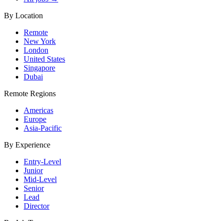
By Location
Remote
New York
London
United States
Singapore
Dubai
Remote Regions
Americas
Europe
Asia-Pacific
By Experience
Entry-Level
Junior
Mid-Level
Senior
Lead
Director