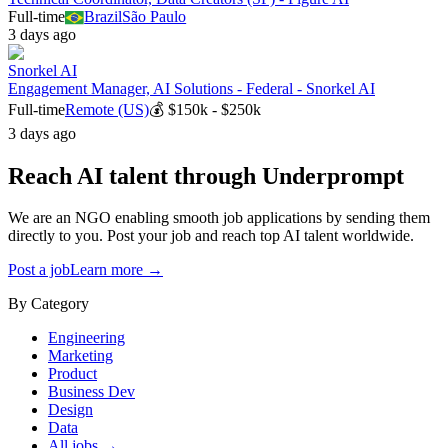
Full-time
Brazil
São Paulo
3 days ago
Snorkel AI
Engagement Manager, AI Solutions - Federal - Snorkel AI
Full-time
Remote (US)
💰
$150k - $250k
3 days ago
Reach AI talent through
Underprompt
We are an NGO enabling smooth job applications by sending them
directly to you. Post your job and reach top AI talent worldwide.
Post a job
Learn more →
By Category
Engineering
Marketing
Product
Business Dev
Design
Data
All jobs →