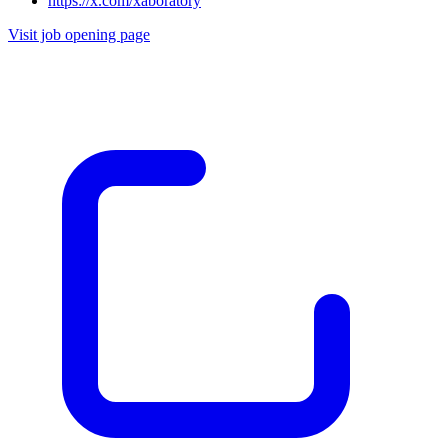
https://x.com/xaboratory
Visit job opening page