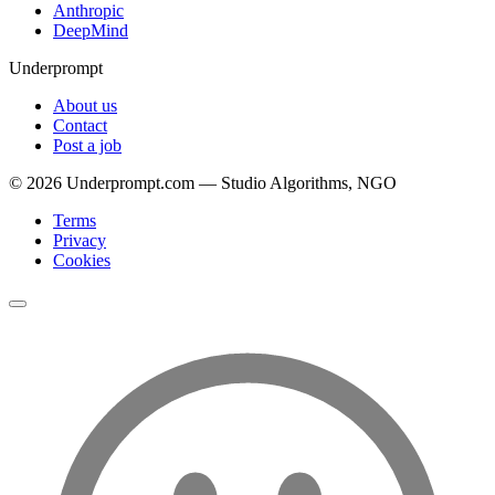
Anthropic
DeepMind
Underprompt
About us
Contact
Post a job
©
2026
Underprompt.com — Studio Algorithms, NGO
Terms
Privacy
Cookies