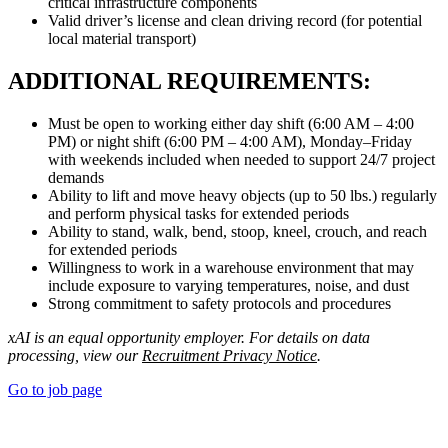
critical infrastructure components
Valid driver’s license and clean driving record (for potential
local material transport)
ADDITIONAL REQUIREMENTS:
Must be open to working either day shift (6:00 AM – 4:00
PM) or night shift (6:00 PM – 4:00 AM), Monday–Friday
with weekends included when needed to support 24/7 project
demands
Ability to lift and move heavy objects (up to 50 lbs.) regularly
and perform physical tasks for extended periods
Ability to stand, walk, bend, stoop, kneel, crouch, and reach
for extended periods
Willingness to work in a warehouse environment that may
include exposure to varying temperatures, noise, and dust
Strong commitment to safety protocols and procedures
xAI is an equal opportunity employer. For details on data
processing, view our
Recruitment Privacy Notice
.
Go to job page