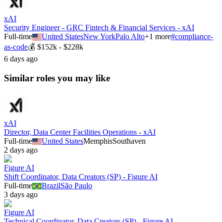
xAI
Security Engineer - GRC Fintech & Financial Services - xAI
Full-time
United States
New York
Palo Alto
+
1
more
#
compliance-
as-code
💰
$152k - $228k
6 days ago
Similar roles you may like
xAI
Director, Data Center Facilities Operations - xAI
Full-time
United States
Memphis
Southaven
2 days ago
Figure AI
Shift Coordinator, Data Creators (SP) - Figure AI
Full-time
Brazil
São Paulo
3 days ago
Figure AI
Technical Coordinator, Data Creators (SP) - Figure AI