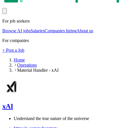
For job seekers
Browse AI jobs
Salaries
Companies hiring
About us
For companies
+ Post a Job
Home
Operations
Material Handler - xAI
xAI
Understand the true nature of the universe