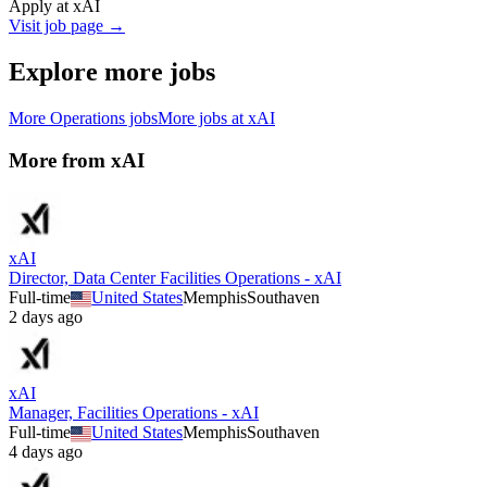
Apply at
xAI
Visit job page →
Explore more jobs
More
Operations
jobs
More jobs at
xAI
More from
xAI
xAI
Director, Data Center Facilities Operations - xAI
Full-time
United States
Memphis
Southaven
2 days ago
xAI
Manager, Facilities Operations - xAI
Full-time
United States
Memphis
Southaven
4 days ago