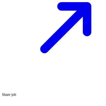
Share job