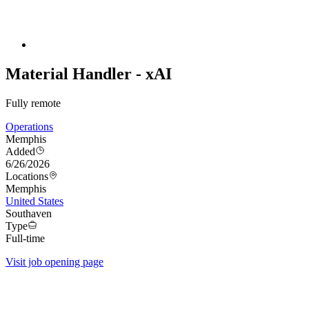
Material Handler - xAI
Fully remote
Operations
Memphis
Added
6/26/2026
Locations
Memphis
United States
Southaven
Type
Full-time
Visit job opening page