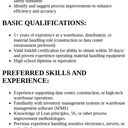
safety standards
Identify and suggest process improvements to enhance
efficiency and accuracy
BASIC QUALIFICATIONS:
1+ years of experience in a warehouse, distribution, or
material handling role (construction or data center
environment preferred)
Valid forklift certification (or ability to obtain within 30 days)
and proven experience operating material handling equipment
High school diploma or equivalent
PREFERRED SKILLS AND
EXPERIENCE:
Experience supporting data center, construction, or high-tech
warehouse operations
Familiarity with inventory management systems or warehouse
management software (WMS)
Knowledge of Lean principles, 5S, or other process
improvement methodologies
Previous experience handling sensitive electronics, servers, or