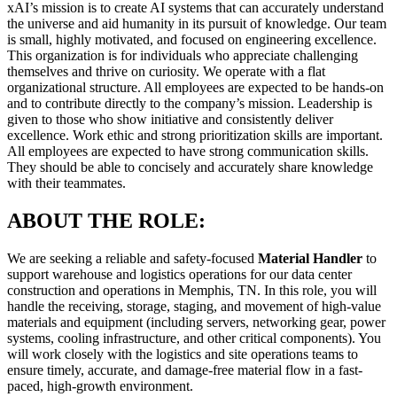
xAI’s mission is to create AI systems that can accurately understand
the universe and aid humanity in its pursuit of knowledge. Our team
is small, highly motivated, and focused on engineering excellence.
This organization is for individuals who appreciate challenging
themselves and thrive on curiosity. We operate with a flat
organizational structure. All employees are expected to be hands-on
and to contribute directly to the company’s mission. Leadership is
given to those who show initiative and consistently deliver
excellence. Work ethic and strong prioritization skills are important.
All employees are expected to have strong communication skills.
They should be able to concisely and accurately share knowledge
with their teammates.
ABOUT THE ROLE:
We are seeking a reliable and safety-focused
Material Handler
to
support warehouse and logistics operations for our data center
construction and operations in Memphis, TN. In this role, you will
handle the receiving, storage, staging, and movement of high-value
materials and equipment (including servers, networking gear, power
systems, cooling infrastructure, and other critical components). You
will work closely with the logistics and site operations teams to
ensure timely, accurate, and damage-free material flow in a fast-
paced, high-growth environment.