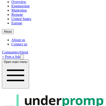
Overview
Engineering
Marketing
Remote
United States
Europe
About
About us
Contact us
Companies
About
+ Post a Job
Open main menu
under
promp