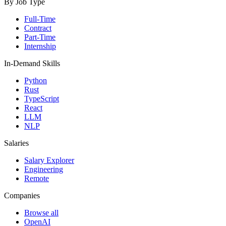
By Job Type
Full-Time
Contract
Part-Time
Internship
In-Demand Skills
Python
Rust
TypeScript
React
LLM
NLP
Salaries
Salary Explorer
Engineering
Remote
Companies
Browse all
OpenAI