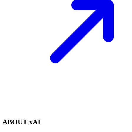
ABOUT xAI