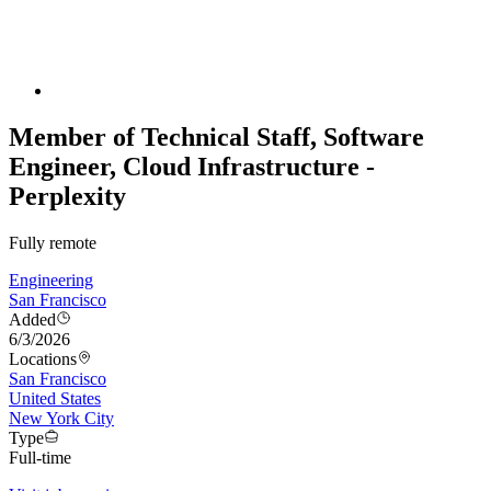
Member of Technical Staff, Software
Engineer, Cloud Infrastructure -
Perplexity
Fully remote
Engineering
San Francisco
Added
6/3/2026
Locations
San Francisco
United States
New York City
Type
Full-time