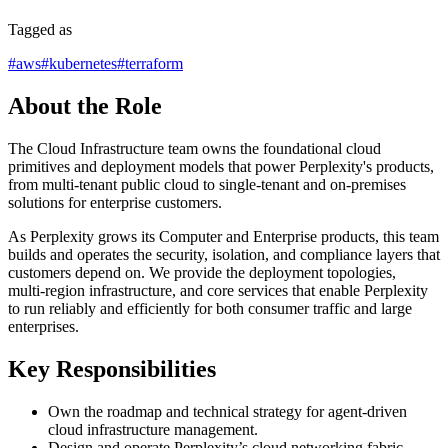
Tagged as
#
aws
#
kubernetes
#
terraform
About the Role
The Cloud Infrastructure team owns the foundational cloud
primitives and deployment models that power Perplexity's products,
from multi-tenant public cloud to single-tenant and on-premises
solutions for enterprise customers.
As Perplexity grows its Computer and Enterprise products, this team
builds and operates the security, isolation, and compliance layers that
customers depend on. We provide the deployment topologies,
multi‑region infrastructure, and core services that enable Perplexity
to run reliably and efficiently for both consumer traffic and large
enterprises.
Key Responsibilities
Own the roadmap and technical strategy for agent-driven
cloud infrastructure management.
Design and operate Perplexity’s cloud networking fabric,