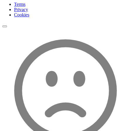
Terms
Privacy
Cookies