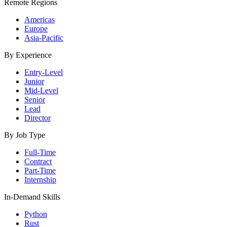
Remote Regions
Americas
Europe
Asia-Pacific
By Experience
Entry-Level
Junior
Mid-Level
Senior
Lead
Director
By Job Type
Full-Time
Contract
Part-Time
Internship
In-Demand Skills
Python
Rust