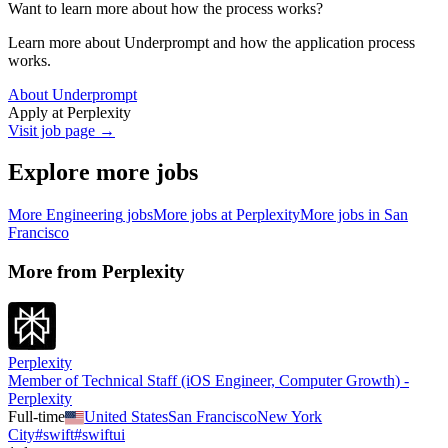
Want to learn more about how the process works?
Learn more about Underprompt and how the application process
works.
About Underprompt
Apply at
Perplexity
Visit job page →
Explore more jobs
More
Engineering
jobs
More jobs at
Perplexity
More jobs in
San
Francisco
More from
Perplexity
Perplexity
Member of Technical Staff (iOS Engineer, Computer Growth) -
Perplexity
Full-time
United States
San Francisco
New York
City
#
swift
#
swiftui