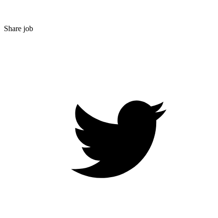
Share job