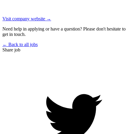
Visit company website →
Need help in applying or have a question? Please don't hesitate to
get in touch.
← Back to all jobs
Share job