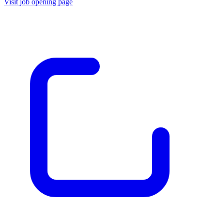
Visit job opening page