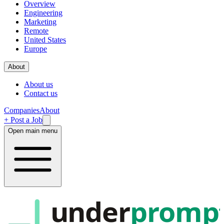
Overview
Engineering
Marketing
Remote
United States
Europe
About
About us
Contact us
Companies
About
+ Post a Job
Open main menu
under
promp