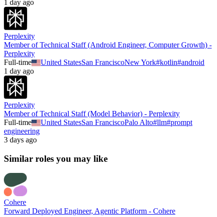
1 day ago
Perplexity
Member of Technical Staff (Android Engineer, Computer Growth) -
Perplexity
Full-time
United States
San Francisco
New York
#
kotlin
#
android
1 day ago
Perplexity
Member of Technical Staff (Model Behavior) - Perplexity
Full-time
United States
San Francisco
Palo Alto
#
llm
#
prompt
engineering
3 days ago
Similar roles you may like
Cohere
Forward Deployed Engineer, Agentic Platform - Cohere