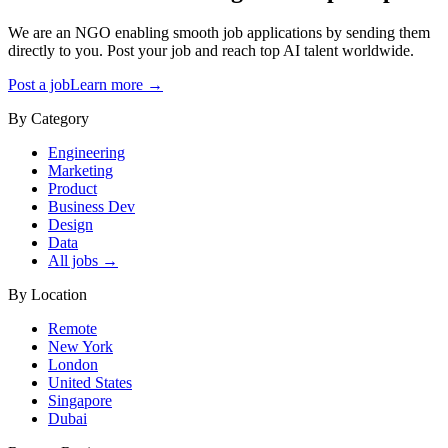
We are an NGO enabling smooth job applications by sending them
directly to you. Post your job and reach top AI talent worldwide.
Post a job
Learn more →
By Category
Engineering
Marketing
Product
Business Dev
Design
Data
All jobs →
By Location
Remote
New York
London
United States
Singapore
Dubai