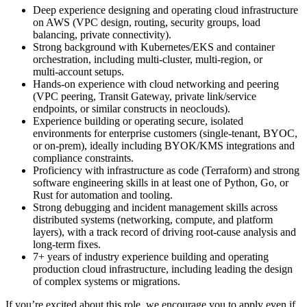
Deep experience designing and operating cloud infrastructure
on AWS (VPC design, routing, security groups, load
balancing, private connectivity).
Strong background with Kubernetes/EKS and container
orchestration, including multi‑cluster, multi‑region, or
multi‑account setups.
Hands-on experience with cloud networking and peering
(VPC peering, Transit Gateway, private link/service
endpoints, or similar constructs in neoclouds).
Experience building or operating secure, isolated
environments for enterprise customers (single‑tenant, BYOC,
or on‑prem), ideally including BYOK/KMS integrations and
compliance constraints.
Proficiency with infrastructure as code (Terraform) and strong
software engineering skills in at least one of Python, Go, or
Rust for automation and tooling.
Strong debugging and incident management skills across
distributed systems (networking, compute, and platform
layers), with a track record of driving root‑cause analysis and
long‑term fixes.
7+ years of industry experience building and operating
production cloud infrastructure, including leading the design
of complex systems or migrations.
If you’re excited about this role, we encourage you to apply even if