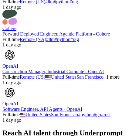
Full-time
Remote (US)
#
llm
#
python
#
rag
1 day ago
Cohere
Forward Deployed Engineer, Agentic Platform - Cohere
Full-time
Remote (NA)
#
llm
#
python
#
rag
1 day ago
OpenAI
Construction Manager, Industrial Compute - OpenAI
Full-time
Remote (US)
United States
San Francisco
+
1
more
1 day ago
OpenAI
Software Engineer, API Agents - OpenAI
Full-time
United States
San Francisco
#
python
#
go
#
rust
1 day ago
Reach AI talent through
Underprompt