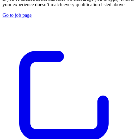
your experience doesn’t match every qualification listed above.
Go to job page