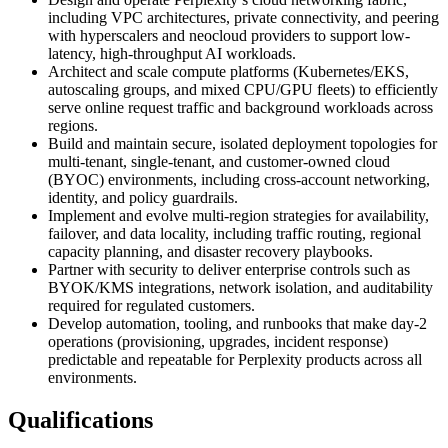
including VPC architectures, private connectivity, and peering
with hyperscalers and neocloud providers to support low-
latency, high-throughput AI workloads.
Architect and scale compute platforms (Kubernetes/EKS,
autoscaling groups, and mixed CPU/GPU fleets) to efficiently
serve online request traffic and background workloads across
regions.
Build and maintain secure, isolated deployment topologies for
multi-tenant, single-tenant, and customer‑owned cloud
(BYOC) environments, including cross-account networking,
identity, and policy guardrails.
Implement and evolve multi-region strategies for availability,
failover, and data locality, including traffic routing, regional
capacity planning, and disaster recovery playbooks.
Partner with security to deliver enterprise controls such as
BYOK/KMS integrations, network isolation, and auditability
required for regulated customers.
Develop automation, tooling, and runbooks that make day‑2
operations (provisioning, upgrades, incident response)
predictable and repeatable for Perplexity products across all
environments.
Qualifications