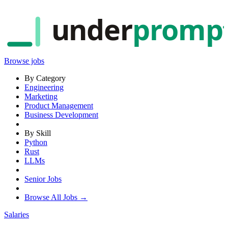
under
promp
Browse jobs
By Category
Engineering
Marketing
Product Management
Business Development
By Skill
Python
Rust
LLMs
Senior Jobs
Browse All Jobs →
Salaries