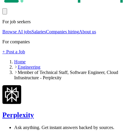
For job seekers
Browse AI jobs
Salaries
Companies hiring
About us
For companies
+ Post a Job
Home
Engineering
Member of Technical Staff, Software Engineer, Cloud
Infrastructure - Perplexity
Perplexity
Ask anything. Get instant answers backed by sources.