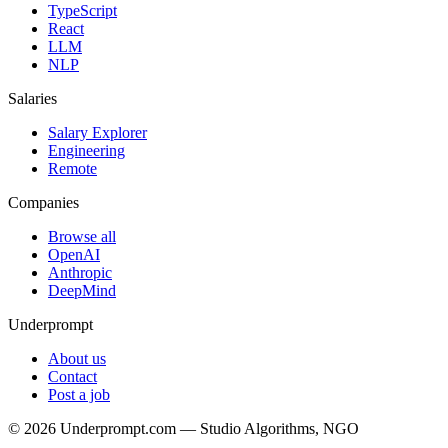
TypeScript
React
LLM
NLP
Salaries
Salary Explorer
Engineering
Remote
Companies
Browse all
OpenAI
Anthropic
DeepMind
Underprompt
About us
Contact
Post a job
©
2026
Underprompt.com — Studio Algorithms, NGO