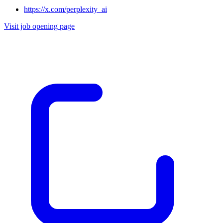
https://x.com/perplexity_ai
Visit job opening page