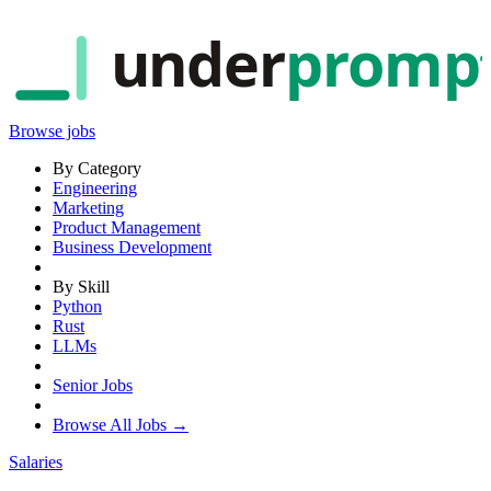
under
promp
Browse jobs
By Category
Engineering
Marketing
Product Management
Business Development
By Skill
Python
Rust
LLMs
Senior Jobs
Browse All Jobs →
Salaries