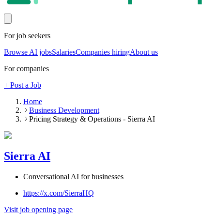
For job seekers
Browse AI jobs
Salaries
Companies hiring
About us
For companies
+ Post a Job
Home
Business Development
Pricing Strategy & Operations - Sierra AI
Sierra AI
Conversational AI for businesses
https://x.com/SierraHQ
Visit job opening page