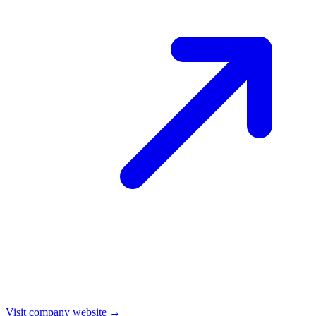
Visit company website →