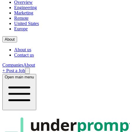
Overview
Engineering
Marketing
Remote
United States
Europe
About
About us
Contact us
Companies
About
+ Post a Job
Open main menu
under
promp