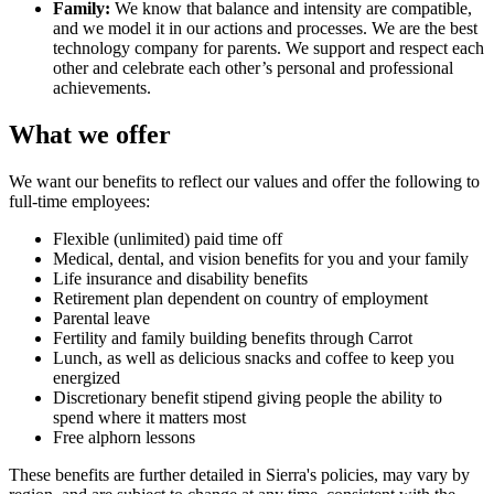
Family:
We know that balance and intensity are compatible,
and we model it in our actions and processes. We are the best
technology company for parents. We support and respect each
other and celebrate each other’s personal and professional
achievements.
What we offer
We want our benefits to reflect our values and offer the following to
full-time employees:
Flexible (unlimited) paid time off
Medical, dental, and vision benefits for you and your family
Life insurance and disability benefits
Retirement plan dependent on country of employment
Parental leave
Fertility and family building benefits through Carrot
Lunch, as well as delicious snacks and coffee to keep you
energized
Discretionary benefit stipend giving people the ability to
spend where it matters most
Free alphorn lessons
These benefits are further detailed in Sierra's policies, may vary by