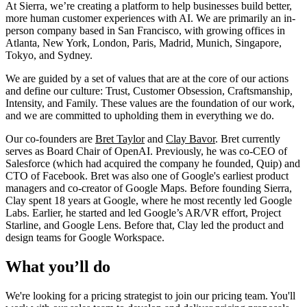
At Sierra, we’re creating a platform to help businesses build better,
more human customer experiences with AI. We are primarily an in-
person company based in San Francisco, with growing offices in
Atlanta, New York, London, Paris, Madrid, Munich, Singapore,
Tokyo, and Sydney.
We are guided by a set of values that are at the core of our actions
and define our culture: Trust, Customer Obsession, Craftsmanship,
Intensity, and Family. These values are the foundation of our work,
and we are committed to upholding them in everything we do.
Our co-founders are
Bret Taylor
and
Clay Bavor
. Bret currently
serves as Board Chair of OpenAI. Previously, he was co-CEO of
Salesforce (which had acquired the company he founded, Quip) and
CTO of Facebook. Bret was also one of Google's earliest product
managers and co-creator of Google Maps. Before founding Sierra,
Clay spent 18 years at Google, where he most recently led Google
Labs. Earlier, he started and led Google’s AR/VR effort, Project
Starline, and Google Lens. Before that, Clay led the product and
design teams for Google Workspace.
What you’ll do
We're looking for a pricing strategist to join our pricing team. You'll