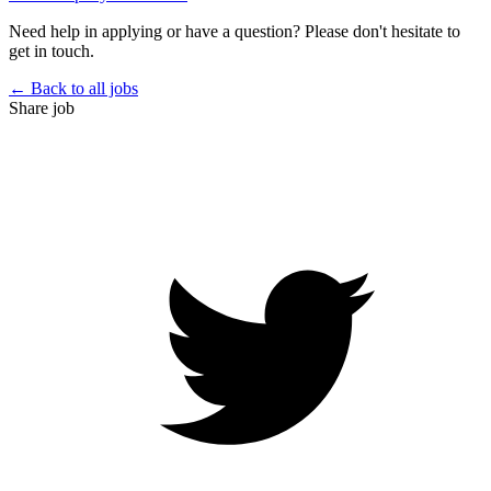
Need help in applying or have a question? Please don't hesitate to
get in touch.
← Back to all jobs
Share job