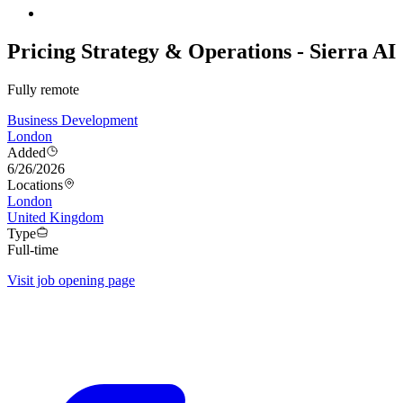
Pricing Strategy & Operations - Sierra AI
Fully remote
Business Development
London
Added
6/26/2026
Locations
London
United Kingdom
Type
Full-time
Visit job opening page