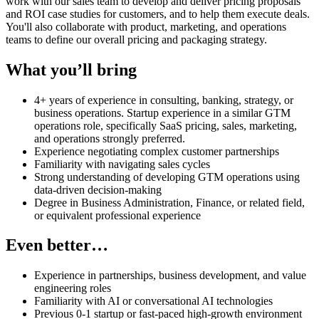
work with our sales team to develop and deliver pricing proposals
and ROI case studies for customers, and to help them execute deals.
You'll also collaborate with product, marketing, and operations
teams to define our overall pricing and packaging strategy.
What you’ll bring
4+ years of experience in consulting, banking, strategy, or
business operations. Startup experience in a similar GTM
operations role, specifically SaaS pricing, sales, marketing,
and operations strongly preferred.
Experience negotiating complex customer partnerships
Familiarity with navigating sales cycles
Strong understanding of developing GTM operations using
data-driven decision-making
Degree in Business Administration, Finance, or related field,
or equivalent professional experience
Even better…
Experience in partnerships, business development, and value
engineering roles
Familiarity with AI or conversational AI technologies
Previous 0-1 startup or fast-paced high-growth environment