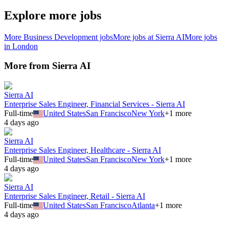
Explore more jobs
More
Business Development
jobs
More jobs at
Sierra AI
More jobs
in
London
More from
Sierra AI
Sierra AI
Enterprise Sales Engineer, Financial Services - Sierra AI
Full-time
United States
San Francisco
New York
+
1
more
4 days ago
Sierra AI
Enterprise Sales Engineer, Healthcare - Sierra AI
Full-time
United States
San Francisco
New York
+
1
more
4 days ago
Sierra AI
Enterprise Sales Engineer, Retail - Sierra AI
Full-time
United States
San Francisco
Atlanta
+
1
more
4 days ago