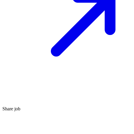
Share job