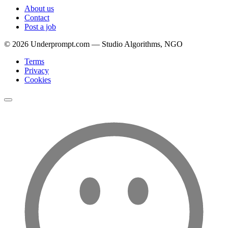
About us
Contact
Post a job
©
2026
Underprompt.com — Studio Algorithms, NGO
Terms
Privacy
Cookies