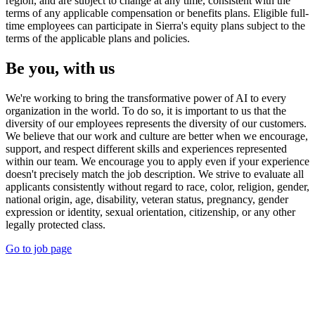
region, and are subject to change at any time, consistent with the
terms of any applicable compensation or benefits plans. Eligible full-
time employees can participate in Sierra's equity plans subject to the
terms of the applicable plans and policies.
Be you, with us
We're working to bring the transformative power of AI to every
organization in the world. To do so, it is important to us that the
diversity of our employees represents the diversity of our customers.
We believe that our work and culture are better when we encourage,
support, and respect different skills and experiences represented
within our team. We encourage you to apply even if your experience
doesn't precisely match the job description. We strive to evaluate all
applicants consistently without regard to race, color, religion, gender,
national origin, age, disability, veteran status, pregnancy, gender
expression or identity, sexual orientation, citizenship, or any other
legally protected class.
Go to job page