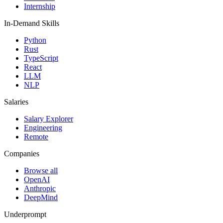
Internship
In-Demand Skills
Python
Rust
TypeScript
React
LLM
NLP
Salaries
Salary Explorer
Engineering
Remote
Companies
Browse all
OpenAI
Anthropic
DeepMind
Underprompt