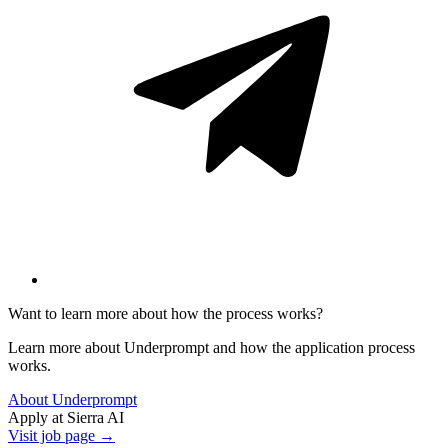
Want to learn more about how the process works?
Learn more about Underprompt and how the application process
works.
About Underprompt
Apply at
Sierra AI
Visit job page →