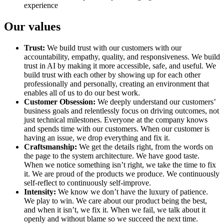
experience
Our values
Trust:
We build trust with our customers with our
accountability, empathy, quality, and responsiveness. We build
trust in AI by making it more accessible, safe, and useful. We
build trust with each other by showing up for each other
professionally and personally, creating an environment that
enables all of us to do our best work.
Customer Obsession:
We deeply understand our customers’
business goals and relentlessly focus on driving outcomes, not
just technical milestones. Everyone at the company knows
and spends time with our customers. When our customer is
having an issue, we drop everything and fix it.
Craftsmanship:
We get the details right, from the words on
the page to the system architecture. We have good taste.
When we notice something isn’t right, we take the time to fix
it. We are proud of the products we produce. We continuously
self-reflect to continuously self-improve.
Intensity:
We know we don’t have the luxury of patience.
We play to win. We care about our product being the best,
and when it isn’t, we fix it. When we fail, we talk about it
openly and without blame so we succeed the next time.