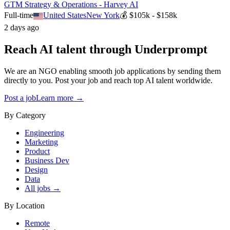
GTM Strategy & Operations - Harvey AI
Full-time
United States
New York
💰
$105k - $158k
2 days ago
Reach AI talent through
Underprompt
We are an NGO enabling smooth job applications by sending them
directly to you. Post your job and reach top AI talent worldwide.
Post a job
Learn more →
By Category
Engineering
Marketing
Product
Business Dev
Design
Data
All jobs →
By Location
Remote