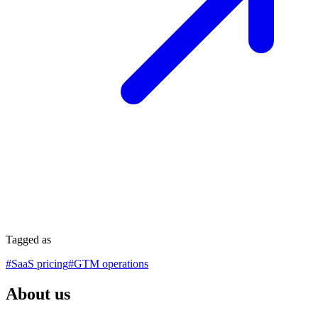
Tagged as
#
SaaS pricing
#
GTM operations
About us