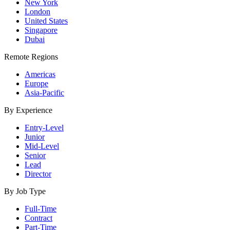
New York
London
United States
Singapore
Dubai
Remote Regions
Americas
Europe
Asia-Pacific
By Experience
Entry-Level
Junior
Mid-Level
Senior
Lead
Director
By Job Type
Full-Time
Contract
Part-Time