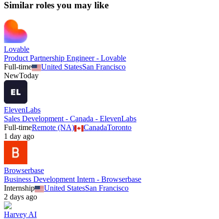
Similar roles you may like
Lovable
Product Partnership Engineer - Lovable
Full-time
United States
San Francisco
New
Today
ElevenLabs
Sales Development - Canada - ElevenLabs
Full-time
Remote (NA)
Canada
Toronto
1 day ago
Browserbase
Business Development Intern - Browserbase
Internship
United States
San Francisco
2 days ago
Harvey AI