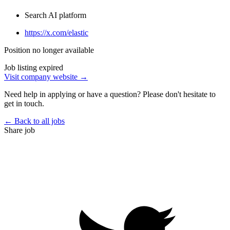
Search AI platform
https://x.com/elastic
Position no longer available
Job listing expired
Visit company website →
Need help in applying or have a question? Please don't hesitate to
get in touch.
← Back to all jobs
Share job