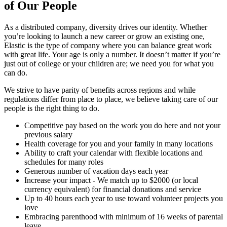
of Our People
As a distributed company, diversity drives our identity. Whether
you’re looking to launch a new career or grow an existing one,
Elastic is the type of company where you can balance great work
with great life. Your age is only a number. It doesn’t matter if you’re
just out of college or your children are; we need you for what you
can do.
We strive to have parity of benefits across regions and while
regulations differ from place to place, we believe taking care of our
people is the right thing to do.
Competitive pay based on the work you do here and not your
previous salary
Health coverage for you and your family in many locations
Ability to craft your calendar with flexible locations and
schedules for many roles
Generous number of vacation days each year
Increase your impact - We match up to $2000 (or local
currency equivalent) for financial donations and service
Up to 40 hours each year to use toward volunteer projects you
love
Embracing parenthood with minimum of 16 weeks of parental
leave