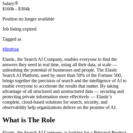
Salary
$160k - $304k
Position no longer available
Job listing expired
Tagged as
#
llm
#
rag
Elastic, the Search AI Company, enables everyone to find the
answers they need in real time, using all their data, at scale —
unleashing the potential of businesses and people. The Elastic
Search AI Platform, used by more than 50% of the Fortune 500,
brings together the precision of search and the intelligence of AI to
enable everyone to accelerate the results that matter. By taking
advantage of all structured and unstructured data — securing and
protecting private information more effectively — Elastic’s
complete, cloud-based solutions for search, security, and
observability help organizations deliver on the promise of AI.
What is The Role
Elastic, the Search AI Company, is looking for a Principal Product