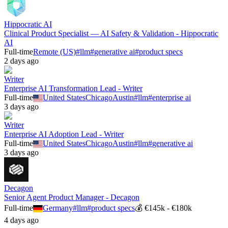
Hippocratic AI
Clinical Product Specialist — AI Safety & Validation - Hippocratic
AI
Full-time
Remote (US)
#
llm
#
generative ai
#
product specs
2 days ago
Writer
Enterprise AI Transformation Lead - Writer
Full-time
United States
Chicago
Austin
#
llm
#
enterprise ai
3 days ago
Writer
Enterprise AI Adoption Lead - Writer
Full-time
United States
Chicago
Austin
#
llm
#
generative ai
3 days ago
Decagon
Senior Agent Product Manager - Decagon
Full-time
Germany
#
llm
#
product specs
💰
€145k - €180k
4 days ago