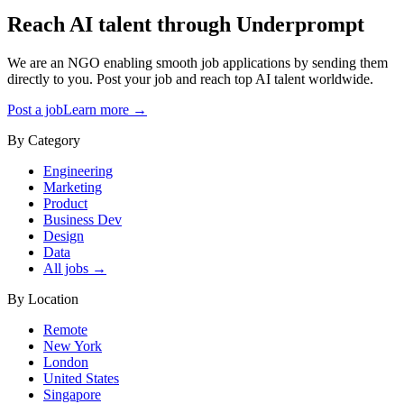
Reach AI talent through
Underprompt
We are an NGO enabling smooth job applications by sending them
directly to you. Post your job and reach top AI talent worldwide.
Post a job
Learn more →
By Category
Engineering
Marketing
Product
Business Dev
Design
Data
All jobs →
By Location
Remote
New York
London
United States
Singapore