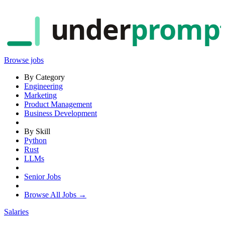
under
promp
Browse jobs
By Category
Engineering
Marketing
Product Management
Business Development
By Skill
Python
Rust
LLMs
Senior Jobs
Browse All Jobs →
Salaries