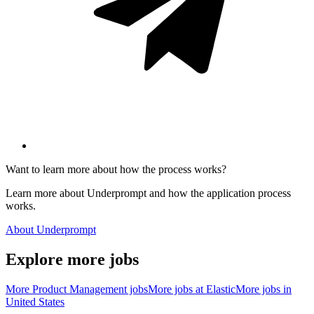
Want to learn more about how the process works?
Learn more about Underprompt and how the application process
works.
About Underprompt
Explore more jobs
More
Product Management
jobs
More jobs at
Elastic
More jobs in
United States