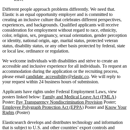
Different people approach problems differently. We need that.
Elastic is an equal opportunity employer and is committed to
creating an inclusive culture that celebrates different perspectives,
experiences, and backgrounds. Qualified applicants will receive
consideration for employment without regard to race, ethnicity,
color, religion, sex, pregnancy, sexual orientation, gender perception
or identity, national origin, age, marital status, protected veteran
status, disability status, or any other basis protected by federal, state
or local law, ordinance or regulation.
We welcome individuals with disabilities and strive to create an
accessible and inclusive experience for all individuals. To request an
accommodation during the application or the recruiting process,
please email
candidate_accessibility@elastic.co
. We will reply to
your request within 24 business hours of submission.
Applicants have rights under Federal Employment Laws, view
posters linked below:
Family and Medical Leave Act (FMLA)
Poster;
Pay Transparency Nondiscrimination Provision
Poster;
Employee Polygraph Protection Act (EPPA)
Poster and
Know Your
Rights
(Poster)
Elasticsearch develops and distributes technology and information
that is subject to U.S. and other countries’ export controls and