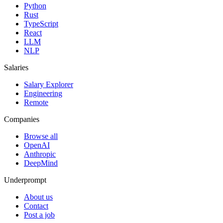
Python
Rust
TypeScript
React
LLM
NLP
Salaries
Salary Explorer
Engineering
Remote
Companies
Browse all
OpenAI
Anthropic
DeepMind
Underprompt
About us
Contact
Post a job