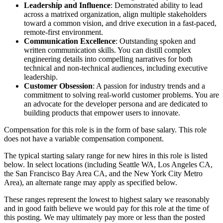
Leadership and Influence
: Demonstrated ability to lead
across a matrixed organization, align multiple stakeholders
toward a common vision, and drive execution in a fast-paced,
remote-first environment.
Communication Excellence
: Outstanding spoken and
written communication skills. You can distill complex
engineering details into compelling narratives for both
technical and non-technical audiences, including executive
leadership.
Customer Obsession
: A passion for industry trends and a
commitment to solving real-world customer problems. You are
an advocate for the developer persona and are dedicated to
building products that empower users to innovate.
Compensation for this role is in the form of base salary. This role
does not have a variable compensation component.
The typical starting salary range for new hires in this role is listed
below. In select locations (including Seattle WA, Los Angeles CA,
the San Francisco Bay Area CA, and the New York City Metro
Area), an alternate range may apply as specified below.
These ranges represent the lowest to highest salary we reasonably
and in good faith believe we would pay for this role at the time of
this posting. We may ultimately pay more or less than the posted