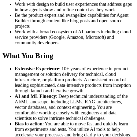
Work with design to build user experiences that address gaps
in how agents show and refine context as they work
Be the product expert and evangelize capabilities for Agent
Builder through content like blog posts and open source
projects
Work with a broad ecosystem of AI partners including cloud
service providers (Google, Amazon, Microsoft) and
community developers
What You Bring
Extensive Experience
: 10+ years of experience in product
management or solution delivery for technical, cloud
infrastructure, or platform products. A consistent record of
leading sophisticated, data-intensive products from inception
through launch and iterative growth.
AI and ML Fluency
: Deep technical understanding of the
AI/ML landscape, including LLMs, RAG architectures,
vector databases, and context engineering. You are
comfortable working closely with engineers and data
scientists to solve intricate technical challenges.
Bias to action
: You are able to move fast and quickly learn
from experiments and tests. You utilize AI tools to help
accelerate your processes and bring clarity to your decisions.