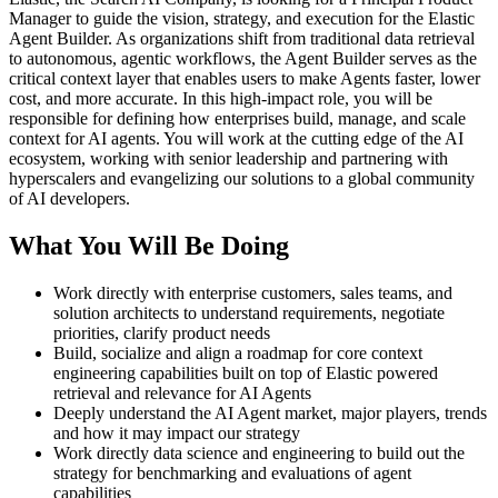
Manager to guide the vision, strategy, and execution for the Elastic
Agent Builder. As organizations shift from traditional data retrieval
to autonomous, agentic workflows, the Agent Builder serves as the
critical context layer that enables users to make Agents faster, lower
cost, and more accurate. In this high-impact role, you will be
responsible for defining how enterprises build, manage, and scale
context for AI agents. You will work at the cutting edge of the AI
ecosystem, working with senior leadership and partnering with
hyperscalers and evangelizing our solutions to a global community
of AI developers.
What You Will Be Doing
Work directly with enterprise customers, sales teams, and
solution architects to understand requirements, negotiate
priorities, clarify product needs
Build, socialize and align a roadmap for core context
engineering capabilities built on top of Elastic powered
retrieval and relevance for AI Agents
Deeply understand the AI Agent market, major players, trends
and how it may impact our strategy
Work directly data science and engineering to build out the
strategy for benchmarking and evaluations of agent
capabilities