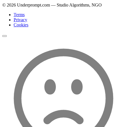
©
2026
Underprompt.com — Studio Algorithms, NGO
Terms
Privacy
Cookies