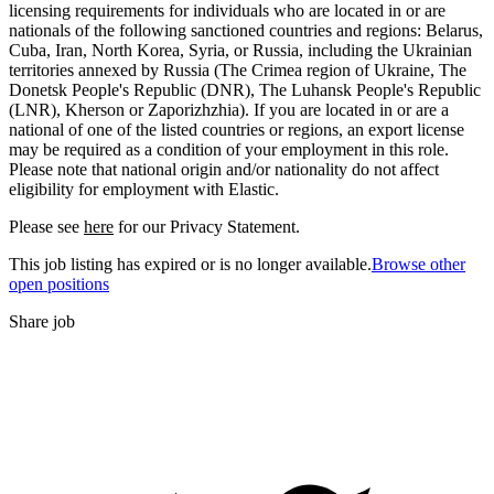
licensing requirements for individuals who are located in or are
nationals of the following sanctioned countries and regions: Belarus,
Cuba, Iran, North Korea, Syria, or Russia, including the Ukrainian
territories annexed by Russia (The Crimea region of Ukraine, The
Donetsk People's Republic (DNR), The Luhansk People's Republic
(LNR), Kherson or Zaporizhzhia). If you are located in or are a
national of one of the listed countries or regions, an export license
may be required as a condition of your employment in this role.
Please note that national origin and/or nationality do not affect
eligibility for employment with Elastic.
Please see
here
for our Privacy Statement.
This job listing has expired or is no longer available.
Browse other
open positions
Share job