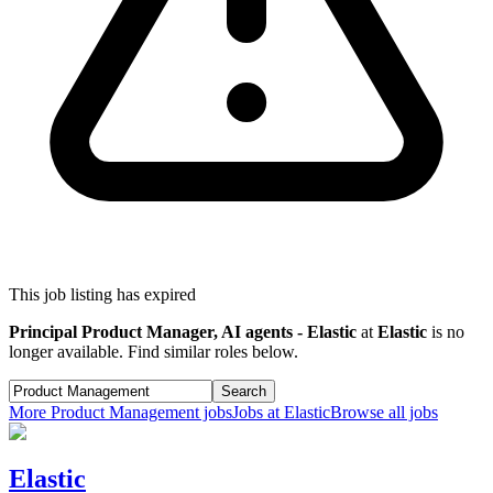
This job listing has expired
Principal Product Manager, AI agents - Elastic
at
Elastic
is no
longer available. Find similar roles below.
Search
More
Product Management
jobs
Jobs at
Elastic
Browse all jobs
Elastic