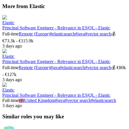
More from
Elastic
Elastic
Principal Software Engineer - Relevance in ES|QL - Elastic
Full-time
Remote (Europe)
#
elasticsearch
#
java
#
vector search
💰
€73.3k - €115.9k
3 days ago
Elastic
Principal Software Engineer - Relevance in ES|QL - Elastic
Full-time
Remote (Europe)
#
java
#
elasticsearch
#
vector search
💰
€80k
- €127k
3 days ago
Elastic
Principal Software Engineer - Relevance in ES|QL - Elastic
Full-time
United Kingdom
#
java
#
vector search
#
elasticsearch
3 days ago
Similar roles you may like