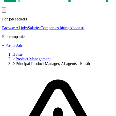
For job seekers
Browse AI jobs
Salaries
Companies hiring
About us
For companies
+ Post a Job
Home
Product Management
Principal Product Manager, AI agents - Elastic