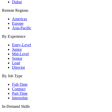
Dubai
Remote Regions
Americas
Europe
Asia-Pacific
By Experience
Entry-Level
Junior
Mid-Level
Senior
Lead
Director
By Job Type
Full-Time
Contract
Part-Time
Internship
In-Demand Skills