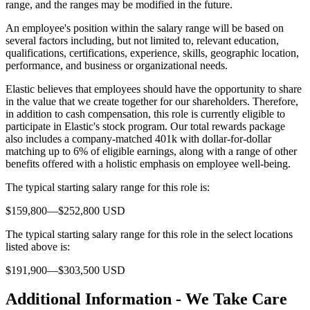
range, and the ranges may be modified in the future.
An employee's position within the salary range will be based on
several factors including, but not limited to, relevant education,
qualifications, certifications, experience, skills, geographic location,
performance, and business or organizational needs.
Elastic believes that employees should have the opportunity to share
in the value that we create together for our shareholders. Therefore,
in addition to cash compensation, this role is currently eligible to
participate in Elastic's stock program. Our total rewards package
also includes a company-matched 401k with dollar-for-dollar
matching up to 6% of eligible earnings, along with a range of other
benefits offered with a holistic emphasis on employee well-being.
The typical starting salary range for this role is:
$159,800—$252,800 USD
The typical starting salary range for this role in the select locations
listed above is:
$191,900—$303,500 USD
Additional Information - We Take Care