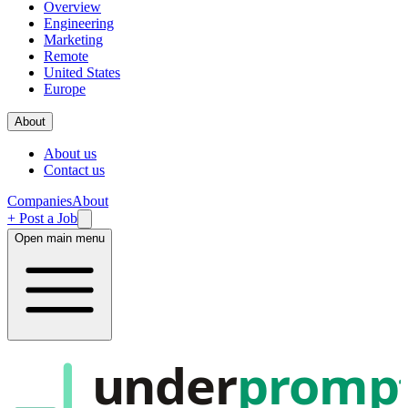
Overview
Engineering
Marketing
Remote
United States
Europe
About
About us
Contact us
Companies
About
+ Post a Job
Open main menu
under
promp