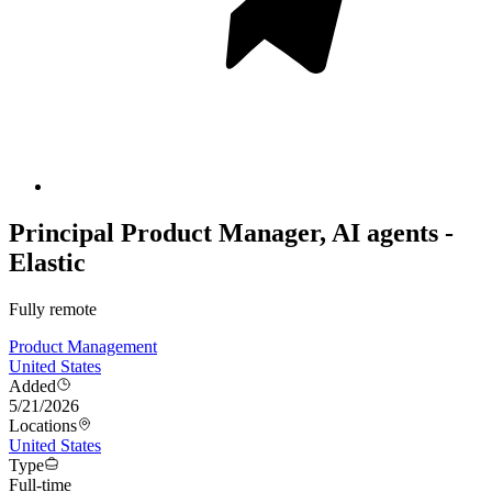
Principal Product Manager, AI agents -
Elastic
Fully remote
Product Management
United States
Added
5/21/2026
Locations
United States
Type
Full-time