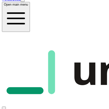
Open main menu
u