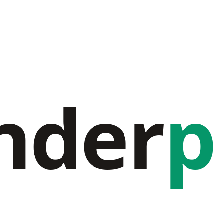
nder
p