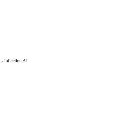
- Inflection AI