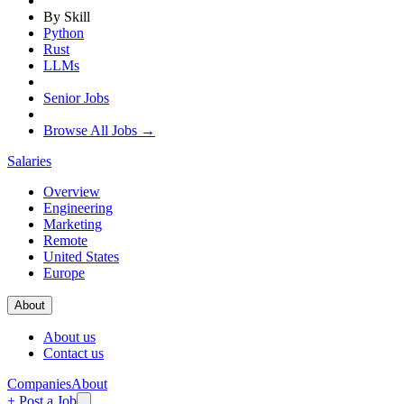
By Skill
Python
Rust
LLMs
Senior Jobs
Browse All Jobs →
Salaries
Overview
Engineering
Marketing
Remote
United States
Europe
About
About us
Contact us
Companies
About
+ Post a Job