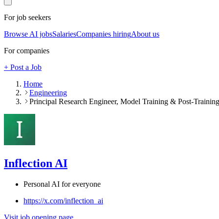
For job seekers
Browse AI jobs
Salaries
Companies hiring
About us
For companies
+ Post a Job
Home
Engineering
Principal Research Engineer, Model Training & Post-Training 
Inflection AI
Personal AI for everyone
https://x.com/inflection_ai
Visit job opening page