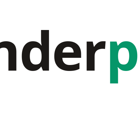
nder
p