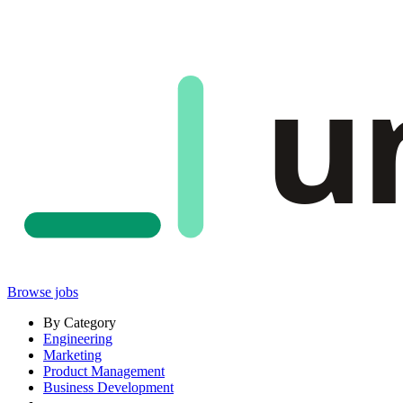
u
Browse jobs
By Category
Engineering
Marketing
Product Management
Business Development