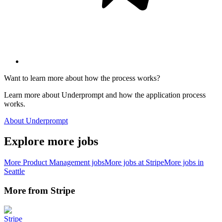
Want to learn more about how the process works?
Learn more about Underprompt and how the application process
works.
About Underprompt
Explore more jobs
More
Product Management
jobs
More jobs at
Stripe
More jobs in
Seattle
More from
Stripe
Stripe