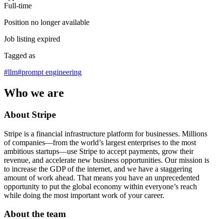
Full-time
Position no longer available
Job listing expired
Tagged as
#
llm
#
prompt engineering
Who we are
About Stripe
Stripe is a financial infrastructure platform for businesses. Millions
of companies—from the world’s largest enterprises to the most
ambitious startups—use Stripe to accept payments, grow their
revenue, and accelerate new business opportunities. Our mission is
to increase the GDP of the internet, and we have a staggering
amount of work ahead. That means you have an unprecedented
opportunity to put the global economy within everyone’s reach
while doing the most important work of your career.
About the team