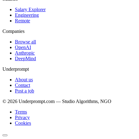
Salary Explorer
Engineering
Remote
Companies
Browse all
OpenAI
Anthropic
DeepMind
Underprompt
About us
Contact
Post a job
©
2026
Underprompt.com — Studio Algorithms, NGO
Terms
Privacy
Cookies