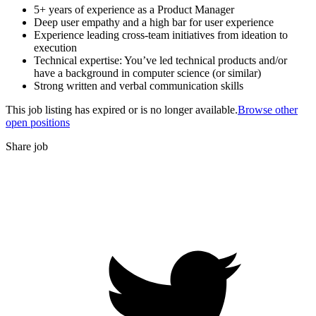
5+ years of experience as a Product Manager
Deep user empathy and a high bar for user experience
Experience leading cross-team initiatives from ideation to
execution
Technical expertise: You’ve led technical products and/or
have a background in computer science (or similar)
Strong written and verbal communication skills
This job listing has expired or is no longer available.
Browse other
open positions
Share job