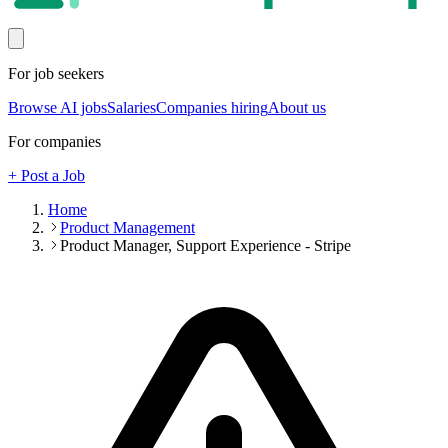
For job seekers
Browse AI jobs
Salaries
Companies hiring
About us
For companies
+ Post a Job
Home
Product Management
Product Manager, Support Experience - Stripe