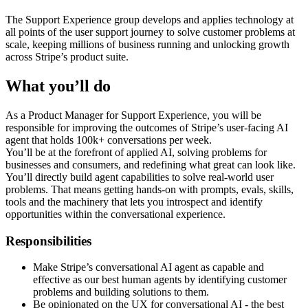
The Support Experience group develops and applies technology at
all points of the user support journey to solve customer problems at
scale, keeping millions of business running and unlocking growth
across Stripe’s product suite.
What you’ll do
As a Product Manager for Support Experience, you will be
responsible for improving the outcomes of Stripe’s user-facing AI
agent that holds 100k+ conversations per week.
You’ll be at the forefront of applied AI, solving problems for
businesses and consumers, and redefining what great can look like.
You’ll directly build agent capabilities to solve real-world user
problems. That means getting hands-on with prompts, evals, skills,
tools and the machinery that lets you introspect and identify
opportunities within the conversational experience.
Responsibilities
Make Stripe’s conversational AI agent as capable and
effective as our best human agents by identifying customer
problems and building solutions to them.
Be opinionated on the UX for conversational AI - the best