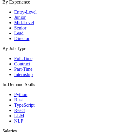
By Experience
Entry-Level
Junior
Mid-Level
Senior
Lead
Director
By Job Type
Full-Time
Contract
Part-Time
Internship
In-Demand Skills
Python
Rust
TypeScript
React
LLM
NLP
Salaries