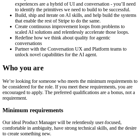
experiences are a hybrid of UI and conversation - you’ll need
to identify the primitives we need to build to be successful.
Build, ship and iterate on AI skills, and help build the systems
that enable the rest of Stripe to do the same.
Create continuous improvement loops from problems to
scaled AI solutions and relentlessly accelerate those loops.
Redefine how we think about quality for agentic
conversations
Partner with the Conversation UX and Platform teams to
unlock novel capabilities for the AI agent.
Who you are
We’re looking for someone who meets the minimum requirements to
be considered for the role. If you meet these requirements, you are
encouraged to apply. The preferred qualifications are a bonus, not a
requirement.
Minimum requirements
Our ideal Product Manager will be relentlessly user-focused,
comfortable in ambiguity, have strong technical skills, and the desire
to create something new.