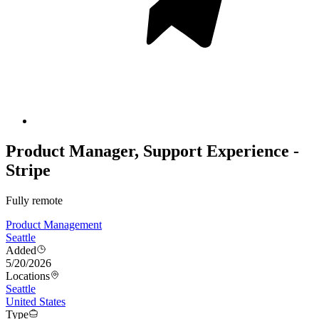
Product Manager, Support Experience -
Stripe
Fully remote
Product Management
Seattle
Added
5/20/2026
Locations
Seattle
United States
Type