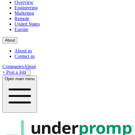
Overview
Engineering
Marketing
Remote
United States
Europe
About
About us
Contact us
Companies
About
+ Post a Job
Open main menu
under
promp