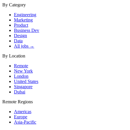
By Category
Engineering
Marketing
Product
Business Dev
Design
Data
All jobs →
By Location
Remote
New York
London
United States
Singapore
Dubai
Remote Regions
Americas
Europe
Asia-Pacific