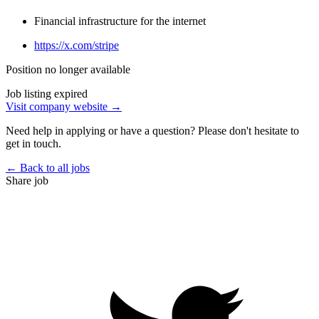
Financial infrastructure for the internet
https://x.com/stripe
Position no longer available
Job listing expired
Visit company website →
Need help in applying or have a question? Please don't hesitate to
get in touch.
← Back to all jobs
Share job