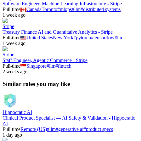
Software Engineer, Machine Learning Infrastructure - Stripe
Full-time
Canada
Toronto
#
mlops
#
llm
#
distributed systems
1 week ago
Stripe
Treasury Finance AI and Quantitative Analytics - Stripe
Full-time
United States
New York
#
pytorch
#
tensorflow
#
llm
1 week ago
Stripe
Staff Engineer, Agentic Commerce - Stripe
Full-time
Singapore
#
llm
#
fintech
2 weeks ago
Similar roles you may like
Hippocratic AI
Clinical Product Specialist — AI Safety & Validation - Hippocratic
AI
Full-time
Remote (US)
#
llm
#
generative ai
#
product specs
1 day ago