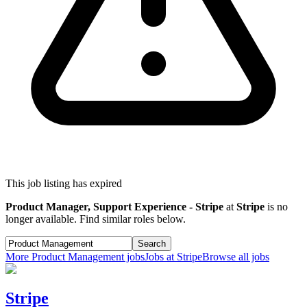
This job listing has expired
Product Manager, Support Experience - Stripe
at
Stripe
is no
longer available. Find similar roles below.
Search
More
Product Management
jobs
Jobs at
Stripe
Browse all jobs
Stripe