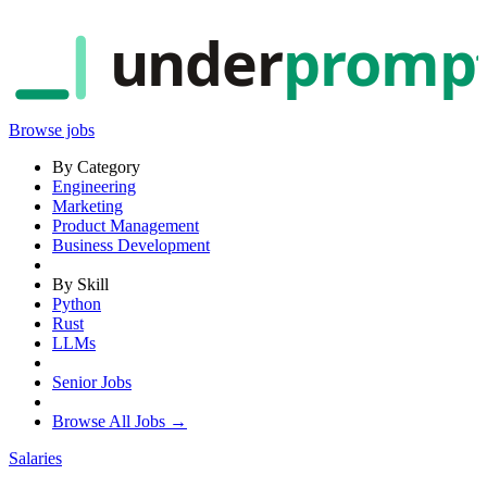
under
promp
Browse jobs
By Category
Engineering
Marketing
Product Management
Business Development
By Skill
Python
Rust
LLMs
Senior Jobs
Browse All Jobs →
Salaries