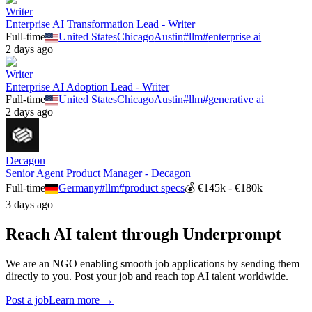
Writer
Enterprise AI Transformation Lead - Writer
Full-time
United States
Chicago
Austin
#
llm
#
enterprise ai
2 days ago
Writer
Enterprise AI Adoption Lead - Writer
Full-time
United States
Chicago
Austin
#
llm
#
generative ai
2 days ago
Decagon
Senior Agent Product Manager - Decagon
Full-time
Germany
#
llm
#
product specs
💰
€145k - €180k
3 days ago
Reach AI talent through
Underprompt
We are an NGO enabling smooth job applications by sending them
directly to you. Post your job and reach top AI talent worldwide.
Post a job
Learn more →