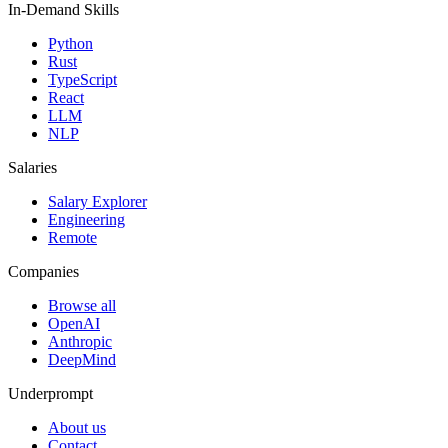
In-Demand Skills
Python
Rust
TypeScript
React
LLM
NLP
Salaries
Salary Explorer
Engineering
Remote
Companies
Browse all
OpenAI
Anthropic
DeepMind
Underprompt
About us
Contact