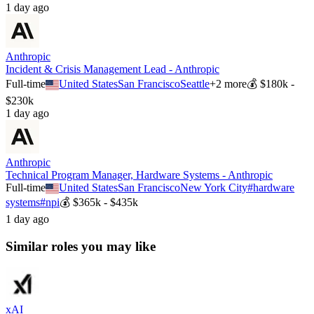
1 day ago
Anthropic
Incident & Crisis Management Lead - Anthropic
Full-time
United States
San Francisco
Seattle
+
2
more
💰
$180k -
$230k
1 day ago
Anthropic
Technical Program Manager, Hardware Systems - Anthropic
Full-time
United States
San Francisco
New York City
#
hardware
systems
#
npi
💰
$365k - $435k
1 day ago
Similar roles you may like
xAI