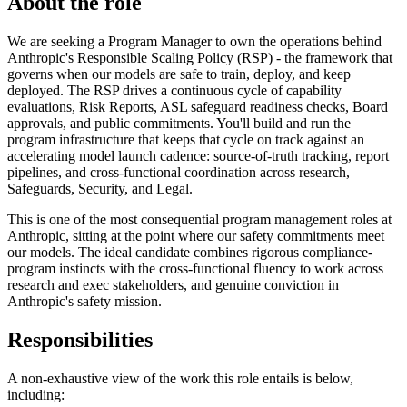
About the role
We are seeking a Program Manager to own the operations behind
Anthropic's Responsible Scaling Policy (RSP) - the framework that
governs when our models are safe to train, deploy, and keep
deployed. The RSP drives a continuous cycle of capability
evaluations, Risk Reports, ASL safeguard readiness checks, Board
approvals, and public commitments. You'll build and run the
program infrastructure that keeps that cycle on track against an
accelerating model launch cadence: source-of-truth tracking, report
pipelines, and cross-functional coordination across research,
Safeguards, Security, and Legal.
This is one of the most consequential program management roles at
Anthropic, sitting at the point where our safety commitments meet
our models. The ideal candidate combines rigorous compliance-
program instincts with the cross-functional fluency to work across
research and exec stakeholders, and genuine conviction in
Anthropic's safety mission.
Responsibilities
A non-exhaustive view of the work this role entails is below,
including: