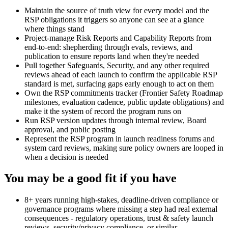
Maintain the source of truth view for every model and the
RSP obligations it triggers so anyone can see at a glance
where things stand
Project-manage Risk Reports and Capability Reports from
end-to-end: shepherding through evals, reviews, and
publication to ensure reports land when they're needed
Pull together Safeguards, Security, and any other required
reviews ahead of each launch to confirm the applicable RSP
standard is met, surfacing gaps early enough to act on them
Own the RSP commitments tracker (Frontier Safety Roadmap
milestones, evaluation cadence, public update obligations) and
make it the system of record the program runs on
Run RSP version updates through internal review, Board
approval, and public posting
Represent the RSP program in launch readiness forums and
system card reviews, making sure policy owners are looped in
when a decision is needed
You may be a good fit if you have
8+ years running high-stakes, deadline-driven compliance or
governance programs where missing a step had real external
consequences - regulatory operations, trust & safety launch
reviews, security/privacy compliance, or similar