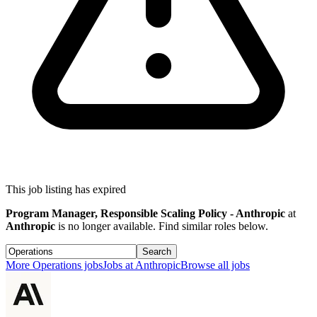
This job listing has expired
Program Manager, Responsible Scaling Policy - Anthropic
at
Anthropic
is no longer available. Find similar roles below.
Search
More
Operations
jobs
Jobs at
Anthropic
Browse all jobs