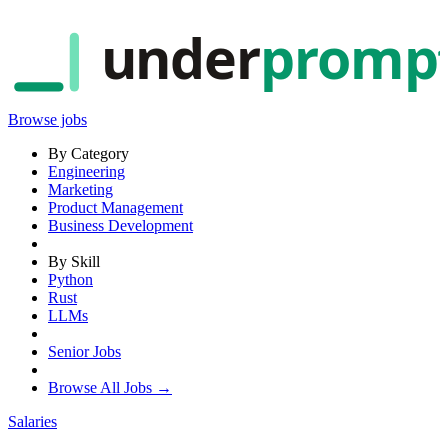
under
promp
Browse jobs
By Category
Engineering
Marketing
Product Management
Business Development
By Skill
Python
Rust
LLMs
Senior Jobs
Browse All Jobs →
Salaries