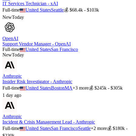
IT Services Technician - xAI
Full-time
United States
Seattle
💰
$68.4k - $103k
New
Today
OpenAI
Support Vendor Manager - OpenAI
Full-time
United States
San Francisco
New
Today
Anthropic
Insider Risk Investigator - Anthropic
Full-time
United States
Boston
MA
+
3
more
💰
$245k - $305k
1 day ago
Anthropic
Incident & Crisis Management Lead - Anthropic
Full-time
United States
San Francisco
Seattle
+
2
more
💰
$180k -
$230k