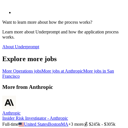
Want to learn more about how the process works?
Learn more about Underprompt and how the application process
works.
About Underprompt
Explore more jobs
More
Operations
jobs
More jobs at
Anthropic
More jobs in
San
Francisco
More from
Anthropic
Anthropic
Insider Risk Investigator - Anthropic
Full-time
United States
Boston
MA
+
3
more
💰
$245k - $305k