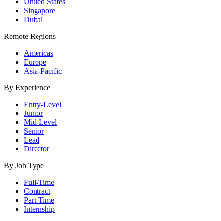
United States
Singapore
Dubai
Remote Regions
Americas
Europe
Asia-Pacific
By Experience
Entry-Level
Junior
Mid-Level
Senior
Lead
Director
By Job Type
Full-Time
Contract
Part-Time
Internship