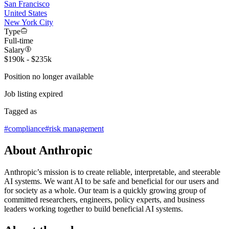
San Francisco
United States
New York City
Type
Full-time
Salary
$190k - $235k
Position no longer available
Job listing expired
Tagged as
#
compliance
#
risk management
About Anthropic
Anthropic’s mission is to create reliable, interpretable, and steerable
AI systems. We want AI to be safe and beneficial for our users and
for society as a whole. Our team is a quickly growing group of
committed researchers, engineers, policy experts, and business
leaders working together to build beneficial AI systems.