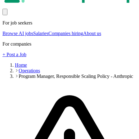
For job seekers
Browse AI jobs
Salaries
Companies hiring
About us
For companies
+ Post a Job
Home
Operations
Program Manager, Responsible Scaling Policy - Anthropic