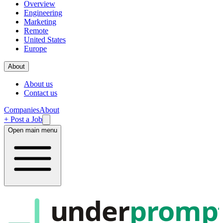
Overview
Engineering
Marketing
Remote
United States
Europe
About
About us
Contact us
Companies
About
+ Post a Job
Open main menu
under
promp