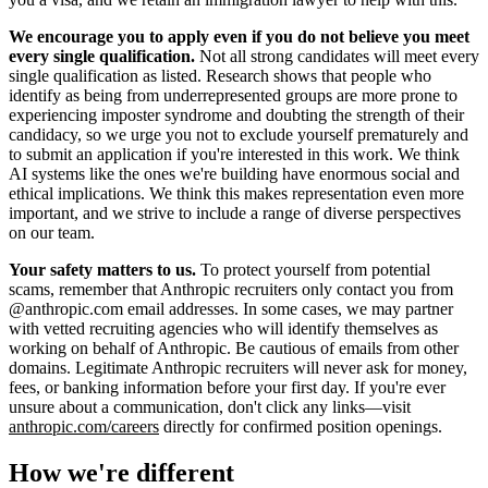
We encourage you to apply even if you do not believe you meet
every single qualification.
Not all strong candidates will meet every
single qualification as listed. Research shows that people who
identify as being from underrepresented groups are more prone to
experiencing imposter syndrome and doubting the strength of their
candidacy, so we urge you not to exclude yourself prematurely and
to submit an application if you're interested in this work. We think
AI systems like the ones we're building have enormous social and
ethical implications. We think this makes representation even more
important, and we strive to include a range of diverse perspectives
on our team.
Your safety matters to us.
To protect yourself from potential
scams, remember that Anthropic recruiters only contact you from
@anthropic.com email addresses. In some cases, we may partner
with vetted recruiting agencies who will identify themselves as
working on behalf of Anthropic. Be cautious of emails from other
domains. Legitimate Anthropic recruiters will never ask for money,
fees, or banking information before your first day. If you're ever
unsure about a communication, don't click any links—visit
anthropic.com/careers
directly for confirmed position openings.
How we're different