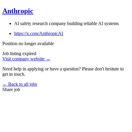
Anthropic
AI safety research company building reliable AI systems
https://x.com/AnthropicAI
Position no longer available
Job listing expired
Visit company website →
Need help in applying or have a question? Please don't hesitate to
get in touch.
← Back to all jobs
Share job