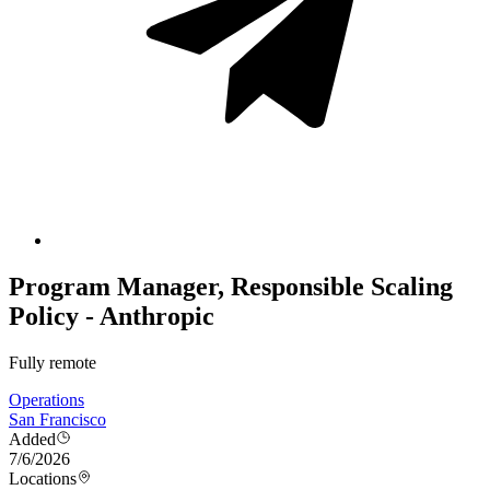
Program Manager, Responsible Scaling
Policy - Anthropic
Fully remote
Operations
San Francisco
Added
7/6/2026
Locations