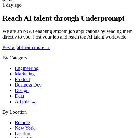
1 day ago
Reach AI talent through
Underprompt
We are an NGO enabling smooth job applications by sending them
directly to you. Post your job and reach top AI talent worldwide.
Post a job
Learn more →
By Category
Engineering
Marketing
Product
Business Dev
Design
Data
All jobs →
By Location
Remote
New York
London