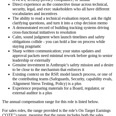
Direct experience as the connective tissue across technical,
security, legal, and exec stakeholders who all have different
vocabularies and incentives
The ability to read a technical evaluation report, ask the right
clarifying questions, and turn it into a crisp decision memo
A demonstrated record of building tracking systems driving
cross-functional initiatives to resolution
Calm, sound judgment when launch timelines and safety
obligations collide - you can hold a line on process while
staying pragmatic
Sharp written communication; your status updates and
approval packets need minimal rework before going to senior
leadership or externally
Genuine investment in Anthropic's safety mission and a desire
to be close to the mechanism that enforces it
Existing context on the RSP, model launch process, or one of
the contributing teams (Safeguards, Security, capability evals,
Alignment Stress Testing, Policy) is a plus
Experience preparing materials for a Board, regulator, or
external auditor is a plus
The annual compensation range for this role is listed below.
For sales roles, the range provided is the role’s On Target Earnings
("OTE") range, meaning that the range includes both the sales