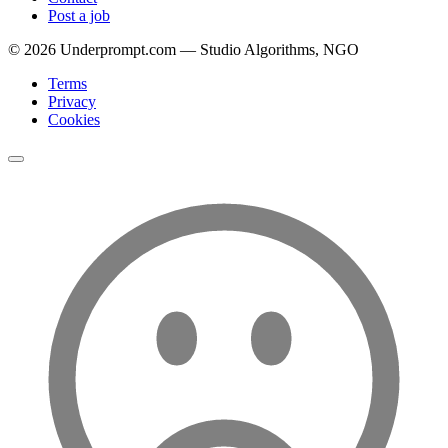
Post a job
©
2026
Underprompt.com — Studio Algorithms, NGO
Terms
Privacy
Cookies