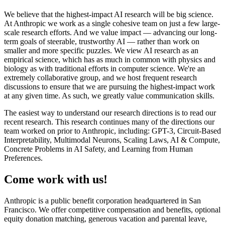
We believe that the highest-impact AI research will be big science.
At Anthropic we work as a single cohesive team on just a few large-
scale research efforts. And we value impact — advancing our long-
term goals of steerable, trustworthy AI — rather than work on
smaller and more specific puzzles. We view AI research as an
empirical science, which has as much in common with physics and
biology as with traditional efforts in computer science. We're an
extremely collaborative group, and we host frequent research
discussions to ensure that we are pursuing the highest-impact work
at any given time. As such, we greatly value communication skills.
The easiest way to understand our research directions is to read our
recent research. This research continues many of the directions our
team worked on prior to Anthropic, including: GPT-3, Circuit-Based
Interpretability, Multimodal Neurons, Scaling Laws, AI & Compute,
Concrete Problems in AI Safety, and Learning from Human
Preferences.
Come work with us!
Anthropic is a public benefit corporation headquartered in San
Francisco. We offer competitive compensation and benefits, optional
equity donation matching, generous vacation and parental leave,