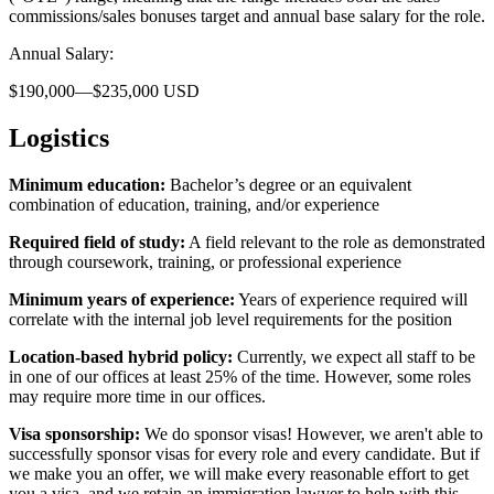
commissions/sales bonuses target and annual base salary for the role.
Annual Salary:
$190,000—$235,000 USD
Logistics
Minimum education:
Bachelor’s degree or an equivalent
combination of education, training, and/or experience
Required field of study:
A field relevant to the role as demonstrated
through coursework, training, or professional experience
Minimum years of experience:
Years of experience required will
correlate with the internal job level requirements for the position
Location-based hybrid policy:
Currently, we expect all staff to be
in one of our offices at least 25% of the time. However, some roles
may require more time in our offices.
Visa sponsorship:
We do sponsor visas! However, we aren't able to
successfully sponsor visas for every role and every candidate. But if
we make you an offer, we will make every reasonable effort to get
you a visa, and we retain an immigration lawyer to help with this.