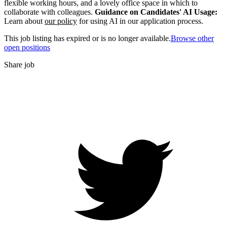
flexible working hours, and a lovely office space in which to
collaborate with colleagues.
Guidance on Candidates' AI Usage:
Learn about
our policy
for using AI in our application process.
This job listing has expired or is no longer available.
Browse other
open positions
Share job