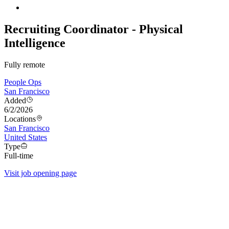
Recruiting Coordinator - Physical
Intelligence
Fully remote
People Ops
San Francisco
Added
6/2/2026
Locations
San Francisco
United States
Type
Full-time
Visit job opening page