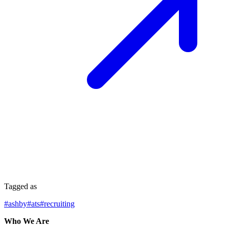
Tagged as
#
ashby
#
ats
#
recruiting
Who We Are