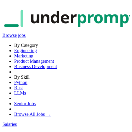
under
promp
Browse jobs
By Category
Engineering
Marketing
Product Management
Business Development
By Skill
Python
Rust
LLMs
Senior Jobs
Browse All Jobs →
Salaries