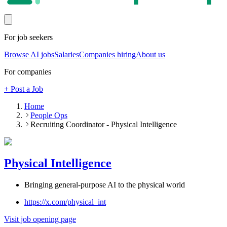
For job seekers
Browse AI jobs
Salaries
Companies hiring
About us
For companies
+ Post a Job
Home
People Ops
Recruiting Coordinator - Physical Intelligence
Physical Intelligence
Bringing general-purpose AI to the physical world
https://x.com/physical_int
Visit job opening page