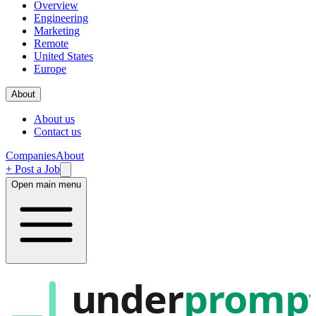
Overview
Engineering
Marketing
Remote
United States
Europe
About
About us
Contact us
Companies
About
+ Post a Job
Open main menu
under
promp