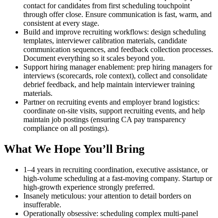
contact for candidates from first scheduling touchpoint
through offer close. Ensure communication is fast, warm, and
consistent at every stage.
Build and improve recruiting workflows: design scheduling
templates, interviewer calibration materials, candidate
communication sequences, and feedback collection processes.
Document everything so it scales beyond you.
Support hiring manager enablement: prep hiring managers for
interviews (scorecards, role context), collect and consolidate
debrief feedback, and help maintain interviewer training
materials.
Partner on recruiting events and employer brand logistics:
coordinate on-site visits, support recruiting events, and help
maintain job postings (ensuring CA pay transparency
compliance on all postings).
What We Hope You’ll Bring
1–4 years in recruiting coordination, executive assistance, or
high-volume scheduling at a fast-moving company. Startup or
high-growth experience strongly preferred.
Insanely meticulous: your attention to detail borders on
insufferable.
Operationally obsessive: scheduling complex multi-panel