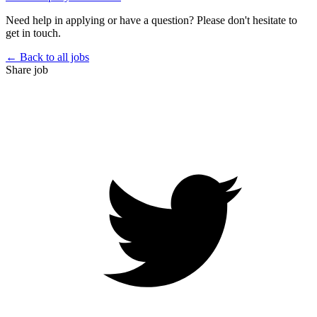
Need help in applying or have a question? Please don't hesitate to
get in touch.
← Back to all jobs
Share job