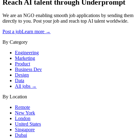
Reach AI talent through
Underprompt
We are an NGO enabling smooth job applications by sending them
directly to you. Post your job and reach top AI talent worldwide.
Post a job
Learn more →
By Category
Engineering
Marketing
Product
Business Dev
Design
Data
All jobs →
By Location
Remote
New York
London
United States
Singapore
Dubai