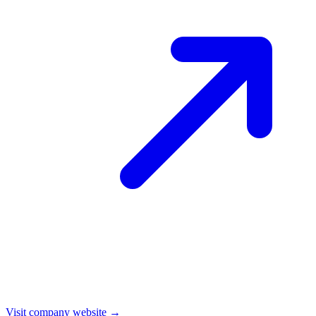
Visit company website →