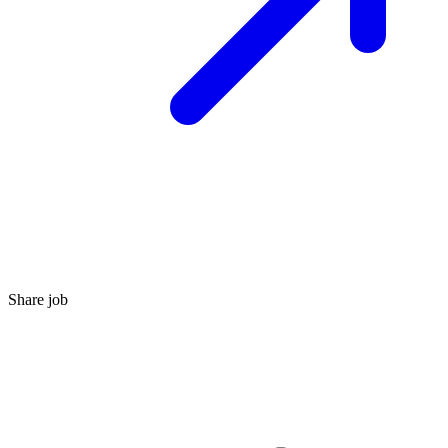
Share job