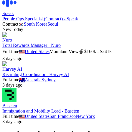
Speak
People Ops Specialist (Contract) - Speak
Contract
South Korea
Seoul
New
Today
Nuro
Total Rewards Manager - Nuro
Full-time
United States
Mountain View
💰
$160k - $241k
3 days ago
Harvey AI
Recruiting Coordinator - Harvey AI
Full-time
Australia
Sydney
3 days ago
Baseten
Immigration and Mobility Lead - Baseten
Full-time
United States
San Francisco
New York
3 days ago