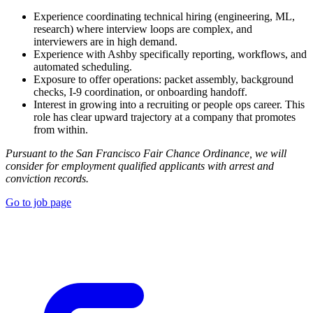
Experience coordinating technical hiring (engineering, ML,
research) where interview loops are complex, and
interviewers are in high demand.
Experience with Ashby specifically reporting, workflows, and
automated scheduling.
Exposure to offer operations: packet assembly, background
checks, I-9 coordination, or onboarding handoff.
Interest in growing into a recruiting or people ops career. This
role has clear upward trajectory at a company that promotes
from within.
Pursuant to the San Francisco Fair Chance Ordinance, we will
consider for employment qualified applicants with arrest and
conviction records.
Go to job page