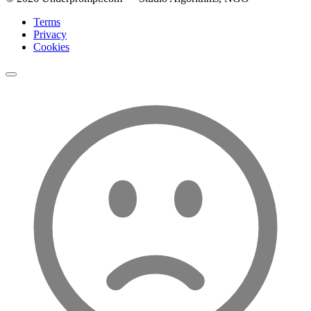
Terms
Privacy
Cookies