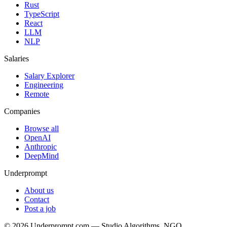
Rust
TypeScript
React
LLM
NLP
Salaries
Salary Explorer
Engineering
Remote
Companies
Browse all
OpenAI
Anthropic
DeepMind
Underprompt
About us
Contact
Post a job
©
2026
Underprompt.com — Studio Algorithms, NGO