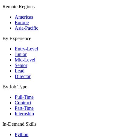
Remote Regions
Americas
Europe
Asia-Pacific
By Experience
Entry-Level
Junior
Mid-Level
Senior
Lead
Director
By Job Type
Full-Time
Contract
Part-Time
Internship
In-Demand Skills
Python