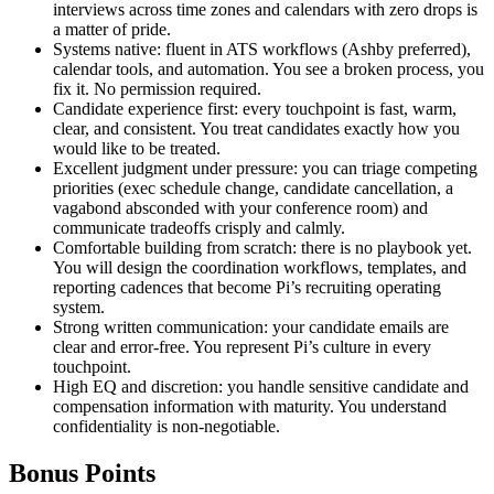
interviews across time zones and calendars with zero drops is
a matter of pride.
Systems native: fluent in ATS workflows (Ashby preferred),
calendar tools, and automation. You see a broken process, you
fix it. No permission required.
Candidate experience first: every touchpoint is fast, warm,
clear, and consistent. You treat candidates exactly how you
would like to be treated.
Excellent judgment under pressure: you can triage competing
priorities (exec schedule change, candidate cancellation, a
vagabond absconded with your conference room) and
communicate tradeoffs crisply and calmly.
Comfortable building from scratch: there is no playbook yet.
You will design the coordination workflows, templates, and
reporting cadences that become Pi’s recruiting operating
system.
Strong written communication: your candidate emails are
clear and error-free. You represent Pi’s culture in every
touchpoint.
High EQ and discretion: you handle sensitive candidate and
compensation information with maturity. You understand
confidentiality is non-negotiable.
Bonus Points