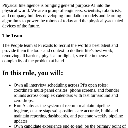
Physical Intelligence is bringing general-purpose AI into the
physical world. We are a group of engineers, scientists, roboticists,
and company builders developing foundation models and learning
algorithms to power the robots of today and the physically-actuated
devices of the future.
The Team
The People team at Pi exists to recruit the world’s best talent and
provide them the tools and context to do their life’s best work,
removing all barriers, physical or digital, save the immense
complexity of the problem at hand.
In this role, you will:
Own all interview scheduling across Pi’s open roles:
coordinate multi-panel onsites, phone screens, and founder
rounds across complex calendars with fast turnaround and
zero drops.
Run Ashby as the system of record: maintain pipeline
hygiene, ensure stages/dispositions are accurate, build and
maintain reporting dashboards, and generate weekly pipeline
updates.
Own candidate experience end-to-end: be the primary point of