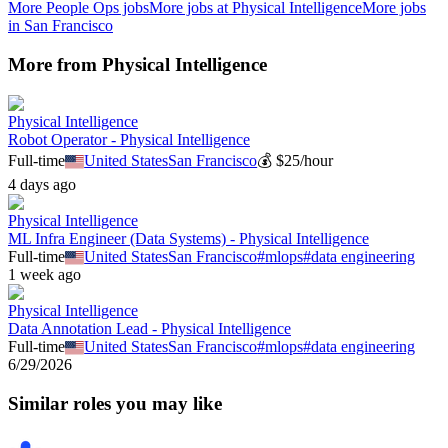
More
People Ops
jobs
More jobs at
Physical Intelligence
More jobs
in
San Francisco
More from
Physical Intelligence
Physical Intelligence
Robot Operator - Physical Intelligence
Full-time
United States
San Francisco
💰
$25/hour
4 days ago
Physical Intelligence
ML Infra Engineer (Data Systems) - Physical Intelligence
Full-time
United States
San Francisco
#
mlops
#
data engineering
1 week ago
Physical Intelligence
Data Annotation Lead - Physical Intelligence
Full-time
United States
San Francisco
#
mlops
#
data engineering
6/29/2026
Similar roles you may like