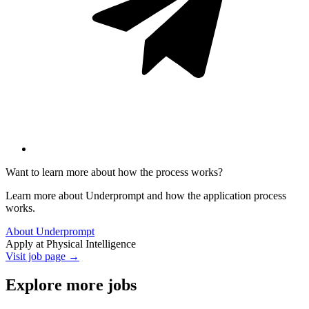
Want to learn more about how the process works?
Learn more about Underprompt and how the application process
works.
About Underprompt
Apply at
Physical Intelligence
Visit job page →
Explore more jobs