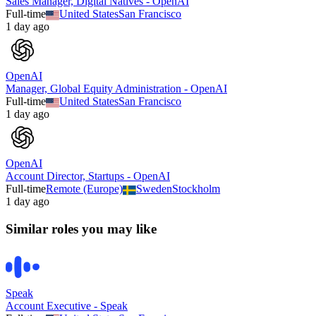
Sales Manager, Digital Natives - OpenAI
Full-time
United States
San Francisco
1 day ago
OpenAI
Manager, Global Equity Administration - OpenAI
Full-time
United States
San Francisco
1 day ago
OpenAI
Account Director, Startups - OpenAI
Full-time
Remote (Europe)
Sweden
Stockholm
1 day ago
Similar roles you may like
Speak
Account Executive - Speak