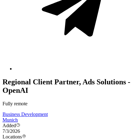
Regional Client Partner, Ads Solutions -
OpenAI
Fully remote
Business Development
Munich
Added
7/3/2026
Locations