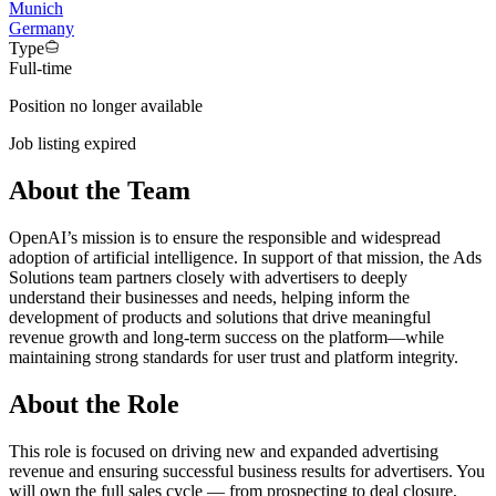
Munich
Germany
Type
Full-time
Position no longer available
Job listing expired
About the Team
OpenAI’s mission is to ensure the responsible and widespread
adoption of artificial intelligence. In support of that mission, the Ads
Solutions team partners closely with advertisers to deeply
understand their businesses and needs, helping inform the
development of products and solutions that drive meaningful
revenue growth and long-term success on the platform—while
maintaining strong standards for user trust and platform integrity.
About the Role
This role is focused on driving new and expanded advertising
revenue and ensuring successful business results for advertisers. You
will own the full sales cycle — from prospecting to deal closure,