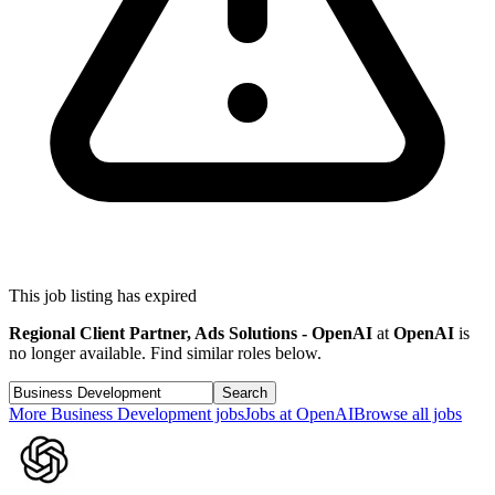
This job listing has expired
Regional Client Partner, Ads Solutions - OpenAI
at
OpenAI
is
no longer available. Find similar roles below.
Search
More
Business Development
jobs
Jobs at
OpenAI
Browse all jobs