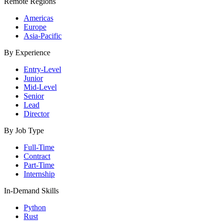
Remote Regions
Americas
Europe
Asia-Pacific
By Experience
Entry-Level
Junior
Mid-Level
Senior
Lead
Director
By Job Type
Full-Time
Contract
Part-Time
Internship
In-Demand Skills
Python
Rust