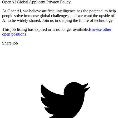
OpenAI Global Applicant Privacy Policy
At OpenAI, we believe artificial intelligence has the potential to help
people solve immense global challenges, and we want the upside of
AI to be widely shared. Join us in shaping the future of technology.
This job listing has expired or is no longer available.
Browse other
open positions
Share job