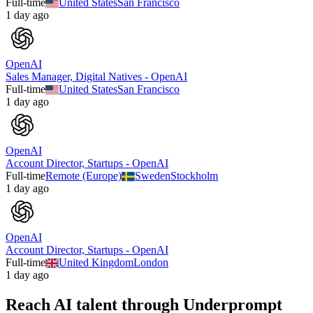
Full-time
United States
San Francisco
1 day ago
OpenAI
Sales Manager, Digital Natives - OpenAI
Full-time
United States
San Francisco
1 day ago
OpenAI
Account Director, Startups - OpenAI
Full-time
Remote (Europe)
Sweden
Stockholm
1 day ago
OpenAI
Account Director, Startups - OpenAI
Full-time
United Kingdom
London
1 day ago
Reach AI talent through
Underprompt