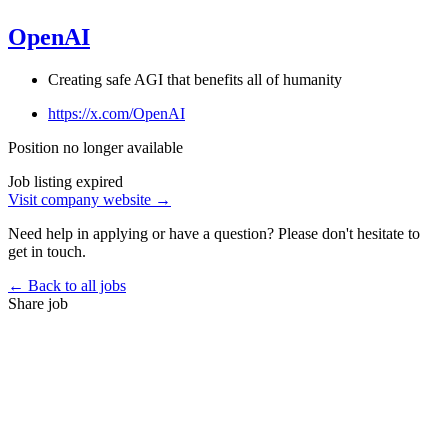
OpenAI
Creating safe AGI that benefits all of humanity
https://x.com/OpenAI
Position no longer available
Job listing expired
Visit company website →
Need help in applying or have a question? Please don't hesitate to
get in touch.
← Back to all jobs
Share job