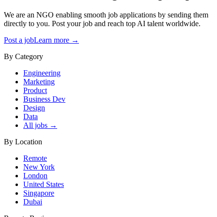
We are an NGO enabling smooth job applications by sending them
directly to you. Post your job and reach top AI talent worldwide.
Post a job
Learn more →
By Category
Engineering
Marketing
Product
Business Dev
Design
Data
All jobs →
By Location
Remote
New York
London
United States
Singapore
Dubai