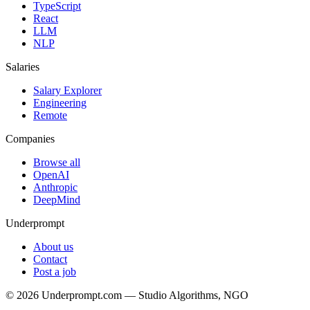
TypeScript
React
LLM
NLP
Salaries
Salary Explorer
Engineering
Remote
Companies
Browse all
OpenAI
Anthropic
DeepMind
Underprompt
About us
Contact
Post a job
©
2026
Underprompt.com — Studio Algorithms, NGO