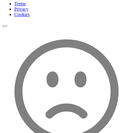
Terms
Privacy
Cookies