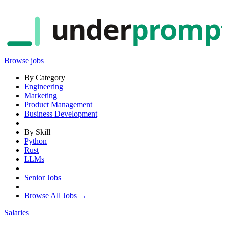
under
promp
Browse jobs
By Category
Engineering
Marketing
Product Management
Business Development
By Skill
Python
Rust
LLMs
Senior Jobs
Browse All Jobs →
Salaries