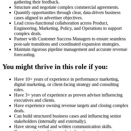
gathering their feedback.
Structure and negotiate complex commercial agreements.
Quantify opportunities through clear, data-driven business
cases aligned to advertiser objectives.
Lead cross-functional collaboration across Product,
Engineering, Marketing, Policy, and Operations to support
complex deals.
Partner with Customer Success Managers to ensure seamless
post-sale transitions and coordinated expansion strategies.
Maintain rigorous pipeline management and accurate revenue
forecasting.
You might thrive in this role if you:
Have 10+ years of experience in performance marketing,
digital marketing, or client-facing strategy and consulting
roles.
Have 3+ years of experience as proven advisor influencing
executives and clients.
Have experience owning revenue targets and closing complex
deals.
Can build structured business cases and influencing senior
stakeholders (internally and externally).
Have strong verbal and written communication skills.