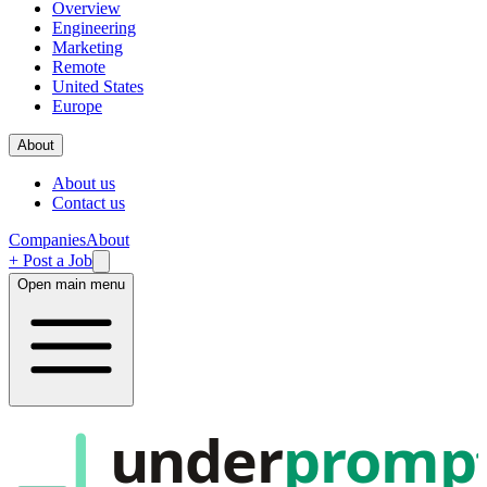
Overview
Engineering
Marketing
Remote
United States
Europe
About
About us
Contact us
Companies
About
+ Post a Job
Open main menu
under
promp