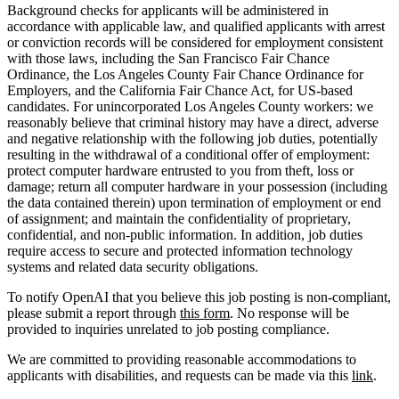
Background checks for applicants will be administered in
accordance with applicable law, and qualified applicants with arrest
or conviction records will be considered for employment consistent
with those laws, including the San Francisco Fair Chance
Ordinance, the Los Angeles County Fair Chance Ordinance for
Employers, and the California Fair Chance Act, for US-based
candidates. For unincorporated Los Angeles County workers: we
reasonably believe that criminal history may have a direct, adverse
and negative relationship with the following job duties, potentially
resulting in the withdrawal of a conditional offer of employment:
protect computer hardware entrusted to you from theft, loss or
damage; return all computer hardware in your possession (including
the data contained therein) upon termination of employment or end
of assignment; and maintain the confidentiality of proprietary,
confidential, and non-public information. In addition, job duties
require access to secure and protected information technology
systems and related data security obligations.
To notify OpenAI that you believe this job posting is non-compliant,
please submit a report through
this form
. No response will be
provided to inquiries unrelated to job posting compliance.
We are committed to providing reasonable accommodations to
applicants with disabilities, and requests can be made via this
link
.