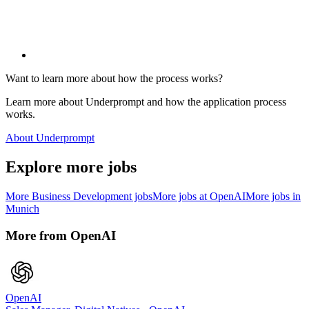
Want to learn more about how the process works?
Learn more about Underprompt and how the application process
works.
About Underprompt
Explore more jobs
More
Business Development
jobs
More jobs at
OpenAI
More jobs in
Munich
More from
OpenAI
OpenAI