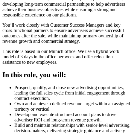
developing long-term commercial partnerships to help advertisers
achieve their business objectives while ensuring a strong and
responsible experience on our platform.
You’ll work closely with Customer Success Managers and key
cross-functional partners to ensure advertisers achieve successful
outcomes after the sale, while maintaining primary ownership of
revenue growth and commercial strategy.
This role is based in our Munich office. We use a hybrid work
model of 3 days in the office per week and offer relocation
assistance to new employees.
In this role, you will:
Prospect, qualify, and close new advertising opportunities,
leading the full sales cycle from initial engagement through
contract execution.
Own and achieve a defined revenue target within an assigned
territory or vertical.
Develop and execute structured account plans to drive
advertiser ROI and long-term revenue growth.
Build and maintain relationships with senior-level advertising
decision-makers, delivering strategic guidance and actively