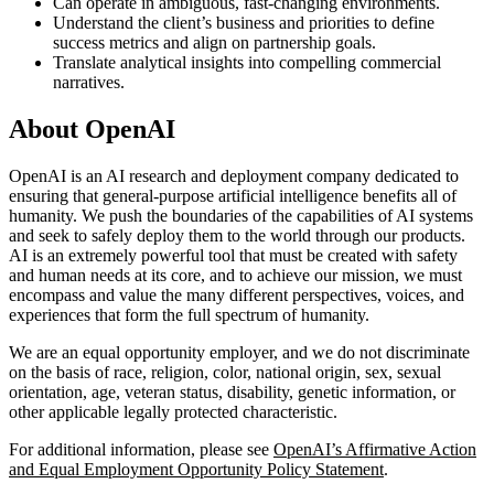
Can operate in ambiguous, fast-changing environments.
Understand the client’s business and priorities to define
success metrics and align on partnership goals.
Translate analytical insights into compelling commercial
narratives.
About OpenAI
OpenAI is an AI research and deployment company dedicated to
ensuring that general-purpose artificial intelligence benefits all of
humanity. We push the boundaries of the capabilities of AI systems
and seek to safely deploy them to the world through our products.
AI is an extremely powerful tool that must be created with safety
and human needs at its core, and to achieve our mission, we must
encompass and value the many different perspectives, voices, and
experiences that form the full spectrum of humanity.
We are an equal opportunity employer, and we do not discriminate
on the basis of race, religion, color, national origin, sex, sexual
orientation, age, veteran status, disability, genetic information, or
other applicable legally protected characteristic.
For additional information, please see
OpenAI’s Affirmative Action
and Equal Employment Opportunity Policy Statement
.