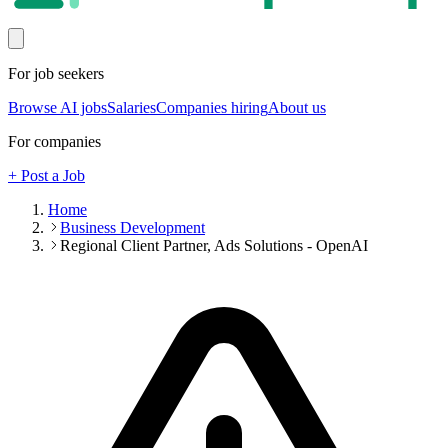
For job seekers
Browse AI jobs
Salaries
Companies hiring
About us
For companies
+ Post a Job
Home
Business Development
Regional Client Partner, Ads Solutions - OpenAI