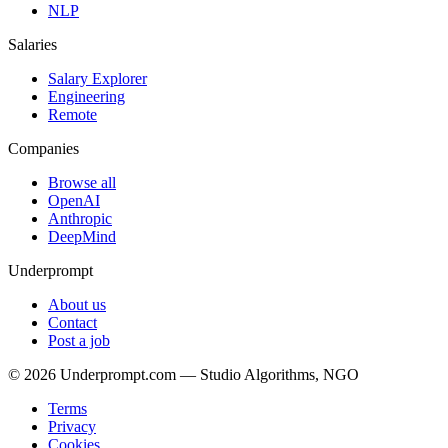
NLP
Salaries
Salary Explorer
Engineering
Remote
Companies
Browse all
OpenAI
Anthropic
DeepMind
Underprompt
About us
Contact
Post a job
©
2026
Underprompt.com — Studio Algorithms, NGO
Terms
Privacy
Cookies