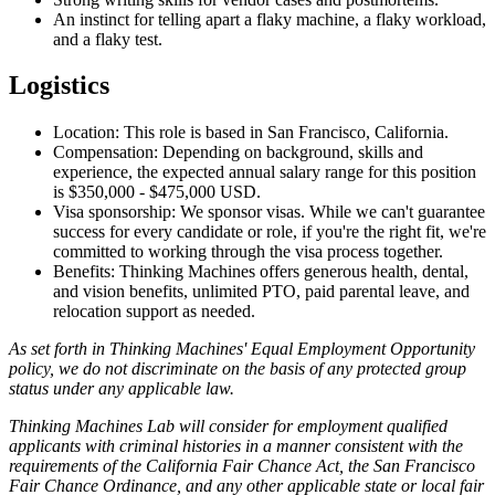
An instinct for telling apart a flaky machine, a flaky workload,
and a flaky test.
Logistics
Location: This role is based in San Francisco, California.
Compensation: Depending on background, skills and
experience, the expected annual salary range for this position
is $350,000 - $475,000 USD.
Visa sponsorship: We sponsor visas. While we can't guarantee
success for every candidate or role, if you're the right fit, we're
committed to working through the visa process together.
Benefits: Thinking Machines offers generous health, dental,
and vision benefits, unlimited PTO, paid parental leave, and
relocation support as needed.
As set forth in Thinking Machines' Equal Employment Opportunity
policy, we do not discriminate on the basis of any protected group
status under any applicable law.
Thinking Machines Lab will consider for employment qualified
applicants with criminal histories in a manner consistent with the
requirements of the California Fair Chance Act, the San Francisco
Fair Chance Ordinance, and any other applicable state or local fair