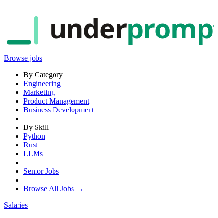
under
promp
Browse jobs
By Category
Engineering
Marketing
Product Management
Business Development
By Skill
Python
Rust
LLMs
Senior Jobs
Browse All Jobs →
Salaries