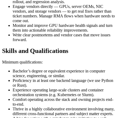
rollout, and regression analysis.
Engage vendors directly — GPUs, server OEMs, NIC
vendors, and storage vendors — to get real fixes rather than
ticket numbers. Manage RMA flows when hardware needs to
come out.
Monitor and improve GPU hardware health signals and turn
them into actionable reliability improvements.
Write clear postmortems and vendor cases that move issues
forward.
Skills and Qualifications
Minimum qualifications:
Bachelor’s degree or equivalent experience in computer
science, engineering, or similar.
Proficiency in at least one backend language (we use Python
or Rust).
Experience operating large‑scale clusters and container
orchestration systems (e.g. Kubernetes or Slurm).
Comfort operating across the stack and owning projects end-
to-end.
Thrive in a highly collaborative environment involving many,
different cross-functional partners and subject matter experts.