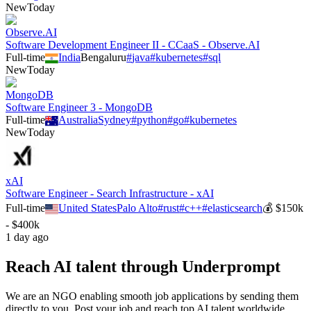
New
Today
Observe.AI
Software Development Engineer II - CCaaS - Observe.AI
Full-time
India
Bengaluru
#
java
#
kubernetes
#
sql
New
Today
MongoDB
Software Engineer 3 - MongoDB
Full-time
Australia
Sydney
#
python
#
go
#
kubernetes
New
Today
xAI
Software Engineer - Search Infrastructure - xAI
Full-time
United States
Palo Alto
#
rust
#
c++
#
elasticsearch
💰
$150k
- $400k
1 day ago
Reach AI talent through
Underprompt
We are an NGO enabling smooth job applications by sending them
directly to you. Post your job and reach top AI talent worldwide.