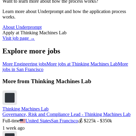
Want to learn more about how the process works?
Learn more about Underprompt and how the application process
works.
About Underprompt
Apply at
Thinking Machines Lab
Visit job page →
Explore more jobs
More
Engineering
jobs
More jobs at
Thinking Machines Lab
More
jobs in
San Francisco
More from
Thinking Machines Lab
Thinking Machines Lab
Governance, Risk and Compliance Lead - Thinking Machines Lab
Full-time
United States
San Francisco
💰
$225k - $350k
1 week ago