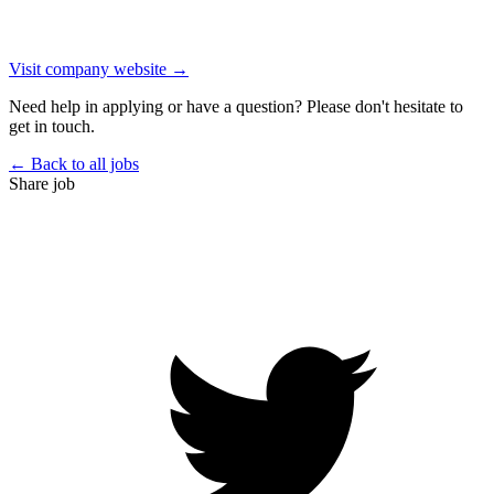
Visit company website →
Need help in applying or have a question? Please don't hesitate to
get in touch.
← Back to all jobs
Share job