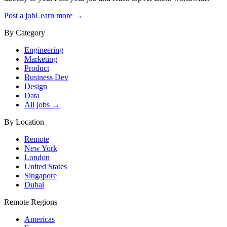
Post a job
Learn more →
By Category
Engineering
Marketing
Product
Business Dev
Design
Data
All jobs →
By Location
Remote
New York
London
United States
Singapore
Dubai
Remote Regions
Americas