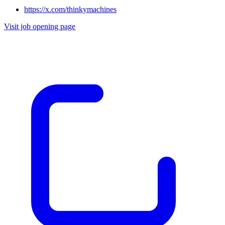
https://x.com/thinkymachines
Visit job opening page