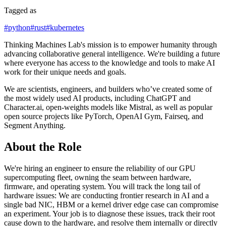
Tagged as
#
python
#
rust
#
kubernetes
Thinking Machines Lab's mission is to empower humanity through
advancing collaborative general intelligence. We're building a future
where everyone has access to the knowledge and tools to make AI
work for their unique needs and goals.
We are scientists, engineers, and builders who’ve created some of
the most widely used AI products, including ChatGPT and
Character.ai, open-weights models like Mistral, as well as popular
open source projects like PyTorch, OpenAI Gym, Fairseq, and
Segment Anything.
About the Role
We're hiring an engineer to ensure the reliability of our GPU
supercomputing fleet, owning the seam between hardware,
firmware, and operating system. You will track the long tail of
hardware issues: We are conducting frontier research in AI and a
single bad NIC, HBM or a kernel driver edge case can compromise
an experiment. Your job is to diagnose these issues, track their root
cause down to the hardware, and resolve them internally or directly