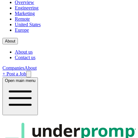
Overview
Engineering
Marketing
Remote
United States
Europe
About
About us
Contact us
Companies
About
+ Post a Job
Open main menu
under
promp