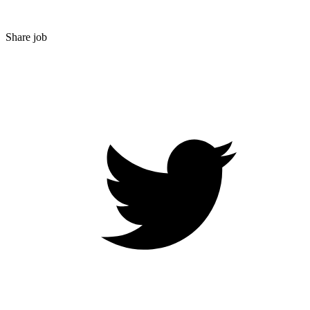
Share job