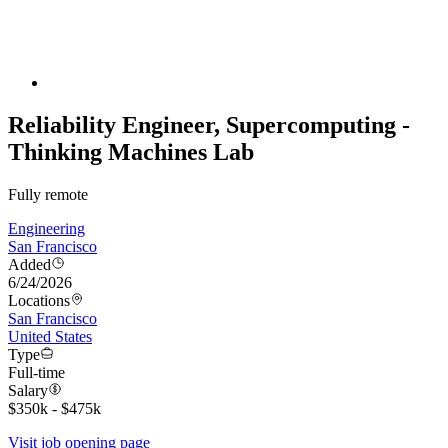
Reliability Engineer, Supercomputing -
Thinking Machines Lab
Fully remote
Engineering
San Francisco
Added
6/24/2026
Locations
San Francisco
United States
Type
Full-time
Salary
$350k - $475k
Visit job opening page