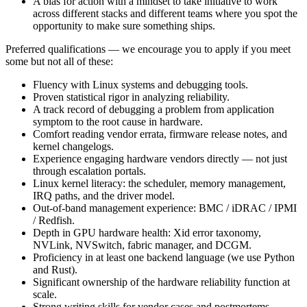
A bias for action with a mindset to take initiative to work
across different stacks and different teams where you spot the
opportunity to make sure something ships.
Preferred qualifications — we encourage you to apply if you meet
some but not all of these:
Fluency with Linux systems and debugging tools.
Proven statistical rigor in analyzing reliability.
A track record of debugging a problem from application
symptom to the root cause in hardware.
Comfort reading vendor errata, firmware release notes, and
kernel changelogs.
Experience engaging hardware vendors directly — not just
through escalation portals.
Linux kernel literacy: the scheduler, memory management,
IRQ paths, and the driver model.
Out-of-band management experience: BMC / iDRAC / IPMI
/ Redfish.
Depth in GPU hardware health: Xid error taxonomy,
NVLink, NVSwitch, fabric manager, and DCGM.
Proficiency in at least one backend language (we use Python
and Rust).
Significant ownership of the hardware reliability function at
scale.
Strong writing skills for vendor cases and postmortems.