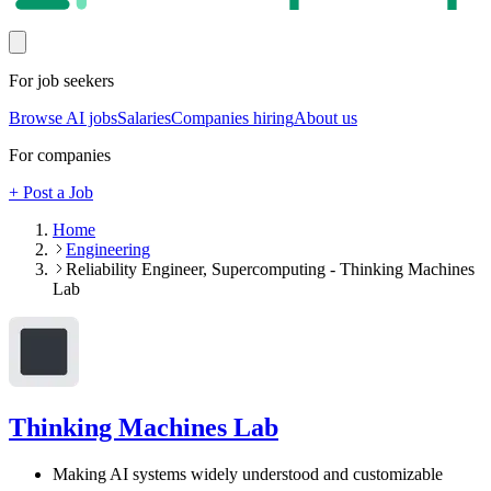
For job seekers
Browse AI jobs
Salaries
Companies hiring
About us
For companies
+ Post a Job
Home
Engineering
Reliability Engineer, Supercomputing - Thinking Machines
Lab
Thinking Machines Lab
Making AI systems widely understood and customizable