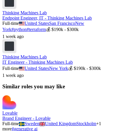
Thinking Machines Lab
Endpoint Engineer, IT - Thinking Machines Lab
Full-time
United States
San Francisco
New
York
#
python
#
terraform
💰
$190k - $300k
1 week ago
Thinking Machines Lab
IT Engineer - Thinking Machines Lab
Full-time
United States
New York
💰
$190k - $300k
1 week ago
Similar roles you may like
Lovable
Brand Engineer - Lovable
Full-time
Sweden
United Kingdom
Stockholm
+
1
more
#
generative ai