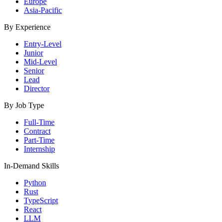
Europe
Asia-Pacific
By Experience
Entry-Level
Junior
Mid-Level
Senior
Lead
Director
By Job Type
Full-Time
Contract
Part-Time
Internship
In-Demand Skills
Python
Rust
TypeScript
React
LLM