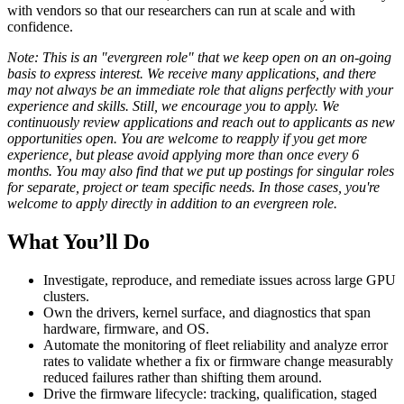
with vendors so that our researchers can run at scale and with
confidence.
Note: This is an "evergreen role" that we keep open on an on-going
basis to express interest. We receive many applications, and there
may not always be an immediate role that aligns perfectly with your
experience and skills. Still, we encourage you to apply. We
continuously review applications and reach out to applicants as new
opportunities open. You are welcome to reapply if you get more
experience, but please avoid applying more than once every 6
months. You may also find that we put up postings for singular roles
for separate, project or team specific needs. In those cases, you're
welcome to apply directly in addition to an evergreen role.
What You’ll Do
Investigate, reproduce, and remediate issues across large GPU
clusters.
Own the drivers, kernel surface, and diagnostics that span
hardware, firmware, and OS.
Automate the monitoring of fleet reliability and analyze error
rates to validate whether a fix or firmware change measurably
reduced failures rather than shifting them around.
Drive the firmware lifecycle: tracking, qualification, staged