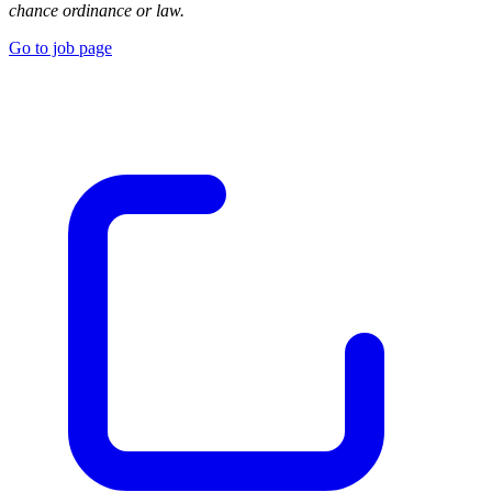
chance ordinance or law.
Go to job page