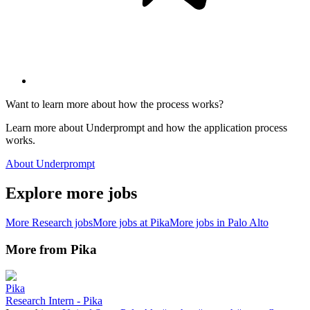
Want to learn more about how the process works?
Learn more about Underprompt and how the application process
works.
About Underprompt
Explore more jobs
More
Research
jobs
More jobs at
Pika
More jobs in
Palo Alto
More from
Pika
Pika
Research Intern - Pika