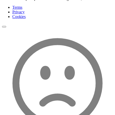
Terms
Privacy
Cookies