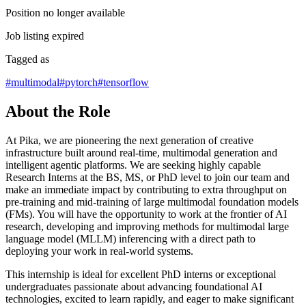
Position no longer available
Job listing expired
Tagged as
#
multimodal
#
pytorch
#
tensorflow
About the Role
At Pika, we are pioneering the next generation of creative
infrastructure built around real-time, multimodal generation and
intelligent agentic platforms. We are seeking highly capable
Research Interns at the BS, MS, or PhD level to join our team and
make an immediate impact by contributing to extra throughput on
pre-training and mid-training of large multimodal foundation models
(FMs). You will have the opportunity to work at the frontier of AI
research, developing and improving methods for multimodal large
language model (MLLM) inferencing with a direct path to
deploying your work in real-world systems.
This internship is ideal for excellent PhD interns or exceptional
undergraduates passionate about advancing foundational AI
technologies, excited to learn rapidly, and eager to make significant