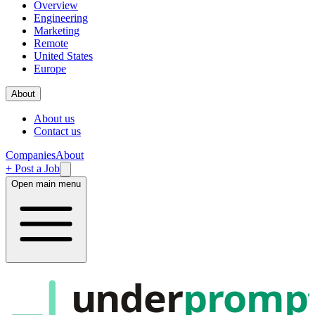
Overview
Engineering
Marketing
Remote
United States
Europe
About
About us
Contact us
Companies
About
+ Post a Job
Open main menu
under
promp