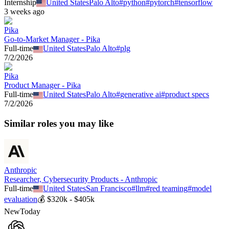
Internship
United States
Palo Alto
#
python
#
pytorch
#
tensorflow
3 weeks ago
Pika
Go-to-Market Manager - Pika
Full-time
United States
Palo Alto
#
plg
7/2/2026
Pika
Product Manager - Pika
Full-time
United States
Palo Alto
#
generative ai
#
product specs
7/2/2026
Similar roles you may like
Anthropic
Researcher, Cybersecurity Products - Anthropic
Full-time
United States
San Francisco
#
llm
#
red teaming
#
model
evaluation
💰
$320k - $405k
New
Today