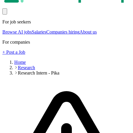
For job seekers
Browse AI jobs
Salaries
Companies hiring
About us
For companies
+ Post a Job
Home
Research
Research Intern - Pika