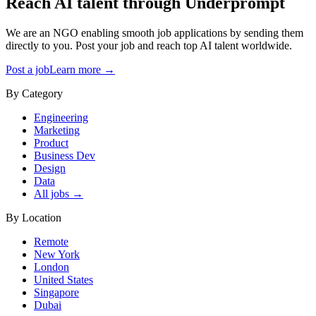
Reach AI talent through
Underprompt
We are an NGO enabling smooth job applications by sending them
directly to you. Post your job and reach top AI talent worldwide.
Post a job
Learn more →
By Category
Engineering
Marketing
Product
Business Dev
Design
Data
All jobs →
By Location
Remote
New York
London
United States
Singapore
Dubai