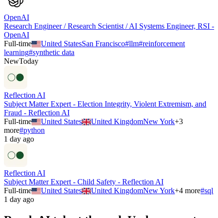
OpenAI
Research Engineer / Research Scientist / AI Systems Engineer, RSI -
OpenAI
Full-time
United States
San Francisco
#
llm
#
reinforcement
learning
#
synthetic data
New
Today
Reflection AI
Subject Matter Expert - Election Integrity, Violent Extremism, and
Fraud - Reflection AI
Full-time
United States
United Kingdom
New York
+
3
more
#
python
1 day ago
Reflection AI
Subject Matter Expert - Child Safety - Reflection AI
Full-time
United States
United Kingdom
New York
+
4
more
#
sql
1 day ago