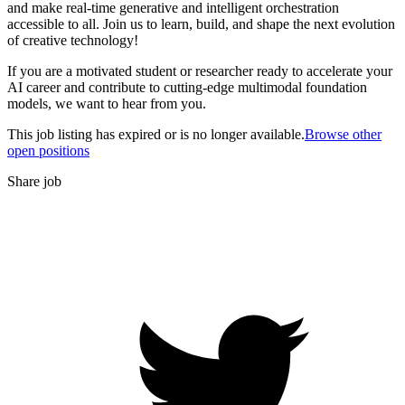
and make real-time generative and intelligent orchestration
accessible to all. Join us to learn, build, and shape the next evolution
of creative technology!
If you are a motivated student or researcher ready to accelerate your
AI career and contribute to cutting-edge multimodal foundation
models, we want to hear from you.
This job listing has expired or is no longer available.
Browse other
open positions
Share job