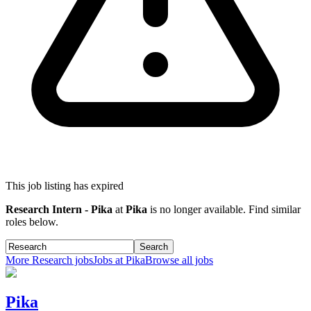
This job listing has expired
Research Intern - Pika
at
Pika
is no longer available. Find similar
roles below.
Search
More
Research
jobs
Jobs at
Pika
Browse all jobs
Pika