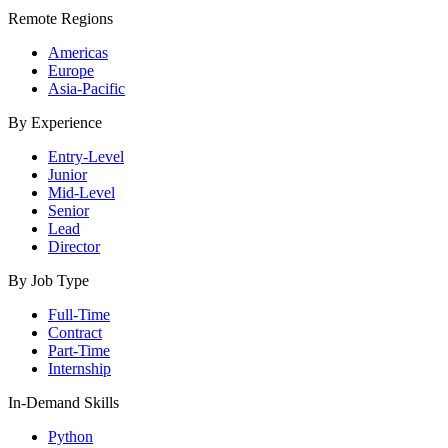
Remote Regions
Americas
Europe
Asia-Pacific
By Experience
Entry-Level
Junior
Mid-Level
Senior
Lead
Director
By Job Type
Full-Time
Contract
Part-Time
Internship
In-Demand Skills
Python