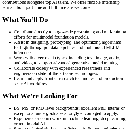
contributions alongside top AI talent. We offer flexible internship
terms—both part-time and full-time are welcome.
What You’ll Do
Contribute directly to large-scale pre-training and mid-training
efforts for multimodal foundation models.
Assist in designing, prototyping, and optimizing algorithms
for high-throughput data pipelines and multimodal MLLM
inference.
Work with diverse data types, including text, image, audio,
and video, to support advanced generative model training.
Collaborate closely with experienced researchers and
engineers on state-of-the-art core technologies.
Learn and apply frontier research techniques and production-
scale AI workflows.
What We’re Looking For
BS, MS, or PhD-level backgrounds; excellent PhD interns or
exceptional undergraduates strongly encouraged to apply.
Experience or coursework in machine learning, deep learning,
or multimodal AI.
Strong technical skillset—proficiency in Python and relevant