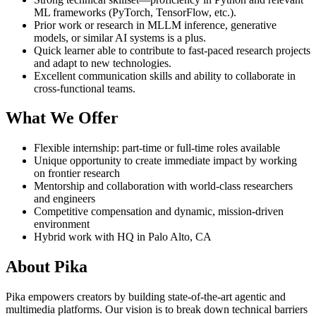
ML frameworks (PyTorch, TensorFlow, etc.).
Prior work or research in MLLM inference, generative
models, or similar AI systems is a plus.
Quick learner able to contribute to fast-paced research projects
and adapt to new technologies.
Excellent communication skills and ability to collaborate in
cross-functional teams.
What We Offer
Flexible internship: part-time or full-time roles available
Unique opportunity to create immediate impact by working
on frontier research
Mentorship and collaboration with world-class researchers
and engineers
Competitive compensation and dynamic, mission-driven
environment
Hybrid work with HQ in Palo Alto, CA
About Pika
Pika empowers creators by building state-of-the-art agentic and
multimedia platforms. Our vision is to break down technical barriers