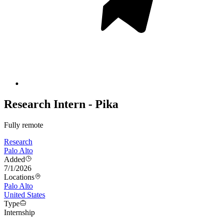
Research Intern - Pika
Fully remote
Research
Palo Alto
Added
7/1/2026
Locations
Palo Alto
United States
Type
Internship