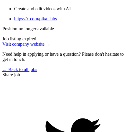
Create and edit videos with AI
https://x.com/pika_labs
Position no longer available
Job listing expired
Visit company website →
Need help in applying or have a question? Please don't hesitate to
get in touch.
← Back to all jobs
Share job