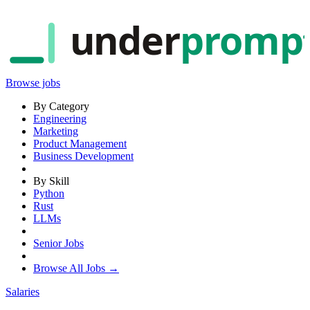
under
promp
Browse jobs
By Category
Engineering
Marketing
Product Management
Business Development
By Skill
Python
Rust
LLMs
Senior Jobs
Browse All Jobs →
Salaries