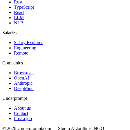
Rust
TypeScript
React
LLM
NLP
Salaries
Salary Explorer
Engineering
Remote
Companies
Browse all
OpenAI
Anthropic
DeepMind
Underprompt
About us
Contact
Post a job
©
2026
Underprompt.com — Studio Algorithms, NGO