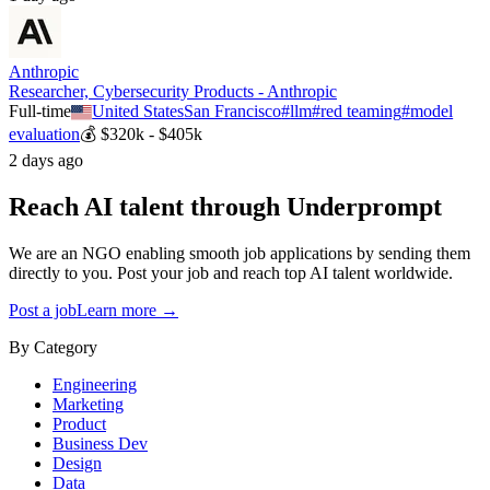
Anthropic
Researcher, Cybersecurity Products - Anthropic
Full-time
United States
San Francisco
#
llm
#
red teaming
#
model
evaluation
💰
$320k - $405k
2 days ago
Reach AI talent through
Underprompt
We are an NGO enabling smooth job applications by sending them
directly to you. Post your job and reach top AI talent worldwide.
Post a job
Learn more →
By Category
Engineering
Marketing
Product
Business Dev
Design
Data