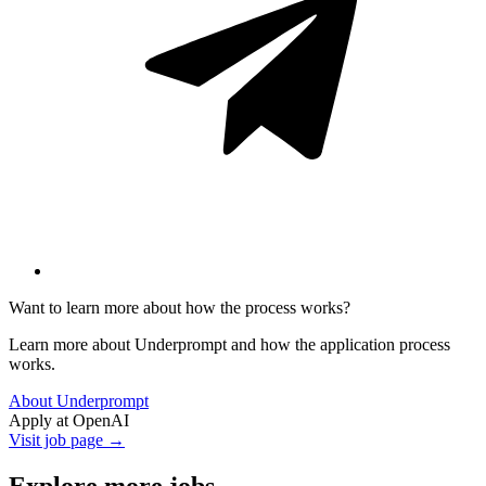
Want to learn more about how the process works?
Learn more about Underprompt and how the application process
works.
About Underprompt
Apply at
OpenAI
Visit job page →