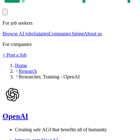
For job seekers
Browse AI jobs
Salaries
Companies hiring
About us
For companies
+ Post a Job
Home
Research
Researcher, Training - OpenAI
OpenAI
Creating safe AGI that benefits all of humanity