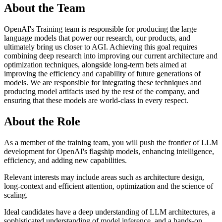
About the Team
OpenAI's Training team is responsible for producing the large
language models that power our research, our products, and
ultimately bring us closer to AGI. Achieving this goal requires
combining deep research into improving our current architecture and
optimization techniques, alongside long-term bets aimed at
improving the efficiency and capability of future generations of
models. We are responsible for integrating these techniques and
producing model artifacts used by the rest of the company, and
ensuring that these models are world-class in every respect.
About the Role
As a member of the training team, you will push the frontier of LLM
development for OpenAI's flagship models, enhancing intelligence,
efficiency, and adding new capabilities.
Relevant interests may include areas such as architecture design,
long-context and efficient attention, optimization and the science of
scaling.
Ideal candidates have a deep understanding of LLM architectures, a
sophisticated understanding of model inference, and a hands-on