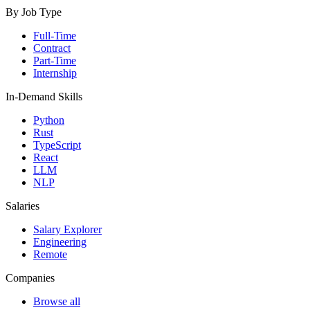
By Job Type
Full-Time
Contract
Part-Time
Internship
In-Demand Skills
Python
Rust
TypeScript
React
LLM
NLP
Salaries
Salary Explorer
Engineering
Remote
Companies
Browse all