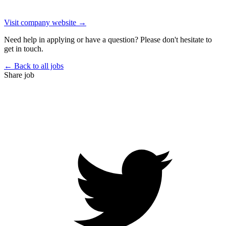
Visit company website →
Need help in applying or have a question? Please don't hesitate to
get in touch.
← Back to all jobs
Share job