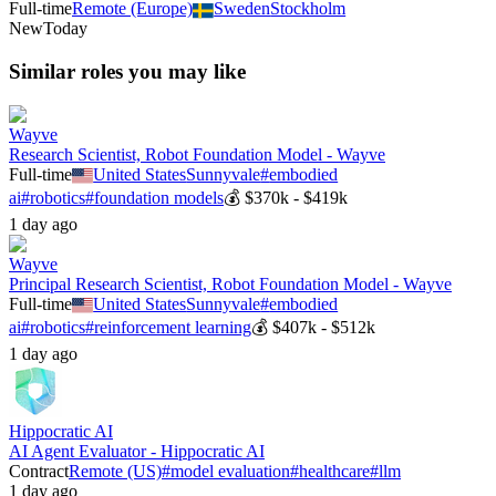
Full-time
Remote (Europe)
Sweden
Stockholm
New
Today
Similar roles you may like
Wayve
Research Scientist, Robot Foundation Model - Wayve
Full-time
United States
Sunnyvale
#
embodied
ai
#
robotics
#
foundation models
💰
$370k - $419k
1 day ago
Wayve
Principal Research Scientist, Robot Foundation Model - Wayve
Full-time
United States
Sunnyvale
#
embodied
ai
#
robotics
#
reinforcement learning
💰
$407k - $512k
1 day ago
Hippocratic AI
AI Agent Evaluator - Hippocratic AI
Contract
Remote (US)
#
model evaluation
#
healthcare
#
llm
1 day ago