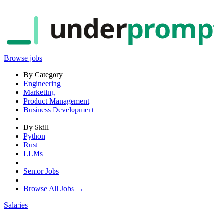
under
promp
Browse jobs
By Category
Engineering
Marketing
Product Management
Business Development
By Skill
Python
Rust
LLMs
Senior Jobs
Browse All Jobs →
Salaries