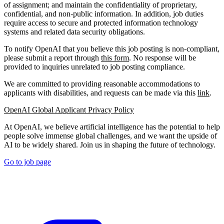
of assignment; and maintain the confidentiality of proprietary,
confidential, and non-public information. In addition, job duties
require access to secure and protected information technology
systems and related data security obligations.
To notify OpenAI that you believe this job posting is non-compliant,
please submit a report through
this form
. No response will be
provided to inquiries unrelated to job posting compliance.
We are committed to providing reasonable accommodations to
applicants with disabilities, and requests can be made via this
link
.
OpenAI Global Applicant Privacy Policy
At OpenAI, we believe artificial intelligence has the potential to help
people solve immense global challenges, and we want the upside of
AI to be widely shared. Join us in shaping the future of technology.
Go to job page