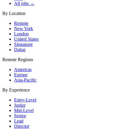
All jobs →
By Location
Remote
New York
London
United States
Singapore
Dubai
Remote Regions
Americas
Europe
Asia-Pacific
By Experience
Entry-Level
Junior
Mid-Level
Senior
Lead
Director