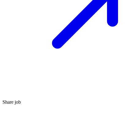
Share job