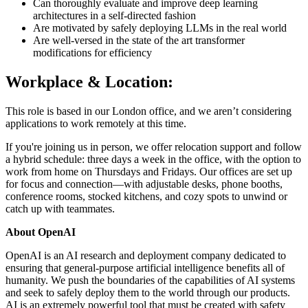
Can thoroughly evaluate and improve deep learning
architectures in a self-directed fashion
Are motivated by safely deploying LLMs in the real world
Are well-versed in the state of the art transformer
modifications for efficiency
Workplace & Location:
This role is based in our London office, and we aren’t considering
applications to work remotely at this time.
If you're joining us in person, we offer relocation support and follow
a hybrid schedule: three days a week in the office, with the option to
work from home on Thursdays and Fridays. Our offices are set up
for focus and connection—with adjustable desks, phone booths,
conference rooms, stocked kitchens, and cozy spots to unwind or
catch up with teammates.
About OpenAI
OpenAI is an AI research and deployment company dedicated to
ensuring that general-purpose artificial intelligence benefits all of
humanity. We push the boundaries of the capabilities of AI systems
and seek to safely deploy them to the world through our products.
AI is an extremely powerful tool that must be created with safety