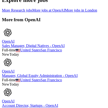
Explore more jobs
More
Research
jobs
More jobs at
OpenAI
More jobs in
London
More from
OpenAI
OpenAI
Sales Manager, Digital Natives - OpenAI
Full-time
United States
San Francisco
New
Today
OpenAI
Manager, Global Equity Administration - OpenAI
Full-time
United States
San Francisco
New
Today
OpenAI
Account Director, Startups - OpenAI