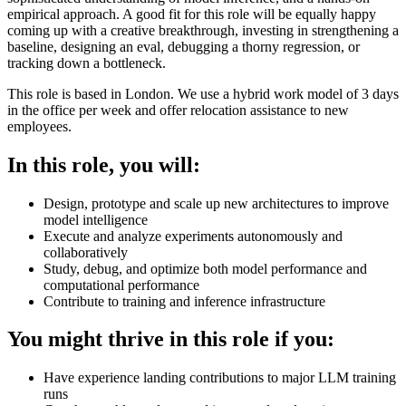
empirical approach. A good fit for this role will be equally happy
coming up with a creative breakthrough, investing in strengthening a
baseline, designing an eval, debugging a thorny regression, or
tracking down a bottleneck.
This role is based in London. We use a hybrid work model of 3 days
in the office per week and offer relocation assistance to new
employees.
In this role, you will:
Design, prototype and scale up new architectures to improve
model intelligence
Execute and analyze experiments autonomously and
collaboratively
Study, debug, and optimize both model performance and
computational performance
Contribute to training and inference infrastructure
You might thrive in this role if you:
Have experience landing contributions to major LLM training
runs