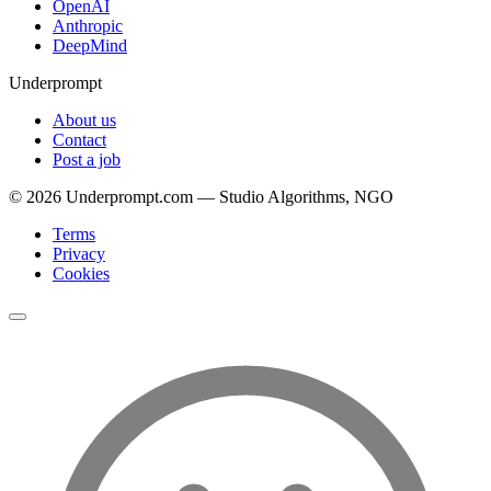
OpenAI
Anthropic
DeepMind
Underprompt
About us
Contact
Post a job
©
2026
Underprompt.com — Studio Algorithms, NGO
Terms
Privacy
Cookies