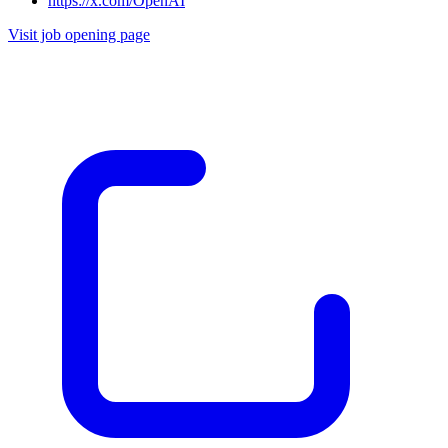
https://x.com/OpenAI
Visit job opening page