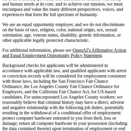
and human needs at its core, and to achieve our mission, we must
encompass and value the many different perspectives, voices, and
experiences that form the full spectrum of humanity.
We are an equal opportunity employer, and we do not discriminate
on the basis of race, religion, color, national origin, sex, sexual
orientation, age, veteran status, disability, genetic information, or
other applicable legally protected characteristic.
For additional information, please see
OpenAI’s Affirmative Action
and Equal Employment Opportunity Policy Statement
.
Background checks for applicants will be administered in
accordance with applicable law, and qualified applicants with arrest
or conviction records will be considered for employment consistent
with those laws, including the San Francisco Fair Chance
Ordinance, the Los Angeles County Fair Chance Ordinance for
Employers, and the California Fair Chance Act, for US-based
candidates. For unincorporated Los Angeles County workers: we
reasonably believe that criminal history may have a direct, adverse
and negative relationship with the following job duties, potentially
resulting in the withdrawal of a conditional offer of employment:
protect computer hardware entrusted to you from theft, loss or
damage; return all computer hardware in your possession (including
the data contained therein) upon termination of employment or end