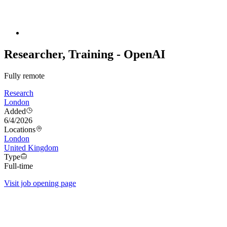
Researcher, Training - OpenAI
Fully remote
Research
London
Added
6/4/2026
Locations
London
United Kingdom
Type
Full-time
Visit job opening page