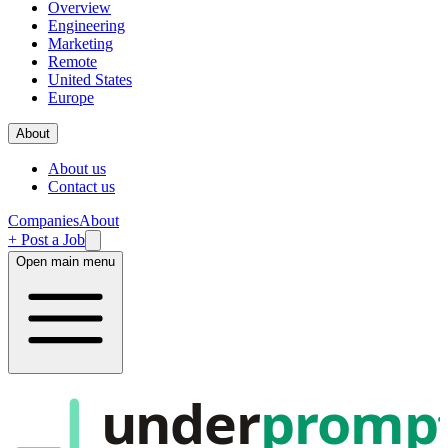
Overview
Engineering
Marketing
Remote
United States
Europe
About
About us
Contact us
Companies
About
+ Post a Job
Open main menu
under
promp