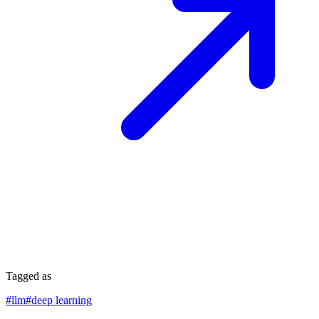
Tagged as
#
llm
#
deep learning