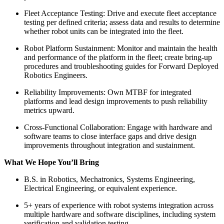
Fleet Acceptance Testing: Drive and execute fleet acceptance
testing per defined criteria; assess data and results to determine
whether robot units can be integrated into the fleet.
Robot Platform Sustainment: Monitor and maintain the health
and performance of the platform in the fleet; create bring-up
procedures and troubleshooting guides for Forward Deployed
Robotics Engineers.
Reliability Improvements: Own MTBF for integrated
platforms and lead design improvements to push reliability
metrics upward.
Cross-Functional Collaboration: Engage with hardware and
software teams to close interface gaps and drive design
improvements throughout integration and sustainment.
What We Hope You’ll Bring
B.S. in Robotics, Mechatronics, Systems Engineering,
Electrical Engineering, or equivalent experience.
5+ years of experience with robot systems integration across
multiple hardware and software disciplines, including system
verification and validation testing.