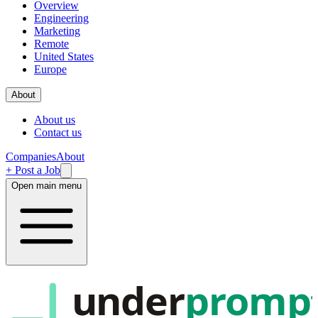
Overview
Engineering
Marketing
Remote
United States
Europe
About
About us
Contact us
Companies
About
+ Post a Job
Open main menu
under
promp