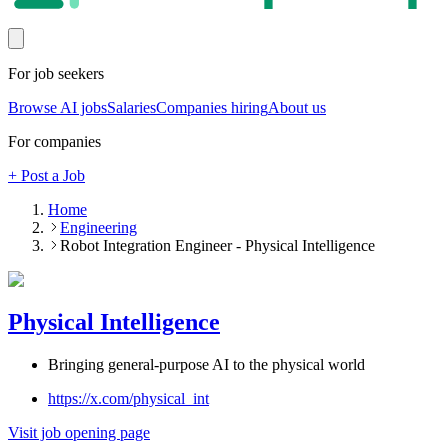
For job seekers
Browse AI jobs
Salaries
Companies hiring
About us
For companies
+ Post a Job
Home
Engineering
Robot Integration Engineer - Physical Intelligence
Physical Intelligence
Bringing general-purpose AI to the physical world
https://x.com/physical_int
Visit job opening page