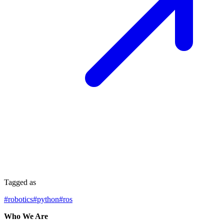
Tagged as
#
robotics
#
python
#
ros
Who We Are