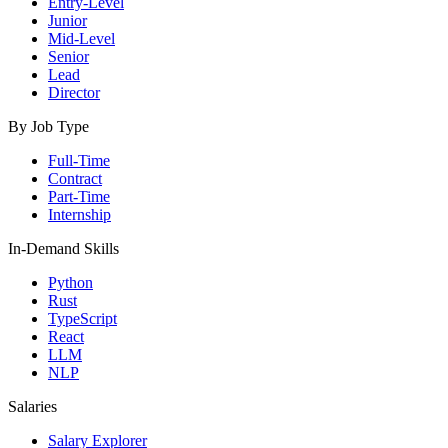
Entry-Level
Junior
Mid-Level
Senior
Lead
Director
By Job Type
Full-Time
Contract
Part-Time
Internship
In-Demand Skills
Python
Rust
TypeScript
React
LLM
NLP
Salaries
Salary Explorer