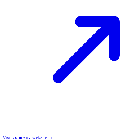
Visit company website →