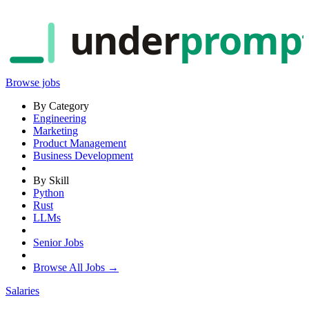
under
promp
Browse jobs
By Category
Engineering
Marketing
Product Management
Business Development
By Skill
Python
Rust
LLMs
Senior Jobs
Browse All Jobs →
Salaries