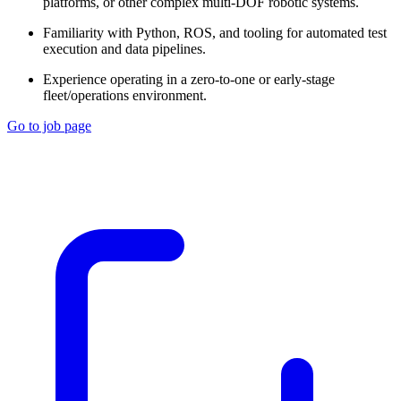
platforms, or other complex multi-DOF robotic systems.
Familiarity with Python, ROS, and tooling for automated test
execution and data pipelines.
Experience operating in a zero-to-one or early-stage
fleet/operations environment.
Go to job page