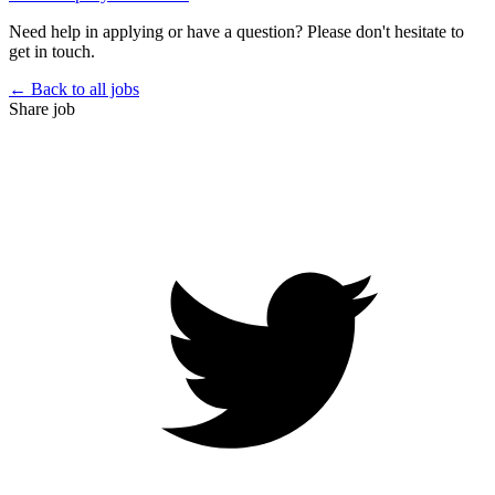
Need help in applying or have a question? Please don't hesitate to
get in touch.
← Back to all jobs
Share job