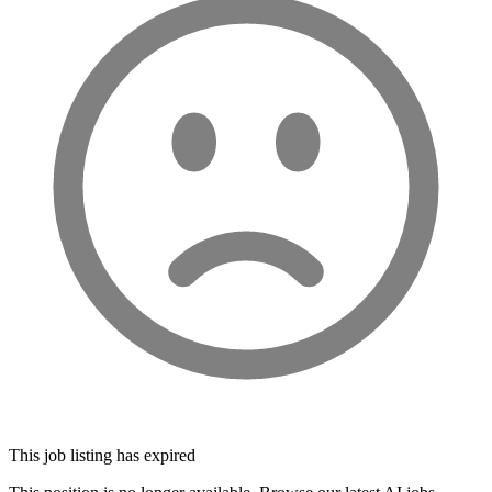
This job listing has expired