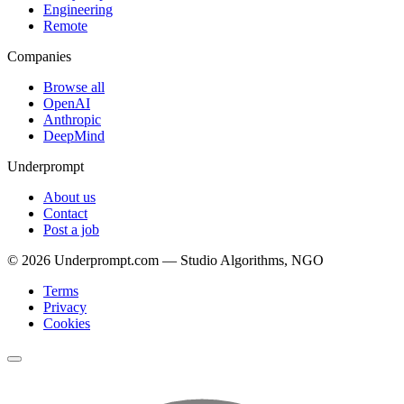
Engineering
Remote
Companies
Browse all
OpenAI
Anthropic
DeepMind
Underprompt
About us
Contact
Post a job
©
2026
Underprompt.com — Studio Algorithms, NGO
Terms
Privacy
Cookies