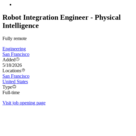
Robot Integration Engineer - Physical
Intelligence
Fully remote
Engineering
San Francisco
Added
5/18/2026
Locations
San Francisco
United States
Type
Full-time
Visit job opening page