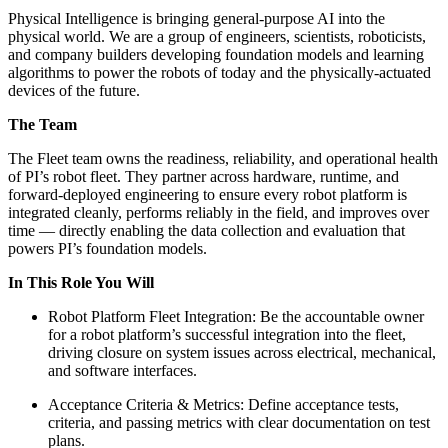
Physical Intelligence is bringing general-purpose AI into the
physical world. We are a group of engineers, scientists, roboticists,
and company builders developing foundation models and learning
algorithms to power the robots of today and the physically-actuated
devices of the future.
The Team
The Fleet team owns the readiness, reliability, and operational health
of PI’s robot fleet. They partner across hardware, runtime, and
forward-deployed engineering to ensure every robot platform is
integrated cleanly, performs reliably in the field, and improves over
time — directly enabling the data collection and evaluation that
powers PI’s foundation models.
In This Role You Will
Robot Platform Fleet Integration: Be the accountable owner
for a robot platform’s successful integration into the fleet,
driving closure on system issues across electrical, mechanical,
and software interfaces.
Acceptance Criteria & Metrics: Define acceptance tests,
criteria, and passing metrics with clear documentation on test
plans.