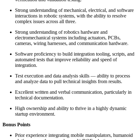
Strong understanding of mechanical, electrical, and software
interactions in robotic systems, with the ability to resolve
complex issues across all three.
Strong understanding of robotics hardware and
electromechanical systems including actuators, PCBs,
cameras, wiring harnesses, and communication hardware.
Software proficiency to build integration tooling, scripts, and
automated tests that improve reliability and speed of
integration.
Test execution and data analysis skills — ability to process
and analyze data to pull technical insights from results.
Excellent written and verbal communication, particularly in
technical documentation.
High ownership and ability to thrive in a highly dynamic
startup environment.
Bonus Points
Prior experience integrating mobile manipulators, humanoid