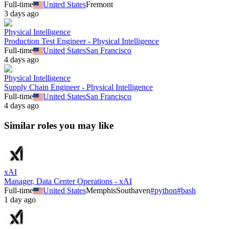
Full-time
United States
Fremont
3 days ago
Physical Intelligence
Production Test Engineer - Physical Intelligence
Full-time
United States
San Francisco
4 days ago
Physical Intelligence
Supply Chain Engineer - Physical Intelligence
Full-time
United States
San Francisco
4 days ago
Similar roles you may like
xAI
Manager, Data Center Operations - xAI
Full-time
United States
Memphis
Southaven
#
python
#
bash
1 day ago