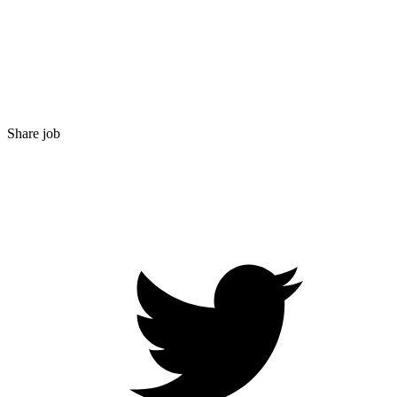
Share job