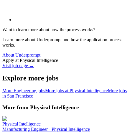
Want to learn more about how the process works?
Learn more about Underprompt and how the application process
works.
About Underprompt
Apply at
Physical Intelligence
Visit job page →
Explore more jobs
More
Engineering
jobs
More jobs at
Physical Intelligence
More jobs
in
San Francisco
More from
Physical Intelligence
Physical Intelligence
Manufacturing Engineer - Physical Intelligence