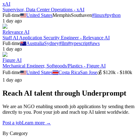
xAI
Supervisor, Data Center Operations - xAI
Full-time
United States
Memphis
Southaven
#
linux
#
python
1 day ago
Relevance AI
Staff AI Application Security Engineer - Relevance AI
Full-time
Australia
Sydney
#
llm
#
typescript
#
aws
1 day ago
Figure AI
Mechanical Engineer, Softgoods/Plastics - Figure AI
Full-time
United States
Costa Rica
San Jose
💰
$120k - $180k
1 day ago
Reach AI talent through
Underprompt
We are an NGO enabling smooth job applications by sending them
directly to you. Post your job and reach top AI talent worldwide.
Post a job
Learn more →
By Category