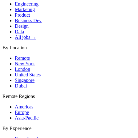
Engineering
Marketing
Product
Business Dev
Design
Data
All jobs →
By Location
Remote
New York
London
United States
Singapore
Dubai
Remote Regions
Americas
Europe
Asia-Pacific
By Experience