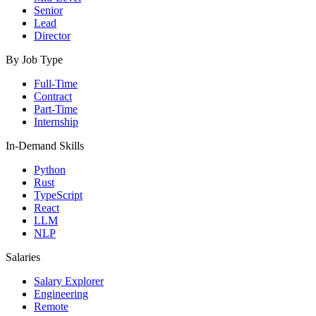
Senior
Lead
Director
By Job Type
Full-Time
Contract
Part-Time
Internship
In-Demand Skills
Python
Rust
TypeScript
React
LLM
NLP
Salaries
Salary Explorer
Engineering
Remote