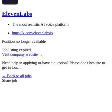
ElevenLabs
The most realistic AI voice platform
https://x.com/elevenlabsio
Position no longer available
Job listing expired
Visit company website →
Need help in applying or have a question? Please don't hesitate to
get in touch.
← Back to all jobs
Share job