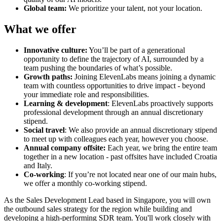
Global team:
We prioritize your talent, not your location.
What we offer
Innovative culture:
You’ll be part of a generational
opportunity to define the trajectory of AI, surrounded by a
team pushing the boundaries of what’s possible.
Growth paths:
Joining ElevenLabs means joining a dynamic
team with countless opportunities to drive impact - beyond
your immediate role and responsibilities.
Learning & development
: ElevenLabs proactively supports
professional development through an annual discretionary
stipend.
Social travel
: We also provide an annual discretionary stipend
to meet up with colleagues each year, however you choose.
Annual company offsite:
Each year, we bring the entire team
together in a new location - past offsites have included Croatia
and Italy.
Co-working
: If you’re not located near one of our main hubs,
we offer a monthly co-working stipend.
As the Sales Development Lead based in Singapore, you will own
the outbound sales strategy for the region while building and
developing a high-performing SDR team. You'll work closely with