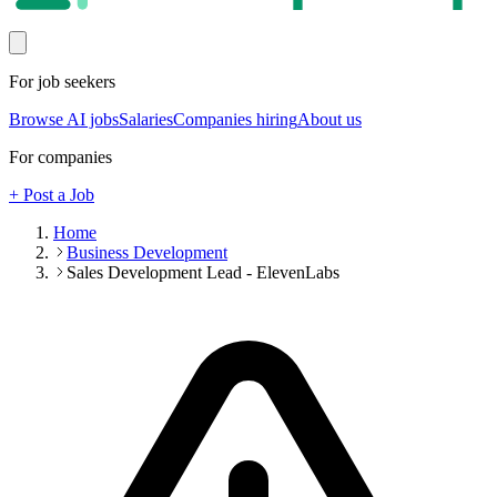
For job seekers
Browse AI jobs
Salaries
Companies hiring
About us
For companies
+ Post a Job
Home
Business Development
Sales Development Lead - ElevenLabs