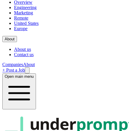
Overview
Engineering
Marketing
Remote
United States
Europe
About
About us
Contact us
Companies
About
+ Post a Job
Open main menu
under
promp