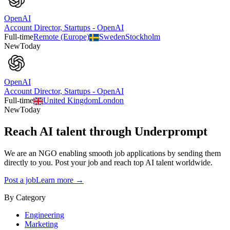
OpenAI
Account Director, Startups - OpenAI
Full-time
Remote (Europe)
Sweden
Stockholm
New
Today
OpenAI
Account Director, Startups - OpenAI
Full-time
United Kingdom
London
New
Today
Reach AI talent through
Underprompt
We are an NGO enabling smooth job applications by sending them
directly to you. Post your job and reach top AI talent worldwide.
Post a job
Learn more →
By Category
Engineering
Marketing