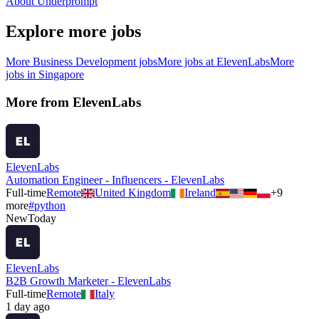
About Underprompt
Explore more jobs
More
Business Development
jobs
More jobs at
ElevenLabs
More
jobs in
Singapore
More from
ElevenLabs
ElevenLabs
Automation Engineer - Influencers - ElevenLabs
Full-time
Remote
United Kingdom
Ireland
+
9
more
#
python
New
Today
ElevenLabs
B2B Growth Marketer - ElevenLabs
Full-time
Remote
Italy
1 day ago