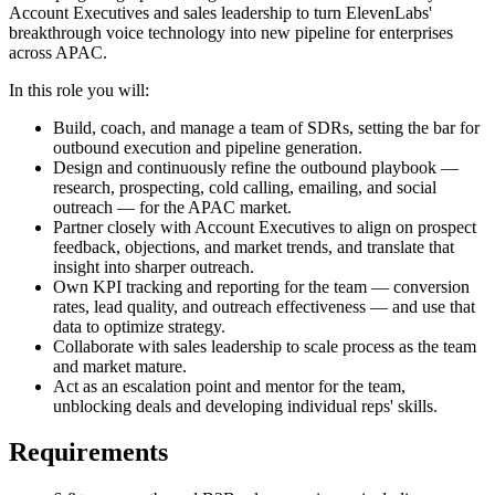
Account Executives and sales leadership to turn ElevenLabs'
breakthrough voice technology into new pipeline for enterprises
across APAC.
In this role you will:
Build, coach, and manage a team of SDRs, setting the bar for
outbound execution and pipeline generation.
Design and continuously refine the outbound playbook —
research, prospecting, cold calling, emailing, and social
outreach — for the APAC market.
Partner closely with Account Executives to align on prospect
feedback, objections, and market trends, and translate that
insight into sharper outreach.
Own KPI tracking and reporting for the team — conversion
rates, lead quality, and outreach effectiveness — and use that
data to optimize strategy.
Collaborate with sales leadership to scale process as the team
and market mature.
Act as an escalation point and mentor for the team,
unblocking deals and developing individual reps' skills.
Requirements