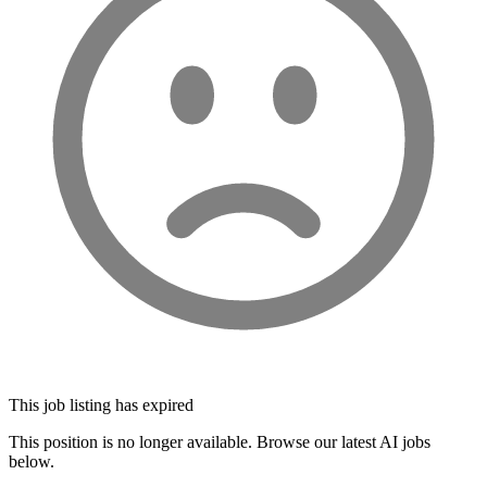
This job listing has expired
This position is no longer available. Browse our latest AI jobs
below.