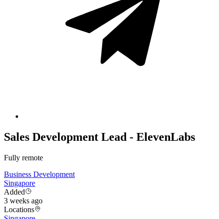
Sales Development Lead - ElevenLabs
Fully remote
Business Development
Singapore
Added
3 weeks ago
Locations
Singapore