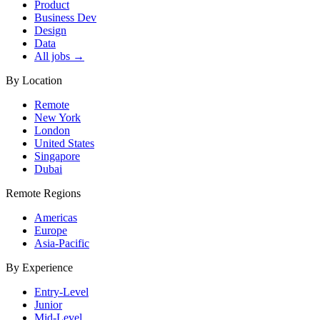
Product
Business Dev
Design
Data
All jobs →
By Location
Remote
New York
London
United States
Singapore
Dubai
Remote Regions
Americas
Europe
Asia-Pacific
By Experience
Entry-Level
Junior
Mid-Level