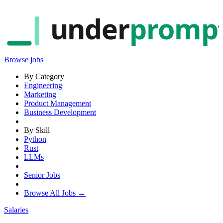
under
promp
Browse jobs
By Category
Engineering
Marketing
Product Management
Business Development
By Skill
Python
Rust
LLMs
Senior Jobs
Browse All Jobs →
Salaries