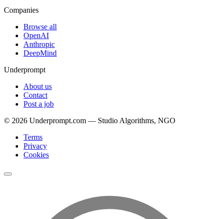
Companies
Browse all
OpenAI
Anthropic
DeepMind
Underprompt
About us
Contact
Post a job
©
2026
Underprompt.com — Studio Algorithms, NGO
Terms
Privacy
Cookies