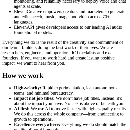
monitoring, and reliability necessary to deploy voice and chat
agents at scale.
ElevenCreative empowers creators and marketers to generate
and edit speech, music, image, and video across 70+
languages.
ElevenAPI gives developers access to our leading AI audio
foundational models.
Everything we do is the result of the creativity and commitment of
our team - builders doing the best work of their lives. We are
researchers, engineers, and operators. IOI medalists and ex-
founders. If you want to work hard and create lasting positive
impact, we want to hear from you.
How we work
High-velocity:
Rapid experimentation, lean autonomous
teams, and minimal bureaucracy.
Impact not job titles:
We don’t have job titles. Instead, it’s
about the impact you have. No task is above or beneath you.
AI first:
We use AI to move faster with higher-quality results.
We do this across the whole company—from engineering to
growth to operations.
Excellence everywhere:
Everything we do should match the
quality of our AI models.