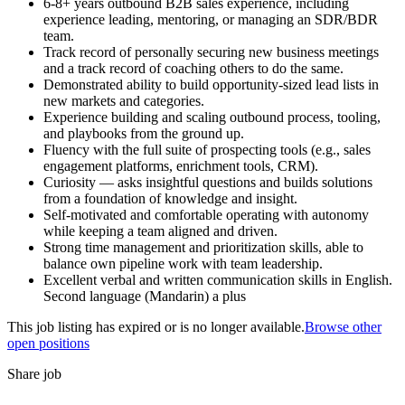
6-8+ years outbound B2B sales experience, including
experience leading, mentoring, or managing an SDR/BDR
team.
Track record of personally securing new business meetings
and a track record of coaching others to do the same.
Demonstrated ability to build opportunity-sized lead lists in
new markets and categories.
Experience building and scaling outbound process, tooling,
and playbooks from the ground up.
Fluency with the full suite of prospecting tools (e.g., sales
engagement platforms, enrichment tools, CRM).
Curiosity — asks insightful questions and builds solutions
from a foundation of knowledge and insight.
Self-motivated and comfortable operating with autonomy
while keeping a team aligned and driven.
Strong time management and prioritization skills, able to
balance own pipeline work with team leadership.
Excellent verbal and written communication skills in English.
Second language (Mandarin) a plus
This job listing has expired or is no longer available.
Browse other
open positions
Share job