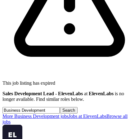
This job listing has expired
Sales Development Lead - ElevenLabs
at
ElevenLabs
is no
longer available. Find similar roles below.
Search
More
Business Development
jobs
Jobs at
ElevenLabs
Browse all
jobs