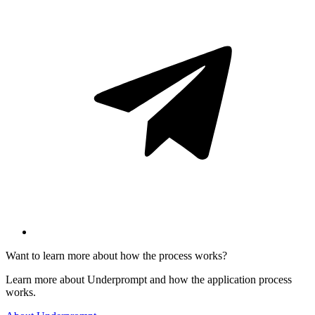
Want to learn more about how the process works?
Learn more about Underprompt and how the application process
works.