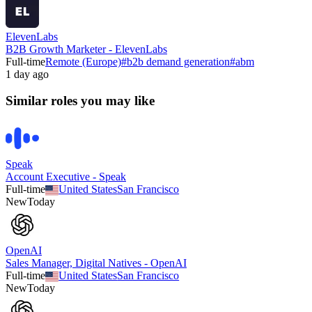
ElevenLabs
B2B Growth Marketer - ElevenLabs
Full-time
Remote (Europe)
#
b2b demand generation
#
abm
1 day ago
Similar roles you may like
Speak
Account Executive - Speak
Full-time
United States
San Francisco
New
Today
OpenAI
Sales Manager, Digital Natives - OpenAI
Full-time
United States
San Francisco
New
Today