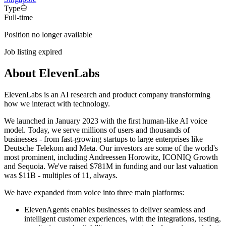
Type
Full-time
Position no longer available
Job listing expired
About ElevenLabs
ElevenLabs is an AI research and product company transforming
how we interact with technology.
We launched in January 2023 with the first human-like AI voice
model. Today, we serve millions of users and thousands of
businesses - from fast-growing startups to large enterprises like
Deutsche Telekom and Meta. Our investors are some of the world's
most prominent, including Andreessen Horowitz, ICONIQ Growth
and Sequoia. We've raised $781M in funding and our last valuation
was $11B - multiples of 11, always.
We have expanded from voice into three main platforms:
ElevenAgents enables businesses to deliver seamless and
intelligent customer experiences, with the integrations, testing,