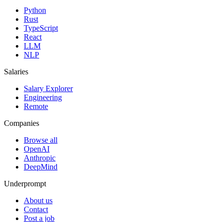
Python
Rust
TypeScript
React
LLM
NLP
Salaries
Salary Explorer
Engineering
Remote
Companies
Browse all
OpenAI
Anthropic
DeepMind
Underprompt
About us
Contact
Post a job