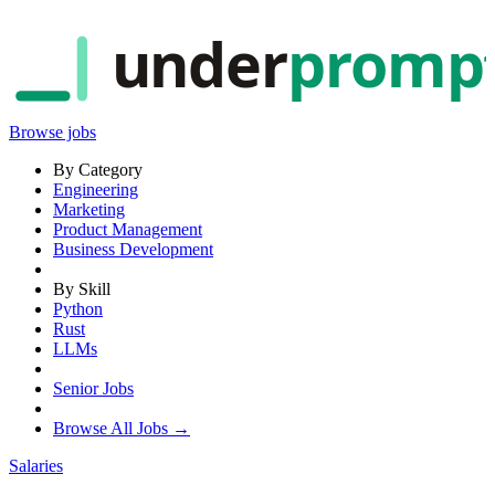
under
promp
Browse jobs
By Category
Engineering
Marketing
Product Management
Business Development
By Skill
Python
Rust
LLMs
Senior Jobs
Browse All Jobs →
Salaries