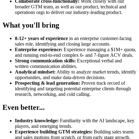
Collaborate cross-functionally:
Work closely with our
broader GTM team, as well as our product, technical and
operations orgs to deliver our industry-leading product.
What you'll bring
8-12+ years of experience
in an enterprise customer-facing
sales role, identifying and closing large accounts.
Enterprise experience:
Experience managing a $1M+ quota,
and running end-to-end complex 6- and 7-figure ACV deals.
Strong communication skills:
Exceptional verbal and
written communication abilities.
Analytical mindset:
Ability to analyze market trends, identify
opportunities, and make data-driven decisions.
Prospecting & lead generation:
Proven track record of
identifying and targeting potential enterprise clients through
research, networking, and cold calling.
Even better...
Industry knowledge:
Familiarity with the AI landscape, key
players, and emerging trends.
Experience building GTM strategies:
Building sales teams
and sales motions from scratch, or from early stage growth.