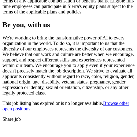
terms of any applicable compensation or benefits plans. Eligible full-
time employees can participate in Sierra's equity plans subject to the
terms of the applicable plans and policies.
Be you, with us
We're working to bring the transformative power of AI to every
organization in the world. To do so, it is important to us that the
diversity of our employees represents the diversity of our customers.
We believe that our work and culture are better when we encourage,
support, and respect different skills and experiences represented
within our team. We encourage you to apply even if your experience
doesn't precisely match the job description. We strive to evaluate all
applicants consistently without regard to race, color, religion, gender,
national origin, age, disability, veteran status, pregnancy, gender
expression or identity, sexual orientation, citizenship, or any other
legally protected class.
This job listing has expired or is no longer available.
Browse other
open positions
Share job