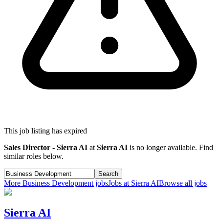
This job listing has expired
Sales Director - Sierra AI
at
Sierra AI
is no longer available. Find
similar roles below.
Search
More
Business Development
jobs
Jobs at
Sierra AI
Browse all jobs
Sierra AI