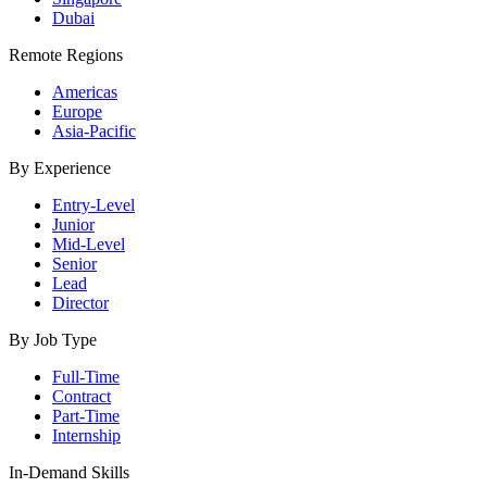
Dubai
Remote Regions
Americas
Europe
Asia-Pacific
By Experience
Entry-Level
Junior
Mid-Level
Senior
Lead
Director
By Job Type
Full-Time
Contract
Part-Time
Internship
In-Demand Skills