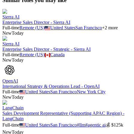
Similar roles you may like
Sierra AI
Enterprise Sales Director - Sierra AI
Full-time
Remote (US)
United States
San Francisco
+
2
more
New
Today
Sierra AI
Enterprise Sales Director - Strategic - Sierra AI
Full-time
Remote (US)
Canada
New
Today
OpenAI
International Strategy & Operations Lead - OpenAI
Full-time
United States
San Francisco
New York City
New
Today
LangChain
Sales Development Representative (Supporting APAC Region) -
LangChain
Full-time
United States
San Francisco
#
llm
#
agentic ai
💰
$125k
New
Today