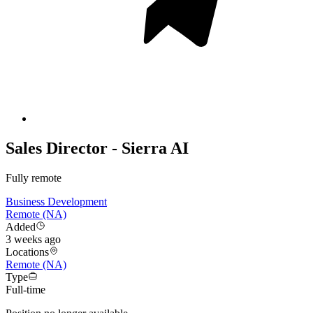
Sales Director - Sierra AI
Fully remote
Business Development
Remote (NA)
Added
3 weeks ago
Locations
Remote (NA)
Type
Full-time