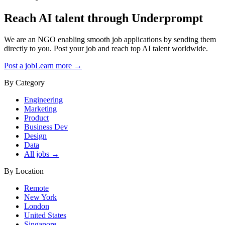
Reach AI talent through
Underprompt
We are an NGO enabling smooth job applications by sending them
directly to you. Post your job and reach top AI talent worldwide.
Post a job
Learn more →
By Category
Engineering
Marketing
Product
Business Dev
Design
Data
All jobs →
By Location
Remote
New York
London
United States
Singapore