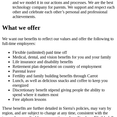
and we model it in our actions and processes. We are the best
technology company for parents. We support and respect each
other and celebrate each other’s personal and professional
achievements.
What we offer
We want our benefits to reflect our values and offer the following to
full-time employees:
Flexible (unlimited) paid time off
Medical, dental, and vision benefits for you and your family
Life insurance and disability benefits
Retirement plan dependent on country of employment
Parental leave
Fertility and family building benefits through Carrot
Lunch, as well as delicious snacks and coffee to keep you
energized
Discretionary benefit stipend giving people the ability to
spend where it matters most
Free alphorn lessons
These benefits are further detailed in Sierra's policies, may vary by
region, and are subject to change at any time, consistent with the