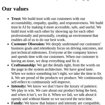
Our values
Trust:
We build trust with our customers with our
accountability, empathy, quality, and responsiveness. We build
trust in AI by making it more accessible, safe, and useful. We
build trust with each other by showing up for each other
professionally and personally, creating an environment that
enables all of us to do our best work.
Customer Obsession:
We deeply understand our customers’
business goals and relentlessly focus on driving outcomes, not
just technical milestones. Everyone at the company knows
and spends time with our customers. When our customer is
having an issue, we drop everything and fix it.
Craftsmanship:
We get the details right, from the words on
the page to the system architecture. We have good taste.
When we notice something isn’t right, we take the time to fix
it. We are proud of the products we produce. We continuously
self-reflect to continuously self-improve.
Intensity:
We know we don’t have the luxury of patience.
We play to win. We care about our product being the best,
and when it isn’t, we fix it. When we fail, we talk about it
openly and without blame so we succeed the next time.
Family:
We know that balance and intensity are compatible,