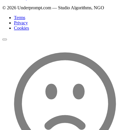
©
2026
Underprompt.com — Studio Algorithms, NGO
Terms
Privacy
Cookies