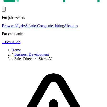
For job seekers
Browse AI jobs
Salaries
Companies hiring
About us
For companies
+ Post a Job
Home
Business Development
Sales Director - Sierra AI