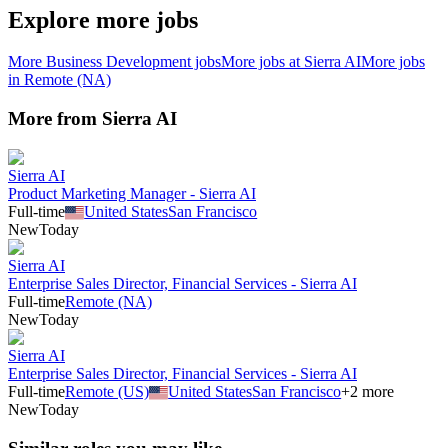
Explore more jobs
More
Business Development
jobs
More jobs at
Sierra AI
More jobs
in
Remote (NA)
More from
Sierra AI
Sierra AI
Product Marketing Manager - Sierra AI
Full-time
United States
San Francisco
New
Today
Sierra AI
Enterprise Sales Director, Financial Services - Sierra AI
Full-time
Remote (NA)
New
Today
Sierra AI
Enterprise Sales Director, Financial Services - Sierra AI
Full-time
Remote (US)
United States
San Francisco
+
2
more
New
Today