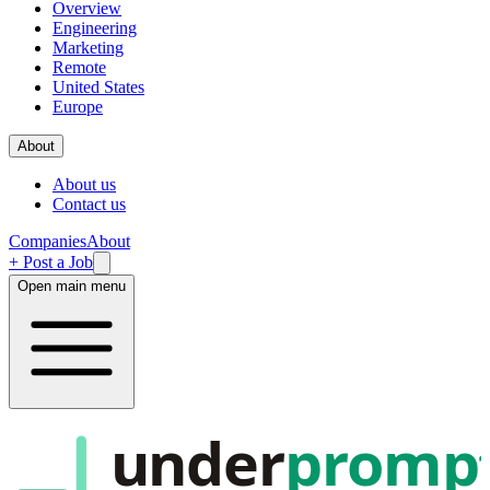
Overview
Engineering
Marketing
Remote
United States
Europe
About
About us
Contact us
Companies
About
+ Post a Job
Open main menu
under
promp