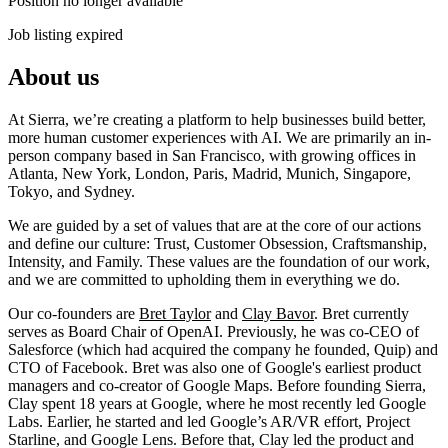
Position no longer available
Job listing expired
About us
At Sierra, we’re creating a platform to help businesses build better,
more human customer experiences with AI. We are primarily an in-
person company based in San Francisco, with growing offices in
Atlanta, New York, London, Paris, Madrid, Munich, Singapore,
Tokyo, and Sydney.
We are guided by a set of values that are at the core of our actions
and define our culture: Trust, Customer Obsession, Craftsmanship,
Intensity, and Family. These values are the foundation of our work,
and we are committed to upholding them in everything we do.
Our co-founders are
Bret Taylor
and
Clay Bavor
. Bret currently
serves as Board Chair of OpenAI. Previously, he was co-CEO of
Salesforce (which had acquired the company he founded, Quip) and
CTO of Facebook. Bret was also one of Google's earliest product
managers and co-creator of Google Maps. Before founding Sierra,
Clay spent 18 years at Google, where he most recently led Google
Labs. Earlier, he started and led Google’s AR/VR effort, Project
Starline, and Google Lens. Before that, Clay led the product and