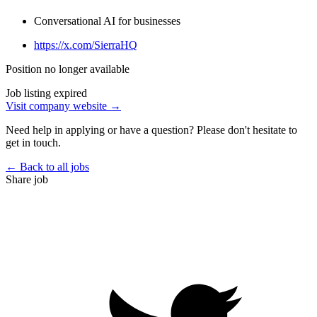
Conversational AI for businesses
https://x.com/SierraHQ
Position no longer available
Job listing expired
Visit company website →
Need help in applying or have a question? Please don't hesitate to
get in touch.
← Back to all jobs
Share job