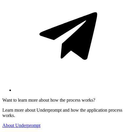
Want to learn more about how the process works?
Learn more about Underprompt and how the application process
works.
About Underprompt