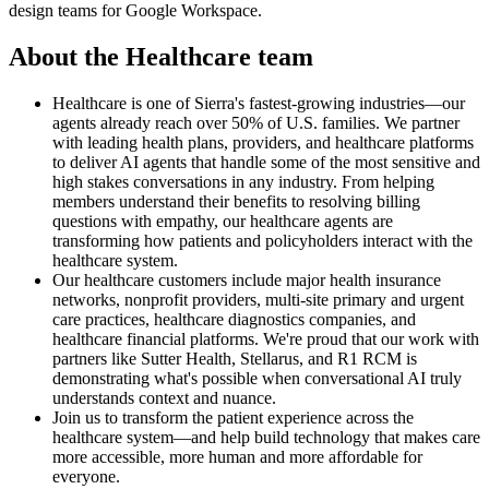
design teams for Google Workspace.
About the Healthcare team
Healthcare is one of Sierra's fastest-growing industries—our
agents already reach over 50% of U.S. families. We partner
with leading health plans, providers, and healthcare platforms
to deliver AI agents that handle some of the most sensitive and
high stakes conversations in any industry. From helping
members understand their benefits to resolving billing
questions with empathy, our healthcare agents are
transforming how patients and policyholders interact with the
healthcare system.
Our healthcare customers include major health insurance
networks, nonprofit providers, multi-site primary and urgent
care practices, healthcare diagnostics companies, and
healthcare financial platforms. We're proud that our work with
partners like Sutter Health, Stellarus, and R1 RCM is
demonstrating what's possible when conversational AI truly
understands context and nuance.
Join us to transform the patient experience across the
healthcare system—and help build technology that makes care
more accessible, more human and more affordable for
everyone.