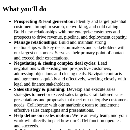
What you'll do
Prospecting & lead generation:
Identify and target potential
customers through research, networking, and cold calling.
Build new relationships with our enterprise customers and
prospects to drive revenue, pipeline, and deployment capacity.
Manage relationships:
Build and maintain strong
relationships with key decision-makers and stakeholders with
our largest customers. Serve as their primary point of contact
and exceed their expectations.
Negotiating & closing complex deal cycles:
Lead
negotiations with existing and prospective customers,
addressing objections and closing deals. Navigate contracts
and agreements quickly and effectively, working closely with
legal and finance stakeholders.
Sales strategy & planning:
Develop and execute sales
strategies to meet or exceed sales targets. Craft tailored sales
presentations and proposals that meet our enterprise customers
needs. Collaborate with our marketing team to implement
effective sales campaigns and presentations.
Help define our sales motion:
We’re an early team, and your
work will directly impact how our GTM function operates
and succeeds.