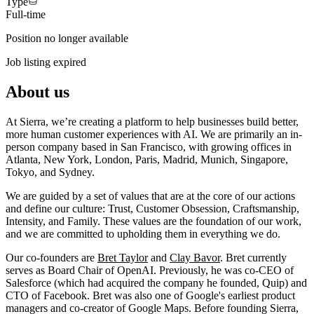
Type
Full-time
Position no longer available
Job listing expired
About us
At Sierra, we’re creating a platform to help businesses build better,
more human customer experiences with AI. We are primarily an in-
person company based in San Francisco, with growing offices in
Atlanta, New York, London, Paris, Madrid, Munich, Singapore,
Tokyo, and Sydney.
We are guided by a set of values that are at the core of our actions
and define our culture: Trust, Customer Obsession, Craftsmanship,
Intensity, and Family. These values are the foundation of our work,
and we are committed to upholding them in everything we do.
Our co-founders are
Bret Taylor
and
Clay Bavor
. Bret currently
serves as Board Chair of OpenAI. Previously, he was co-CEO of
Salesforce (which had acquired the company he founded, Quip) and
CTO of Facebook. Bret was also one of Google's earliest product
managers and co-creator of Google Maps. Before founding Sierra,