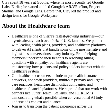
Clay spent 18 years at Google, where he most recently led Google
Labs. Earlier, he started and led Google’s AR/VR effort, Project
Starline, and Google Lens. Before that, Clay led the product and
design teams for Google Workspace.
About the Healthcare team
Healthcare is one of Sierra's fastest-growing industries—our
agents already reach over 50% of U.S. families. We partner
with leading health plans, providers, and healthcare platforms
to deliver AI agents that handle some of the most sensitive and
high stakes conversations in any industry. From helping
members understand their benefits to resolving billing
questions with empathy, our healthcare agents are
transforming how patients and policyholders interact with the
healthcare system.
Our healthcare customers include major health insurance
networks, nonprofit providers, multi-site primary and urgent
care practices, healthcare diagnostics companies, and
healthcare financial platforms. We're proud that our work with
partners like Sutter Health, Stellarus, and R1 RCM is
demonstrating what's possible when conversational AI truly
understands context and nuance.
Join us to transform the patient experience across the