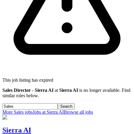
This job listing has expired
Sales Director - Sierra AI
at
Sierra AI
is no longer available. Find
similar roles below.
Search
More
Sales
jobs
Jobs at
Sierra AI
Browse all jobs
Sierra AI