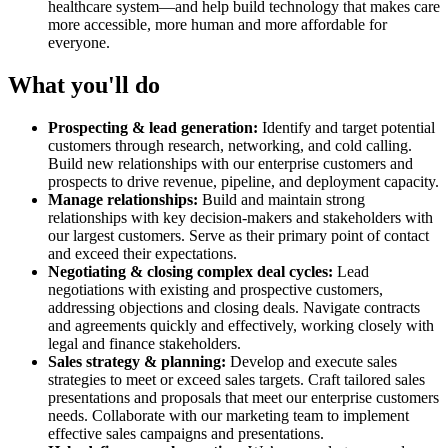
healthcare system—and help build technology that makes care
more accessible, more human and more affordable for
everyone.
What you'll do
Prospecting & lead generation:
Identify and target potential
customers through research, networking, and cold calling.
Build new relationships with our enterprise customers and
prospects to drive revenue, pipeline, and deployment capacity.
Manage relationships:
Build and maintain strong
relationships with key decision-makers and stakeholders with
our largest customers. Serve as their primary point of contact
and exceed their expectations.
Negotiating & closing complex deal cycles:
Lead
negotiations with existing and prospective customers,
addressing objections and closing deals. Navigate contracts
and agreements quickly and effectively, working closely with
legal and finance stakeholders.
Sales strategy & planning:
Develop and execute sales
strategies to meet or exceed sales targets. Craft tailored sales
presentations and proposals that meet our enterprise customers
needs. Collaborate with our marketing team to implement
effective sales campaigns and presentations.