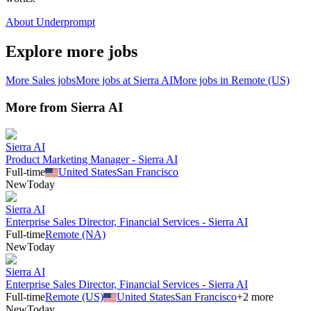
About Underprompt
Explore more jobs
More
Sales
jobs
More jobs at
Sierra AI
More jobs in
Remote (US)
More from
Sierra AI
Sierra AI
Product Marketing Manager - Sierra AI
Full-time
United States
San Francisco
New
Today
Sierra AI
Enterprise Sales Director, Financial Services - Sierra AI
Full-time
Remote (NA)
New
Today
Sierra AI
Enterprise Sales Director, Financial Services - Sierra AI
Full-time
Remote (US)
United States
San Francisco
+
2
more
New
Today