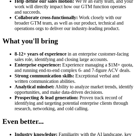
Help define our sales motion:
We’re an early team, and your
work will directly impact how our GTM function operates
and succeeds.
Collaborate cross-functionally:
Work closely with our
broader GTM team, as well as our product, technical and
operations orgs to deliver our industry-leading product.
What you'll bring
8-12+ years of experience
in an enterprise customer-facing
sales role, identifying and closing large accounts.
Enterprise experience:
Experience managing a $1M+ quota,
and running end-to-end complex 6- and 7-figure ACV deals.
Strong communication skills:
Exceptional verbal and
written communication abilities.
Analytical mindset:
Ability to analyze market trends, identify
opportunities, and make data-driven decisions.
Prospecting & lead generation:
Proven track record of
identifying and targeting potential enterprise clients through
research, networking, and cold calling.
Even better...
Industry knowledge:
Familiarity with the AI landscape, key