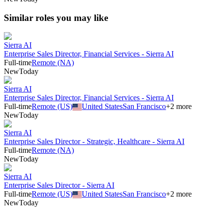
Similar roles you may like
Sierra AI
Enterprise Sales Director, Financial Services - Sierra AI
Full-time
Remote (NA)
New
Today
Sierra AI
Enterprise Sales Director, Financial Services - Sierra AI
Full-time
Remote (US)
United States
San Francisco
+
2
more
New
Today
Sierra AI
Enterprise Sales Director - Strategic, Healthcare - Sierra AI
Full-time
Remote (NA)
New
Today
Sierra AI
Enterprise Sales Director - Sierra AI
Full-time
Remote (US)
United States
San Francisco
+
2
more
New
Today