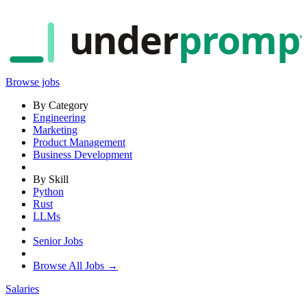
under
promp
Browse jobs
By Category
Engineering
Marketing
Product Management
Business Development
By Skill
Python
Rust
LLMs
Senior Jobs
Browse All Jobs →
Salaries