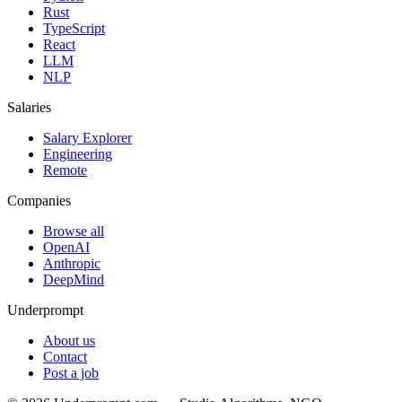
Rust
TypeScript
React
LLM
NLP
Salaries
Salary Explorer
Engineering
Remote
Companies
Browse all
OpenAI
Anthropic
DeepMind
Underprompt
About us
Contact
Post a job