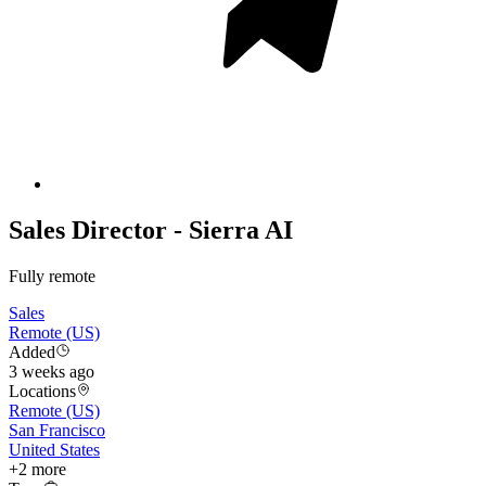
Sales Director - Sierra AI
Fully remote
Sales
Remote (US)
Added
3 weeks ago
Locations
Remote (US)
San Francisco
United States
+
2
more