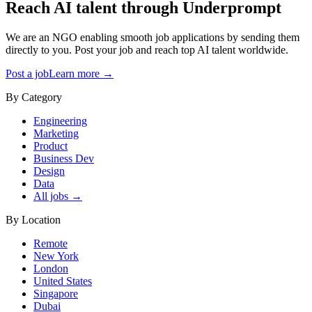
Reach AI talent through
Underprompt
We are an NGO enabling smooth job applications by sending them
directly to you. Post your job and reach top AI talent worldwide.
Post a job
Learn more →
By Category
Engineering
Marketing
Product
Business Dev
Design
Data
All jobs →
By Location
Remote
New York
London
United States
Singapore
Dubai