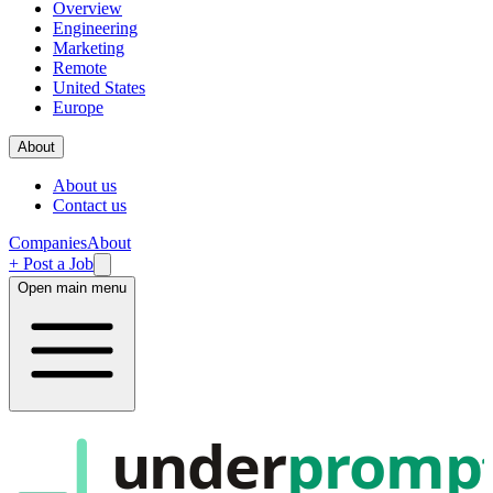
Overview
Engineering
Marketing
Remote
United States
Europe
About
About us
Contact us
Companies
About
+ Post a Job
Open main menu
under
promp