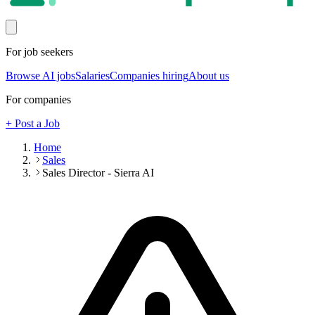
For job seekers
Browse AI jobs
Salaries
Companies hiring
About us
For companies
+ Post a Job
Home
Sales
Sales Director - Sierra AI