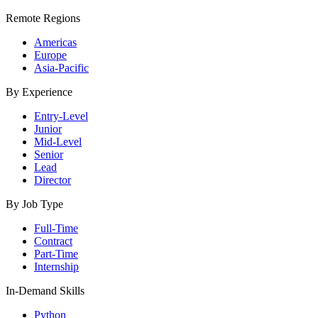
Remote Regions
Americas
Europe
Asia-Pacific
By Experience
Entry-Level
Junior
Mid-Level
Senior
Lead
Director
By Job Type
Full-Time
Contract
Part-Time
Internship
In-Demand Skills
Python