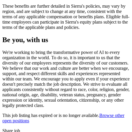
These benefits are further detailed in Sierra's policies, may vary by
region, and are subject to change at any time, consistent with the
terms of any applicable compensation or benefits plans. Eligible full-
time employees can participate in Sierra's equity plans subject to the
terms of the applicable plans and policies.
Be you, with us
We're working to bring the transformative power of AI to every
organization in the world. To do so, it is important to us that the
diversity of our employees represents the diversity of our customers.
We believe that our work and culture are better when we encourage,
support, and respect different skills and experiences represented
within our team. We encourage you to apply even if your experience
doesn't precisely match the job description. We strive to evaluate all
applicants consistently without regard to race, color, religion, gender,
national origin, age, disability, veteran status, pregnancy, gender
expression or identity, sexual orientation, citizenship, or any other
legally protected class.
This job listing has expired or is no longer available.
Browse other
open positions
Share job