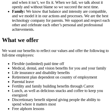
and when it isn’t, we fix it. When we fail, we talk about it
openly and without blame so we succeed the next time.
Family:
We know that balance and intensity are compatible,
and we model it in our actions and processes. We are the best
technology company for parents. We support and respect each
other and celebrate each other’s personal and professional
achievements.
What we offer
We want our benefits to reflect our values and offer the following to
full-time employees:
Flexible (unlimited) paid time off
Medical, dental, and vision benefits for you and your family
Life insurance and disability benefits
Retirement plan dependent on country of employment
Parental leave
Fertility and family building benefits through Carrot
Lunch, as well as delicious snacks and coffee to keep you
energized
Discretionary benefit stipend giving people the ability to
spend where it matters most
Free alphorn lessons