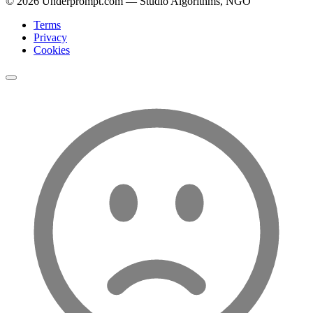
©
2026
Underprompt.com — Studio Algorithms, NGO
Terms
Privacy
Cookies