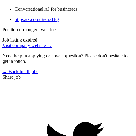
Conversational AI for businesses
https://x.com/SierraHQ
Position no longer available
Job listing expired
Visit company website →
Need help in applying or have a question? Please don't hesitate to
get in touch.
← Back to all jobs
Share job