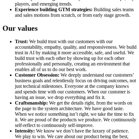
players, and emerging trends.
Experience building GTM strategies:
Building sales teams
and sales motions from scratch, or from early stage growth.
Our values
Trust:
We build trust with our customers with our
accountability, empathy, quality, and responsiveness. We build
trust in AI by making it more accessible, safe, and useful. We
build trust with each other by showing up for each other
professionally and personally, creating an environment that
enables all of us to do our best work.
Customer Obsession:
We deeply understand our customers’
business goals and relentlessly focus on driving outcomes, not
just technical milestones. Everyone at the company knows
and spends time with our customers. When our customer is
having an issue, we drop everything and fix it.
Craftsmanship:
We get the details right, from the words on
the page to the system architecture. We have good taste.
When we notice something isn’t right, we take the time to fix
it. We are proud of the products we produce. We continuously
self-reflect to continuously self-improve.
Intensity:
We know we don’t have the luxury of patience.
We play to win. We care about our product being the best,