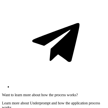
Want to learn more about how the process works?
Learn more about Underprompt and how the application process
works.