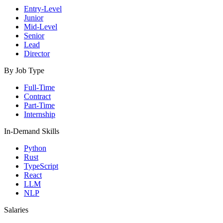
Entry-Level
Junior
Mid-Level
Senior
Lead
Director
By Job Type
Full-Time
Contract
Part-Time
Internship
In-Demand Skills
Python
Rust
TypeScript
React
LLM
NLP
Salaries