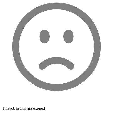
This job listing has expired