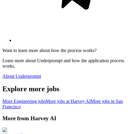
Want to learn more about how the process works?
Learn more about Underprompt and how the application process
works.
About Underprompt
Explore more jobs
More
Engineering
jobs
More jobs at
Harvey AI
More jobs in
San
Francisco
More from
Harvey AI