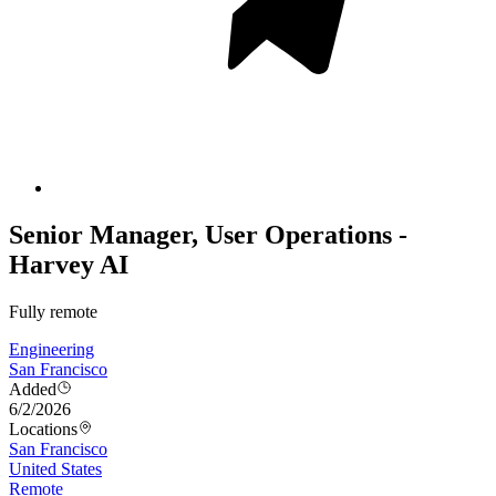
Senior Manager, User Operations -
Harvey AI
Fully remote
Engineering
San Francisco
Added
6/2/2026
Locations
San Francisco
United States
Remote