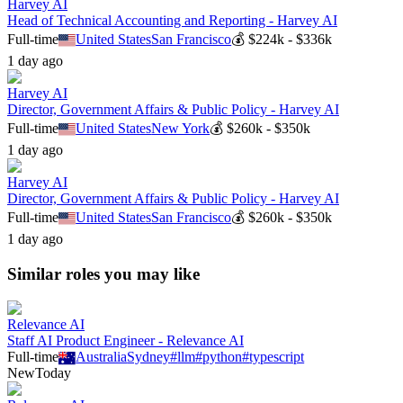
Harvey AI
Head of Technical Accounting and Reporting - Harvey AI
Full-time
United States
San Francisco
💰
$224k - $336k
1 day ago
Harvey AI
Director, Government Affairs & Public Policy - Harvey AI
Full-time
United States
New York
💰
$260k - $350k
1 day ago
Harvey AI
Director, Government Affairs & Public Policy - Harvey AI
Full-time
United States
San Francisco
💰
$260k - $350k
1 day ago
Similar roles you may like
Relevance AI
Staff AI Product Engineer - Relevance AI
Full-time
Australia
Sydney
#
llm
#
python
#
typescript
New
Today