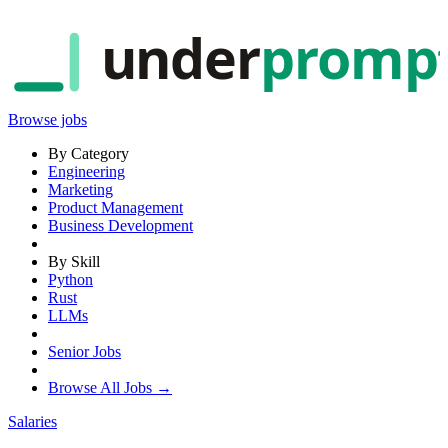
under
promp
Browse jobs
By Category
Engineering
Marketing
Product Management
Business Development
By Skill
Python
Rust
LLMs
Senior Jobs
Browse All Jobs →
Salaries