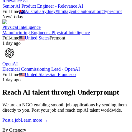
Relevance AI
Senior AI Product Engineer - Relevance AI
Full-time
Australia
Sydney
#
llm
#
agentic automation
#
typescript
New
Today
Physical Intelligence
Manufacturing Engineer - Physical Intelligence
Full-time
United States
Fremont
1 day ago
OpenAI
Electrical Commissioning Lead - OpenAI
Full-time
United States
San Francisco
1 day ago
Reach AI talent through
Underprompt
We are an NGO enabling smooth job applications by sending them
directly to you. Post your job and reach top AI talent worldwide.
Post a job
Learn more →
By Category