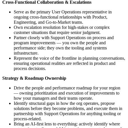
Cross-Functional Collaboration & Escalations
Serve as the primary User Operations representative in
ongoing cross-functional relationships with Product,
Engineering, and Go-to-Market teams.
Own escalation resolution for high-stakes or complex
customer situations that require senior judgment.
Partner closely with Support Operations on process and
program improvements — you own the people and
performance side; they own the tooling and systems
infrastructure.
Represent the voice of the frontline in planning conversations,
ensuring operational realities are reflected in product and
process decisions.
Strategy & Roadmap Ownership
Drive the people and performance roadmap for your region
— owning prioritization and execution of improvements to
how your managers and their teams operate.
Identify structural gaps in how the org operates, propose
solutions before they become problems, and execute them in
partnership with Support Operations for anything tooling or
process-related.
Bring an AI-first lens to everything: actively identify where