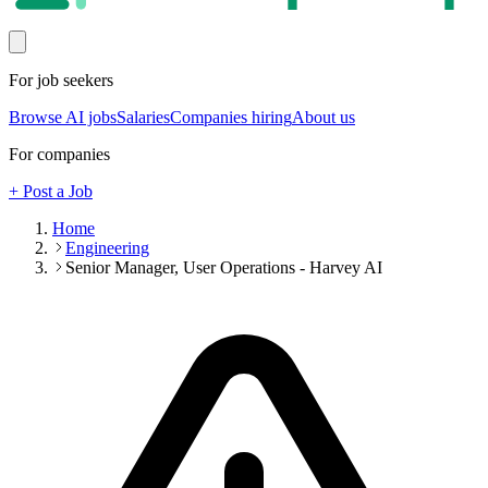
For job seekers
Browse AI jobs
Salaries
Companies hiring
About us
For companies
+ Post a Job
Home
Engineering
Senior Manager, User Operations - Harvey AI