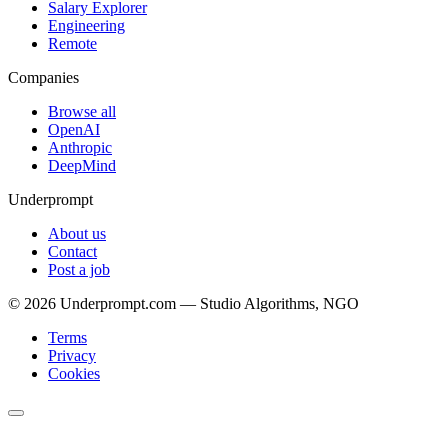
Salary Explorer
Engineering
Remote
Companies
Browse all
OpenAI
Anthropic
DeepMind
Underprompt
About us
Contact
Post a job
©
2026
Underprompt.com — Studio Algorithms, NGO
Terms
Privacy
Cookies