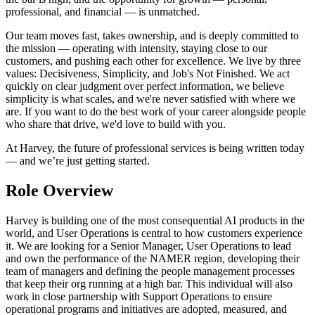
professional, and financial — is unmatched.
Our team moves fast, takes ownership, and is deeply committed to
the mission — operating with intensity, staying close to our
customers, and pushing each other for excellence. We live by three
values: Decisiveness, Simplicity, and Job's Not Finished. We act
quickly on clear judgment over perfect information, we believe
simplicity is what scales, and we're never satisfied with where we
are. If you want to do the best work of your career alongside people
who share that drive, we'd love to build with you.
At Harvey, the future of professional services is being written today
— and we’re just getting started.
Role Overview
Harvey is building one of the most consequential AI products in the
world, and User Operations is central to how customers experience
it. We are looking for a Senior Manager, User Operations to lead
and own the performance of the NAMER region, developing their
team of managers and defining the people management processes
that keep their org running at a high bar. This individual will also
work in close partnership with Support Operations to ensure
operational programs and initiatives are adopted, measured, and