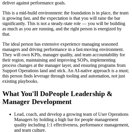
deliver against performance goals.
This is a mid-build environment: the foundation is in place, the team
is growing fast, and the expectation is that you will raise the bar
significantly. This is not a steady-state role — you will be building
as much as you are running, and the right person is energized by
that.
The ideal person has extensive experience managing seasoned
managers and driving performance in a fast-moving environment.
They will own KPIs, manager quality, and team accountability for
their region, maintaining and improving SOPs, implementing
process changes at the manager layer, and ensuring programs from
Support Operations land and stick. An AI-native approach is a must;
this person finds leverage through tooling and automation, not just
existing playbooks.
What You'll DoPeople Leadership &
Manager Development
Lead, coach, and develop a growing team of User Operations
Managers by holding a high bar for people management
quality including 1:1 effectiveness, performance management,
and team culture.