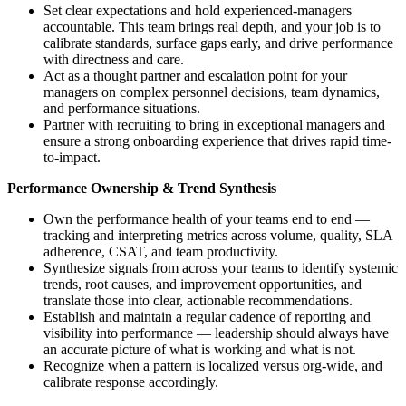
Set clear expectations and hold experienced-managers
accountable. This team brings real depth, and your job is to
calibrate standards, surface gaps early, and drive performance
with directness and care.
Act as a thought partner and escalation point for your
managers on complex personnel decisions, team dynamics,
and performance situations.
Partner with recruiting to bring in exceptional managers and
ensure a strong onboarding experience that drives rapid time-
to-impact.
Performance Ownership & Trend Synthesis
Own the performance health of your teams end to end —
tracking and interpreting metrics across volume, quality, SLA
adherence, CSAT, and team productivity.
Synthesize signals from across your teams to identify systemic
trends, root causes, and improvement opportunities, and
translate those into clear, actionable recommendations.
Establish and maintain a regular cadence of reporting and
visibility into performance — leadership should always have
an accurate picture of what is working and what is not.
Recognize when a pattern is localized versus org-wide, and
calibrate response accordingly.