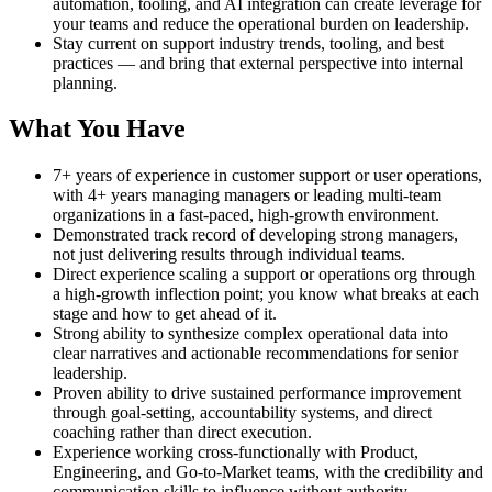
automation, tooling, and AI integration can create leverage for
your teams and reduce the operational burden on leadership.
Stay current on support industry trends, tooling, and best
practices — and bring that external perspective into internal
planning.
What You Have
7+ years of experience in customer support or user operations,
with 4+ years managing managers or leading multi-team
organizations in a fast-paced, high-growth environment.
Demonstrated track record of developing strong managers,
not just delivering results through individual teams.
Direct experience scaling a support or operations org through
a high-growth inflection point; you know what breaks at each
stage and how to get ahead of it.
Strong ability to synthesize complex operational data into
clear narratives and actionable recommendations for senior
leadership.
Proven ability to drive sustained performance improvement
through goal-setting, accountability systems, and direct
coaching rather than direct execution.
Experience working cross-functionally with Product,
Engineering, and Go-to-Market teams, with the credibility and
communication skills to influence without authority.