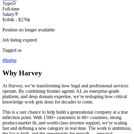
Type
Full-time
Salary
$184k - $276k
Position no longer available
Job listing expired
Tagged as
#
llm
#
ai
Why Harvey
At Harvey, we’re transforming how legal and professional services
operate. By combining frontier agentic AI, an enterprise-grade
platform, and deep domain expertise, we’re reshaping how critical
knowledge work gets done for decades to come.
This is a rare chance to help build a generational company at a true
inflection point. With 1500+ customers in 60+ countries, strong
product-market fit, and world-class investor support, we’re scaling
fast and defining a new category in real time. The work is ambitious,
the bar is high, and the opportunity for growth — personal,