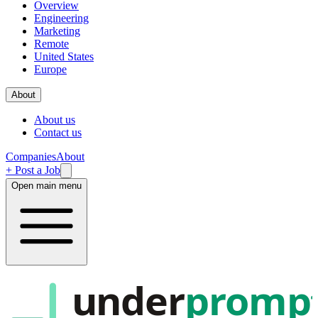
Overview
Engineering
Marketing
Remote
United States
Europe
About
About us
Contact us
Companies
About
+ Post a Job
Open main menu
under
promp