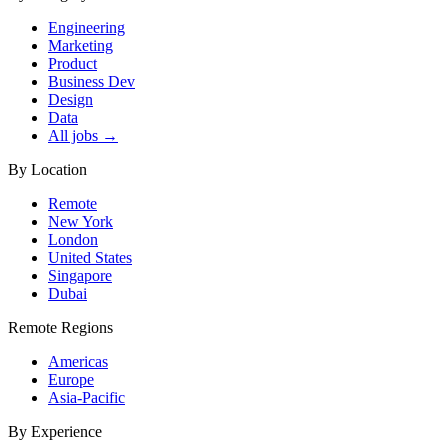
Engineering
Marketing
Product
Business Dev
Design
Data
All jobs →
By Location
Remote
New York
London
United States
Singapore
Dubai
Remote Regions
Americas
Europe
Asia-Pacific
By Experience