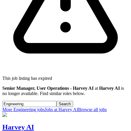
This job listing has expired
Senior Manager, User Operations - Harvey AI
at
Harvey AI
is
no longer available. Find similar roles below.
Search
More
Engineering
jobs
Jobs at
Harvey AI
Browse all jobs
Harvey AI