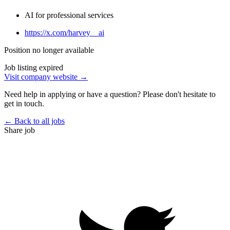
AI for professional services
https://x.com/harvey__ai
Position no longer available
Job listing expired
Visit company website →
Need help in applying or have a question? Please don't hesitate to
get in touch.
← Back to all jobs
Share job