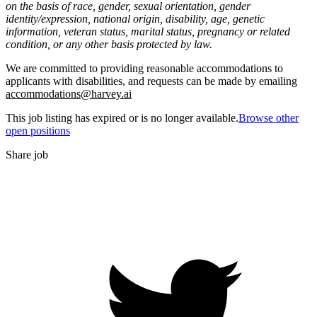
on the basis of race, gender, sexual orientation, gender
identity/expression, national origin, disability, age, genetic
information, veteran status, marital status, pregnancy or related
condition, or any other basis protected by law.
We are committed to providing reasonable accommodations to
applicants with disabilities, and requests can be made by emailing
accommodations@harvey.ai
This job listing has expired or is no longer available.
Browse other
open positions
Share job