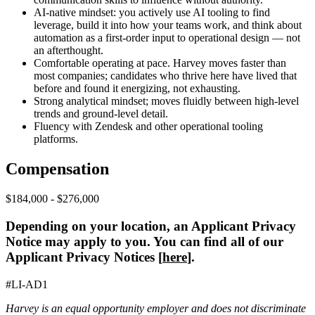
AI-native mindset: you actively use AI tooling to find
leverage, build it into how your teams work, and think about
automation as a first-order input to operational design — not
an afterthought.
Comfortable operating at pace. Harvey moves faster than
most companies; candidates who thrive here have lived that
before and found it energizing, not exhausting.
Strong analytical mindset; moves fluidly between high-level
trends and ground-level detail.
Fluency with Zendesk and other operational tooling
platforms.
Compensation
$184,000 - $276,000
Depending on your location, an Applicant Privacy
Notice may apply to you. You can find all of our
Applicant Privacy Notices [
here
].
#LI-AD1
Harvey is an equal opportunity employer and does not discriminate