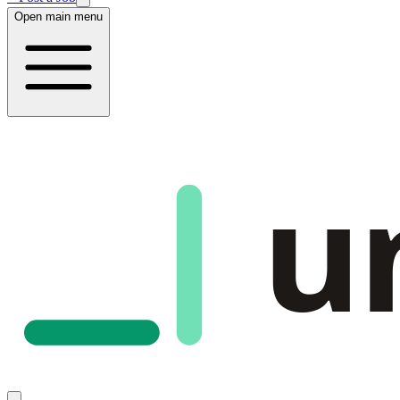
Open main menu
u