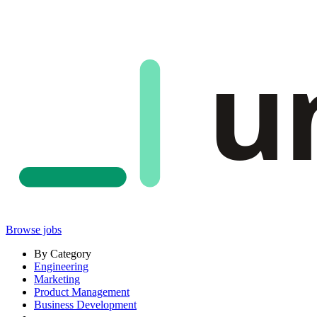
u
Browse jobs
By Category
Engineering
Marketing
Product Management
Business Development