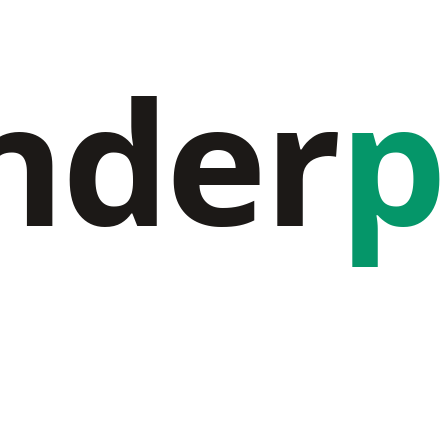
nder
p