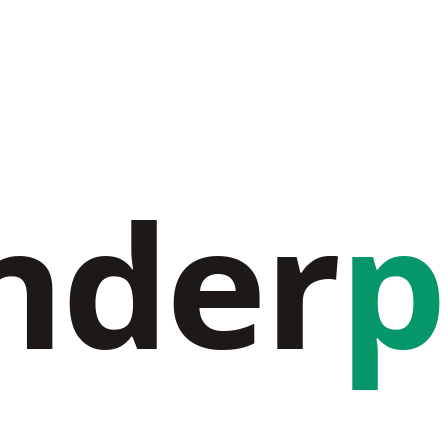
nder
p