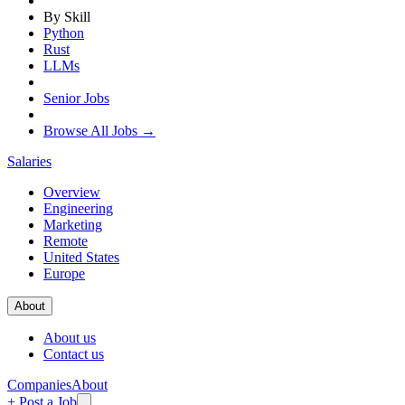
By Skill
Python
Rust
LLMs
Senior Jobs
Browse All Jobs →
Salaries
Overview
Engineering
Marketing
Remote
United States
Europe
About
About us
Contact us
Companies
About
+ Post a Job