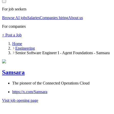
For job seekers
Browse AI jobs
Salaries
Companies hiring
About us
For companies
+ Post a Job
Home
Engineering
Senior Software Engineer I - Agent Foundations - Samsara
Samsara
The pioneer of the Connected Operations Cloud
https://x.com/Samsara
Visit job opening page