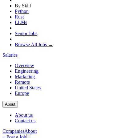
By Skill
Python
Rust
LLMs
Senior Jobs
Browse All Jobs →
Salaries
Overview
Engineering
Marketing
Remote
United States
Europe
About
About us
Contact us
Companies
About
+ Post a Job