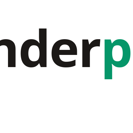
nder
p