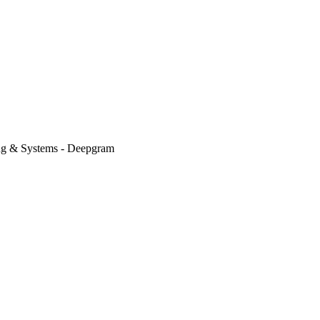
ing & Systems - Deepgram