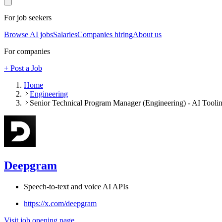
For job seekers
Browse AI jobs
Salaries
Companies hiring
About us
For companies
+ Post a Job
Home
Engineering
Senior Technical Program Manager (Engineering) - AI Tool
Deepgram
Speech-to-text and voice AI APIs
https://x.com/deepgram
Visit job opening page