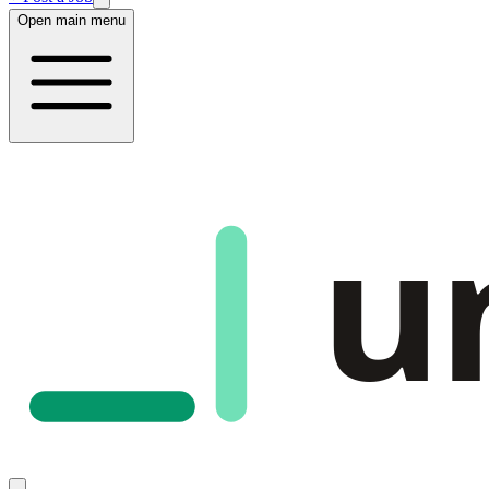
Open main menu
u