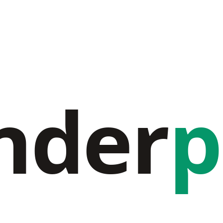
nder
p