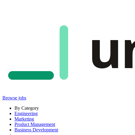
u
Browse jobs
By Category
Engineering
Marketing
Product Management
Business Development