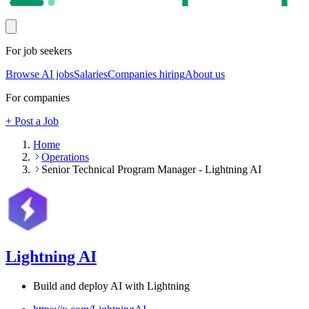
For job seekers
Browse AI jobs
Salaries
Companies hiring
About us
For companies
+ Post a Job
Home
Operations
Senior Technical Program Manager - Lightning AI
Lightning AI
Build and deploy AI with Lightning