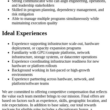
Strong communicator who can align engineering, operations,
and leadership stakeholders
Skilled in program planning, dependency management, and
risk mitigation
Able to manage multiple programs simultaneously while
maintaining execution quality
Ideal Experiences
Experience supporting infrastructure scale-out, hardware
deployment, or capacity expansion programs
Familiarity with GPU/compute platforms, network
infrastructure, storage systems, or datacenter operations
Experience coordinating infrastructure readiness for new
hardware or platform rollouts
Background working in fast-paced or high-growth
environments
Experience partnering across hardware, network, and
platform/software teams
We are committed to offering competitive compensation that reflects
the value each team member brings to our mission. Final offers are
based on factors such as experience, skills, geographic location, and
role expectations. In addition to base salary, our total rewards
package for eligible roles includes a discretionary bonus, a