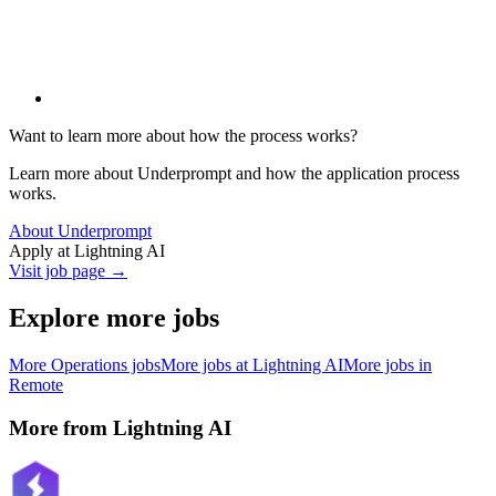
Want to learn more about how the process works?
Learn more about Underprompt and how the application process
works.
About Underprompt
Apply at
Lightning AI
Visit job page →
Explore more jobs
More
Operations
jobs
More jobs at
Lightning AI
More jobs in
Remote
More from
Lightning AI