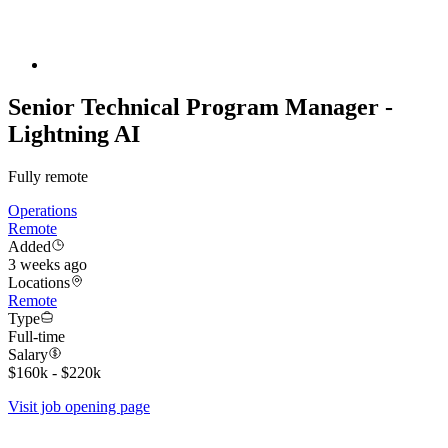
Senior Technical Program Manager -
Lightning AI
Fully remote
Operations
Remote
Added
3 weeks ago
Locations
Remote
Type
Full-time
Salary
$160k - $220k
Visit job opening page