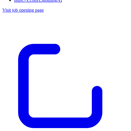
https://x.com/LightningAI
Visit job opening page