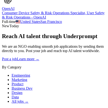
OpenAI
Consumer Device Safety & Risk Operations Specialist, User Safety
& Risk Operations - OpenAI
Full-time
United States
San Francisco
New
Today
Reach AI talent through
Underprompt
We are an NGO enabling smooth job applications by sending them
directly to you. Post your job and reach top AI talent worldwide.
Post a job
Learn more →
By Category
Engineering
Marketing
Product
Business Dev
Design
Data
All jobs →