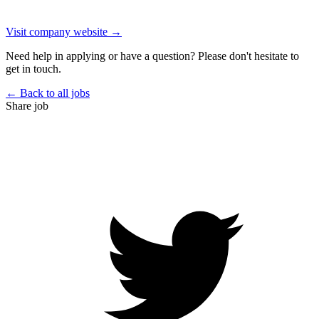
Visit company website →
Need help in applying or have a question? Please don't hesitate to
get in touch.
← Back to all jobs
Share job