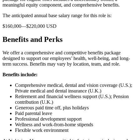
meaningful equity component, and comprehensive benefits.
The anticipated annual base salary range for this role is:
$160,000—$220,000 USD
Benefits and Perks
We offer a comprehensive and competitive benefits package
designed to support our employees’ health, well-being, and long-
term success. Benefits may vary by location, team, and role.
Benefits include:
Comprehensive medical, dental and vision coverage (U.S.);
Private medical and dental insurance (U.K.)
Retirement and financial wellness support (U.S.); Pension
contribution (U.K.)
Generous paid time off, plus holidays
Paid parental leave
Professional development support
Wellness and work-from-home stipends
Flexible work environment