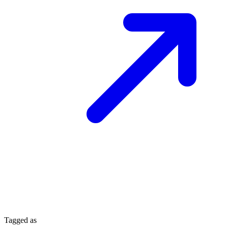
Tagged as