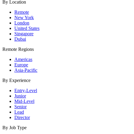
By Location
Remote
New York
London
United States
Singapore
Dubai
Remote Regions
Americas
Europe
Asia-Pacific
By Experience
Entry-Level
Junior
Mid-Level
Senior
Lead
Director
By Job Type