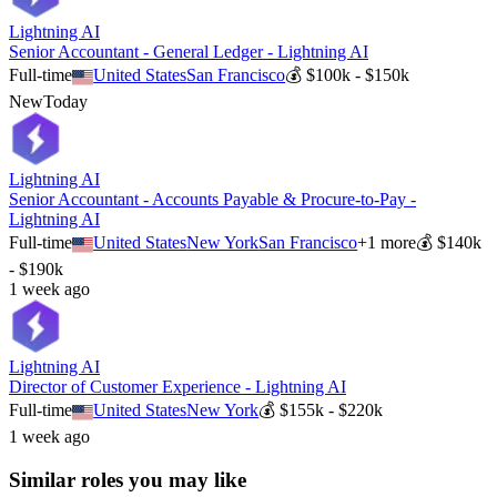
Lightning AI
Senior Accountant - General Ledger - Lightning AI
Full-time
United States
San Francisco
💰
$100k - $150k
New
Today
Lightning AI
Senior Accountant - Accounts Payable & Procure-to-Pay -
Lightning AI
Full-time
United States
New York
San Francisco
+
1
more
💰
$140k
- $190k
1 week ago
Lightning AI
Director of Customer Experience - Lightning AI
Full-time
United States
New York
💰
$155k - $220k
1 week ago
Similar roles you may like