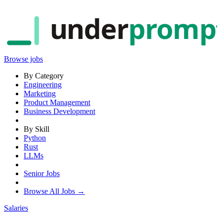
under
promp
Browse jobs
By Category
Engineering
Marketing
Product Management
Business Development
By Skill
Python
Rust
LLMs
Senior Jobs
Browse All Jobs →
Salaries