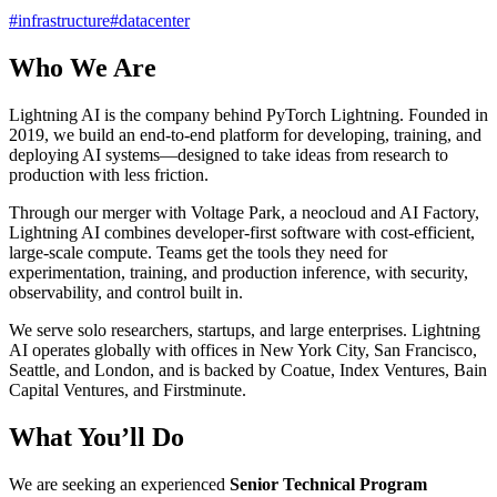
#
infrastructure
#
datacenter
Who We Are
Lightning AI is the company behind PyTorch Lightning. Founded in
2019, we build an end-to-end platform for developing, training, and
deploying AI systems—designed to take ideas from research to
production with less friction.
Through our merger with Voltage Park, a neocloud and AI Factory,
Lightning AI combines developer-first software with cost-efficient,
large-scale compute. Teams get the tools they need for
experimentation, training, and production inference, with security,
observability, and control built in.
We serve solo researchers, startups, and large enterprises. Lightning
AI operates globally with offices in New York City, San Francisco,
Seattle, and London, and is backed by Coatue, Index Ventures, Bain
Capital Ventures, and Firstminute.
What You’ll Do
We are seeking an experienced
Senior Technical Program