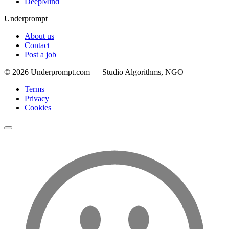
DeepMind
Underprompt
About us
Contact
Post a job
©
2026
Underprompt.com — Studio Algorithms, NGO
Terms
Privacy
Cookies