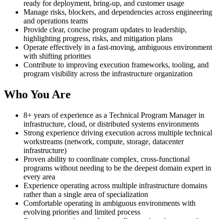
ready for deployment, bring-up, and customer usage
Manage risks, blockers, and dependencies across engineering
and operations teams
Provide clear, concise program updates to leadership,
highlighting progress, risks, and mitigation plans
Operate effectively in a fast-moving, ambiguous environment
with shifting priorities
Contribute to improving execution frameworks, tooling, and
program visibility across the infrastructure organization
Who You Are
8+ years of experience as a Technical Program Manager in
infrastructure, cloud, or distributed systems environments
Strong experience driving execution across multiple technical
workstreams (network, compute, storage, datacenter
infrastructure)
Proven ability to coordinate complex, cross-functional
programs without needing to be the deepest domain expert in
every area
Experience operating across multiple infrastructure domains
rather than a single area of specialization
Comfortable operating in ambiguous environments with
evolving priorities and limited process