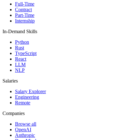
Full-Time
Contract
Part-Time
Internship
In-Demand Skills
Python
Rust
TypeScript
React
LLM
NLP
Salaries
Salary Explorer
Engineering
Remote
Companies
Browse all
OpenAI
Anthropic