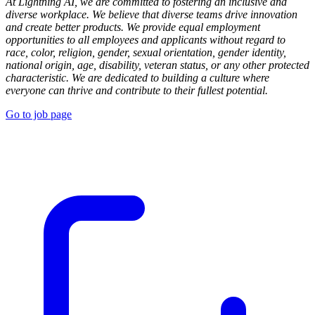
At Lightning AI, we are committed to fostering an inclusive and
diverse workplace. We believe that diverse teams drive innovation
and create better products. We provide equal employment
opportunities to all employees and applicants without regard to
race, color, religion, gender, sexual orientation, gender identity,
national origin, age, disability, veteran status, or any other protected
characteristic. We are dedicated to building a culture where
everyone can thrive and contribute to their fullest potential.
Go to job page