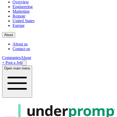
Overview
Engineering
Marketing
Remote
United States
Europe
About
About us
Contact us
Companies
About
+ Post a Job
Open main menu
under
promp