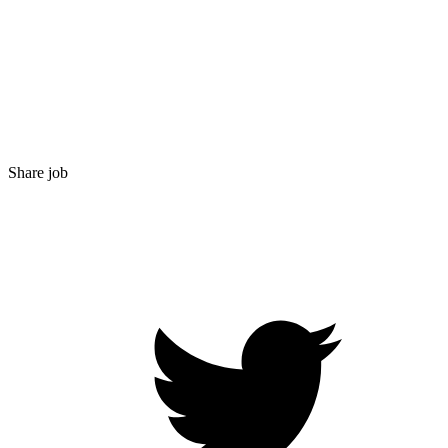
Share job