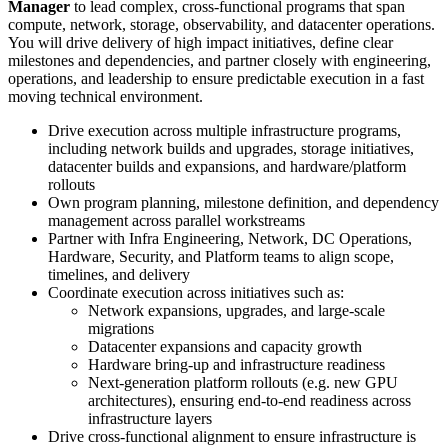
Manager
to lead complex, cross-functional programs that span
compute, network, storage, observability, and datacenter operations.
You will drive delivery of high impact initiatives, define clear
milestones and dependencies, and partner closely with engineering,
operations, and leadership to ensure predictable execution in a fast
moving technical environment.
Drive execution across multiple infrastructure programs,
including network builds and upgrades, storage initiatives,
datacenter builds and expansions, and hardware/platform
rollouts
Own program planning, milestone definition, and dependency
management across parallel workstreams
Partner with Infra Engineering, Network, DC Operations,
Hardware, Security, and Platform teams to align scope,
timelines, and delivery
Coordinate execution across initiatives such as:
Network expansions, upgrades, and large-scale
migrations
Datacenter expansions and capacity growth
Hardware bring-up and infrastructure readiness
Next-generation platform rollouts (e.g. new GPU
architectures), ensuring end-to-end readiness across
infrastructure layers
Drive cross-functional alignment to ensure infrastructure is