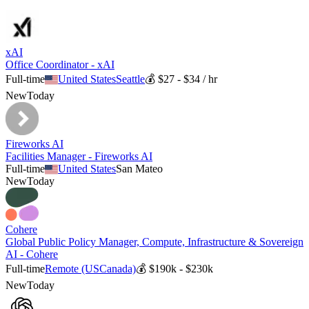
xAI
Office Coordinator - xAI
Full-time
United States
Seattle
💰
$27 - $34 / hr
New
Today
Fireworks AI
Facilities Manager - Fireworks AI
Full-time
United States
San Mateo
New
Today
Cohere
Global Public Policy Manager, Compute, Infrastructure & Sovereign
AI - Cohere
Full-time
Remote (US
Canada)
💰
$190k - $230k
New
Today