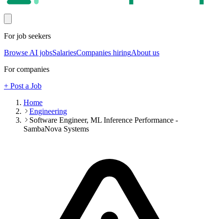
For job seekers
Browse AI jobs
Salaries
Companies hiring
About us
For companies
+ Post a Job
Home
Engineering
Software Engineer, ML Inference Performance -
SambaNova Systems