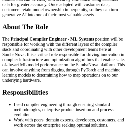
data for greater accuracy. Once adapted with customer data,
customers retain model ownership in perpetuity, so they can turn
generative AI into one of their most valuable assets.
About The Role
The
Principal Compiler Engineer - ML Systems
position will be
responsible for working with the different layers of the compiler
stack and coordinating with other development teams here at
SambaNova. It is a critical role responsible for driving innovation in
compiler infrastructure and optimization algorithms that enable state-
of-the-art ML model performance on the SambaNova platform. This
can involve anything from digging through PyTorch and machine
learning models to determining how to map operations on to our
underlying hardware.
Responsibilities
Lead compiler engineering through ensuring standard
methodologies, enterprise product insertion and process
evolution.
Work with peers, domain experts, developers, customers, and
work across the enterprise seeking optimal solutions.