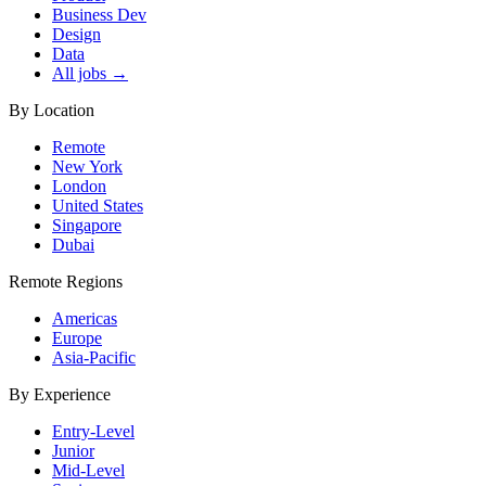
Business Dev
Design
Data
All jobs →
By Location
Remote
New York
London
United States
Singapore
Dubai
Remote Regions
Americas
Europe
Asia-Pacific
By Experience
Entry-Level
Junior
Mid-Level