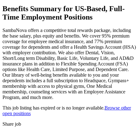
Benefits Summary for US-Based, Full-
Time Employment Positions
SambaNova offers a competitive total rewards package, including
the base salary, plus equity and benefits. We cover 95% premium
coverage for employee medical insurance, and 77% premium
coverage for dependents and offer a Health Savings Account (HSA)
with employer contribution. We also offer Dental, Vision,
Short/Long term Disability, Basic Life, Voluntary Life, and AD&D
insurance plans in addition to Flexible Spending Account (FSA)
options like Health Care, Limited Purpose, and Dependent Care.
Our library of well-being benefits available to you and your
dependents includes a full subscription to Headspace, Gympass+
membership with access to physical gyms, One Medical
membership, counseling services with an Employee Assistance
Program, and much more.
This job listing has expired or is no longer available.
Browse other
open positions
Share job