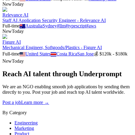
New
Today
Relevance AI
Staff AI Application Security Engineer - Relevance AI
Full-time
Australia
Sydney
#
llm
#
typescript
#
aws
New
Today
Figure AI
Mechanical Engineer, Softgoods/Plastics - Figure AI
Full-time
United States
Costa Rica
San Jose
💰
$120k - $180k
New
Today
Reach AI talent through
Underprompt
We are an NGO enabling smooth job applications by sending them
directly to you. Post your job and reach top AI talent worldwide.
Post a job
Learn more →
By Category
Engineering
Marketing
Product