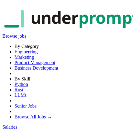
under
promp
Browse jobs
By Category
Engineering
Marketing
Product Management
Business Development
By Skill
Python
Rust
LLMs
Senior Jobs
Browse All Jobs →
Salaries