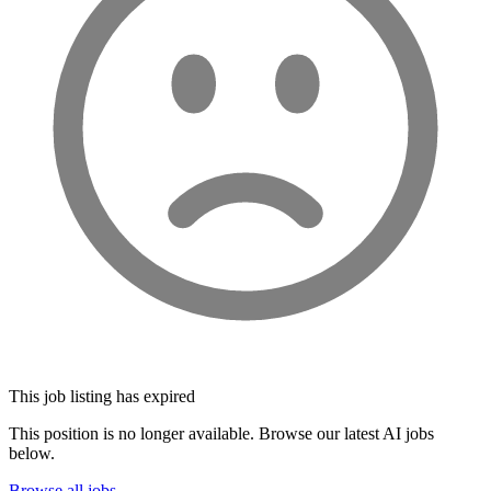
This job listing has expired
This position is no longer available. Browse our latest AI jobs
below.
Browse all jobs →