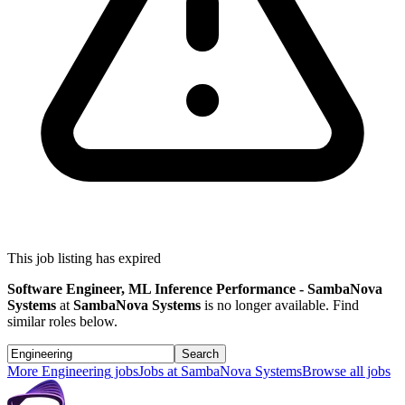
This job listing has expired
Software Engineer, ML Inference Performance - SambaNova
Systems
at
SambaNova Systems
is no longer available. Find
similar roles below.
Search
More
Engineering
jobs
Jobs at
SambaNova Systems
Browse all jobs