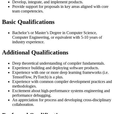
Develop, integrate, and implement products.
Provide support for proposals in key areas aligned with core
team competencies.
Basic Qualifications
Bachelor’s or Master’s Degree in Computer Science,
Computer Engineering, or equivalent with 5-10 years of
industry experience.
Additional Qualifications
Deep theoretical understanding of compiler fundamentals.
Experience building and deploying software products.
Experience with one or more deep learning frameworks (i.e.
TensorFlow, PyTorch) is a plus.
Experience with common compiler development practices and
methodologies.
Excitement about high-performance systems engineering and
performance debugging.
An appreciation for process and developing cross-disciplinary
collaboration.