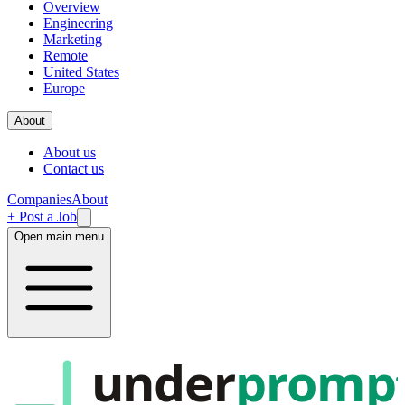
Overview
Engineering
Marketing
Remote
United States
Europe
About
About us
Contact us
Companies
About
+ Post a Job
Open main menu
under
promp