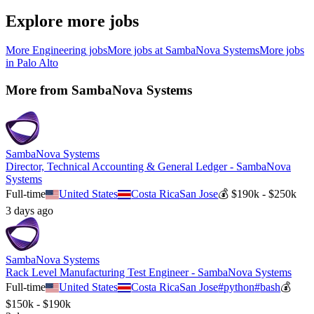
Explore more jobs
More
Engineering
jobs
More jobs at
SambaNova Systems
More jobs
in
Palo Alto
More from
SambaNova Systems
SambaNova Systems
Director, Technical Accounting & General Ledger - SambaNova
Systems
Full-time
United States
Costa Rica
San Jose
💰
$190k - $250k
3 days ago
SambaNova Systems
Rack Level Manufacturing Test Engineer - SambaNova Systems
Full-time
United States
Costa Rica
San Jose
#
python
#
bash
💰
$150k - $190k