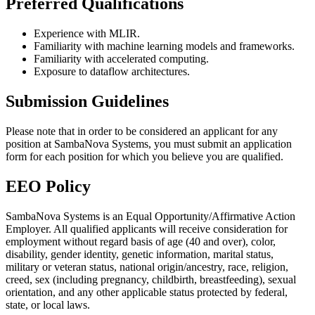
Preferred Qualifications
Experience with MLIR.
Familiarity with machine learning models and frameworks.
Familiarity with accelerated computing.
Exposure to dataflow architectures.
Submission Guidelines
Please note that in order to be considered an applicant for any
position at SambaNova Systems, you must submit an application
form for each position for which you believe you are qualified.
EEO Policy
SambaNova Systems is an Equal Opportunity/Affirmative Action
Employer. All qualified applicants will receive consideration for
employment without regard basis of age (40 and over), color,
disability, gender identity, genetic information, marital status,
military or veteran status, national origin/ancestry, race, religion,
creed, sex (including pregnancy, childbirth, breastfeeding), sexual
orientation, and any other applicable status protected by federal,
state, or local laws.