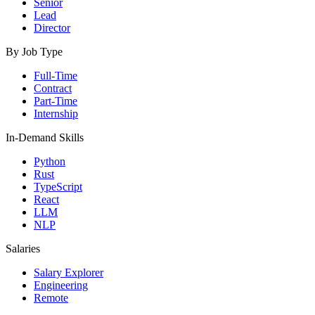
Senior
Lead
Director
By Job Type
Full-Time
Contract
Part-Time
Internship
In-Demand Skills
Python
Rust
TypeScript
React
LLM
NLP
Salaries
Salary Explorer
Engineering
Remote