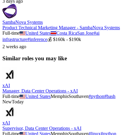
3 days ago
SambaNova Systems
Product Technical Marketing Manager - SambaNova Systems
Full-time
United States
Costa Rica
San Jose
#
ai
infrastructure
#
inference
💰
$160k - $190k
2 weeks ago
Similar roles you may like
xAI
Manager, Data Center Operations - xAI
Full-time
United States
Memphis
Southaven
#
python
#
bash
New
Today
xAI
Supervisor, Data Center Operations - xAI
Full-time
United States
Memphis
Southaven
#
linux
#
python