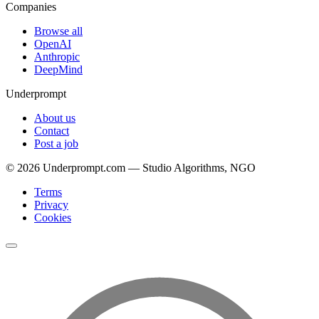
Companies
Browse all
OpenAI
Anthropic
DeepMind
Underprompt
About us
Contact
Post a job
©
2026
Underprompt.com — Studio Algorithms, NGO
Terms
Privacy
Cookies