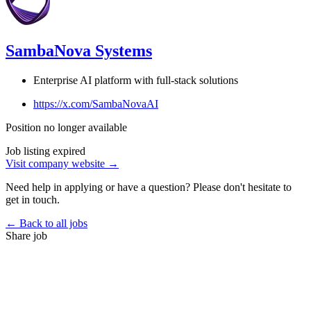
SambaNova Systems
Enterprise AI platform with full-stack solutions
https://x.com/SambaNovaAI
Position no longer available
Job listing expired
Visit company website →
Need help in applying or have a question? Please don't hesitate to
get in touch.
← Back to all jobs
Share job