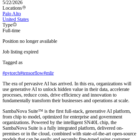
5/22/2026
Locations
Palo Alto
United States
Type
Full-time
Position no longer available
Job listing expired
Tagged as
#
pytorch
#
tensorflow
#
mlir
The era of pervasive AI has arrived. In this era, organizations will
use generative AI to unlock hidden value in their data, accelerate
processes, reduce costs, drive efficiency and innovation to
fundamentally transform their businesses and operations at scale.
SambaNova Suite™ is the first full-stack, generative AI platform,
from chip to model, optimized for enterprise and government
organizations. Powered by the intelligent SN40L chip, the
SambaNova Suite is a fully integrated platform, delivered on-
premises or in the cloud, combined with state-of-the-art open-source
models that can be easily and securely fine-tuned using customer