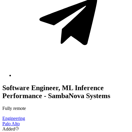
Software Engineer, ML Inference
Performance - SambaNova Systems
Fully remote
Engineering
Palo Alto
Added