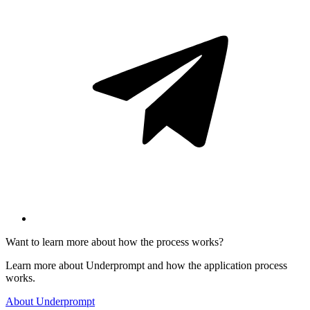
Want to learn more about how the process works?
Learn more about Underprompt and how the application process
works.
About Underprompt