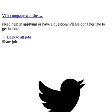
Visit company website →
Need help in applying or have a question? Please don't hesitate to
get in touch.
← Back to all jobs
Share job