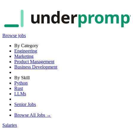
under
promp
Browse jobs
By Category
Engineering
Marketing
Product Management
Business Development
By Skill
Python
Rust
LLMs
Senior Jobs
Browse All Jobs →
Salaries