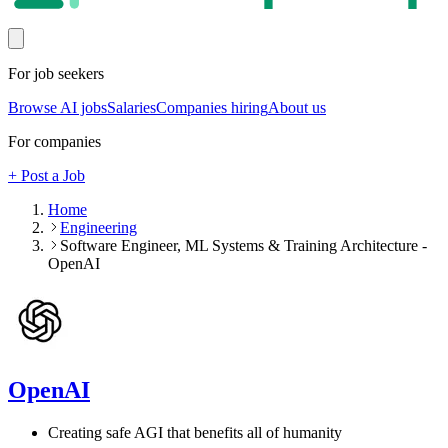
For job seekers
Browse AI jobs
Salaries
Companies hiring
About us
For companies
+ Post a Job
Home
Engineering
Software Engineer, ML Systems & Training Architecture -
OpenAI
OpenAI
Creating safe AGI that benefits all of humanity