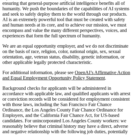
ensuring that general-purpose artificial intelligence benefits all of
humanity. We push the boundaries of the capabilities of AI systems
and seek to safely deploy them to the world through our products.
AI is an extremely powerful tool that must be created with safety
and human needs at its core, and to achieve our mission, we must
encompass and value the many different perspectives, voices, and
experiences that form the full spectrum of humanity.
We are an equal opportunity employer, and we do not discriminate
on the basis of race, religion, color, national origin, sex, sexual
orientation, age, veteran status, disability, genetic information, or
other applicable legally protected characteristic.
For additional information, please see
OpenAI’s Affirmative Action
and Equal Employment Opportunity Policy Statement
.
Background checks for applicants will be administered in
accordance with applicable law, and qualified applicants with arrest
or conviction records will be considered for employment consistent
with those laws, including the San Francisco Fair Chance
Ordinance, the Los Angeles County Fair Chance Ordinance for
Employers, and the California Fair Chance Act, for US-based
candidates. For unincorporated Los Angeles County workers: we
reasonably believe that criminal history may have a direct, adverse
and negative relationship with the following job duties, potentially