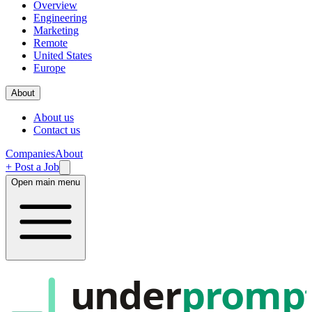
Overview
Engineering
Marketing
Remote
United States
Europe
About
About us
Contact us
Companies
About
+ Post a Job
Open main menu
under
promp