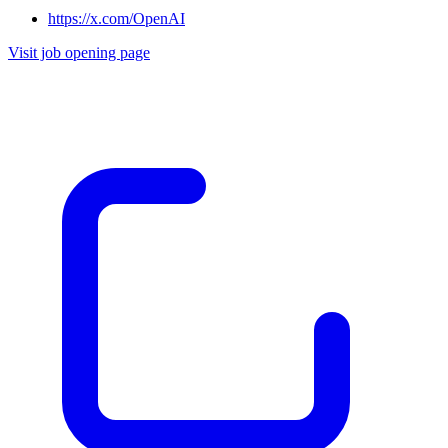
https://x.com/OpenAI
Visit job opening page