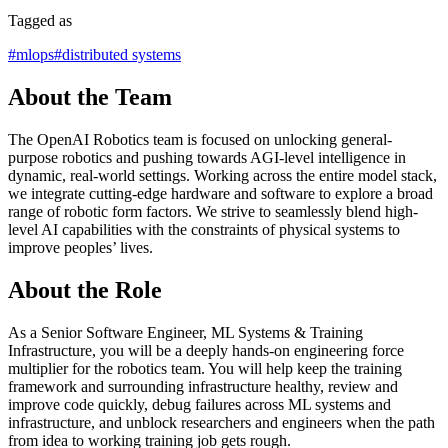
Tagged as
#
mlops
#
distributed systems
About the Team
The OpenAI Robotics team is focused on unlocking general-
purpose robotics and pushing towards AGI-level intelligence in
dynamic, real-world settings. Working across the entire model stack,
we integrate cutting-edge hardware and software to explore a broad
range of robotic form factors. We strive to seamlessly blend high-
level AI capabilities with the constraints of physical systems to
improve peoples’ lives.
About the Role
As a Senior Software Engineer, ML Systems & Training
Infrastructure, you will be a deeply hands-on engineering force
multiplier for the robotics team. You will help keep the training
framework and surrounding infrastructure healthy, review and
improve code quickly, debug failures across ML systems and
infrastructure, and unblock researchers and engineers when the path
from idea to working training job gets rough.