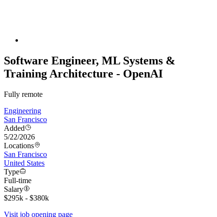
Software Engineer, ML Systems &
Training Architecture - OpenAI
Fully remote
Engineering
San Francisco
Added
5/22/2026
Locations
San Francisco
United States
Type
Full-time
Salary
$295k - $380k
Visit job opening page