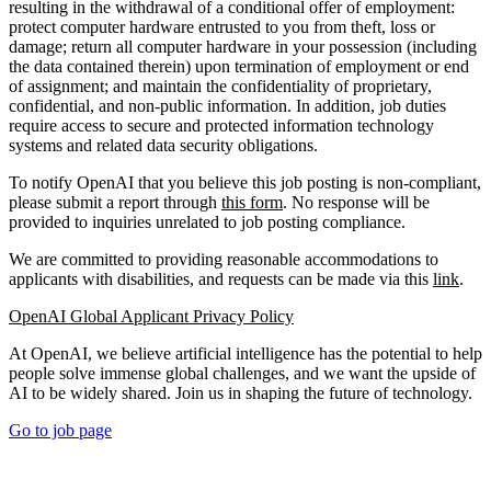
resulting in the withdrawal of a conditional offer of employment:
protect computer hardware entrusted to you from theft, loss or
damage; return all computer hardware in your possession (including
the data contained therein) upon termination of employment or end
of assignment; and maintain the confidentiality of proprietary,
confidential, and non-public information. In addition, job duties
require access to secure and protected information technology
systems and related data security obligations.
To notify OpenAI that you believe this job posting is non-compliant,
please submit a report through
this form
. No response will be
provided to inquiries unrelated to job posting compliance.
We are committed to providing reasonable accommodations to
applicants with disabilities, and requests can be made via this
link
.
OpenAI Global Applicant Privacy Policy
At OpenAI, we believe artificial intelligence has the potential to help
people solve immense global challenges, and we want the upside of
AI to be widely shared. Join us in shaping the future of technology.
Go to job page