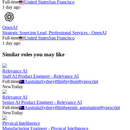
Full-time
United States
San Francisco
1 day ago
OpenAI
Strategic Sourcing Lead, Professional Services - OpenAI
Full-time
United States
San Francisco
1 day ago
Similar roles you may like
Relevance AI
Staff AI Product Engineer - Relevance AI
Full-time
Australia
Sydney
#
llm
#
python
#
typescript
New
Today
Relevance AI
Senior AI Product Engineer - Relevance AI
Full-time
Australia
Sydney
#
llm
#
agentic automation
#
typescript
New
Today
Physical Intelligence
Manufacturing Engineer - Physical Intelligence