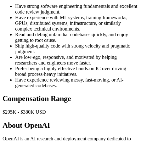
Have strong software engineering fundamentals and excellent
code review judgment.
Have experience with ML systems, training frameworks,
GPUs, distributed systems, infrastructure, or similarly
complex technical environments.
Read and debug unfamiliar codebases quickly, and enjoy
getting to root cause.
Ship high-quality code with strong velocity and pragmatic
judgment.
Are low-ego, responsive, and motivated by helping
researchers and engineers move faster.
Prefer being a highly effective hands-on IC over driving
broad process-heavy initiatives.
Have experience reviewing messy, fast-moving, or AI-
generated codebases.
Compensation Range
$295K - $380K USD
About OpenAI
OpenAI is an AI research and deployment company dedicated to