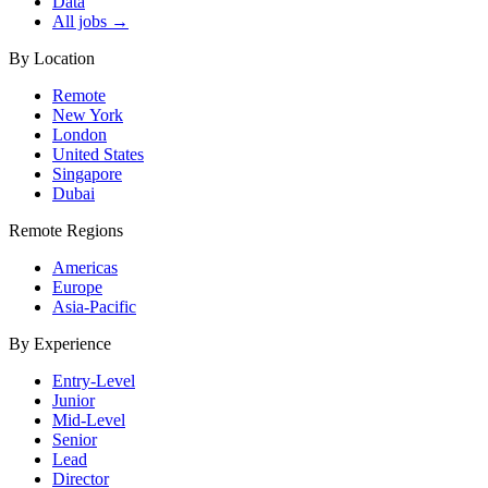
Data
All jobs →
By Location
Remote
New York
London
United States
Singapore
Dubai
Remote Regions
Americas
Europe
Asia-Pacific
By Experience
Entry-Level
Junior
Mid-Level
Senior
Lead
Director