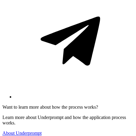
Want to learn more about how the process works?
Learn more about Underprompt and how the application process
works.
About Underprompt