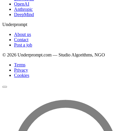
OpenAI
Anthropic
DeepMind
Underprompt
About us
Contact
Post a job
©
2026
Underprompt.com — Studio Algorithms, NGO
Terms
Privacy
Cookies