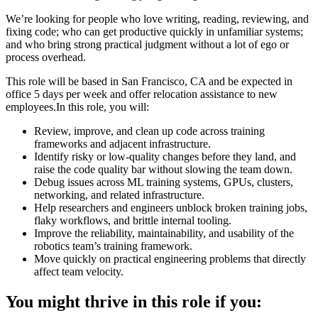
We’re looking for people who love writing, reading, reviewing, and
fixing code; who can get productive quickly in unfamiliar systems;
and who bring strong practical judgment without a lot of ego or
process overhead.
This role will be based in San Francisco, CA and be expected in
office 5 days per week and offer relocation assistance to new
employees.In this role, you will:
Review, improve, and clean up code across training
frameworks and adjacent infrastructure.
Identify risky or low-quality changes before they land, and
raise the code quality bar without slowing the team down.
Debug issues across ML training systems, GPUs, clusters,
networking, and related infrastructure.
Help researchers and engineers unblock broken training jobs,
flaky workflows, and brittle internal tooling.
Improve the reliability, maintainability, and usability of the
robotics team’s training framework.
Move quickly on practical engineering problems that directly
affect team velocity.
You might thrive in this role if you: