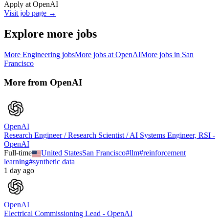
Apply at
OpenAI
Visit job page →
Explore more jobs
More
Engineering
jobs
More jobs at
OpenAI
More jobs in
San
Francisco
More from
OpenAI
OpenAI
Research Engineer / Research Scientist / AI Systems Engineer, RSI -
OpenAI
Full-time
United States
San Francisco
#
llm
#
reinforcement
learning
#
synthetic data
1 day ago
OpenAI
Electrical Commissioning Lead - OpenAI