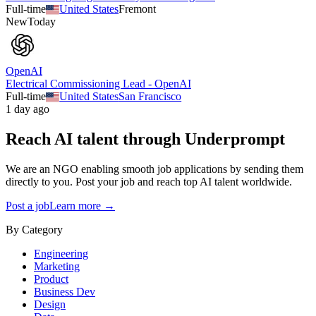
Full-time
United States
Fremont
New
Today
OpenAI
Electrical Commissioning Lead - OpenAI
Full-time
United States
San Francisco
1 day ago
Reach AI talent through
Underprompt
We are an NGO enabling smooth job applications by sending them
directly to you. Post your job and reach top AI talent worldwide.
Post a job
Learn more →
By Category
Engineering
Marketing
Product
Business Dev
Design