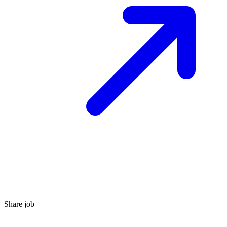
Share job