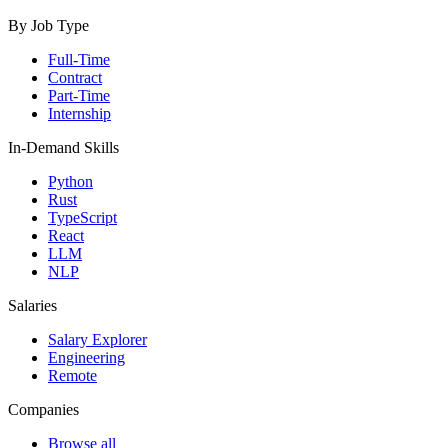
By Job Type
Full-Time
Contract
Part-Time
Internship
In-Demand Skills
Python
Rust
TypeScript
React
LLM
NLP
Salaries
Salary Explorer
Engineering
Remote
Companies
Browse all