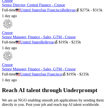
Crusoe
Senior Director, Central Finance - Crusoe
Full-time
United States
San Francisco
Bellevue
💰
$275k - $315k
1 day ago
Crusoe
Senior Manager, Finance - Sales, GTM - Crusoe
Full-time
United States
Bellevue
💰
$195k - $235k
1 day ago
Crusoe
Senior Manager, Finance - Sales, GTM - Crusoe
Full-time
United States
San Francisco
💰
$195k - $235k
1 day ago
Reach AI talent through
Underprompt
We are an NGO enabling smooth job applications by sending them
directly to you. Post your job and reach top AI talent worldwide.