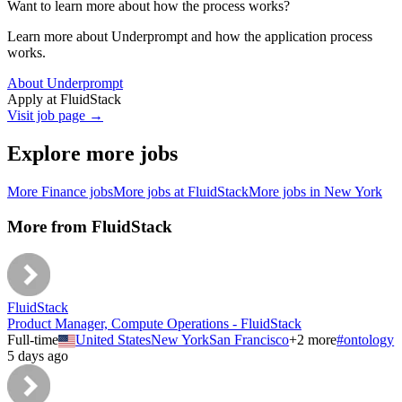
Want to learn more about how the process works?
Learn more about Underprompt and how the application process
works.
About Underprompt
Apply at
FluidStack
Visit job page →
Explore more jobs
More
Finance
jobs
More jobs at
FluidStack
More jobs in
New York
More from
FluidStack
FluidStack
Product Manager, Compute Operations - FluidStack
Full-time
United States
New York
San Francisco
+
2
more
#
ontology
5 days ago