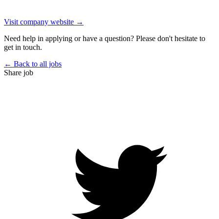
Visit company website →
Need help in applying or have a question? Please don't hesitate to
get in touch.
← Back to all jobs
Share job