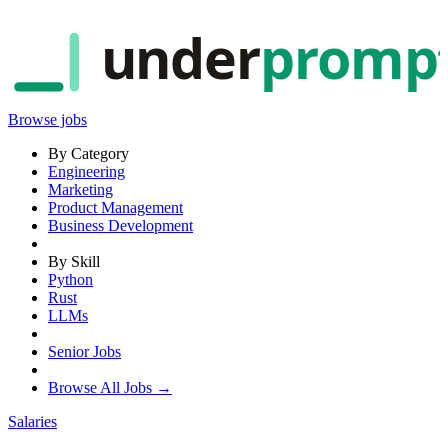
under
promp
Browse jobs
By Category
Engineering
Marketing
Product Management
Business Development
By Skill
Python
Rust
LLMs
Senior Jobs
Browse All Jobs →
Salaries