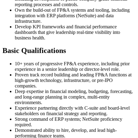
reporting processes and controls.
Own the build-out of FP&A systems and tooling, including
integration with ERP platforms (NetSuite) and data
infrastructure.
Develop KPI frameworks and financial performance
dashboards that give leadership real-time visibility into
business health.
Basic Qualifications
10+ years of progressive FP&A experience, including prior
experience in a senior leadership or director-level role.
Proven track record building and leading FP&A functions at
high-growth technology, infrastructure, or pre-IPO
companies.
Deep expertise in financial modeling, budgeting, forecasting,
and long-range planning in complex, multi-entity
environments.
Experience partnering directly with C-suite and board-level
stakeholders on financial strategy and reporting.
Strong command of ERP systems; NetSuite proficiency
required.
Demonstrated ability to hire, develop, and lead high-
performing finance teams.