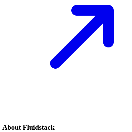
About Fluidstack