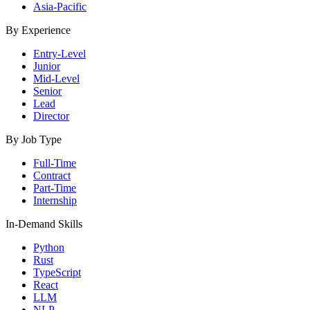
Asia-Pacific
By Experience
Entry-Level
Junior
Mid-Level
Senior
Lead
Director
By Job Type
Full-Time
Contract
Part-Time
Internship
In-Demand Skills
Python
Rust
TypeScript
React
LLM
NLP