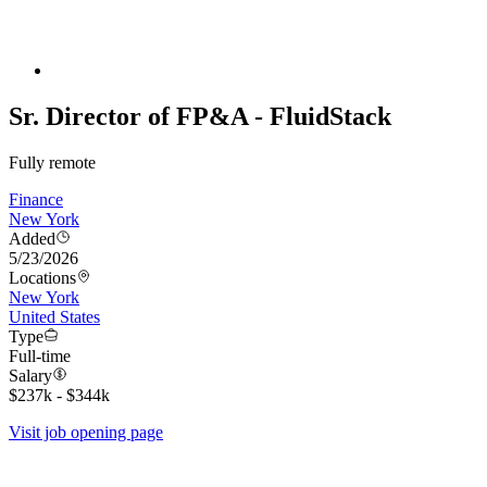
Sr. Director of FP&A - FluidStack
Fully remote
Finance
New York
Added
5/23/2026
Locations
New York
United States
Type
Full-time
Salary
$237k - $344k
Visit job opening page