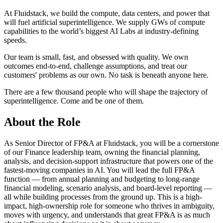
At Fluidstack, we build the compute, data centers, and power that
will fuel artificial superintelligence. We supply GWs of compute
capabilities to the world’s biggest AI Labs at industry-defining
speeds.
Our team is small, fast, and obsessed with quality. We own
outcomes end-to-end, challenge assumptions, and treat our
customers' problems as our own. No task is beneath anyone here.
There are a few thousand people who will shape the trajectory of
superintelligence. Come and be one of them.
About the Role
As Senior Director of FP&A at Fluidstack, you will be a cornerstone
of our Finance leadership team, owning the financial planning,
analysis, and decision-support infrastructure that powers one of the
fastest-moving companies in AI. You will lead the full FP&A
function — from annual planning and budgeting to long-range
financial modeling, scenario analysis, and board-level reporting —
all while building processes from the ground up. This is a high-
impact, high-ownership role for someone who thrives in ambiguity,
moves with urgency, and understands that great FP&A is as much