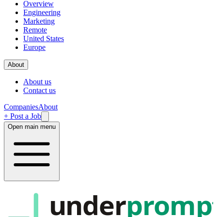
Overview
Engineering
Marketing
Remote
United States
Europe
About
About us
Contact us
Companies
About
+ Post a Job
Open main menu
under
promp