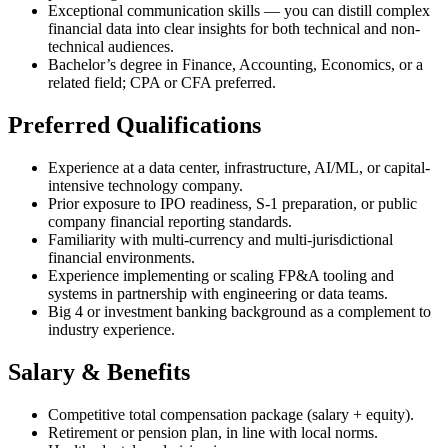
Exceptional communication skills — you can distill complex
financial data into clear insights for both technical and non-
technical audiences.
Bachelor’s degree in Finance, Accounting, Economics, or a
related field; CPA or CFA preferred.
Preferred Qualifications
Experience at a data center, infrastructure, AI/ML, or capital-
intensive technology company.
Prior exposure to IPO readiness, S-1 preparation, or public
company financial reporting standards.
Familiarity with multi-currency and multi-jurisdictional
financial environments.
Experience implementing or scaling FP&A tooling and
systems in partnership with engineering or data teams.
Big 4 or investment banking background as a complement to
industry experience.
Salary & Benefits
Competitive total compensation package (salary + equity).
Retirement or pension plan, in line with local norms.