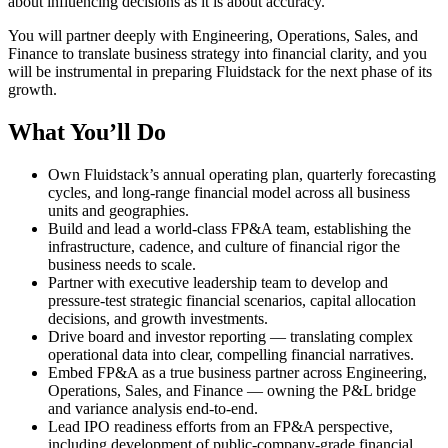
about influencing decisions as it is about accuracy.
You will partner deeply with Engineering, Operations, Sales, and
Finance to translate business strategy into financial clarity, and you
will be instrumental in preparing Fluidstack for the next phase of its
growth.
What You’ll Do
Own Fluidstack’s annual operating plan, quarterly forecasting
cycles, and long-range financial model across all business
units and geographies.
Build and lead a world-class FP&A team, establishing the
infrastructure, cadence, and culture of financial rigor the
business needs to scale.
Partner with executive leadership team to develop and
pressure-test strategic financial scenarios, capital allocation
decisions, and growth investments.
Drive board and investor reporting — translating complex
operational data into clear, compelling financial narratives.
Embed FP&A as a true business partner across Engineering,
Operations, Sales, and Finance — owning the P&L bridge
and variance analysis end-to-end.
Lead IPO readiness efforts from an FP&A perspective,
including development of public-company-grade financial