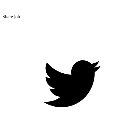
Share job