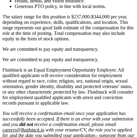
Health, dental, and vision insurance.
Generous PTO policy, in line with local norms.
The salary range for this position is $237,000-$344,000 per year,
depending on experience, skills, qualifications, and location. This
range represents our good faith estimate of the compensation for this
role at the time of posting. Total compensation may also include
equity in the form of stock options.
We are committed to pay equity and transparency.
We are committed to pay equity and transparency.
Fluidstack is an Equal Employment Opportunity Employer. All
qualified applicants will receive consideration for employment
without regard to race, color, religion, sex, national origin, sexual
orientation, gender identity, disability and protected veterans’ status,
or any other characteristic protected by law. Fluidstack will consider
for employment qualified applicants with arrest and conviction
records pursuant to applicable law.
You will receive a confirmation email once your application has
successfully been accepted. If there is an error with your submission
and you
did not
receive a confirmation email, please email
careers@fluidstack.io
with your resume/CV, the role you've applied
for, and the date you submitted your application-- someone from our