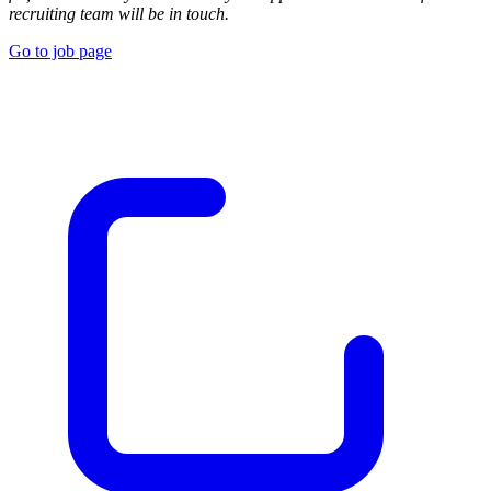
recruiting team will be in touch.
Go to job page