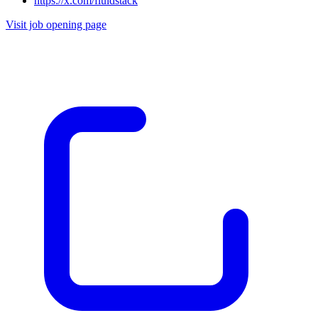
https://x.com/fluidstack
Visit job opening page