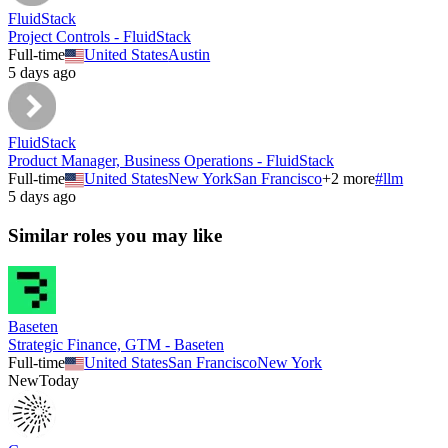
FluidStack
Project Controls - FluidStack
Full-time
United States
Austin
5 days ago
FluidStack
Product Manager, Business Operations - FluidStack
Full-time
United States
New York
San Francisco
+
2
more
#
llm
5 days ago
Similar roles you may like
Baseten
Strategic Finance, GTM - Baseten
Full-time
United States
San Francisco
New York
New
Today