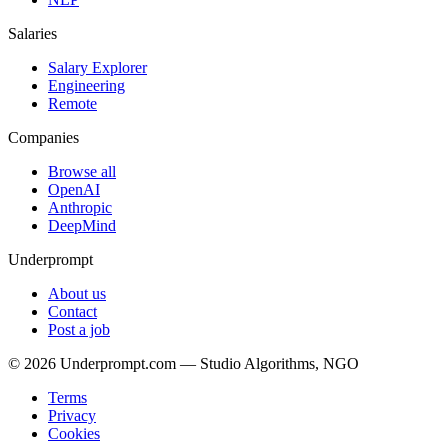
Salaries
Salary Explorer
Engineering
Remote
Companies
Browse all
OpenAI
Anthropic
DeepMind
Underprompt
About us
Contact
Post a job
©
2026
Underprompt.com — Studio Algorithms, NGO
Terms
Privacy
Cookies