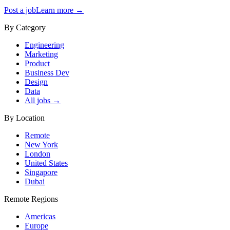
Post a job
Learn more →
By Category
Engineering
Marketing
Product
Business Dev
Design
Data
All jobs →
By Location
Remote
New York
London
United States
Singapore
Dubai
Remote Regions
Americas
Europe