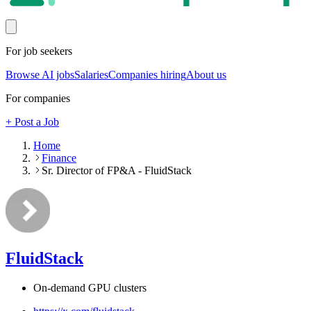
For job seekers
Browse AI jobs
Salaries
Companies hiring
About us
For companies
+ Post a Job
Home
Finance
Sr. Director of FP&A - FluidStack
FluidStack
On-demand GPU clusters