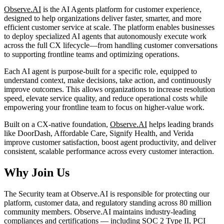
Observe.AI
is the AI Agents platform for customer experience,
designed to help organizations deliver faster, smarter, and more
efficient customer service at scale. The platform enables businesses
to deploy specialized AI agents that autonomously execute work
across the full CX lifecycle—from handling customer conversations
to supporting frontline teams and optimizing operations.
Each AI agent is purpose-built for a specific role, equipped to
understand context, make decisions, take action, and continuously
improve outcomes. This allows organizations to increase resolution
speed, elevate service quality, and reduce operational costs while
empowering your frontline team to focus on higher-value work.
Built on a CX-native foundation,
Observe.AI
helps leading brands
like DoorDash, Affordable Care, Signify Health, and Verida
improve customer satisfaction, boost agent productivity, and deliver
consistent, scalable performance across every customer interaction.
Why Join Us
The Security team at Observe.AI is responsible for protecting our
platform, customer data, and regulatory standing across 80 million
community members. Observe.AI maintains industry-leading
compliances and certifications — including SOC 2 Type II, PCI