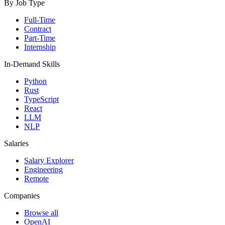
By Job Type
Full-Time
Contract
Part-Time
Internship
In-Demand Skills
Python
Rust
TypeScript
React
LLM
NLP
Salaries
Salary Explorer
Engineering
Remote
Companies
Browse all
OpenAI