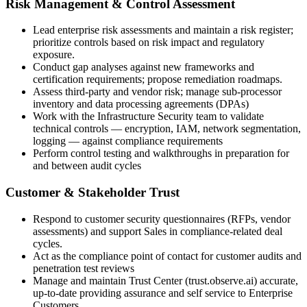
Risk Management & Control Assessment
Lead enterprise risk assessments and maintain a risk register;
prioritize controls based on risk impact and regulatory
exposure.
Conduct gap analyses against new frameworks and
certification requirements; propose remediation roadmaps.
Assess third-party and vendor risk; manage sub-processor
inventory and data processing agreements (DPAs)
Work with the Infrastructure Security team to validate
technical controls — encryption, IAM, network segmentation,
logging — against compliance requirements
Perform control testing and walkthroughs in preparation for
and between audit cycles
Customer & Stakeholder Trust
Respond to customer security questionnaires (RFPs, vendor
assessments) and support Sales in compliance-related deal
cycles.
Act as the compliance point of contact for customer audits and
penetration test reviews
Manage and maintain Trust Center (trust.observe.ai) accurate,
up-to-date providing assurance and self service to Enterprise
Customers