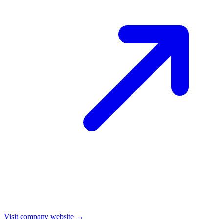
Visit company website →