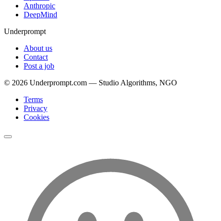
Anthropic
DeepMind
Underprompt
About us
Contact
Post a job
©
2026
Underprompt.com — Studio Algorithms, NGO
Terms
Privacy
Cookies