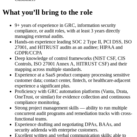
What you’ll bring to the role
9+ years of experience in GRC, information security
compliance, or audit roles, with at least 3 years directly
managing external audits.
Hands-on experience leading SOC 2 Type II, PCI DSS, ISO
27001, and HITRUST audits as an auditee; HIPAA and
GDPR/CCPA
Deep knowledge of control frameworks (NIST CSF, CIS
Controls, ISO 27001 Annex A, HITRUST CSF) and their
mapping across multiple standards.
Experience at a SaaS product company processing sensitive
customer data; contact center, fintech, or healthcare-adjacent
experience a significant plus.
Proficiency with GRC automation platforms (Vanta, Drata,
OneTrust, or similar) for evidence collection and continuous
compliance monitoring.
Strong project management skills — ability to run multiple
concurrent audit programs and remediation tracks with cross-
functional teams.
Experience drafting and negotiating DPAs, BAAs, and
security addenda with enterprise customers.
Excellent written and verbal communication skills; able to