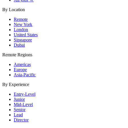
By Location
Remote
New York
London
United States
Singapore
Dubai
Remote Regions
Americas
Europe
Asia-Pacific
By Experience
Entry-Level
Junior
Mid-Level
Senior
Lead
Director