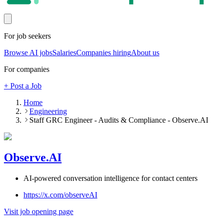
For job seekers
Browse AI jobs
Salaries
Companies hiring
About us
For companies
+ Post a Job
Home
Engineering
Staff GRC Engineer - Audits & Compliance - Observe.AI
Observe.AI
AI-powered conversation intelligence for contact centers
https://x.com/observeAI
Visit job opening page