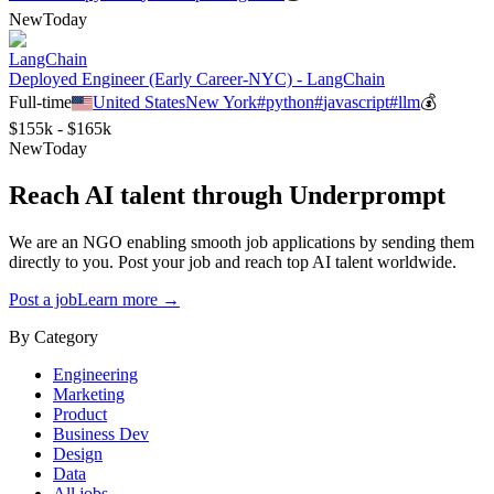
New
Today
LangChain
Deployed Engineer (Early Career-NYC) - LangChain
Full-time
United States
New York
#
python
#
javascript
#
llm
💰
$155k - $165k
New
Today
Reach AI talent through
Underprompt
We are an NGO enabling smooth job applications by sending them
directly to you. Post your job and reach top AI talent worldwide.
Post a job
Learn more →
By Category
Engineering
Marketing
Product
Business Dev
Design
Data
All jobs →