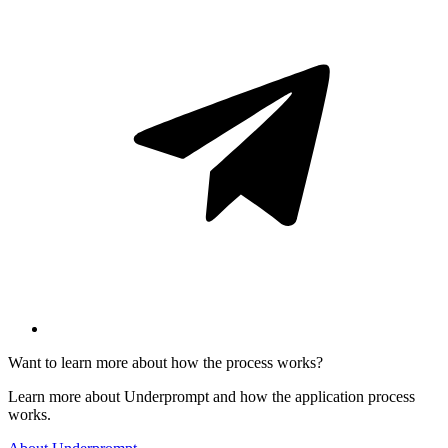
Want to learn more about how the process works?
Learn more about Underprompt and how the application process
works.