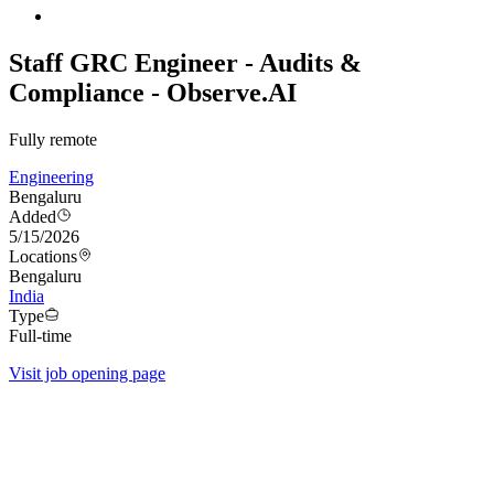
Staff GRC Engineer - Audits &
Compliance - Observe.AI
Fully remote
Engineering
Bengaluru
Added
5/15/2026
Locations
Bengaluru
India
Type
Full-time
Visit job opening page