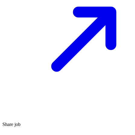
Share job