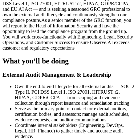
DSS Level 1, ISO 27001, HITRUST r2, HIPAA, GDPR/CCPA,
and EU AI Act — and is seeking a seasoned GRC professional to
own the external audit lifecycle and continuously strengthen our
compliance posture.As a senior member of the GRC function, you
will report to the Head of Information Security and have the
opportunity to lead the compliance program from the ground up.
You will work cross-functionally with Engineering, Legal, Security
Operations, and Customer Success to ensure Observe.AI exceeds
customer and regulatory expectations
What you’ll be doing
External Audit Management & Leadership
Own the end-to-end lifecycle for all external audits — SOC 2
Type II, PCI DSS Level 1, ISO 27001, HITRUST r2,
HIPAA, GDPR/CCPA — from scoping and evidence
collection through report issuance and remediation tracking.
Serve as the primary point of contact for external auditors,
certification bodies, and assessors; manage audit schedules,
evidence requests, and auditor communications.
Coordinate internal stakeholders (Engineering, DevOps,
Legal, HR, Finance) to gather timely and accurate audit
evidence.