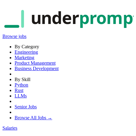
under
promp
Browse jobs
By Category
Engineering
Marketing
Product Management
Business Development
By Skill
Python
Rust
LLMs
Senior Jobs
Browse All Jobs →
Salaries