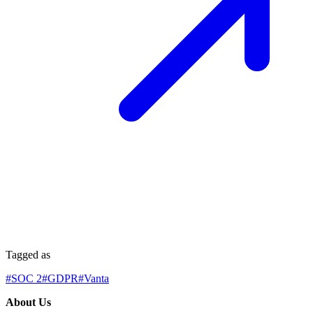
Tagged as
#
SOC 2
#
GDPR
#
Vanta
About Us