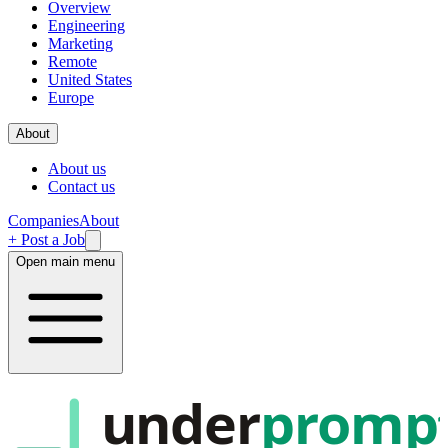
Overview
Engineering
Marketing
Remote
United States
Europe
About
About us
Contact us
Companies
About
+ Post a Job
Open main menu
under
promp