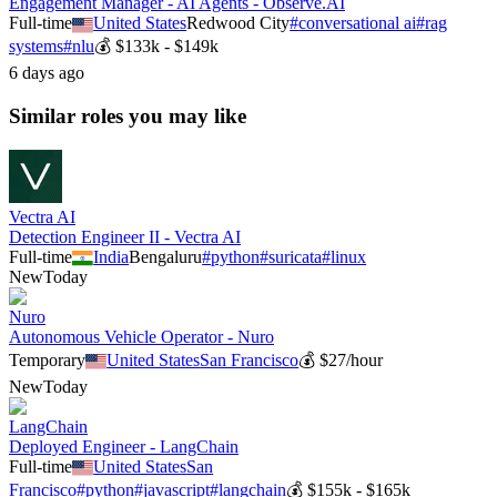
Engagement Manager - AI Agents - Observe.AI
Full-time
United States
Redwood City
#
conversational ai
#
rag
systems
#
nlu
💰
$133k - $149k
6 days ago
Similar roles you may like
Vectra AI
Detection Engineer II - Vectra AI
Full-time
India
Bengaluru
#
python
#
suricata
#
linux
New
Today
Nuro
Autonomous Vehicle Operator - Nuro
Temporary
United States
San Francisco
💰
$27/hour
New
Today
LangChain
Deployed Engineer - LangChain
Full-time
United States
San
Francisco
#
python
#
javascript
#
langchain
💰
$155k - $165k