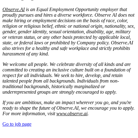
Observe.AI
is an Equal Employment Opportunity employer that
proudly pursues and hires a diverse workforce. Observe AI does not
make hiring or employment decisions on the basis of race, color,
religion or religious belief, ethnic or national origin, nationality, sex,
gender, gender identity, sexual orientation, disability, age, military
or veteran status, or any other basis protected by applicable local,
state, or federal laws or prohibited by Company policy. Observe.AI
also strives for a healthy and safe workplace and strictly prohibits
harassment of any kind.
We welcome all people. We celebrate diversity of all kinds and are
committed to creating an inclusive culture built on a foundation of
respect for all individuals. We seek to hire, develop, and retain
talented people from all backgrounds. Individuals from non-
traditional backgrounds, historically marginalized or
underrepresented groups are strongly encouraged to apply.
If you are ambitious, make an impact wherever you go, and you're
ready to shape the future of Observe.AI, we encourage you to apply.
For more information, visit
www.observe.ai
.
Go to job page