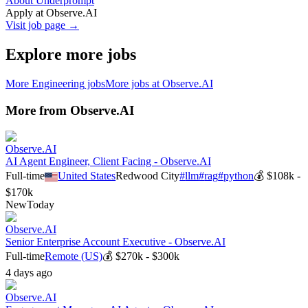
About Underprompt
Apply at
Observe.AI
Visit job page →
Explore more jobs
More
Engineering
jobs
More jobs at
Observe.AI
More from
Observe.AI
Observe.AI
AI Agent Engineer, Client Facing - Observe.AI
Full-time
United States
Redwood City
#
llm
#
rag
#
python
💰
$108k -
$170k
New
Today
Observe.AI
Senior Enterprise Account Executive - Observe.AI
Full-time
Remote (US)
💰
$270k - $300k
4 days ago
Observe.AI