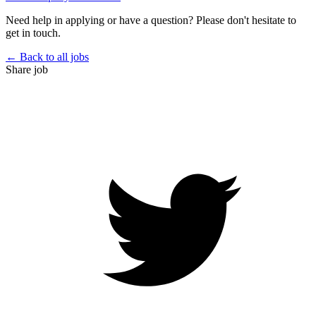
Need help in applying or have a question? Please don't hesitate to
get in touch.
← Back to all jobs
Share job