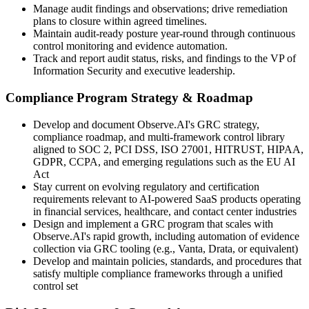
Manage audit findings and observations; drive remediation
plans to closure within agreed timelines.
Maintain audit-ready posture year-round through continuous
control monitoring and evidence automation.
Track and report audit status, risks, and findings to the VP of
Information Security and executive leadership.
Compliance Program Strategy & Roadmap
Develop and document Observe.AI's GRC strategy,
compliance roadmap, and multi-framework control library
aligned to SOC 2, PCI DSS, ISO 27001, HITRUST, HIPAA,
GDPR, CCPA, and emerging regulations such as the EU AI
Act
Stay current on evolving regulatory and certification
requirements relevant to AI-powered SaaS products operating
in financial services, healthcare, and contact center industries
Design and implement a GRC program that scales with
Observe.AI's rapid growth, including automation of evidence
collection via GRC tooling (e.g., Vanta, Drata, or equivalent)
Develop and maintain policies, standards, and procedures that
satisfy multiple compliance frameworks through a unified
control set