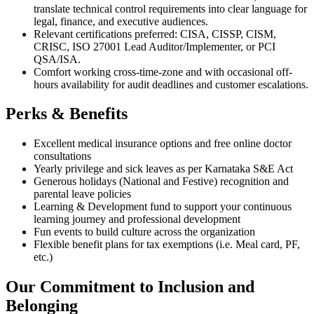
translate technical control requirements into clear language for
legal, finance, and executive audiences.
Relevant certifications preferred: CISA, CISSP, CISM,
CRISC, ISO 27001 Lead Auditor/Implementer, or PCI
QSA/ISA.
Comfort working cross-time-zone and with occasional off-
hours availability for audit deadlines and customer escalations.
Perks & Benefits
Excellent medical insurance options and free online doctor
consultations
Yearly privilege and sick leaves as per Karnataka S&E Act
Generous holidays (National and Festive) recognition and
parental leave policies
Learning & Development fund to support your continuous
learning journey and professional development
Fun events to build culture across the organization
Flexible benefit plans for tax exemptions (i.e. Meal card, PF,
etc.)
Our Commitment to Inclusion and
Belonging