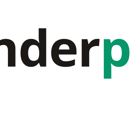
nder
p