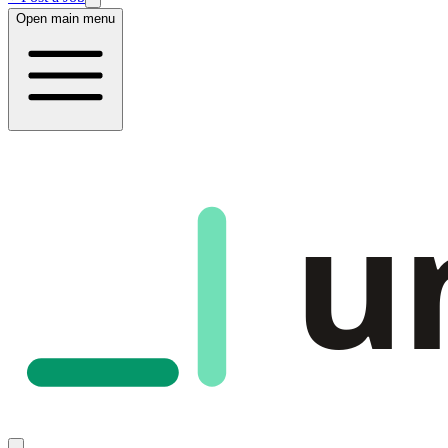
Open main menu
u