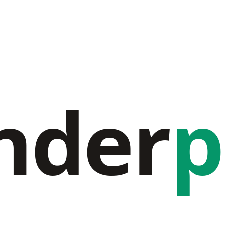
nder
p