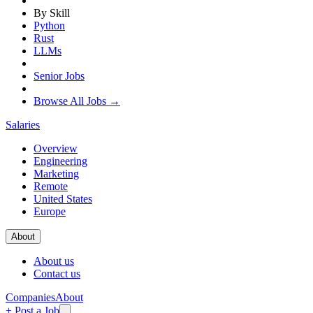
By Skill
Python
Rust
LLMs
Senior Jobs
Browse All Jobs →
Salaries
Overview
Engineering
Marketing
Remote
United States
Europe
About
About us
Contact us
Companies
About
+ Post a Job