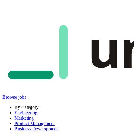
u
Browse jobs
By Category
Engineering
Marketing
Product Management
Business Development