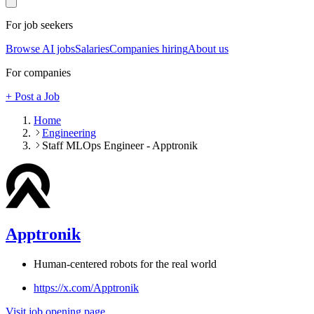
For job seekers
Browse AI jobs
Salaries
Companies hiring
About us
For companies
+ Post a Job
Home
Engineering
Staff MLOps Engineer - Apptronik
Apptronik
Human-centered robots for the real world
https://x.com/Apptronik
Visit job opening page