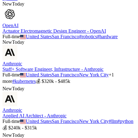
New
Today
OpenAI
Actuator Electromagnetic Design Engineer - OpenAI
Full-time
United States
San Francisco
#
robotics
#
hardware
New
Today
Anthropic
Staff+ Software Engineer, Infrastructure - Anthropic
Full-time
United States
San Francisco
New York City
+
1
more
#
kubernetes
💰
$320k - $485k
New
Today
Anthropic
Applied AI Architect - Anthropic
Full-time
United States
San Francisco
New York City
#
llm
#
python
💰
$240k - $315k
New
Today