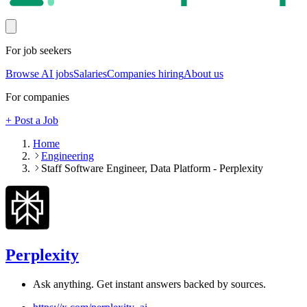
For job seekers
Browse AI jobs
Salaries
Companies hiring
About us
For companies
+ Post a Job
Home
Engineering
Staff Software Engineer, Data Platform - Perplexity
Perplexity
Ask anything. Get instant answers backed by sources.