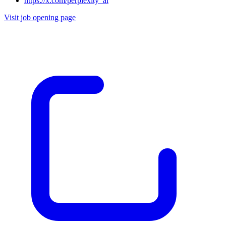
https://x.com/perplexity_ai
Visit job opening page