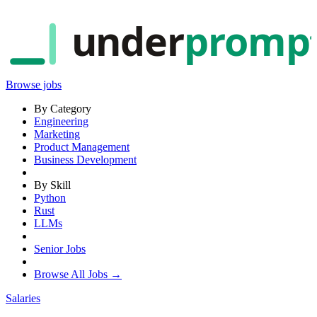
under
promp
Browse jobs
By Category
Engineering
Marketing
Product Management
Business Development
By Skill
Python
Rust
LLMs
Senior Jobs
Browse All Jobs →
Salaries