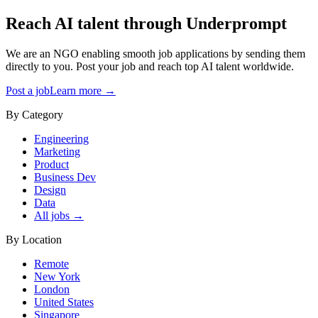
Reach AI talent through
Underprompt
We are an NGO enabling smooth job applications by sending them
directly to you. Post your job and reach top AI talent worldwide.
Post a job
Learn more →
By Category
Engineering
Marketing
Product
Business Dev
Design
Data
All jobs →
By Location
Remote
New York
London
United States
Singapore