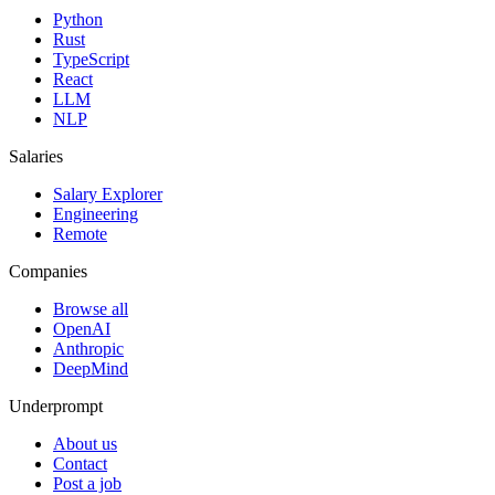
Python
Rust
TypeScript
React
LLM
NLP
Salaries
Salary Explorer
Engineering
Remote
Companies
Browse all
OpenAI
Anthropic
DeepMind
Underprompt
About us
Contact
Post a job