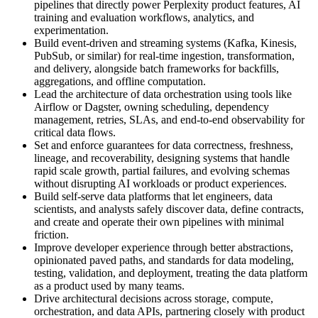
pipelines that directly power Perplexity product features, AI
training and evaluation workflows, analytics, and
experimentation.
Build event-driven and streaming systems (Kafka, Kinesis,
PubSub, or similar) for real-time ingestion, transformation,
and delivery, alongside batch frameworks for backfills,
aggregations, and offline computation.
Lead the architecture of data orchestration using tools like
Airflow or Dagster, owning scheduling, dependency
management, retries, SLAs, and end-to-end observability for
critical data flows.
Set and enforce guarantees for data correctness, freshness,
lineage, and recoverability, designing systems that handle
rapid scale growth, partial failures, and evolving schemas
without disrupting AI workloads or product experiences.
Build self-serve data platforms that let engineers, data
scientists, and analysts safely discover data, define contracts,
and create and operate their own pipelines with minimal
friction.
Improve developer experience through better abstractions,
opinionated paved paths, and standards for data modeling,
testing, validation, and deployment, treating the data platform
as a product used by many teams.
Drive architectural decisions across storage, compute,
orchestration, and data APIs, partnering closely with product