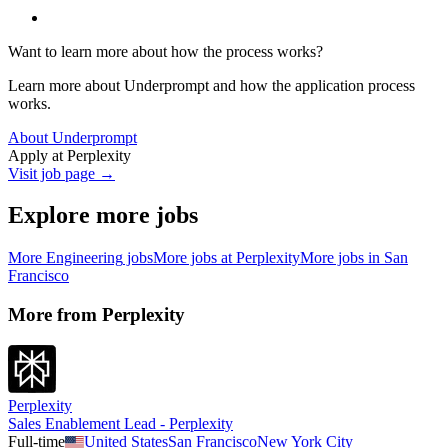
Want to learn more about how the process works?
Learn more about Underprompt and how the application process
works.
About Underprompt
Apply at
Perplexity
Visit job page →
Explore more jobs
More
Engineering
jobs
More jobs at
Perplexity
More jobs in
San
Francisco
More from
Perplexity
Perplexity
Sales Enablement Lead - Perplexity
Full-time
United States
San Francisco
New York City