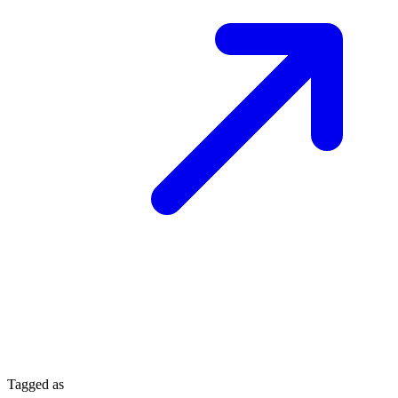
Tagged as