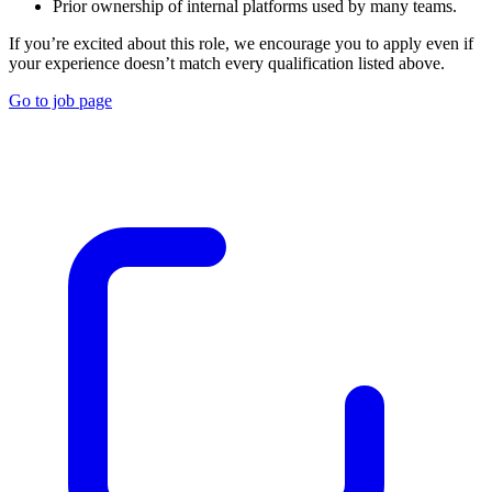
Prior ownership of internal platforms used by many teams.
If you’re excited about this role, we encourage you to apply even if
your experience doesn’t match every qualification listed above.
Go to job page