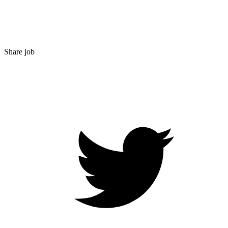
Share job