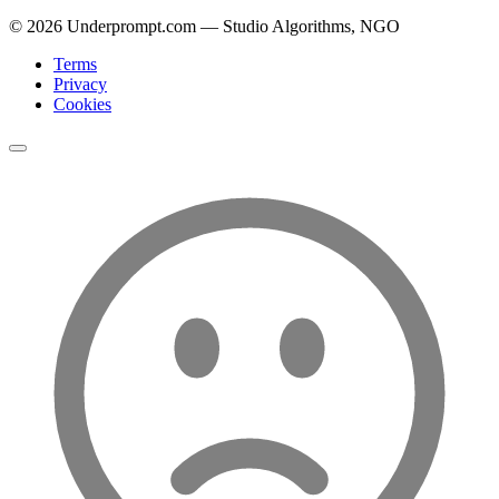
©
2026
Underprompt.com — Studio Algorithms, NGO
Terms
Privacy
Cookies