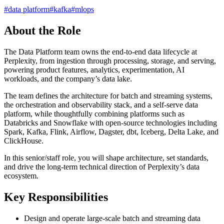
#
data platform
#
kafka
#
mlops
About the Role
The Data Platform team owns the end-to-end data lifecycle at
Perplexity, from ingestion through processing, storage, and serving,
powering product features, analytics, experimentation, AI
workloads, and the company’s data lake.
The team defines the architecture for batch and streaming systems,
the orchestration and observability stack, and a self-serve data
platform, while thoughtfully combining platforms such as
Databricks and Snowflake with open-source technologies including
Spark, Kafka, Flink, Airflow, Dagster, dbt, Iceberg, Delta Lake, and
ClickHouse.
In this senior/staff role, you will shape architecture, set standards,
and drive the long-term technical direction of Perplexity’s data
ecosystem.
Key Responsibilities
Design and operate large-scale batch and streaming data