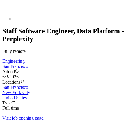
Staff Software Engineer, Data Platform -
Perplexity
Fully remote
Engineering
San Francisco
Added
6/3/2026
Locations
San Francisco
New York City
United States
Type
Full-time
Visit job opening page