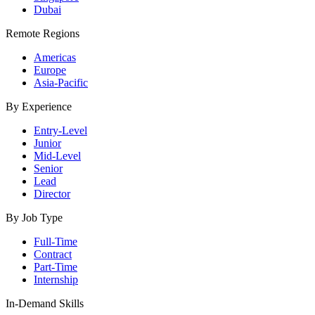
Dubai
Remote Regions
Americas
Europe
Asia-Pacific
By Experience
Entry-Level
Junior
Mid-Level
Senior
Lead
Director
By Job Type
Full-Time
Contract
Part-Time
Internship
In-Demand Skills