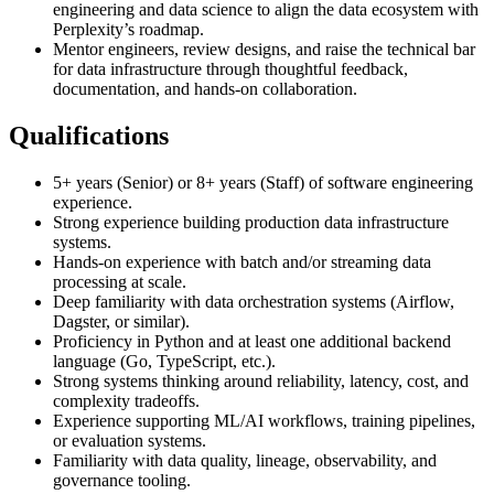
engineering and data science to align the data ecosystem with
Perplexity’s roadmap.
Mentor engineers, review designs, and raise the technical bar
for data infrastructure through thoughtful feedback,
documentation, and hands-on collaboration.
Qualifications
5+ years (Senior) or 8+ years (Staff) of software engineering
experience.
Strong experience building production data infrastructure
systems.
Hands-on experience with batch and/or streaming data
processing at scale.
Deep familiarity with data orchestration systems (Airflow,
Dagster, or similar).
Proficiency in Python and at least one additional backend
language (Go, TypeScript, etc.).
Strong systems thinking around reliability, latency, cost, and
complexity tradeoffs.
Experience supporting ML/AI workflows, training pipelines,
or evaluation systems.
Familiarity with data quality, lineage, observability, and
governance tooling.