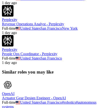
1 day ago
Perplexity
Revenue Operations Analyst - Perplexity
Full-time
United States
San Francisco
New York
1 day ago
Perplexity
People Ops Coordinator - Perplexity
Full-time
United States
San Francisco
1 day ago
Similar roles you may like
OpenAI
Actuator Gear Design Engineer - OpenAI
Full-time
United States
San Francisco
#
robotics
#
autonomous
systems