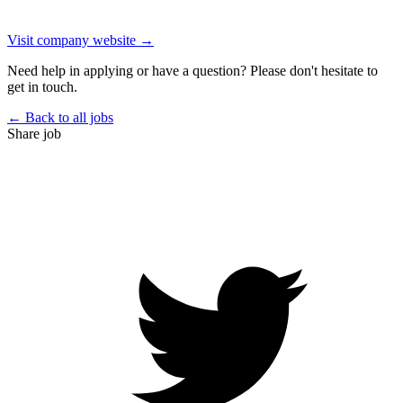
Visit company website →
Need help in applying or have a question? Please don't hesitate to
get in touch.
← Back to all jobs
Share job