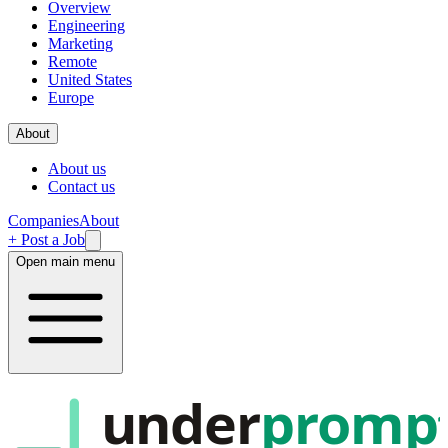
Overview
Engineering
Marketing
Remote
United States
Europe
About
About us
Contact us
Companies
About
+ Post a Job
Open main menu
under
promp