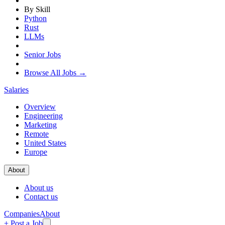
By Skill
Python
Rust
LLMs
Senior Jobs
Browse All Jobs →
Salaries
Overview
Engineering
Marketing
Remote
United States
Europe
About
About us
Contact us
Companies
About
+ Post a Job