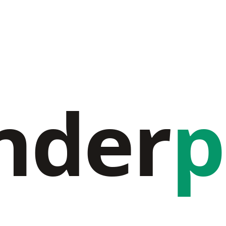
nder
p