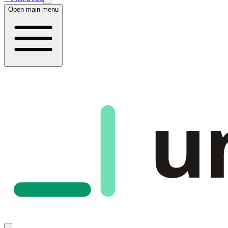
Open main menu
u