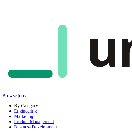
u
Browse jobs
By Category
Engineering
Marketing
Product Management
Business Development