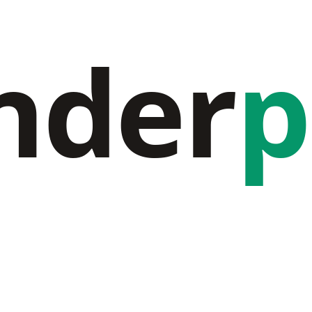
nder
p