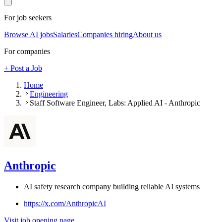
For job seekers
Browse AI jobs
Salaries
Companies hiring
About us
For companies
+ Post a Job
Home
Engineering
Staff Software Engineer, Labs: Applied AI - Anthropic
Anthropic
AI safety research company building reliable AI systems
https://x.com/AnthropicAI
Visit job opening page