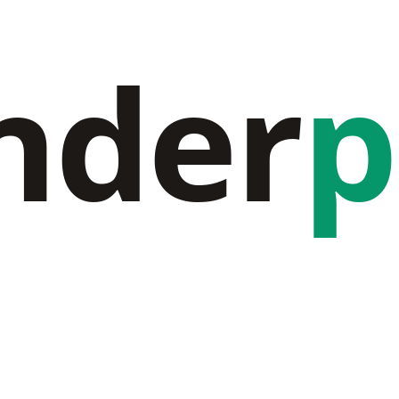
nder
p