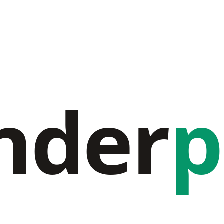
nder
p