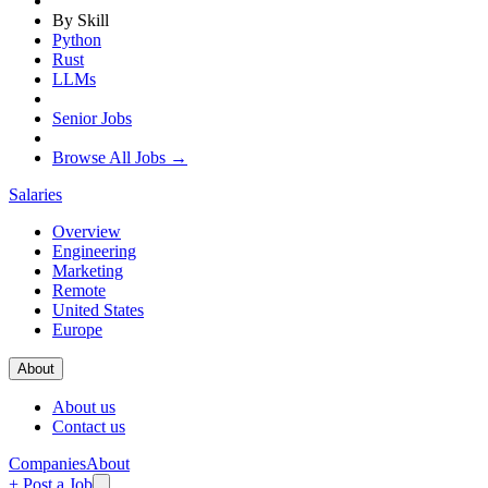
By Skill
Python
Rust
LLMs
Senior Jobs
Browse All Jobs →
Salaries
Overview
Engineering
Marketing
Remote
United States
Europe
About
About us
Contact us
Companies
About
+ Post a Job