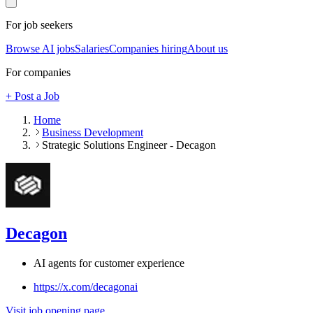
For job seekers
Browse AI jobs
Salaries
Companies hiring
About us
For companies
+ Post a Job
Home
Business Development
Strategic Solutions Engineer - Decagon
Decagon
AI agents for customer experience
https://x.com/decagonai
Visit job opening page