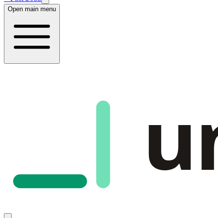
Open main menu
u