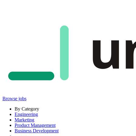
u
Browse jobs
By Category
Engineering
Marketing
Product Management
Business Development