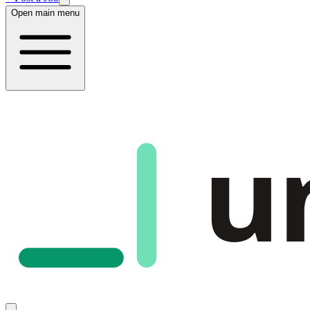
Open main menu
u