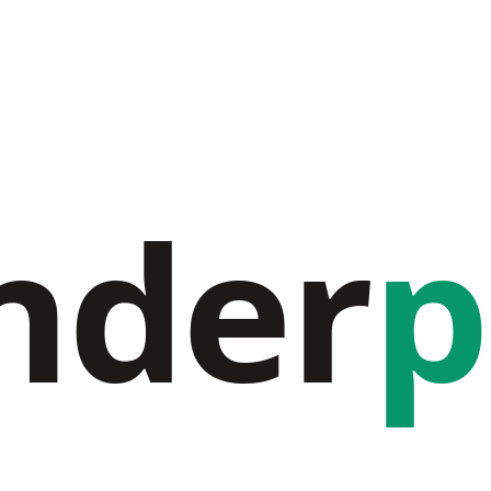
nder
p