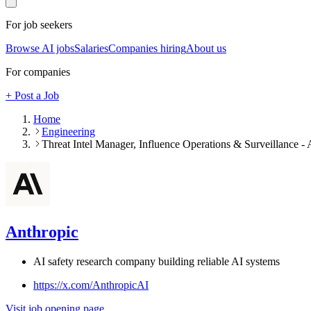
For job seekers
Browse AI jobs
Salaries
Companies hiring
About us
For companies
+ Post a Job
Home
Engineering
Threat Intel Manager, Influence Operations & Surveillance - 
Anthropic
AI safety research company building reliable AI systems
https://x.com/AnthropicAI
Visit job opening page