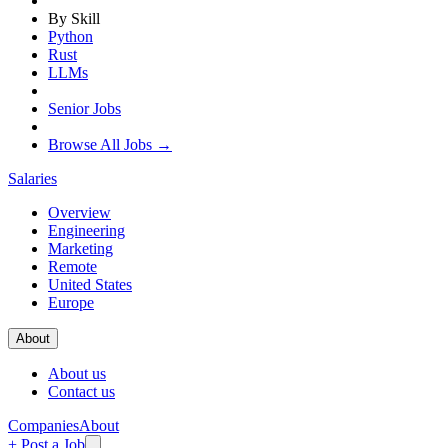
By Skill
Python
Rust
LLMs
Senior Jobs
Browse All Jobs →
Salaries
Overview
Engineering
Marketing
Remote
United States
Europe
About
About us
Contact us
Companies
About
+ Post a Job