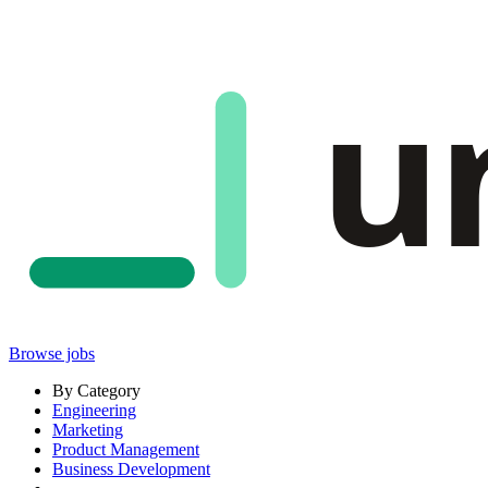
u
Browse jobs
By Category
Engineering
Marketing
Product Management
Business Development