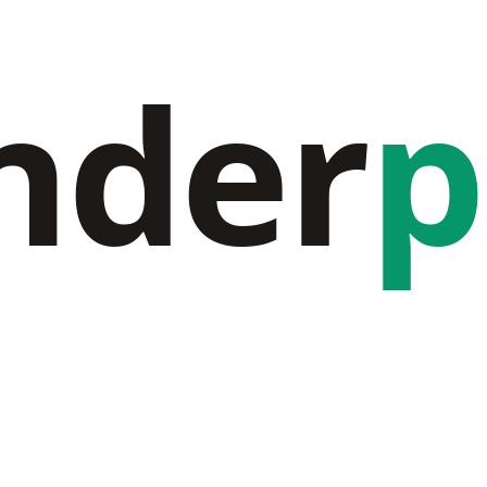
nder
p