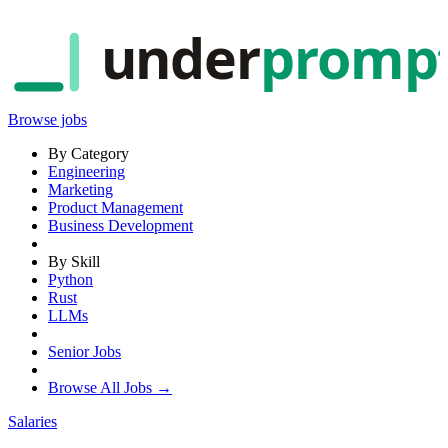
under
promp
Browse jobs
By Category
Engineering
Marketing
Product Management
Business Development
By Skill
Python
Rust
LLMs
Senior Jobs
Browse All Jobs →
Salaries