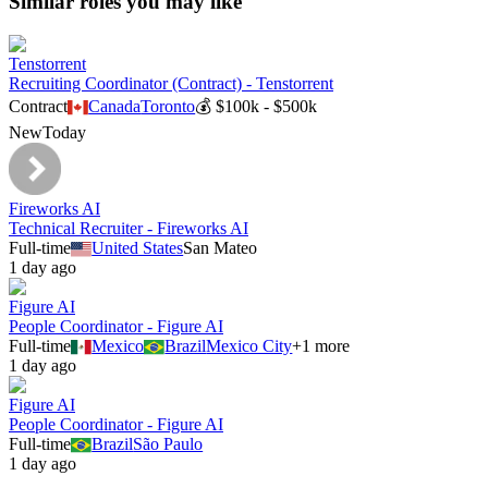
Similar roles you may like
Tenstorrent
Recruiting Coordinator (Contract) - Tenstorrent
Contract
Canada
Toronto
💰
$100k - $500k
New
Today
Fireworks AI
Technical Recruiter - Fireworks AI
Full-time
United States
San Mateo
1 day ago
Figure AI
People Coordinator - Figure AI
Full-time
Mexico
Brazil
Mexico City
+
1
more
1 day ago
Figure AI
People Coordinator - Figure AI
Full-time
Brazil
São Paulo
1 day ago