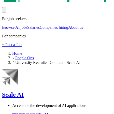
For job seekers
Browse AI jobs
Salaries
Companies hiring
About us
For companies
+ Post a Job
Home
People Ops
University Recruiter, Contract - Scale AI
Scale AI
Accelerate the development of AI applications