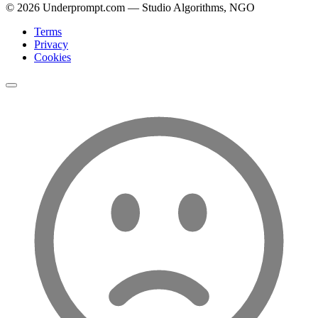
©
2026
Underprompt.com — Studio Algorithms, NGO
Terms
Privacy
Cookies