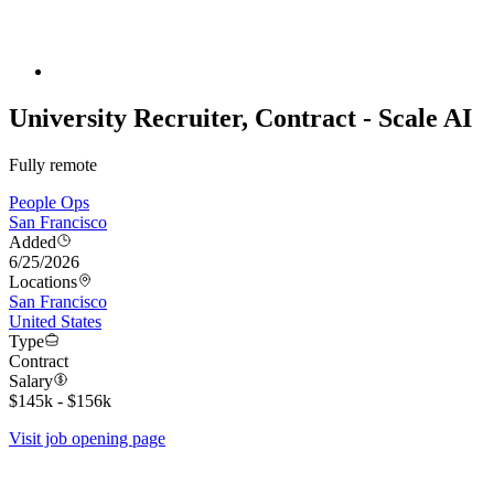
University Recruiter, Contract - Scale AI
Fully remote
People Ops
San Francisco
Added
6/25/2026
Locations
San Francisco
United States
Type
Contract
Salary
$145k - $156k
Visit job opening page