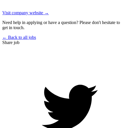
Visit company website →
Need help in applying or have a question? Please don't hesitate to
get in touch.
← Back to all jobs
Share job