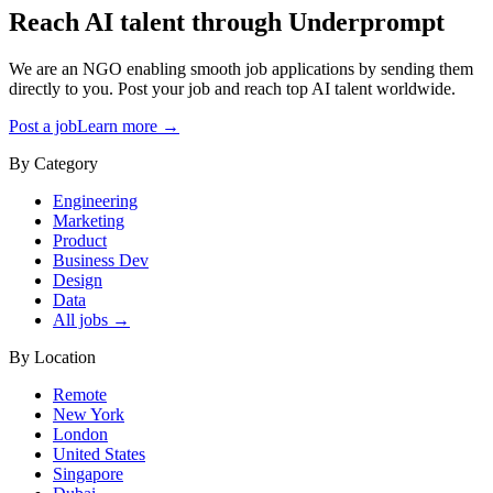
Reach AI talent through
Underprompt
We are an NGO enabling smooth job applications by sending them
directly to you. Post your job and reach top AI talent worldwide.
Post a job
Learn more →
By Category
Engineering
Marketing
Product
Business Dev
Design
Data
All jobs →
By Location
Remote
New York
London
United States
Singapore