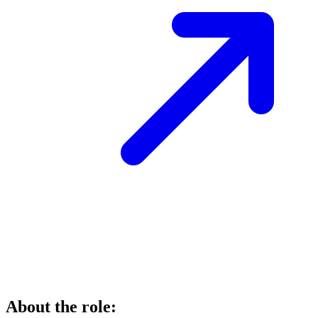
About the role: