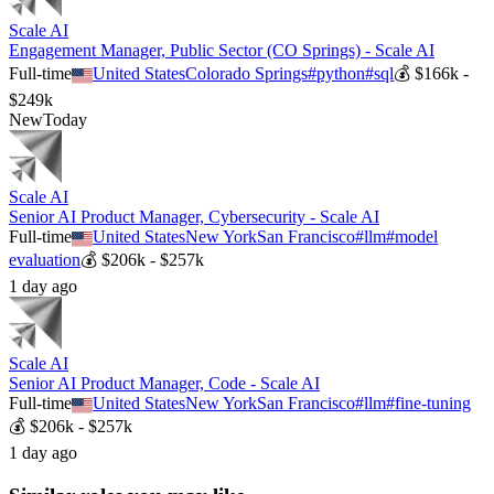
Scale AI
Engagement Manager, Public Sector (CO Springs) - Scale AI
Full-time
United States
Colorado Springs
#
python
#
sql
💰
$166k -
$249k
New
Today
Scale AI
Senior AI Product Manager, Cybersecurity - Scale AI
Full-time
United States
New York
San Francisco
#
llm
#
model
evaluation
💰
$206k - $257k
1 day ago
Scale AI
Senior AI Product Manager, Code - Scale AI
Full-time
United States
New York
San Francisco
#
llm
#
fine-tuning
💰
$206k - $257k
1 day ago