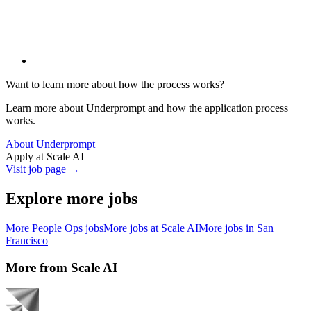
Want to learn more about how the process works?
Learn more about Underprompt and how the application process
works.
About Underprompt
Apply at
Scale AI
Visit job page →
Explore more jobs
More
People Ops
jobs
More jobs at
Scale AI
More jobs in
San
Francisco
More from
Scale AI