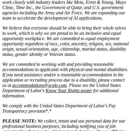
work closely with industry leaders like Meta,
Ernst
&
Young, Mayo
Clinic, Time Inc., the Government of Qatar, and U.S. government
agencies including the Army and Air Force. We are expanding our
team to accelerate the development of AI applications.
We believe that everyone should be able to bring their whole selves
to work, which is why we are proud to be an inclusive and equal
opportunity workplace. We are committed to equal employment
opportunity regardless of race, color, ancestry, religion, sex, national
origin, sexual orientation, age, citizenship, marital status, disability
status, gender identity or Veteran status.
We are committed to working with and providing reasonable
accommodations to applicants with physical and mental disabilities.
If you need assistance and/or a reasonable accommodation in the
application or recruiting process due to a disability, please contact
us at
accommodations@scale.com
. Please see the United States
Department of Labor's
Know Your Rights poster
for additional
information.
We comply with the United States Department of Labor's
Pay
Transparency provision
*.*
PLEASE NOTE:
We collect, retain and use personal data for our
professional business purposes, including notifying you of job