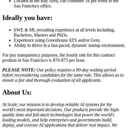
Located in the Bay Area, can commute 3x per week to the
San Francisco office.
Ideally you have:
SWE & ML recruiting experience at all levels including,
Bachelors, Masters and PhDs.
Experience using Greenhouse ATS and/or Gem.
Ability to thrive in a fast-paced, dynamic startup environment.
For pay transparency purposes, the hourly rate for this contract
position in San Francisco is $70-$75 per hour.
PLEASE NOTE:
Our policy requires a 90-day waiting period
before reconsidering candidates for the same role. This allows us to
ensure a fair and thorough evaluation of all applicants.
About Us:
At Scale, our mission is to develop reliable AI systems for the
world's most important decisions. Our products provide the high-
quality data and full-stack technologies that power the world's
leading models, and help enterprises and governments build,
deploy, and oversee AI applications that deliver real impact. We