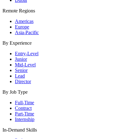
Dubai
Remote Regions
Americas
Europe
Asia-Pacific
By Experience
Entry-Level
Junior
Mid-Level
Senior
Lead
Director
By Job Type
Full-Time
Contract
Part-Time
Internship
In-Demand Skills