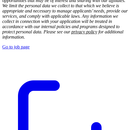
opportunities that may be of interest and sharing with our affiliates.
We limit the personal data we collect to that which we believe is
appropriate and necessary to manage applicants’ needs, provide our
services, and comply with applicable laws. Any information we
collect in connection with your application will be treated in
accordance with our internal policies and programs designed to
protect personal data. Please see our
privacy policy
for additional
information.
Go to job page