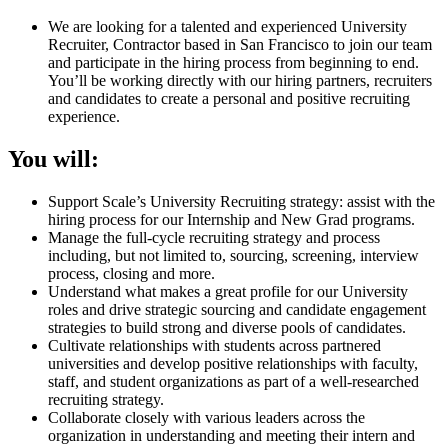
We are looking for a talented and experienced University
Recruiter, Contractor based in San Francisco to join our team
and participate in the hiring process from beginning to end.
You’ll be working directly with our hiring partners, recruiters
and candidates to create a personal and positive recruiting
experience.
You will:
Support Scale’s University Recruiting strategy: assist with the
hiring process for our Internship and New Grad programs.
Manage the full-cycle recruiting strategy and process
including, but not limited to, sourcing, screening, interview
process, closing and more.
Understand what makes a great profile for our University
roles and drive strategic sourcing and candidate engagement
strategies to build strong and diverse pools of candidates.
Cultivate relationships with students across partnered
universities and develop positive relationships with faculty,
staff, and student organizations as part of a well-researched
recruiting strategy.
Collaborate closely with various leaders across the
organization in understanding and meeting their intern and