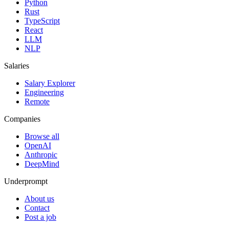
Python
Rust
TypeScript
React
LLM
NLP
Salaries
Salary Explorer
Engineering
Remote
Companies
Browse all
OpenAI
Anthropic
DeepMind
Underprompt
About us
Contact
Post a job