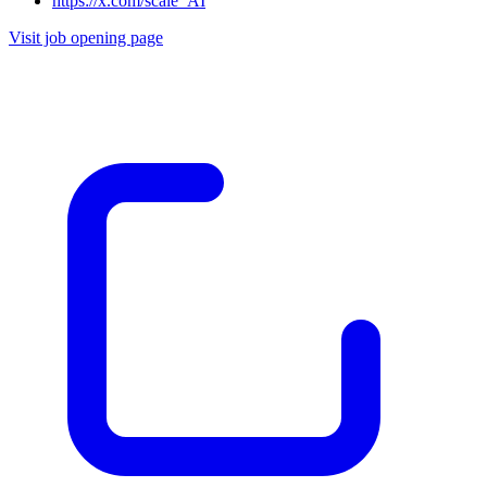
https://x.com/scale_AI
Visit job opening page