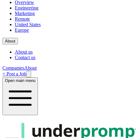
Overview
Engineering
Marketing
Remote
United States
Europe
About
About us
Contact us
Companies
About
+ Post a Job
Open main menu
under
promp