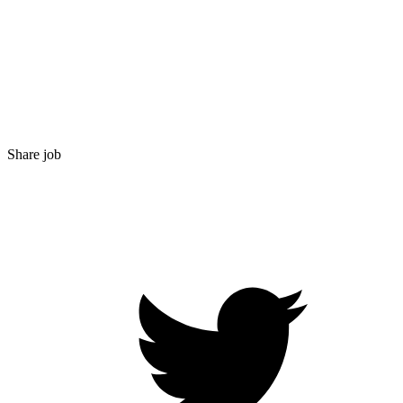
Share job