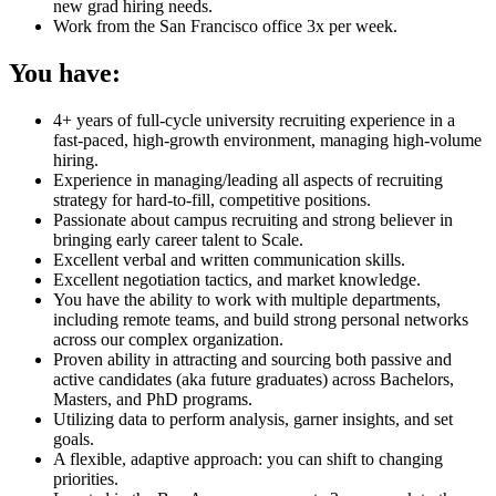
new grad hiring needs.
Work from the San Francisco office 3x per week.
You have:
4+ years of full-cycle university recruiting experience in a
fast-paced, high-growth environment, managing high-volume
hiring.
Experience in managing/leading all aspects of recruiting
strategy for hard-to-fill, competitive positions.
Passionate about campus recruiting and strong believer in
bringing early career talent to Scale.
Excellent verbal and written communication skills.
Excellent negotiation tactics, and market knowledge.
You have the ability to work with multiple departments,
including remote teams, and build strong personal networks
across our complex organization.
Proven ability in attracting and sourcing both passive and
active candidates (aka future graduates) across Bachelors,
Masters, and PhD programs.
Utilizing data to perform analysis, garner insights, and set
goals.
A flexible, adaptive approach: you can shift to changing
priorities.