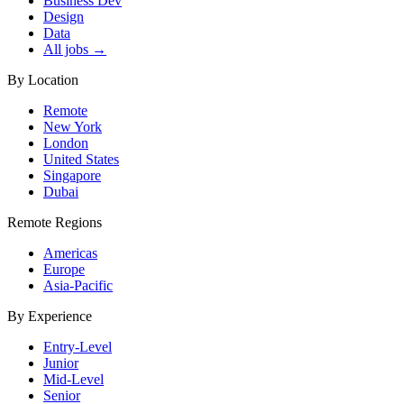
Business Dev
Design
Data
All jobs →
By Location
Remote
New York
London
United States
Singapore
Dubai
Remote Regions
Americas
Europe
Asia-Pacific
By Experience
Entry-Level
Junior
Mid-Level
Senior