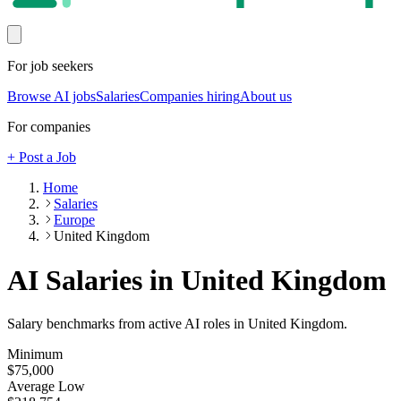
For job seekers
Browse AI jobs
Salaries
Companies hiring
About us
For companies
+ Post a Job
Home
Salaries
Europe
United Kingdom
AI Salaries in United Kingdom
Salary benchmarks from active AI roles
in United Kingdom
.
Minimum
$75,000
Average Low