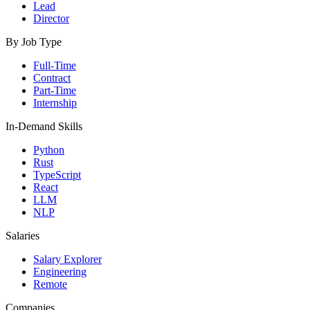
Lead
Director
By Job Type
Full-Time
Contract
Part-Time
Internship
In-Demand Skills
Python
Rust
TypeScript
React
LLM
NLP
Salaries
Salary Explorer
Engineering
Remote
Companies