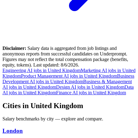
Disclaimer:
Salary data is aggregated from job listings and
anonymous reports from successful candidates on Underprompt.
Figures may not reflect the total compensation package (benefits,
equity, tokens). Last updated:
8/6/2026
.
Engineering AI jobs in United Kingdom
Marketing AI jobs in United
Kingdom
Product Management AI jobs in United Kingdom
Business
Development AI jobs in United Kingdom
Business & Management
AI jobs in United Kingdom
Design AI jobs in United Kingdom
Data
AI jobs in United Kingdom
Finance AI jobs in United Kingdom
Cities in United Kingdom
Salary benchmarks by
city
— explore and compare.
London