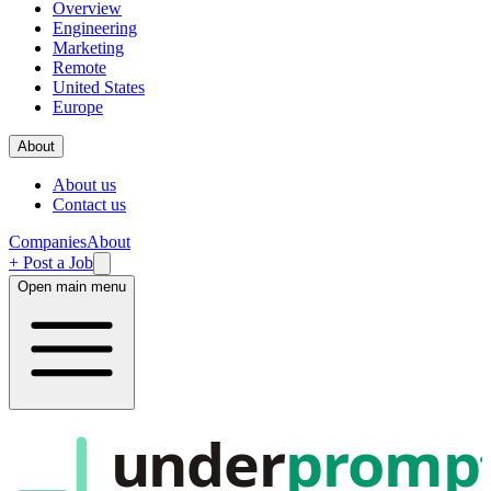
Overview
Engineering
Marketing
Remote
United States
Europe
About
About us
Contact us
Companies
About
+ Post a Job
Open main menu
under
promp