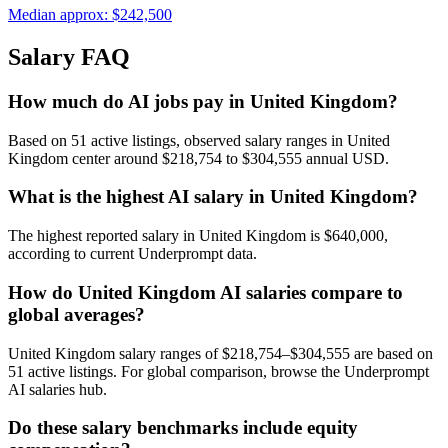
Median approx:
$242,500
Salary FAQ
How much do AI jobs pay in United Kingdom?
Based on 51 active listings, observed salary ranges in United
Kingdom center around $218,754 to $304,555 annual USD.
What is the highest AI salary in United Kingdom?
The highest reported salary in United Kingdom is $640,000,
according to current Underprompt data.
How do United Kingdom AI salaries compare to
global averages?
United Kingdom salary ranges of $218,754–$304,555 are based on
51 active listings. For global comparison, browse the Underprompt
AI salaries hub.
Do these salary benchmarks include equity