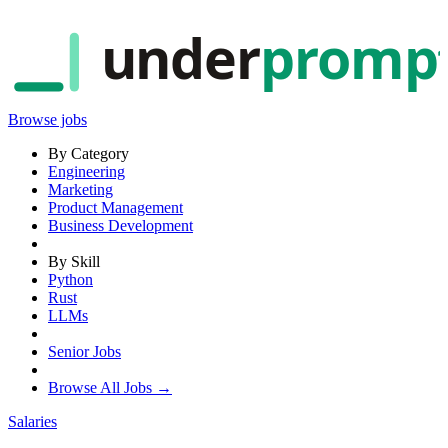
under
promp
Browse jobs
By Category
Engineering
Marketing
Product Management
Business Development
By Skill
Python
Rust
LLMs
Senior Jobs
Browse All Jobs →
Salaries