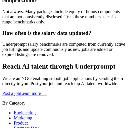
compensation?
Not always. Many packages include equity or bonus components
that are not consistently disclosed. Treat these numbers as cash-
range benchmarks only.
How often is the salary data updated?
Underprompt salary benchmarks are computed from currently active
job listings and update continuously as new jobs are added or
expired listings are removed.
Reach AI talent through
Underprompt
We are an NGO enabling smooth job applications by sending them
directly to you. Post your job and reach top AI talent worldwide.
Post a job
Learn more →
By Category
Engineering
Marketing
Product