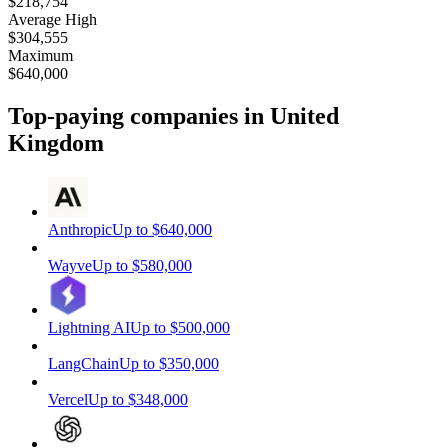
$218,754
Average High
$304,555
Maximum
$640,000
Top-paying companies
in United
Kingdom
Anthropic
Up to
$640,000
Wayve
Up to
$580,000
Lightning AI
Up to
$500,000
LangChain
Up to
$350,000
Vercel
Up to
$348,000