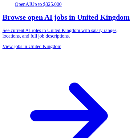
OpenAI
Up to
$325,000
Browse open AI jobs in United Kingdom
See current AI roles
in United Kingdom
with salary ranges,
locations, and full job descriptions.
View jobs in United Kingdom