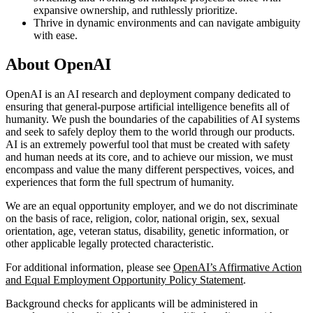
expansive ownership, and ruthlessly prioritize.
Thrive in dynamic environments and can navigate ambiguity
with ease.
About OpenAI
OpenAI is an AI research and deployment company dedicated to
ensuring that general-purpose artificial intelligence benefits all of
humanity. We push the boundaries of the capabilities of AI systems
and seek to safely deploy them to the world through our products.
AI is an extremely powerful tool that must be created with safety
and human needs at its core, and to achieve our mission, we must
encompass and value the many different perspectives, voices, and
experiences that form the full spectrum of humanity.
We are an equal opportunity employer, and we do not discriminate
on the basis of race, religion, color, national origin, sex, sexual
orientation, age, veteran status, disability, genetic information, or
other applicable legally protected characteristic.
For additional information, please see
OpenAI’s Affirmative Action
and Equal Employment Opportunity Policy Statement
.
Background checks for applicants will be administered in