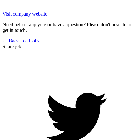
Visit company website →
Need help in applying or have a question? Please don't hesitate to
get in touch.
← Back to all jobs
Share job