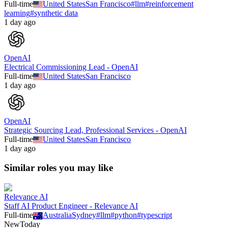
Full-time
United States
San Francisco
#
llm
#
reinforcement
learning
#
synthetic data
1 day ago
OpenAI
Electrical Commissioning Lead - OpenAI
Full-time
United States
San Francisco
1 day ago
OpenAI
Strategic Sourcing Lead, Professional Services - OpenAI
Full-time
United States
San Francisco
1 day ago
Similar roles you may like
Relevance AI
Staff AI Product Engineer - Relevance AI
Full-time
Australia
Sydney
#
llm
#
python
#
typescript
New
Today