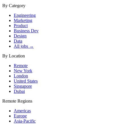
By Category
Engineering
Marketing
Product
Business Dev
Design
Data
All jobs →
By Location
Remote
New York
London
United States
Singapore
Dubai
Remote Regions
Americas
Europe
Asia-Pacific