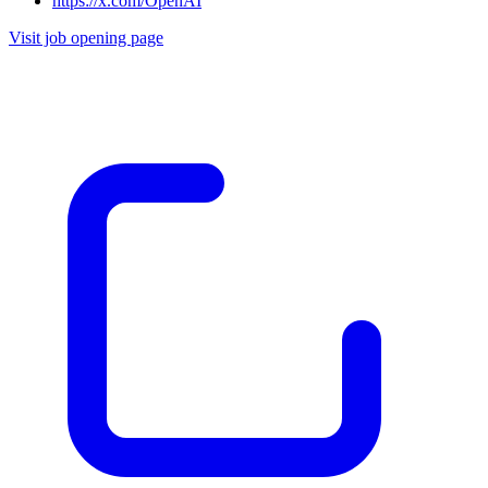
https://x.com/OpenAI
Visit job opening page