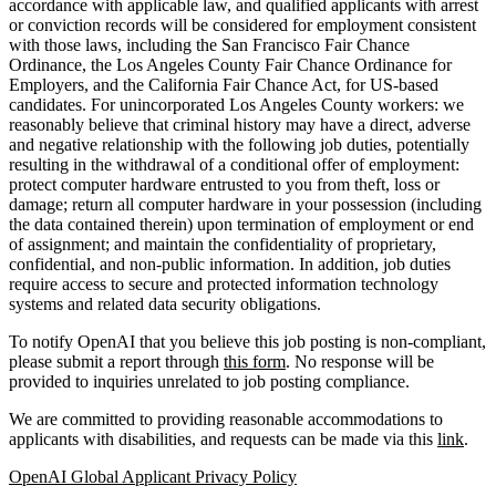
accordance with applicable law, and qualified applicants with arrest
or conviction records will be considered for employment consistent
with those laws, including the San Francisco Fair Chance
Ordinance, the Los Angeles County Fair Chance Ordinance for
Employers, and the California Fair Chance Act, for US-based
candidates. For unincorporated Los Angeles County workers: we
reasonably believe that criminal history may have a direct, adverse
and negative relationship with the following job duties, potentially
resulting in the withdrawal of a conditional offer of employment:
protect computer hardware entrusted to you from theft, loss or
damage; return all computer hardware in your possession (including
the data contained therein) upon termination of employment or end
of assignment; and maintain the confidentiality of proprietary,
confidential, and non-public information. In addition, job duties
require access to secure and protected information technology
systems and related data security obligations.
To notify OpenAI that you believe this job posting is non-compliant,
please submit a report through
this form
. No response will be
provided to inquiries unrelated to job posting compliance.
We are committed to providing reasonable accommodations to
applicants with disabilities, and requests can be made via this
link
.
OpenAI Global Applicant Privacy Policy