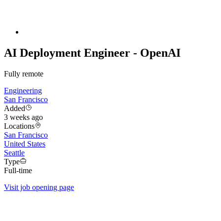
AI Deployment Engineer - OpenAI
Fully remote
Engineering
San Francisco
Added
3 weeks ago
Locations
San Francisco
United States
Seattle
Type
Full-time
Visit job opening page