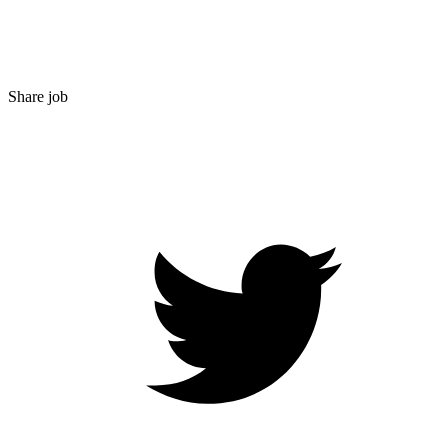
Share job