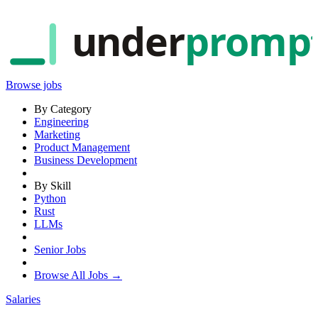
under
promp
Browse jobs
By Category
Engineering
Marketing
Product Management
Business Development
By Skill
Python
Rust
LLMs
Senior Jobs
Browse All Jobs →
Salaries