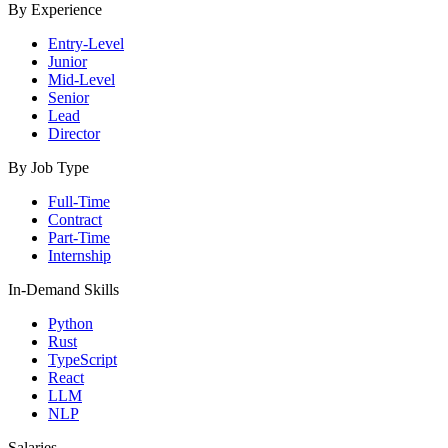
By Experience
Entry-Level
Junior
Mid-Level
Senior
Lead
Director
By Job Type
Full-Time
Contract
Part-Time
Internship
In-Demand Skills
Python
Rust
TypeScript
React
LLM
NLP
Salaries