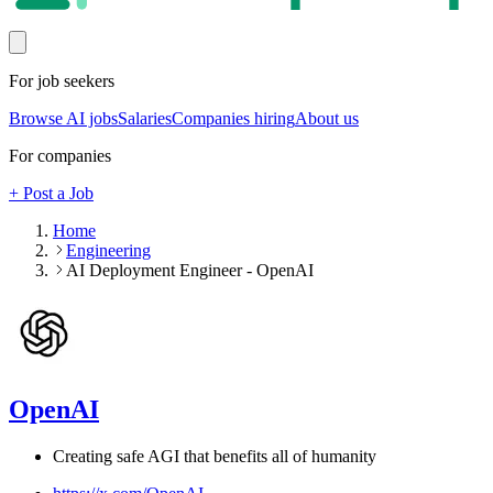
For job seekers
Browse AI jobs
Salaries
Companies hiring
About us
For companies
+ Post a Job
Home
Engineering
AI Deployment Engineer - OpenAI
OpenAI
Creating safe AGI that benefits all of humanity