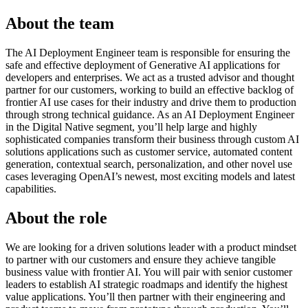
About the team
The AI Deployment Engineer team is responsible for ensuring the
safe and effective deployment of Generative AI applications for
developers and enterprises. We act as a trusted advisor and thought
partner for our customers, working to build an effective backlog of
frontier AI use cases for their industry and drive them to production
through strong technical guidance. As an AI Deployment Engineer
in the Digital Native segment, you’ll help large and highly
sophisticated companies transform their business through custom AI
solutions applications such as customer service, automated content
generation, contextual search, personalization, and other novel use
cases leveraging OpenAI’s newest, most exciting models and latest
capabilities.
About the role
We are looking for a driven solutions leader with a product mindset
to partner with our customers and ensure they achieve tangible
business value with frontier AI. You will pair with senior customer
leaders to establish AI strategic roadmaps and identify the highest
value applications. You’ll then partner with their engineering and