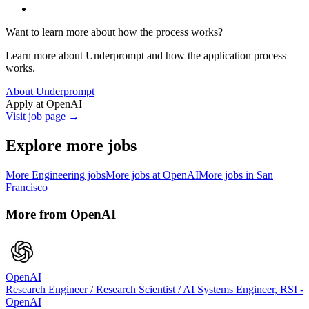
Want to learn more about how the process works?
Learn more about Underprompt and how the application process
works.
About Underprompt
Apply at
OpenAI
Visit job page →
Explore more jobs
More
Engineering
jobs
More jobs at
OpenAI
More jobs in
San
Francisco
More from
OpenAI
OpenAI
Research Engineer / Research Scientist / AI Systems Engineer, RSI -
OpenAI