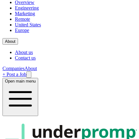
Overview
Engineering
Marketing
Remote
United States
Europe
About
About us
Contact us
Companies
About
+ Post a Job
Open main menu
under
promp