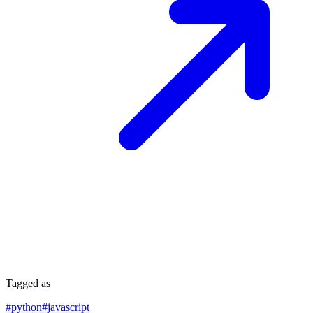
Tagged as
#
python
#
javascript