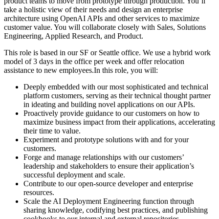
product teams to move from prototype through production. You’ll
take a holistic view of their needs and design an enterprise
architecture using OpenAI APIs and other services to maximize
customer value. You will collaborate closely with Sales, Solutions
Engineering, Applied Research, and Product.
This role is based in our SF or Seattle office. We use a hybrid work
model of 3 days in the office per week and offer relocation
assistance to new employees.In this role, you will:
Deeply embedded with our most sophisticated and technical
platform customers, serving as their technical thought partner
in ideating and building novel applications on our APIs.
Proactively provide guidance to our customers on how to
maximize business impact from their applications, accelerating
their time to value.
Experiment and prototype solutions with and for your
customers.
Forge and manage relationships with our customers’
leadership and stakeholders to ensure their application’s
successful deployment and scale.
Contribute to our open-source developer and enterprise
resources.
Scale the AI Deployment Engineering function through
sharing knowledge, codifying best practices, and publishing
cookbooks to our internal and external repositories.