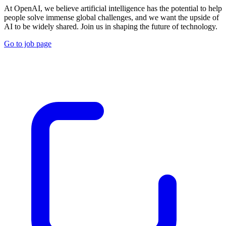
At OpenAI, we believe artificial intelligence has the potential to help
people solve immense global challenges, and we want the upside of
AI to be widely shared. Join us in shaping the future of technology.
Go to job page