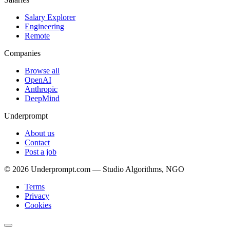
Salary Explorer
Engineering
Remote
Companies
Browse all
OpenAI
Anthropic
DeepMind
Underprompt
About us
Contact
Post a job
©
2026
Underprompt.com — Studio Algorithms, NGO
Terms
Privacy
Cookies