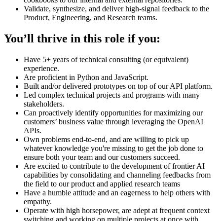
Validate, synthesize, and deliver high-signal feedback to the
Product, Engineering, and Research teams.
You’ll thrive in this role if you:
Have 5+ years of technical consulting (or equivalent)
experience.
Are proficient in Python and JavaScript.
Built and/or delivered prototypes on top of our API platform.
Led complex technical projects and programs with many
stakeholders.
Can proactively identify opportunities for maximizing our
customers’ business value through leveraging the OpenAI
APIs.
Own problems end-to-end, and are willing to pick up
whatever knowledge you're missing to get the job done to
ensure both your team and our customers succeed.
Are excited to contribute to the development of frontier AI
capabilities by consolidating and channeling feedbacks from
the field to our product and applied research teams
Have a humble attitude and an eagerness to help others with
empathy.
Operate with high horsepower, are adept at frequent context
switching and working on multiple projects at once with