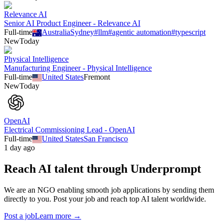
Relevance AI
Senior AI Product Engineer - Relevance AI
Full-time
Australia
Sydney
#
llm
#
agentic automation
#
typescript
New
Today
Physical Intelligence
Manufacturing Engineer - Physical Intelligence
Full-time
United States
Fremont
New
Today
OpenAI
Electrical Commissioning Lead - OpenAI
Full-time
United States
San Francisco
1 day ago
Reach AI talent through
Underprompt
We are an NGO enabling smooth job applications by sending them
directly to you. Post your job and reach top AI talent worldwide.
Post a job
Learn more →