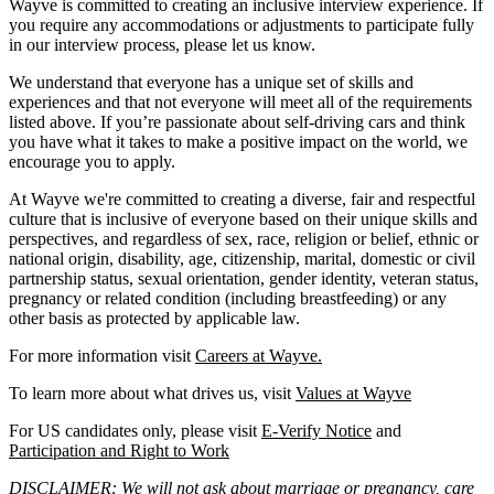
Wayve is committed to creating an inclusive interview experience. If
you require any accommodations or adjustments to participate fully
in our interview process, please let us know.
We understand that everyone has a unique set of skills and
experiences and that not everyone will meet all of the requirements
listed above. If you’re passionate about self-driving cars and think
you have what it takes to make a positive impact on the world, we
encourage you to apply.
At Wayve we're committed to creating a diverse, fair and respectful
culture that is inclusive of everyone based on their unique skills and
perspectives, and regardless of sex, race, religion or belief, ethnic or
national origin, disability, age, citizenship, marital, domestic or civil
partnership status, sexual orientation, gender identity, veteran status,
pregnancy or related condition (including breastfeeding) or any
other basis as protected by applicable law.
For more information visit
Careers at Wayve.
To learn more about what drives us, visit
Values at Wayve
For US candidates only, please visit
E-Verify Notice
and
Participation and Right to Work
DISCLAIMER: We will not ask about marriage or pregnancy, care