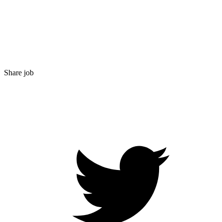
Share job