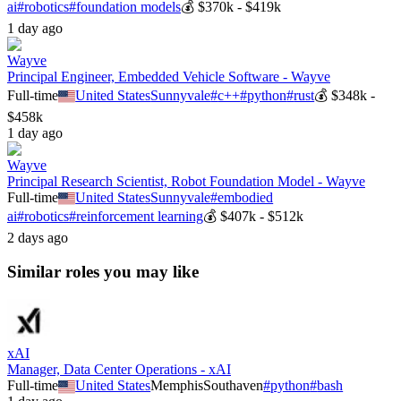
ai
#
robotics
#
foundation models
💰
$370k - $419k
1 day ago
Wayve
Principal Engineer, Embedded Vehicle Software - Wayve
Full-time
United States
Sunnyvale
#
c++
#
python
#
rust
💰
$348k -
$458k
1 day ago
Wayve
Principal Research Scientist, Robot Foundation Model - Wayve
Full-time
United States
Sunnyvale
#
embodied
ai
#
robotics
#
reinforcement learning
💰
$407k - $512k
2 days ago
Similar roles you may like
xAI
Manager, Data Center Operations - xAI
Full-time
United States
Memphis
Southaven
#
python
#
bash