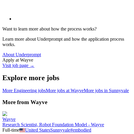
Want to learn more about how the process works?
Learn more about Underprompt and how the application process
works.
About Underprompt
Apply at
Wayve
Visit job page →
Explore more jobs
More
Engineering
jobs
More jobs at
Wayve
More jobs in
Sunnyvale
More from
Wayve
Wayve
Research Scientist, Robot Foundation Model - Wayve
Full-time
United States
Sunnyvale
#
embodied