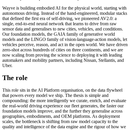
Wayve is building embodied AI for the physical world, starting with
autonomous driving. Instead of the hand-engineered, modular stacks
that defined the first era of self-driving, we pioneered AV2.0: a
single, end-to-end neural network that learns to drive from raw
sensor data and generalises to new cities, vehicles, and conditions.
Our foundation models, the GAIA family of generative world
models and the LINGO family of vision-language-action models, let
vehicles perceive, reason, and act in the open world. We have driven
zero-shot across hundreds of cities on three continents, and we are
now scaling from proving the science to deploying it with leading
automakers and mobility partners, including Nissan, Stellantis, and
Uber.
The role
This role sits in the AI Platform organisation, on the data flywheel
that powers every model we ship. The thesis is simple and
compounding: the more intelligently we curate, enrich, and evaluate
the real-world driving experience our fleet generates, the faster our
foundation models improve, and the further they generalise across
geographies, embodiments, and OEM platforms. As deployment
scales, the bottleneck is shifting from raw model capacity to the
quality and intelligence of the data engine and the rigour of how we