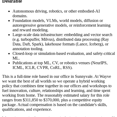
Desirable
Autonomous driving, robotics, or other embodied-AI
domains.
Foundation models, VLMs, world models, diffusion or
autoregressive generative models, or reinforcement learning
and reward modeling.
Large-scale data infrastructure: embedding and vector search
(e.g. turbopuffer, Milvus), distributed data processing (Ray
Data, Daft, Spark), lakehouse formats (Lance, Iceberg), or
annotation tooling.
Closed-loop or simulation-based evaluation, and safety-critical
ML.
Publications at top ML, CV, or robotics venues (NeurIPS,
ICML, ICLR, CVPR, CoRL, RSS).
This is a full-time role based in our office in Sunnyvale. At Wayve
we want the best of all worlds so we operate a hybrid working
policy that combines time together in our offices and workshops to
fuel innovation, culture, relationships and learning, and time spent
working from home. The reasonably estimated salary for this role
ranges from $311,850 to $370,000, plus a competitive equity
package. Actual compensation is based on the candidate's skills,
qualifications, and experience.