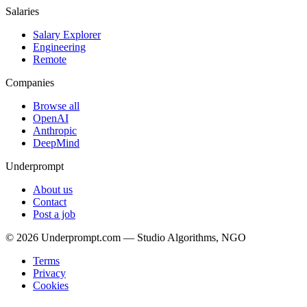
Salaries
Salary Explorer
Engineering
Remote
Companies
Browse all
OpenAI
Anthropic
DeepMind
Underprompt
About us
Contact
Post a job
©
2026
Underprompt.com — Studio Algorithms, NGO
Terms
Privacy
Cookies