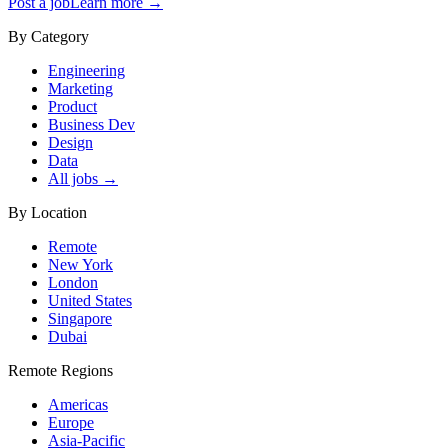
Post a job
Learn more →
By Category
Engineering
Marketing
Product
Business Dev
Design
Data
All jobs →
By Location
Remote
New York
London
United States
Singapore
Dubai
Remote Regions
Americas
Europe
Asia-Pacific