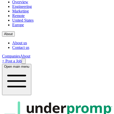
Overview
Engineering
Marketing
Remote
United States
Europe
About
About us
Contact us
Companies
About
+ Post a Job
Open main menu
under
promp