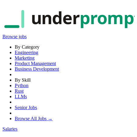
under
promp
Browse jobs
By Category
Engineering
Marketing
Product Management
Business Development
By Skill
Python
Rust
LLMs
Senior Jobs
Browse All Jobs →
Salaries