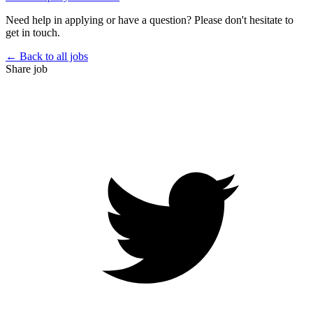
Need help in applying or have a question? Please don't hesitate to
get in touch.
← Back to all jobs
Share job