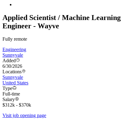
Applied Scientist / Machine Learning
Engineer - Wayve
Fully remote
Engineering
Sunnyvale
Added
6/30/2026
Locations
Sunnyvale
United States
Type
Full-time
Salary
$312k - $370k
Visit job opening page