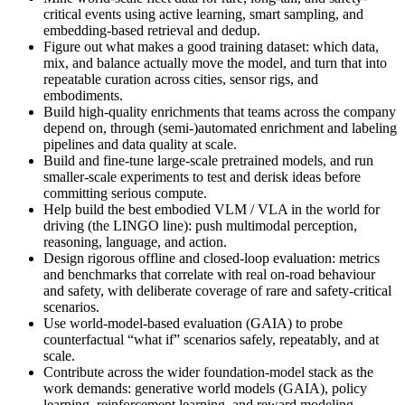
critical events using active learning, smart sampling, and
embedding-based retrieval and dedup.
Figure out what makes a good training dataset: which data,
mix, and balance actually move the model, and turn that into
repeatable curation across cities, sensor rigs, and
embodiments.
Build high-quality enrichments that teams across the company
depend on, through (semi-)automated enrichment and labeling
pipelines and data quality at scale.
Build and fine-tune large-scale pretrained models, and run
smaller-scale experiments to test and derisk ideas before
committing serious compute.
Help build the best embodied VLM / VLA in the world for
driving (the LINGO line): push multimodal perception,
reasoning, language, and action.
Design rigorous offline and closed-loop evaluation: metrics
and benchmarks that correlate with real on-road behaviour
and safety, with deliberate coverage of rare and safety-critical
scenarios.
Use world-model-based evaluation (GAIA) to probe
counterfactual “what if” scenarios safely, repeatably, and at
scale.
Contribute across the wider foundation-model stack as the
work demands: generative world models (GAIA), policy
learning, reinforcement learning, and reward modeling.