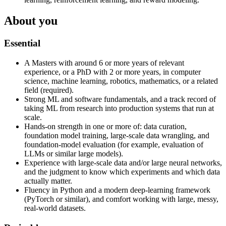
About you
Essential
A Masters with around 6 or more years of relevant
experience, or a PhD with 2 or more years, in computer
science, machine learning, robotics, mathematics, or a related
field (required).
Strong ML and software fundamentals, and a track record of
taking ML from research into production systems that run at
scale.
Hands-on strength in one or more of: data curation,
foundation model training, large-scale data wrangling, and
foundation-model evaluation (for example, evaluation of
LLMs or similar large models).
Experience with large-scale data and/or large neural networks,
and the judgment to know which experiments and which data
actually matter.
Fluency in Python and a modern deep-learning framework
(PyTorch or similar), and comfort working with large, messy,
real-world datasets.