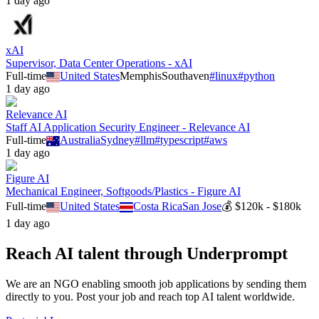
1 day ago
xAI
Supervisor, Data Center Operations - xAI
Full-time
United States
Memphis
Southaven
#
linux
#
python
1 day ago
Relevance AI
Staff AI Application Security Engineer - Relevance AI
Full-time
Australia
Sydney
#
llm
#
typescript
#
aws
1 day ago
Figure AI
Mechanical Engineer, Softgoods/Plastics - Figure AI
Full-time
United States
Costa Rica
San Jose
💰
$120k - $180k
1 day ago
Reach AI talent through
Underprompt
We are an NGO enabling smooth job applications by sending them
directly to you. Post your job and reach top AI talent worldwide.