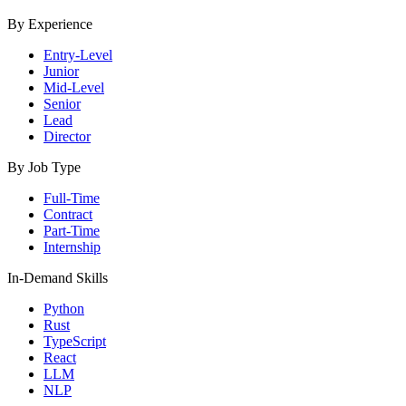
By Experience
Entry-Level
Junior
Mid-Level
Senior
Lead
Director
By Job Type
Full-Time
Contract
Part-Time
Internship
In-Demand Skills
Python
Rust
TypeScript
React
LLM
NLP