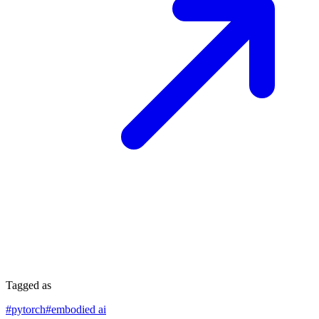
Tagged as
#
pytorch
#
embodied ai