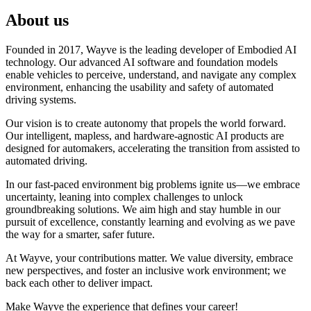
About us
Founded in 2017, Wayve is the leading developer of Embodied AI
technology. Our advanced AI software and foundation models
enable vehicles to perceive, understand, and navigate any complex
environment, enhancing the usability and safety of automated
driving systems.
Our vision is to create autonomy that propels the world forward.
Our intelligent, mapless, and hardware-agnostic AI products are
designed for automakers, accelerating the transition from assisted to
automated driving.
In our fast-paced environment big problems ignite us—we embrace
uncertainty, leaning into complex challenges to unlock
groundbreaking solutions. We aim high and stay humble in our
pursuit of excellence, constantly learning and evolving as we pave
the way for a smarter, safer future.
At Wayve, your contributions matter. We value diversity, embrace
new perspectives, and foster an inclusive work environment; we
back each other to deliver impact.
Make Wayve the experience that defines your career!