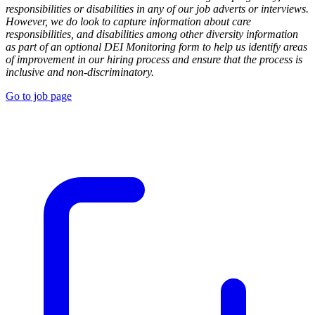
responsibilities or disabilities in any of our job adverts or interviews.
However, we do look to capture information about care
responsibilities, and disabilities among other diversity information
as part of an optional DEI Monitoring form to help us identify areas
of improvement in our hiring process and ensure that the process is
inclusive and non-discriminatory.
Go to job page