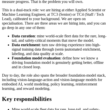
measure progress. That is the problem you will own.
This is a dual-track role: we are hiring at either Applied Scientist or
Machine Learning Engineer, at TC3 (Senior) or TC4 (Staff / Tech
Lead), calibrated to your background. We are open on
specialisation. There are three areas we are hiring into, and you can
go deep in any one of them:
Data curation
: mine world-scale fleet data for the rare, long-
tail, and safety-critical moments that move the model.
Data enrichment
: turn raw driving experience into high-
signal training data through (semi-)automated enrichment,
labeling, and data quality at scale.
Foundation model evaluation
: define how we know a
driving foundation model is genuinely getting better, offline
and in closed loop.
Day to day, the role also spans the broader foundation-model stack,
including vision-language-action and vision-language models for
embodied AI, world modeling, policy learning, reinforcement
learning, and reward modeling.
Key responsibilities
Mine world-scale fleet data for rare, long-tail, and safety-