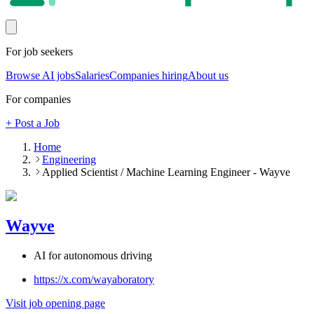
For job seekers
Browse AI jobs
Salaries
Companies hiring
About us
For companies
+ Post a Job
Home
Engineering
Applied Scientist / Machine Learning Engineer - Wayve
Wayve
AI for autonomous driving
https://x.com/wayaboratory
Visit job opening page