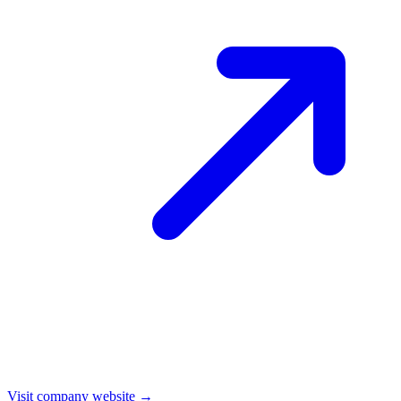
Visit company website →