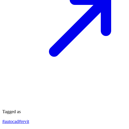
Tagged as
#
autocad
#
revit