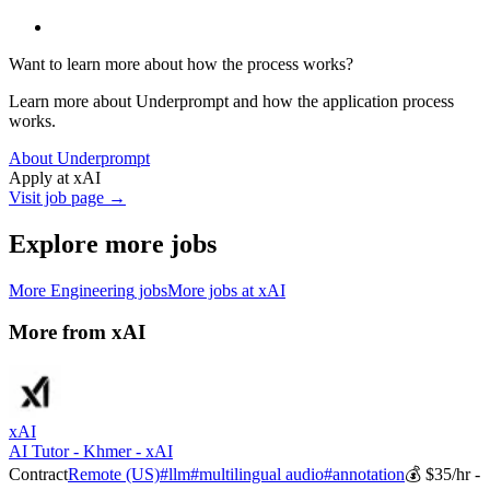
Want to learn more about how the process works?
Learn more about Underprompt and how the application process
works.
About Underprompt
Apply at
xAI
Visit job page →
Explore more jobs
More
Engineering
jobs
More jobs at
xAI
More from
xAI
xAI
AI Tutor - Khmer - xAI
Contract
Remote (US)
#
llm
#
multilingual audio
#
annotation
💰
$35/hr -