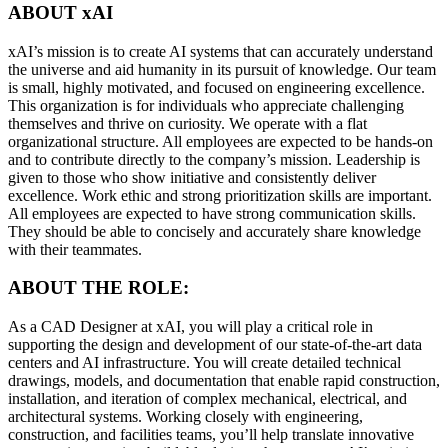
ABOUT xAI
xAI’s mission is to create AI systems that can accurately understand
the universe and aid humanity in its pursuit of knowledge. Our team
is small, highly motivated, and focused on engineering excellence.
This organization is for individuals who appreciate challenging
themselves and thrive on curiosity. We operate with a flat
organizational structure. All employees are expected to be hands-on
and to contribute directly to the company’s mission. Leadership is
given to those who show initiative and consistently deliver
excellence. Work ethic and strong prioritization skills are important.
All employees are expected to have strong communication skills.
They should be able to concisely and accurately share knowledge
with their teammates.
ABOUT THE ROLE:
As a CAD Designer at xAI, you will play a critical role in
supporting the design and development of our state-of-the-art data
centers and AI infrastructure. You will create detailed technical
drawings, models, and documentation that enable rapid construction,
installation, and iteration of complex mechanical, electrical, and
architectural systems. Working closely with engineering,
construction, and facilities teams, you’ll help translate innovative