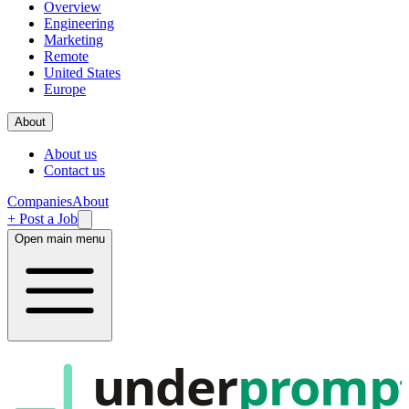
Overview
Engineering
Marketing
Remote
United States
Europe
About
About us
Contact us
Companies
About
+ Post a Job
Open main menu
under
promp