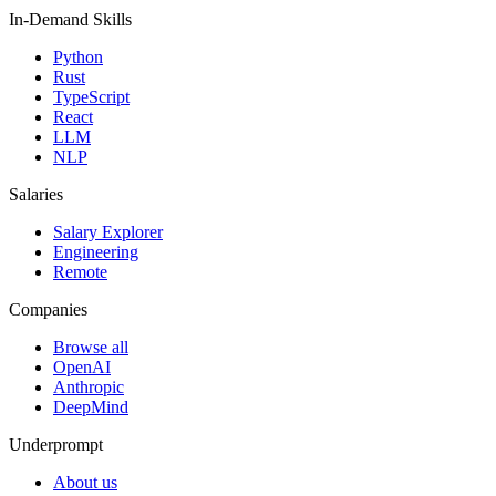
In-Demand Skills
Python
Rust
TypeScript
React
LLM
NLP
Salaries
Salary Explorer
Engineering
Remote
Companies
Browse all
OpenAI
Anthropic
DeepMind
Underprompt
About us