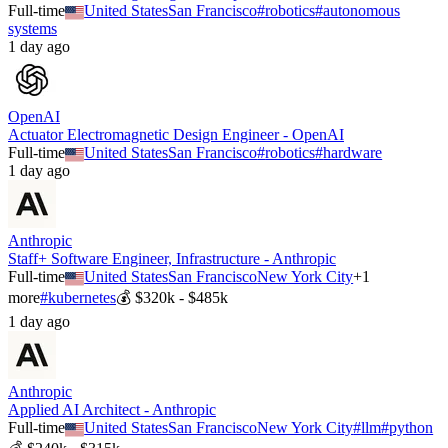
Full-time
United States
San Francisco
#
robotics
#
autonomous
systems
1 day ago
OpenAI
Actuator Electromagnetic Design Engineer - OpenAI
Full-time
United States
San Francisco
#
robotics
#
hardware
1 day ago
Anthropic
Staff+ Software Engineer, Infrastructure - Anthropic
Full-time
United States
San Francisco
New York City
+
1
more
#
kubernetes
💰
$320k - $485k
1 day ago
Anthropic
Applied AI Architect - Anthropic
Full-time
United States
San Francisco
New York City
#
llm
#
python