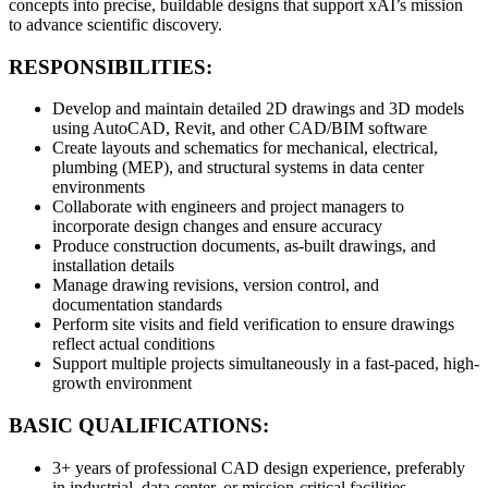
concepts into precise, buildable designs that support xAI’s mission
to advance scientific discovery.
RESPONSIBILITIES:
Develop and maintain detailed 2D drawings and 3D models
using AutoCAD, Revit, and other CAD/BIM software
Create layouts and schematics for mechanical, electrical,
plumbing (MEP), and structural systems in data center
environments
Collaborate with engineers and project managers to
incorporate design changes and ensure accuracy
Produce construction documents, as-built drawings, and
installation details
Manage drawing revisions, version control, and
documentation standards
Perform site visits and field verification to ensure drawings
reflect actual conditions
Support multiple projects simultaneously in a fast-paced, high-
growth environment
BASIC QUALIFICATIONS:
3+ years of professional CAD design experience, preferably
in industrial, data center, or mission-critical facilities