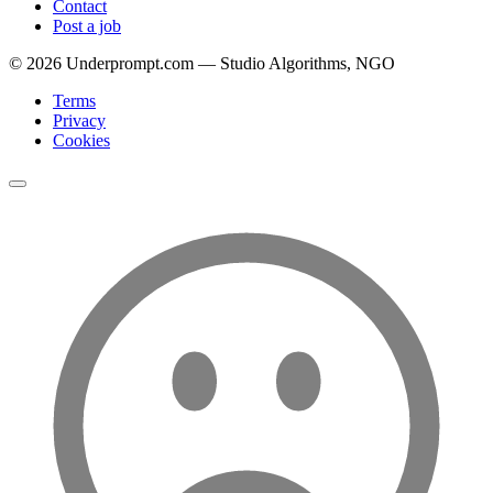
Contact
Post a job
©
2026
Underprompt.com — Studio Algorithms, NGO
Terms
Privacy
Cookies