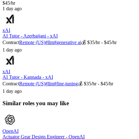
$45/hr
1 day ago
xAI
AI Tutor - Azerbaijani - xAI
Contract
Remote (US)
#
llm
#
generative ai
💰
$35/hr - $45/hr
1 day ago
xAI
AI Tutor - Kannada - xAI
Contract
Remote (US)
#
llm
#
fine-tuning
💰
$35/hr - $45/hr
1 day ago
Similar roles you may like
OpenAI
Actuator Gear Design Engineer - OpenAI