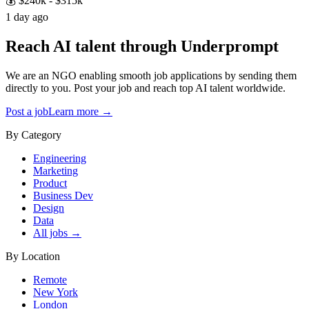
💰
$240k - $315k
1 day ago
Reach AI talent through
Underprompt
We are an NGO enabling smooth job applications by sending them
directly to you. Post your job and reach top AI talent worldwide.
Post a job
Learn more →
By Category
Engineering
Marketing
Product
Business Dev
Design
Data
All jobs →
By Location
Remote
New York
London