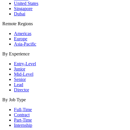
United States
Singapore
Dubai
Remote Regions
Americas
Europe
Asia-Pacific
By Experience
Entry-Level
Junior
Mid-Level
Senior
Lead
Director
By Job Type
Full-Time
Contract
Part-Time
Internship