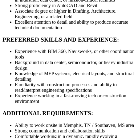
Strong proficiency in AutoCAD and Revit
Associate degree or higher in Drafting, Architecture,
Engineering, or a related field
Excellent attention to detail and ability to produce accurate
technical documentation
PREFERRED SKILLS AND EXPERIENCE:
Experience with BIM 360, Navisworks, or other coordination
tools
Background in data center, semiconductor, or heavy industrial
design
Knowledge of MEP systems, electrical layouts, and structural
detailing
Familiarity with construction processes and ability to
read/interpret engineering specifications
Experience working in a fast-moving tech or construction
environment
ADDITIONAL REQUIREMENTS:
Ability to work onsite in Memphis, TN / Southaven, MS area
Strong communication and collaboration skills
Comfortable working in a dynamic, rapidly evolving