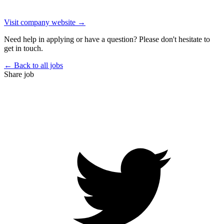
Visit company website →
Need help in applying or have a question? Please don't hesitate to
get in touch.
← Back to all jobs
Share job