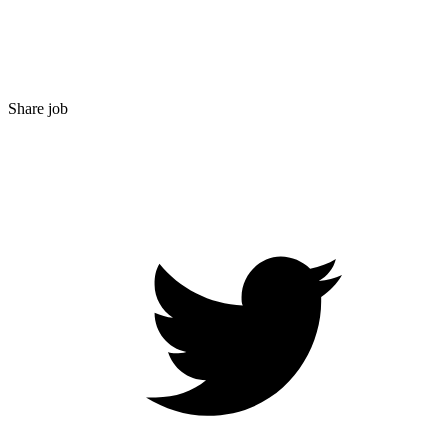
Share job