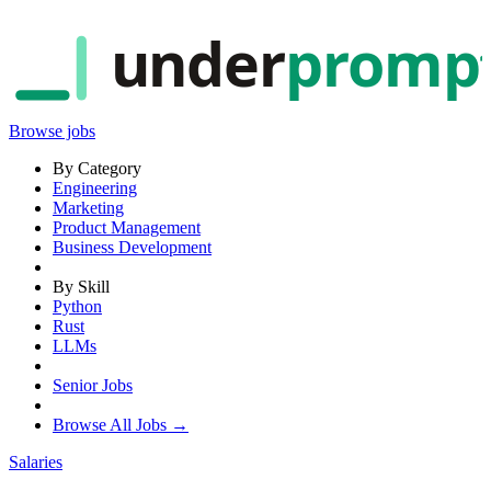
under
promp
Browse jobs
By Category
Engineering
Marketing
Product Management
Business Development
By Skill
Python
Rust
LLMs
Senior Jobs
Browse All Jobs →
Salaries