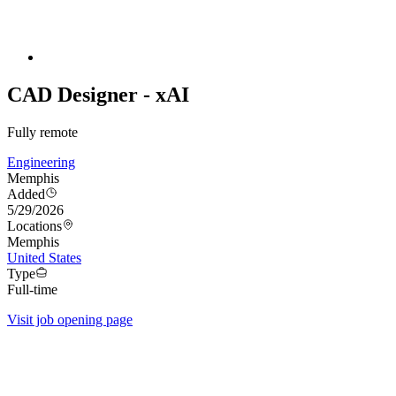
CAD Designer - xAI
Fully remote
Engineering
Memphis
Added
5/29/2026
Locations
Memphis
United States
Type
Full-time
Visit job opening page