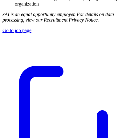
organization
xAI is an equal opportunity employer. For details on data
processing, view our
Recruitment Privacy Notice
.
Go to job page