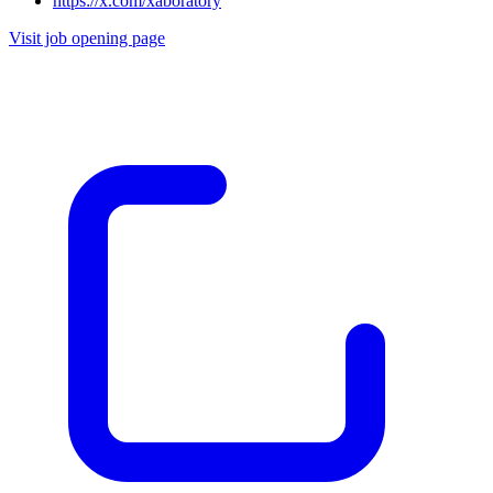
https://x.com/xaboratory
Visit job opening page