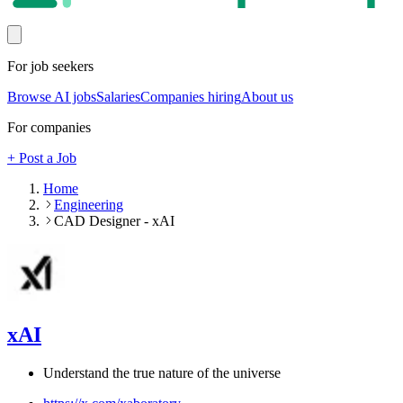
For job seekers
Browse AI jobs
Salaries
Companies hiring
About us
For companies
+ Post a Job
Home
Engineering
CAD Designer - xAI
xAI
Understand the true nature of the universe