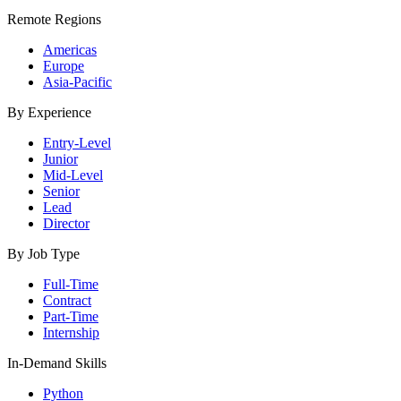
Remote Regions
Americas
Europe
Asia-Pacific
By Experience
Entry-Level
Junior
Mid-Level
Senior
Lead
Director
By Job Type
Full-Time
Contract
Part-Time
Internship
In-Demand Skills
Python