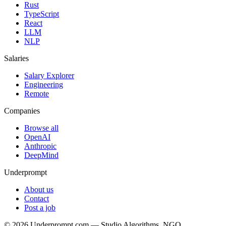
Rust
TypeScript
React
LLM
NLP
Salaries
Salary Explorer
Engineering
Remote
Companies
Browse all
OpenAI
Anthropic
DeepMind
Underprompt
About us
Contact
Post a job
©
2026
Underprompt.com — Studio Algorithms, NGO