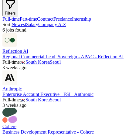
Filters
Full-time
Part-time
Contract
Freelance
Internship
Sort:
Newest
Salary
Company A-Z
6
job
s
found
Reflection AI
Regional Commercial Lead, Sovereign - APAC - Reflection AI
Full-time
South Korea
Seoul
3 weeks ago
Anthropic
Enterprise Account Executive - FSI - Anthropic
Full-time
South Korea
Seoul
3 weeks ago
Cohere
Business Development Representative - Cohere