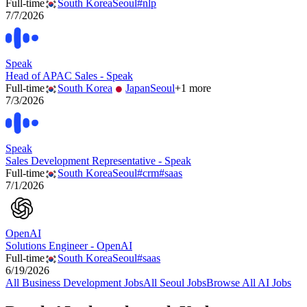
Full-time
South Korea
Seoul
#
nlp
7/7/2026
Speak
Head of APAC Sales - Speak
Full-time
South Korea
Japan
Seoul
+
1
more
7/3/2026
Speak
Sales Development Representative - Speak
Full-time
South Korea
Seoul
#
crm
#
saas
7/1/2026
OpenAI
Solutions Engineer - OpenAI
Full-time
South Korea
Seoul
#
saas
6/19/2026
All
Business Development
Jobs
All
Seoul
Jobs
Browse All AI Jobs