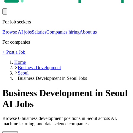
For job seekers
Browse AI jobs
Salaries
Companies hiring
About us
For companies
+ Post a Job
Home
Business Development
Seoul
Business Development in Seoul Jobs
Business Development in Seoul
AI Jobs
Browse
6
business development
positions
in Seoul
across AI,
machine learning, and data science companies.