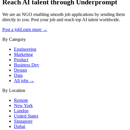
Reach AI talent through
Underprompt
We are an NGO enabling smooth job applications by sending them
directly to you. Post your job and reach top AI talent worldwide.
Post a job
Learn more →
By Category
Engineering
Marketing
Product
Business Dev
Design
Data
All jobs →
By Location
Remote
New York
London
United States
Singapore
Dubai