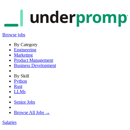
under
promp
Browse jobs
By Category
Engineering
Marketing
Product Management
Business Development
By Skill
Python
Rust
LLMs
Senior Jobs
Browse All Jobs →
Salaries