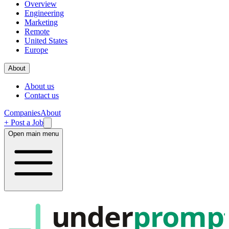
Overview
Engineering
Marketing
Remote
United States
Europe
About
About us
Contact us
Companies
About
+ Post a Job
Open main menu
under
promp