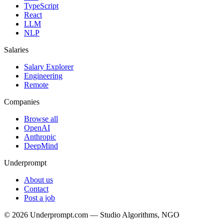
TypeScript
React
LLM
NLP
Salaries
Salary Explorer
Engineering
Remote
Companies
Browse all
OpenAI
Anthropic
DeepMind
Underprompt
About us
Contact
Post a job
©
2026
Underprompt.com — Studio Algorithms, NGO