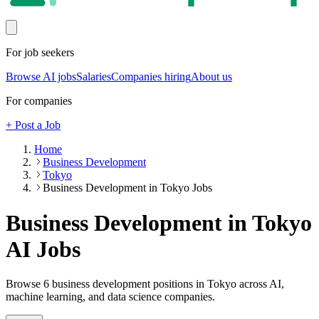
For job seekers
Browse AI jobs
Salaries
Companies hiring
About us
For companies
+ Post a Job
Home
Business Development
Tokyo
Business Development in Tokyo Jobs
Business Development in Tokyo
AI Jobs
Browse
6
business development
positions
in Tokyo
across AI,
machine learning, and data science companies.