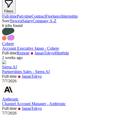
Filters
Full-time
Part-time
Contract
Freelance
Internship
Sort:
Newest
Salary
Company A-Z
6
job
s
found
Cohere
Account Executive Japan - Cohere
Full-time
Remote
Japan
Tokyo
#
llm
#
nlp
2 weeks ago
Sierra AI
Partnerships Sales - Sierra AI
Full-time
Japan
Tokyo
7/7/2026
Anthropic
Channel Account Manager - Anthropic
Full-time
Japan
Tokyo
7/7/2026