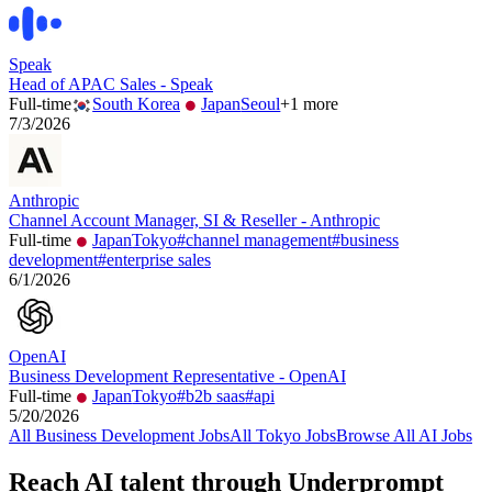
Speak
Head of APAC Sales - Speak
Full-time
South Korea
Japan
Seoul
+
1
more
7/3/2026
Anthropic
Channel Account Manager, SI & Reseller - Anthropic
Full-time
Japan
Tokyo
#
channel management
#
business
development
#
enterprise sales
6/1/2026
OpenAI
Business Development Representative - OpenAI
Full-time
Japan
Tokyo
#
b2b saas
#
api
5/20/2026
All
Business Development
Jobs
All
Tokyo
Jobs
Browse All AI Jobs
Reach AI talent through
Underprompt