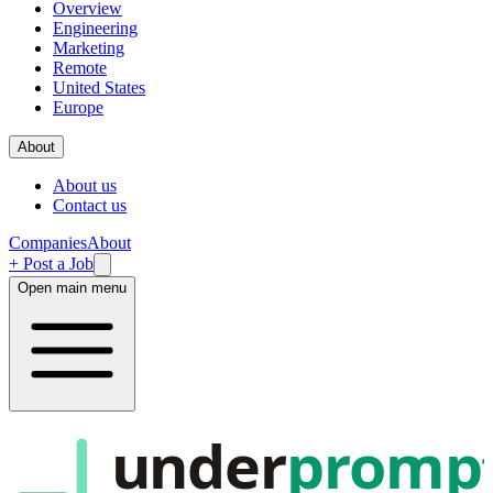
Overview
Engineering
Marketing
Remote
United States
Europe
About
About us
Contact us
Companies
About
+ Post a Job
Open main menu
under
promp