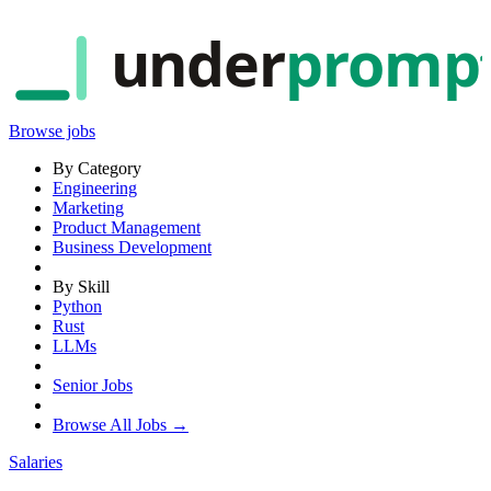
under
promp
Browse jobs
By Category
Engineering
Marketing
Product Management
Business Development
By Skill
Python
Rust
LLMs
Senior Jobs
Browse All Jobs →
Salaries