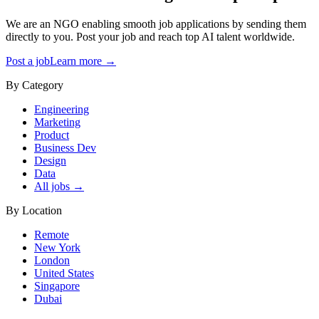
We are an NGO enabling smooth job applications by sending them
directly to you. Post your job and reach top AI talent worldwide.
Post a job
Learn more →
By Category
Engineering
Marketing
Product
Business Dev
Design
Data
All jobs →
By Location
Remote
New York
London
United States
Singapore
Dubai