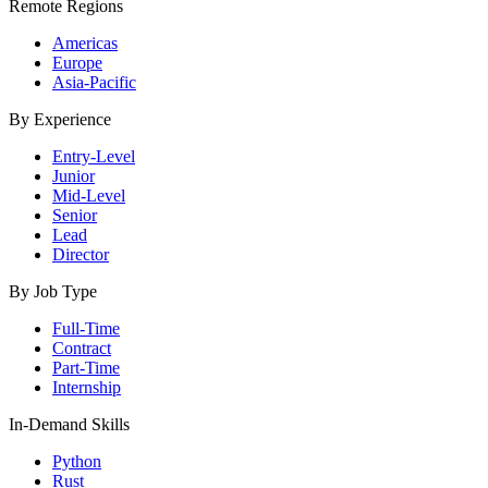
Remote Regions
Americas
Europe
Asia-Pacific
By Experience
Entry-Level
Junior
Mid-Level
Senior
Lead
Director
By Job Type
Full-Time
Contract
Part-Time
Internship
In-Demand Skills
Python
Rust