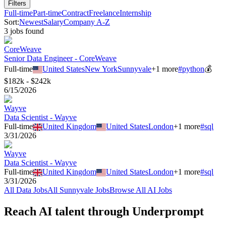
Filters
Full-time
Part-time
Contract
Freelance
Internship
Sort:
Newest
Salary
Company A-Z
3
job
s
found
CoreWeave
Senior Data Engineer - CoreWeave
Full-time
United States
New York
Sunnyvale
+
1
more
#
python
💰
$182k - $242k
6/15/2026
Wayve
Data Scientist - Wayve
Full-time
United Kingdom
United States
London
+
1
more
#
sql
3/31/2026
Wayve
Data Scientist - Wayve
Full-time
United Kingdom
United States
London
+
1
more
#
sql
3/31/2026
All
Data
Jobs
All
Sunnyvale
Jobs
Browse All AI Jobs
Reach AI talent through
Underprompt