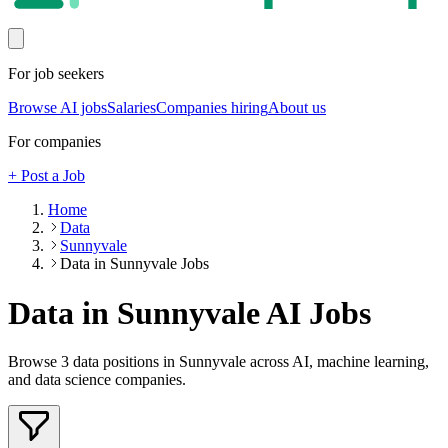
For job seekers
Browse AI jobs
Salaries
Companies hiring
About us
For companies
+ Post a Job
Home
Data
Sunnyvale
Data in Sunnyvale Jobs
Data in Sunnyvale
AI Jobs
Browse
3
data
positions
in Sunnyvale
across AI, machine learning,
and data science companies.