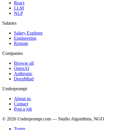
React
LLM
NLP
Salaries
Salary Explorer
Engineering
Remote
Companies
Browse all
OpenAI
Anthropic
DeepMind
Underprompt
About us
Contact
Post a job
©
2026
Underprompt.com — Studio Algorithms, NGO
Terms