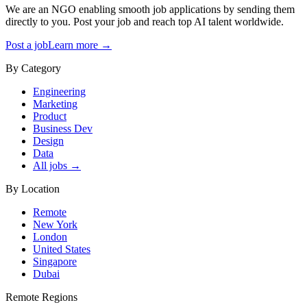
We are an NGO enabling smooth job applications by sending them
directly to you. Post your job and reach top AI talent worldwide.
Post a job
Learn more →
By Category
Engineering
Marketing
Product
Business Dev
Design
Data
All jobs →
By Location
Remote
New York
London
United States
Singapore
Dubai
Remote Regions