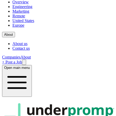
Overview
Engineering
Marketing
Remote
United States
Europe
About
About us
Contact us
Companies
About
+ Post a Job
Open main menu
under
promp