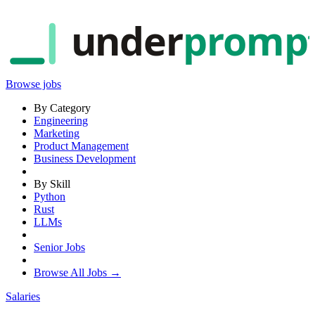
under
promp
Browse jobs
By Category
Engineering
Marketing
Product Management
Business Development
By Skill
Python
Rust
LLMs
Senior Jobs
Browse All Jobs →
Salaries