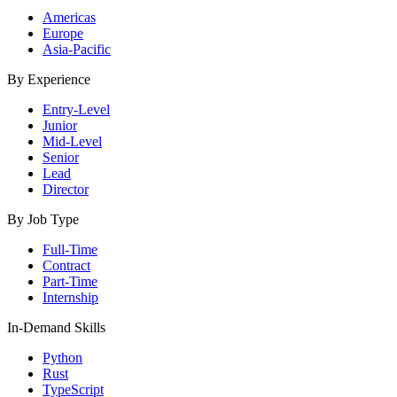
Americas
Europe
Asia-Pacific
By Experience
Entry-Level
Junior
Mid-Level
Senior
Lead
Director
By Job Type
Full-Time
Contract
Part-Time
Internship
In-Demand Skills
Python
Rust
TypeScript