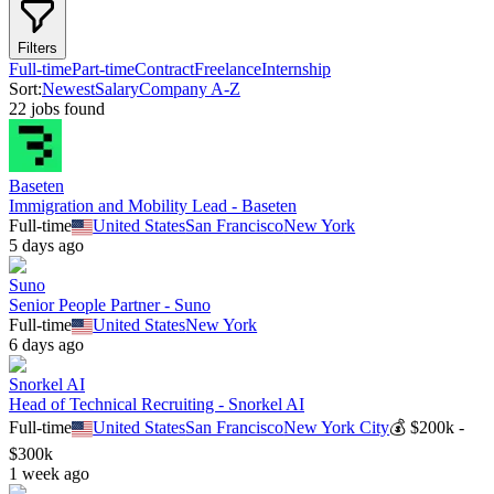
Filters
Full-time
Part-time
Contract
Freelance
Internship
Sort:
Newest
Salary
Company A-Z
22
job
s
found
Baseten
Immigration and Mobility Lead - Baseten
Full-time
United States
San Francisco
New York
5 days ago
Suno
Senior People Partner - Suno
Full-time
United States
New York
6 days ago
Snorkel AI
Head of Technical Recruiting - Snorkel AI
Full-time
United States
San Francisco
New York City
💰
$200k -
$300k
1 week ago