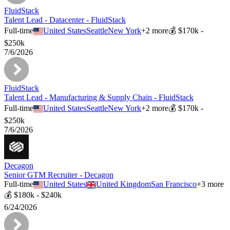
FluidStack
Talent Lead - Datacenter - FluidStack
Full-time
United States
Seattle
New York
+
2
more
💰
$170k -
$250k
7/6/2026
FluidStack
Talent Lead - Manufacturing & Supply Chain - FluidStack
Full-time
United States
Seattle
New York
+
2
more
💰
$170k -
$250k
7/6/2026
Decagon
Senior GTM Recruiter - Decagon
Full-time
United States
United Kingdom
San Francisco
+
3
more
💰
$180k - $240k
6/24/2026