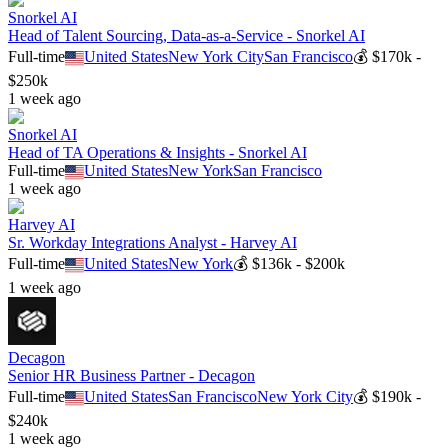
Snorkel AI
Head of Talent Sourcing, Data-as-a-Service - Snorkel AI
Full-time
United States
New York City
San Francisco
💰
$170k -
$250k
1 week ago
Snorkel AI
Head of TA Operations & Insights - Snorkel AI
Full-time
United States
New York
San Francisco
1 week ago
Harvey AI
Sr. Workday Integrations Analyst - Harvey AI
Full-time
United States
New York
💰
$136k - $200k
1 week ago
Decagon
Senior HR Business Partner - Decagon
Full-time
United States
San Francisco
New York City
💰
$190k -
$240k
1 week ago