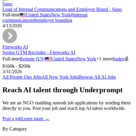
Suno
Lead of Internal Communications and Employer Brand - Suno
Full-time
United States
New York
#
internal
communications
#
employer branding
4/13/2026
Fireworks AI
Senior GTM Recruiter - Fireworks AI
Full-time
Remote (US)
United States
New York
+
1
more
#
sales
💰
$160k - $200k
3/31/2026
All
People Ops
Jobs
All
New York
Jobs
Browse All AI Jobs
Reach AI talent through
Underprompt
We are an NGO enabling smooth job applications by sending them
directly to you. Post your job and reach top AI talent worldwide.
Post a job
Learn more →
By Category