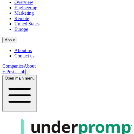
Overview
Engineering
Marketing
Remote
United States
Europe
About
About us
Contact us
Companies
About
+ Post a Job
Open main menu
under
promp