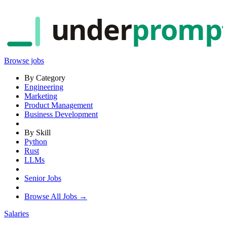
under
promp
Browse jobs
By Category
Engineering
Marketing
Product Management
Business Development
By Skill
Python
Rust
LLMs
Senior Jobs
Browse All Jobs →
Salaries