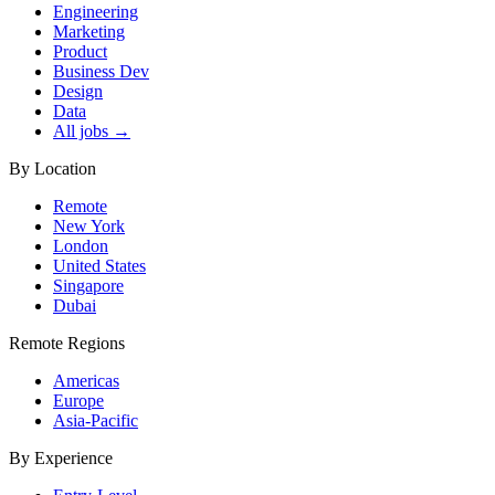
Engineering
Marketing
Product
Business Dev
Design
Data
All jobs →
By Location
Remote
New York
London
United States
Singapore
Dubai
Remote Regions
Americas
Europe
Asia-Pacific
By Experience