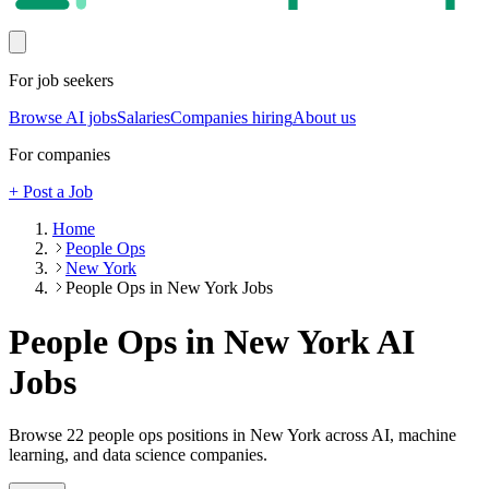
For job seekers
Browse AI jobs
Salaries
Companies hiring
About us
For companies
+ Post a Job
Home
People Ops
New York
People Ops in New York Jobs
People Ops in New York
AI
Jobs
Browse
22
people ops
positions
in New York
across AI, machine
learning, and data science companies.