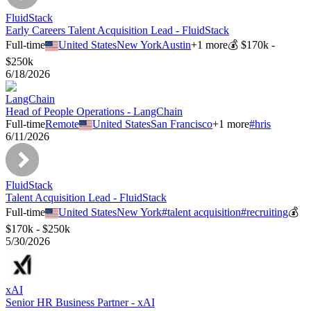
FluidStack
Early Careers Talent Acquisition Lead - FluidStack
Full-time
United States
New York
Austin
+
1
more
💰
$170k -
$250k
6/18/2026
LangChain
Head of People Operations - LangChain
Full-time
Remote
United States
San Francisco
+
1
more
#
hris
6/11/2026
FluidStack
Talent Acquisition Lead - FluidStack
Full-time
United States
New York
#
talent acquisition
#
recruiting
💰
$170k - $250k
5/30/2026
xAI
Senior HR Business Partner - xAI