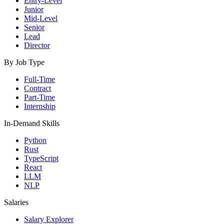
Entry-Level
Junior
Mid-Level
Senior
Lead
Director
By Job Type
Full-Time
Contract
Part-Time
Internship
In-Demand Skills
Python
Rust
TypeScript
React
LLM
NLP
Salaries
Salary Explorer