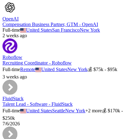
OpenAI
Compensation Business Partner, GTM - OpenAI
Full-time
United States
San Francisco
New York
2 weeks ago
Roboflow
Recruiting Coordinator - Roboflow
Full-time
Remote
United States
New York
💰
$75k - $95k
3 weeks ago
FluidStack
Talent Lead - Software - FluidStack
Full-time
United States
Seattle
New York
+
2
more
💰
$170k -
$250k
7/6/2026