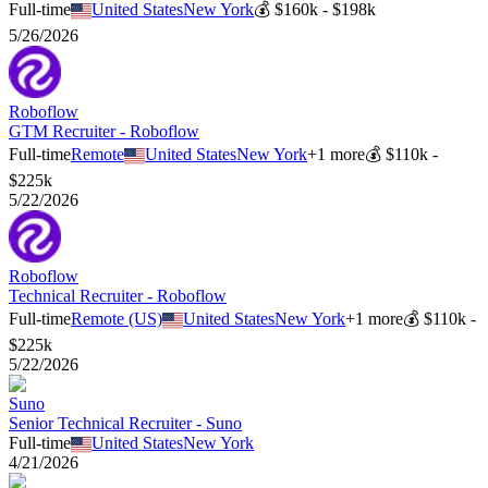
Full-time
United States
New York
💰
$160k - $198k
5/26/2026
Roboflow
GTM Recruiter - Roboflow
Full-time
Remote
United States
New York
+
1
more
💰
$110k -
$225k
5/22/2026
Roboflow
Technical Recruiter - Roboflow
Full-time
Remote (US)
United States
New York
+
1
more
💰
$110k -
$225k
5/22/2026
Suno
Senior Technical Recruiter - Suno
Full-time
United States
New York
4/21/2026