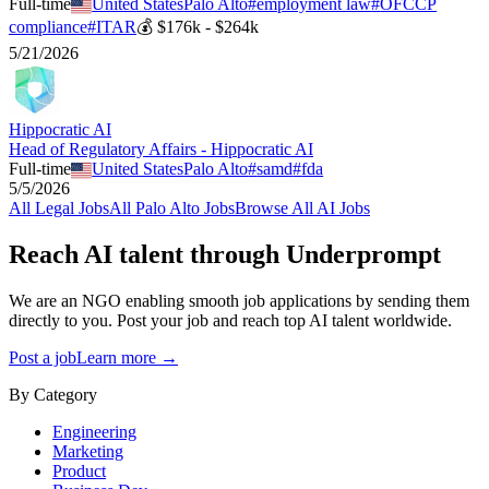
Full-time
United States
Palo Alto
#
employment law
#
OFCCP
compliance
#
ITAR
💰
$176k - $264k
5/21/2026
Hippocratic AI
Head of Regulatory Affairs - Hippocratic AI
Full-time
United States
Palo Alto
#
samd
#
fda
5/5/2026
All
Legal
Jobs
All
Palo Alto
Jobs
Browse All AI Jobs
Reach AI talent through
Underprompt
We are an NGO enabling smooth job applications by sending them
directly to you. Post your job and reach top AI talent worldwide.
Post a job
Learn more →
By Category
Engineering
Marketing
Product