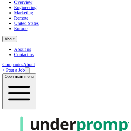
Overview
Engineering
Marketing
Remote
United States
Europe
About
About us
Contact us
Companies
About
+ Post a Job
Open main menu
under
promp