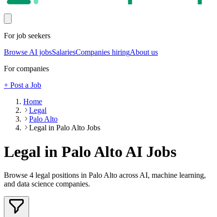
For job seekers
Browse AI jobs
Salaries
Companies hiring
About us
For companies
+ Post a Job
Home
Legal
Palo Alto
Legal in Palo Alto Jobs
Legal in Palo Alto
AI Jobs
Browse
4
legal
positions
in Palo Alto
across AI, machine learning,
and data science companies.