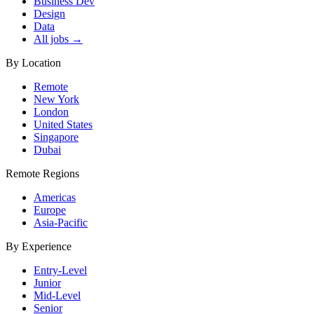
Business Dev
Design
Data
All jobs →
By Location
Remote
New York
London
United States
Singapore
Dubai
Remote Regions
Americas
Europe
Asia-Pacific
By Experience
Entry-Level
Junior
Mid-Level
Senior