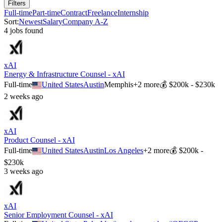
Filters
Full-time
Part-time
Contract
Freelance
Internship
Sort:
Newest
Salary
Company A-Z
4
job
s
found
xAI
Energy & Infrastructure Counsel - xAI
Full-time
United States
Austin
Memphis
+
2
more
💰
$200k - $230k
2 weeks ago
xAI
Product Counsel - xAI
Full-time
United States
Austin
Los Angeles
+
2
more
💰
$200k -
$230k
3 weeks ago
xAI
Senior Employment Counsel - xAI