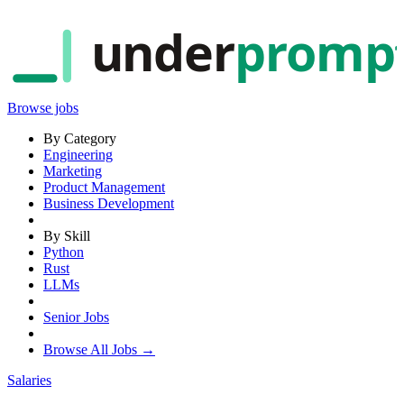
under
promp
Browse jobs
By Category
Engineering
Marketing
Product Management
Business Development
By Skill
Python
Rust
LLMs
Senior Jobs
Browse All Jobs →
Salaries