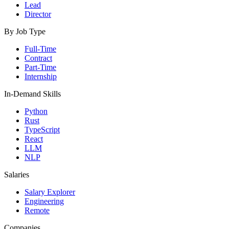
Lead
Director
By Job Type
Full-Time
Contract
Part-Time
Internship
In-Demand Skills
Python
Rust
TypeScript
React
LLM
NLP
Salaries
Salary Explorer
Engineering
Remote
Companies