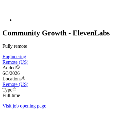
Community Growth - ElevenLabs
Fully remote
Engineering
Remote (US)
Added
6/3/2026
Locations
Remote (US)
Type
Full-time
Visit job opening page