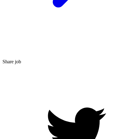
Share job