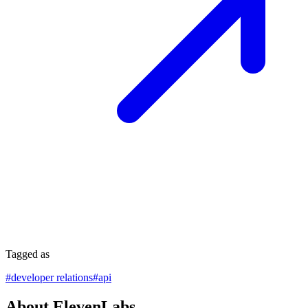
Tagged as
#
developer relations
#
api
About ElevenLabs