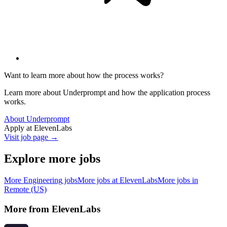
Want to learn more about how the process works?
Learn more about Underprompt and how the application process
works.
About Underprompt
Apply at
ElevenLabs
Visit job page →
Explore more jobs
More
Engineering
jobs
More jobs at
ElevenLabs
More jobs in
Remote (US)
More from
ElevenLabs