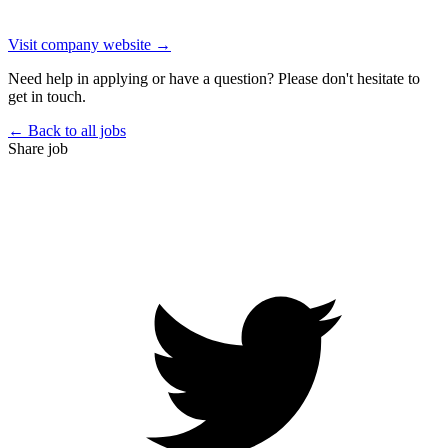
Visit company website →
Need help in applying or have a question? Please don't hesitate to
get in touch.
← Back to all jobs
Share job