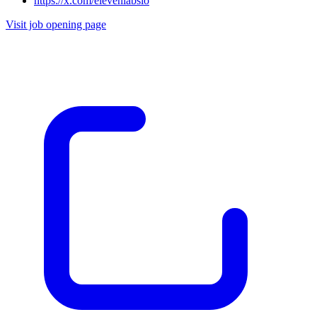
https://x.com/elevenlabsio
Visit job opening page