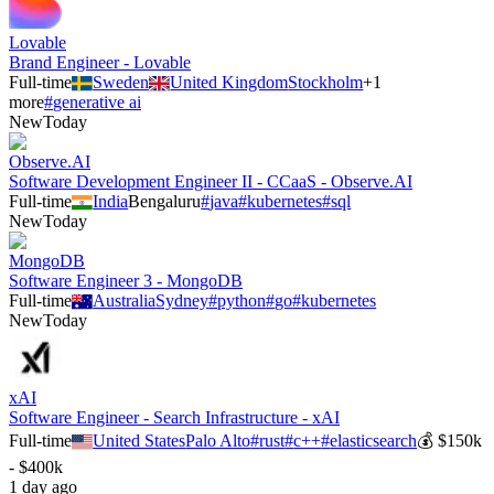
Lovable
Brand Engineer - Lovable
Full-time
Sweden
United Kingdom
Stockholm
+
1
more
#
generative ai
New
Today
Observe.AI
Software Development Engineer II - CCaaS - Observe.AI
Full-time
India
Bengaluru
#
java
#
kubernetes
#
sql
New
Today
MongoDB
Software Engineer 3 - MongoDB
Full-time
Australia
Sydney
#
python
#
go
#
kubernetes
New
Today
xAI
Software Engineer - Search Infrastructure - xAI
Full-time
United States
Palo Alto
#
rust
#
c++
#
elasticsearch
💰
$150k
- $400k
1 day ago