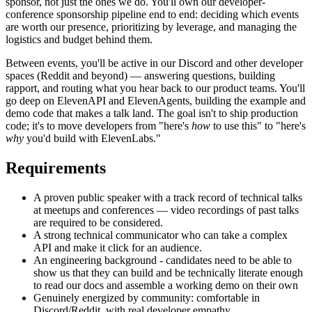
sponsor, not just the ones we do. You'll own our developer-
conference sponsorship pipeline end to end: deciding which events
are worth our presence, prioritizing by leverage, and managing the
logistics and budget behind them.
Between events, you'll be active in our Discord and other developer
spaces (Reddit and beyond) — answering questions, building
rapport, and routing what you hear back to our product teams. You'll
go deep on ElevenAPI and ElevenAgents, building the example and
demo code that makes a talk land. The goal isn't to ship production
code; it's to move developers from "here's
how
to use this" to "here's
why
you'd build with ElevenLabs."
Requirements
A proven public speaker with a track record of technical talks
at meetups and conferences — video recordings of past talks
are required to be considered.
A strong technical communicator who can take a complex
API and make it click for an audience.
An engineering background - candidates need to be able to
show us that they can build and be technically literate enough
to read our docs and assemble a working demo on their own
Genuinely energized by community: comfortable in
Discord/Reddit, with real developer empathy.