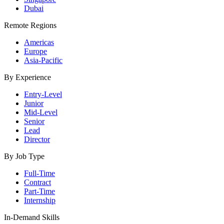
Dubai
Remote Regions
Americas
Europe
Asia-Pacific
By Experience
Entry-Level
Junior
Mid-Level
Senior
Lead
Director
By Job Type
Full-Time
Contract
Part-Time
Internship
In-Demand Skills