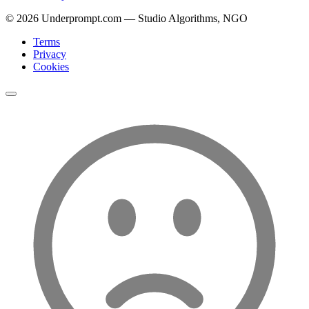
©
2026
Underprompt.com — Studio Algorithms, NGO
Terms
Privacy
Cookies