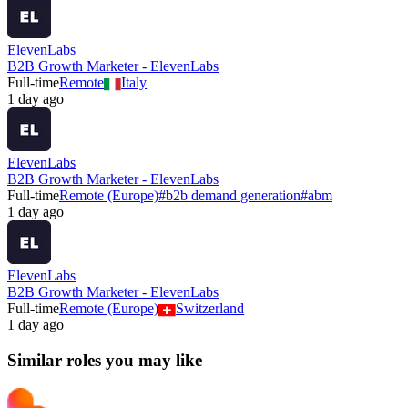
ElevenLabs
B2B Growth Marketer - ElevenLabs
Full-time
Remote
Italy
1 day ago
ElevenLabs
B2B Growth Marketer - ElevenLabs
Full-time
Remote (Europe)
#
b2b demand generation
#
abm
1 day ago
ElevenLabs
B2B Growth Marketer - ElevenLabs
Full-time
Remote (Europe)
Switzerland
1 day ago
Similar roles you may like