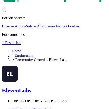
For job seekers
Browse AI jobs
Salaries
Companies hiring
About us
For companies
+ Post a Job
Home
Engineering
Community Growth - ElevenLabs
ElevenLabs
The most realistic AI voice platform