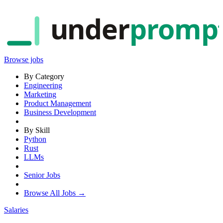
under
promp
Browse jobs
By Category
Engineering
Marketing
Product Management
Business Development
By Skill
Python
Rust
LLMs
Senior Jobs
Browse All Jobs →
Salaries