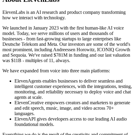
ElevenLabs is an AI research and product company transforming
how we interact with technology.
We launched in January 2023 with the first human-like AI voice
model. Today, we serve millions of users and thousands of
businesses - from fast-growing startups to large enterprises like
Deutsche Telekom and Meta. Our investors are some of the world's
most prominent, including Andreessen Horowitz, ICONIQ Growth
and Sequoia. We've raised $781M in funding and our last valuation
was $11B - multiples of 11, always.
We have expanded from voice into three main platforms:
ElevenAgents enables businesses to deliver seamless and
intelligent customer experiences, with the integrations, testing,
monitoring, and reliability necessary to deploy voice and chat
agents at scale.
ElevenCreative empowers creators and marketers to generate
and edit speech, music, image, and video across 70+
languages.
ElevenAPI gives developers access to our leading AI audio
foundational models.
Everything we do is the result of the creativity and commitment of