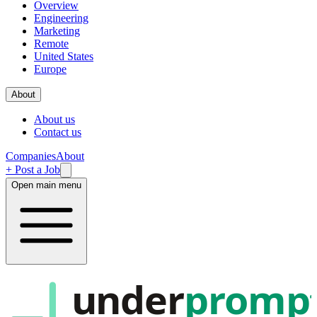
Overview
Engineering
Marketing
Remote
United States
Europe
About
About us
Contact us
Companies
About
+ Post a Job
Open main menu
under
promp