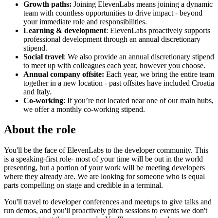
Growth paths:
Joining ElevenLabs means joining a dynamic
team with countless opportunities to drive impact - beyond
your immediate role and responsibilities.
Learning & development
: ElevenLabs proactively supports
professional development through an annual discretionary
stipend.
Social travel
: We also provide an annual discretionary stipend
to meet up with colleagues each year, however you choose.
Annual company offsite:
Each year, we bring the entire team
together in a new location - past offsites have included Croatia
and Italy.
Co-working
: If you’re not located near one of our main hubs,
we offer a monthly co-working stipend.
About the role
You'll be the face of ElevenLabs to the developer community. This
is a speaking-first role- most of your time will be out in the world
presenting, but a portion of your work will be meeting developers
where they already are. We are looking for someone who is equal
parts compelling on stage and credible in a terminal.
You'll travel to developer conferences and meetups to give talks and
run demos, and you'll proactively pitch sessions to events we don't