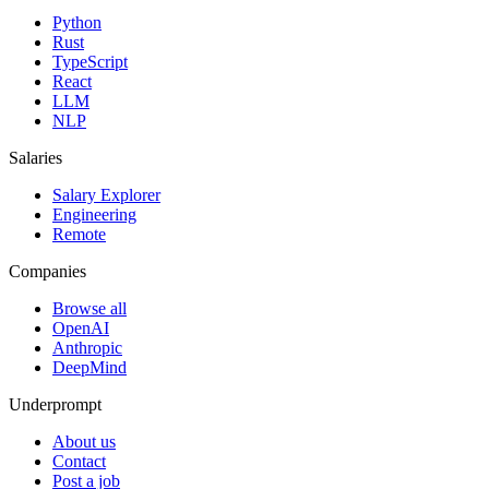
Python
Rust
TypeScript
React
LLM
NLP
Salaries
Salary Explorer
Engineering
Remote
Companies
Browse all
OpenAI
Anthropic
DeepMind
Underprompt
About us
Contact
Post a job