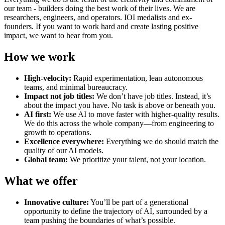
our team - builders doing the best work of their lives. We are
researchers, engineers, and operators. IOI medalists and ex-
founders. If you want to work hard and create lasting positive
impact, we want to hear from you.
How we work
High-velocity:
Rapid experimentation, lean autonomous
teams, and minimal bureaucracy.
Impact not job titles:
We don’t have job titles. Instead, it’s
about the impact you have. No task is above or beneath you.
AI first:
We use AI to move faster with higher-quality results.
We do this across the whole company—from engineering to
growth to operations.
Excellence everywhere:
Everything we do should match the
quality of our AI models.
Global team:
We prioritize your talent, not your location.
What we offer
Innovative culture:
You’ll be part of a generational
opportunity to define the trajectory of AI, surrounded by a
team pushing the boundaries of what’s possible.