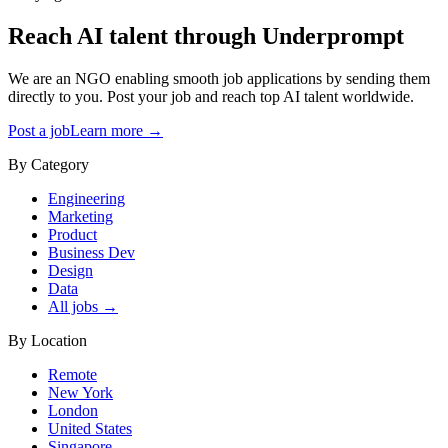
Reach AI talent through
Underprompt
We are an NGO enabling smooth job applications by sending them
directly to you. Post your job and reach top AI talent worldwide.
Post a job
Learn more →
By Category
Engineering
Marketing
Product
Business Dev
Design
Data
All jobs →
By Location
Remote
New York
London
United States
Singapore