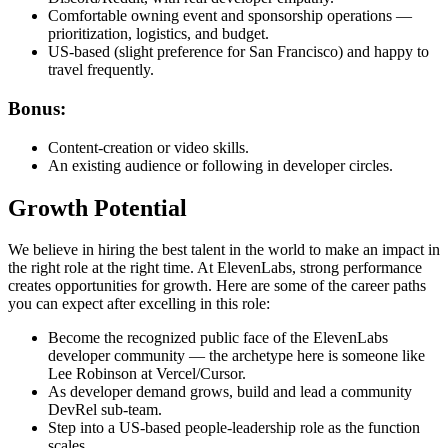
Comfortable owning event and sponsorship operations —
prioritization, logistics, and budget.
US-based (slight preference for San Francisco) and happy to
travel frequently.
Bonus:
Content-creation or video skills.
An existing audience or following in developer circles.
Growth Potential
We believe in hiring the best talent in the world to make an impact in
the right role at the right time. At ElevenLabs, strong performance
creates opportunities for growth. Here are some of the career paths
you can expect after excelling in this role:
Become the recognized public face of the ElevenLabs
developer community — the archetype here is someone like
Lee Robinson at Vercel/Cursor.
As developer demand grows, build and lead a community
DevRel sub-team.
Step into a US-based people-leadership role as the function
scales.