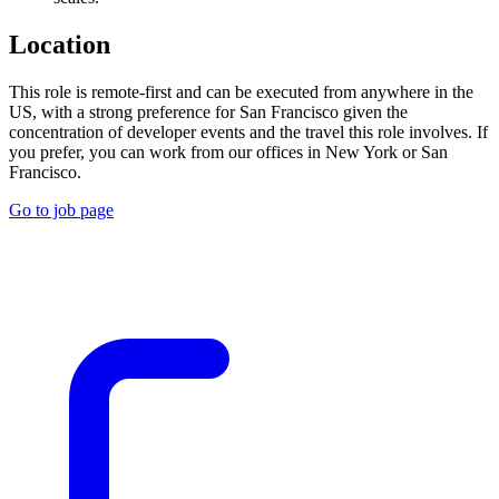
Location
This role is remote-first and can be executed from anywhere in the
US, with a strong preference for San Francisco given the
concentration of developer events and the travel this role involves. If
you prefer, you can work from our offices in New York or San
Francisco.
Go to job page