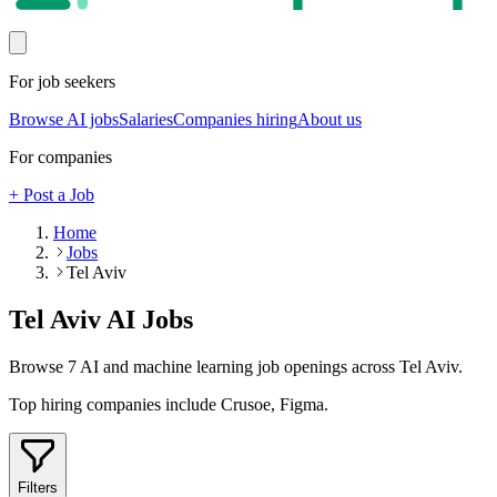
For job seekers
Browse AI jobs
Salaries
Companies hiring
About us
For companies
+ Post a Job
Home
Jobs
Tel Aviv
Tel Aviv
AI Jobs
Browse
7
AI and machine learning job openings
across Tel Aviv
.
Top hiring companies include
Crusoe, Figma
.
Filters