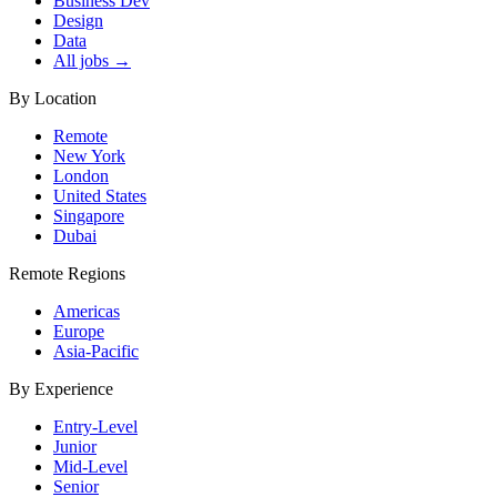
Business Dev
Design
Data
All jobs →
By Location
Remote
New York
London
United States
Singapore
Dubai
Remote Regions
Americas
Europe
Asia-Pacific
By Experience
Entry-Level
Junior
Mid-Level
Senior