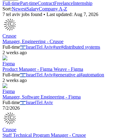
Full-time
Part-time
Contract
Freelance
Internship
Sort:
Newest
Salary
Company A-Z
7
tel aviv
job
s
found • Last updated:
Aug 7, 2026
Crusoe
Manager, Engineering - Crusoe
Full-time
Israel
Tel Aviv
#
sre
#
distributed systems
2 weeks ago
Figma
Product Manager - Figma Weave - Figma
Full-time
Israel
Tel Aviv
#
generative ai
#
automation
2 weeks ago
Figma
Manager, Software Engineering - Figma
Full-time
Israel
Tel Aviv
7/2/2026
Crusoe
Staff Technical Program Manager - Crusoe