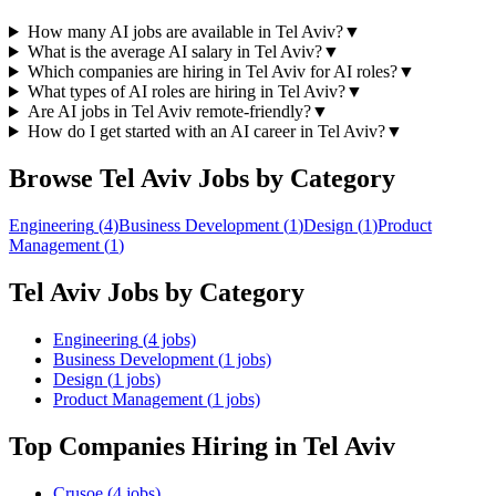
How many AI jobs are available in Tel Aviv?
▼
What is the average AI salary in Tel Aviv?
▼
Which companies are hiring in Tel Aviv for AI roles?
▼
What types of AI roles are hiring in Tel Aviv?
▼
Are AI jobs in Tel Aviv remote-friendly?
▼
How do I get started with an AI career in Tel Aviv?
▼
Browse
Tel Aviv
Jobs by Category
Engineering
(
4
)
Business Development
(
1
)
Design
(
1
)
Product
Management
(
1
)
Tel Aviv
Jobs by Category
Engineering
(
4
jobs)
Business Development
(
1
jobs)
Design
(
1
jobs)
Product Management
(
1
jobs)
Top Companies Hiring
in Tel Aviv
Crusoe
(
4
jobs)