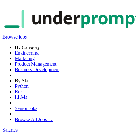
under
promp
Browse jobs
By Category
Engineering
Marketing
Product Management
Business Development
By Skill
Python
Rust
LLMs
Senior Jobs
Browse All Jobs →
Salaries