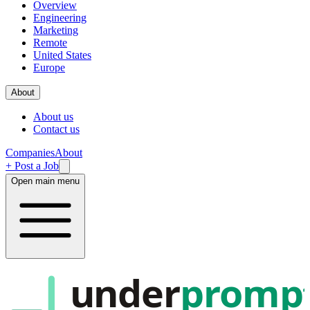
Overview
Engineering
Marketing
Remote
United States
Europe
About
About us
Contact us
Companies
About
+ Post a Job
Open main menu
under
promp