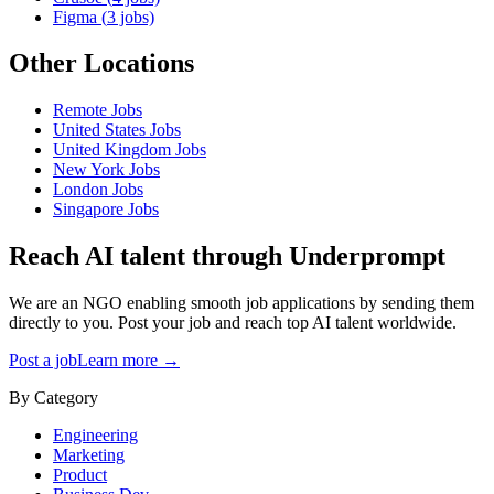
Figma
(
3
jobs)
Other Locations
Remote
Jobs
United States
Jobs
United Kingdom
Jobs
New York
Jobs
London
Jobs
Singapore
Jobs
Reach AI talent through
Underprompt
We are an NGO enabling smooth job applications by sending them
directly to you. Post your job and reach top AI talent worldwide.
Post a job
Learn more →
By Category
Engineering
Marketing
Product