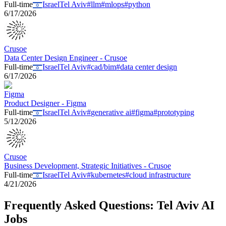
Full-time
Israel
Tel Aviv
#
llm
#
mlops
#
python
6/17/2026
Crusoe
Data Center Design Engineer - Crusoe
Full-time
Israel
Tel Aviv
#
cad/bim
#
data center design
6/17/2026
Figma
Product Designer - Figma
Full-time
Israel
Tel Aviv
#
generative ai
#
figma
#
prototyping
5/12/2026
Crusoe
Business Development, Strategic Initiatives - Crusoe
Full-time
Israel
Tel Aviv
#
kubernetes
#
cloud infrastructure
4/21/2026
Frequently Asked Questions:
Tel Aviv
AI
Jobs