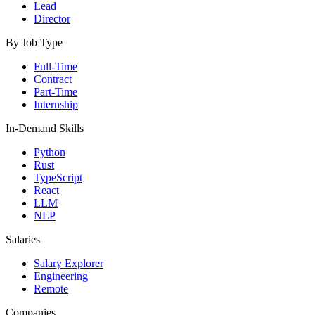
Lead
Director
By Job Type
Full-Time
Contract
Part-Time
Internship
In-Demand Skills
Python
Rust
TypeScript
React
LLM
NLP
Salaries
Salary Explorer
Engineering
Remote
Companies