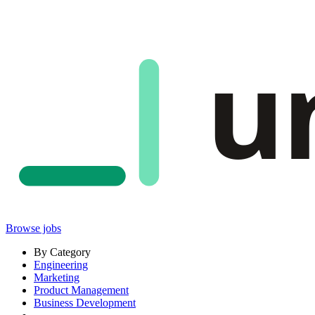
u
Browse jobs
By Category
Engineering
Marketing
Product Management
Business Development