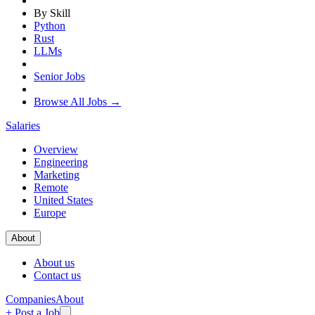
By Skill
Python
Rust
LLMs
Senior Jobs
Browse All Jobs →
Salaries
Overview
Engineering
Marketing
Remote
United States
Europe
About
About us
Contact us
Companies
About
+ Post a Job