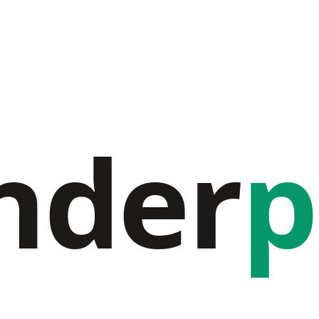
nder
p