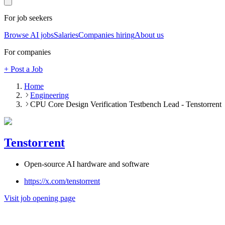
For job seekers
Browse AI jobs
Salaries
Companies hiring
About us
For companies
+ Post a Job
Home
Engineering
CPU Core Design Verification Testbench Lead - Tenstorrent
Tenstorrent
Open-source AI hardware and software
https://x.com/tenstorrent
Visit job opening page