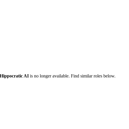
Hippocratic AI
is no longer available. Find similar roles below.