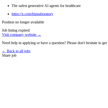
The safest generative AI agents for healthcare
https://x.com/hippaboratory
Position no longer available
Job listing expired
Visit company website →
Need help in applying or have a question? Please don't hesitate to get 
← Back to all jobs
Share job