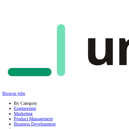
u
Browse jobs
By Category
Engineering
Marketing
Product Management
Business Development