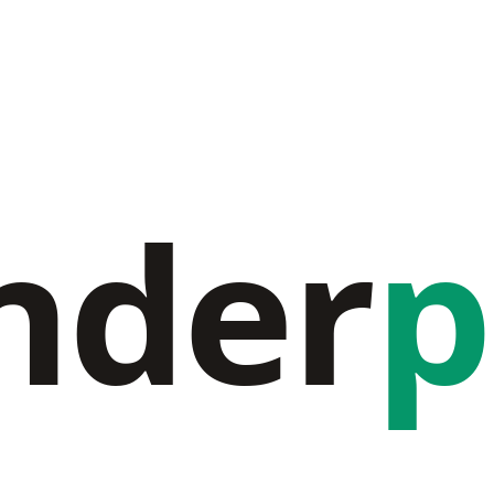
nder
p