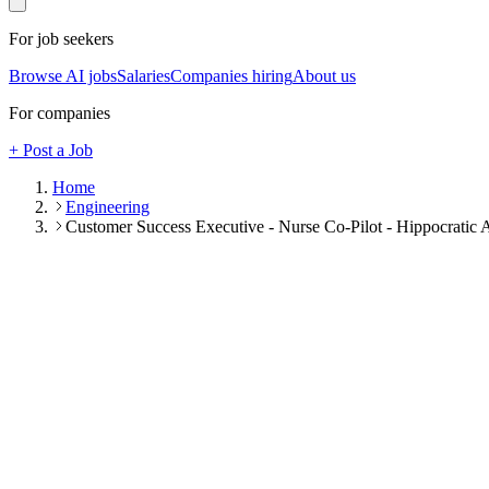
For job seekers
Browse AI jobs
Salaries
Companies hiring
About us
For companies
+ Post a Job
Home
Engineering
Customer Success Executive - Nurse Co-Pilot - Hippocratic 