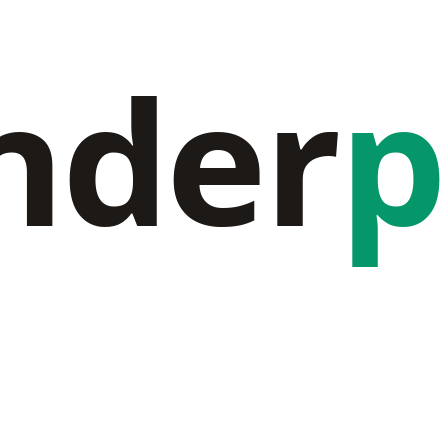
nder
p