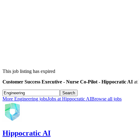
This job listing has expired
Customer Success Executive - Nurse Co-Pilot - Hippocratic AI
at
Search
More
Engineering
jobs
Jobs at
Hippocratic AI
Browse all jobs
Hippocratic AI