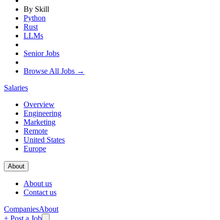
By Skill
Python
Rust
LLMs
Senior Jobs
Browse All Jobs →
Salaries
Overview
Engineering
Marketing
Remote
United States
Europe
About
About us
Contact us
Companies
About
+ Post a Job