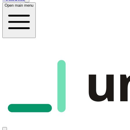
Open main menu
u