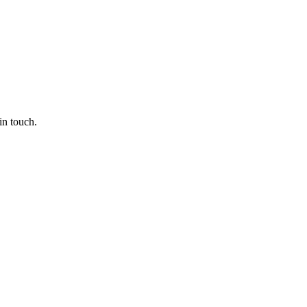
in touch.