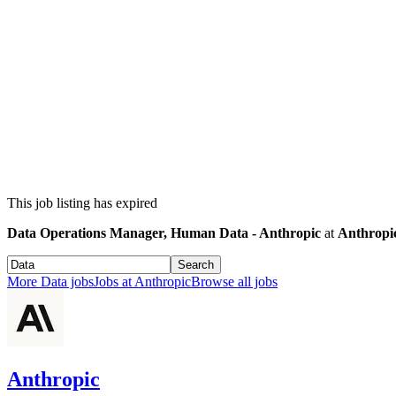
This job listing has expired
Data Operations Manager, Human Data - Anthropic
at
Anthropi
Search
More
Data
jobs
Jobs at
Anthropic
Browse all jobs
Anthropic