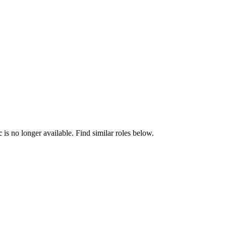
c
is no longer available. Find similar roles below.