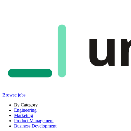
u
Browse jobs
By Category
Engineering
Marketing
Product Management
Business Development