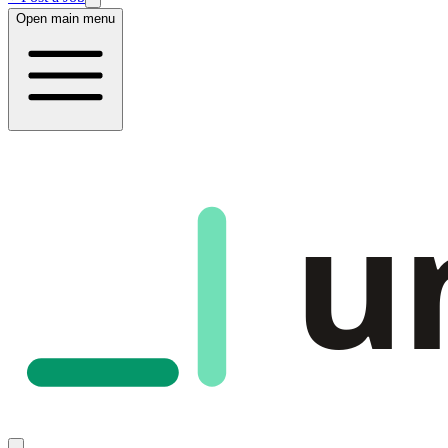
Open main menu
u