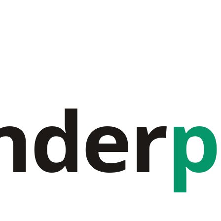
nder
p