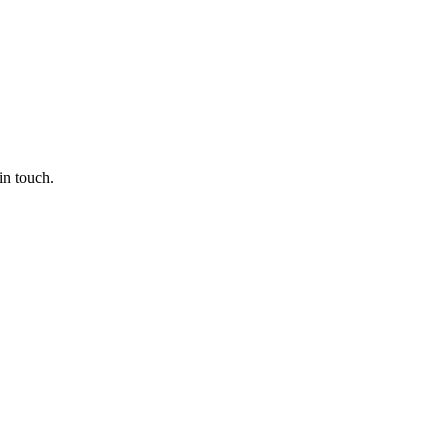
in touch.