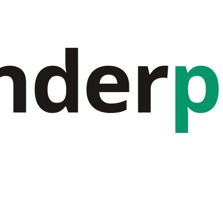
nder
p