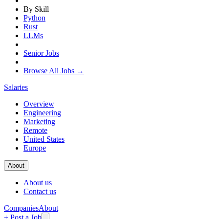
By Skill
Python
Rust
LLMs
Senior Jobs
Browse All Jobs →
Salaries
Overview
Engineering
Marketing
Remote
United States
Europe
About
About us
Contact us
Companies
About
+ Post a Job