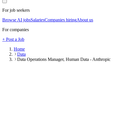
For job seekers
Browse AI jobs
Salaries
Companies hiring
About us
For companies
+ Post a Job
Home
Data
Data Operations Manager, Human Data - Anthropic