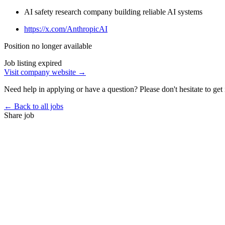
AI safety research company building reliable AI systems
https://x.com/AnthropicAI
Position no longer available
Job listing expired
Visit company website →
Need help in applying or have a question? Please don't hesitate to get 
← Back to all jobs
Share job