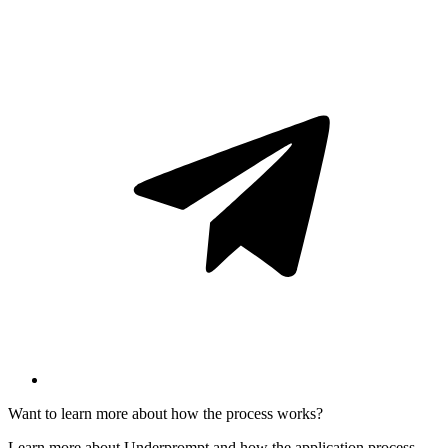
Want to learn more about how the process works?
Learn more about Underprompt and how the application process