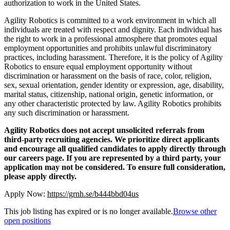
authorization to work in the United States.
Agility Robotics is committed to a work environment in which all
individuals are treated with respect and dignity. Each individual has
the right to work in a professional atmosphere that promotes equal
employment opportunities and prohibits unlawful discriminatory
practices, including harassment. Therefore, it is the policy of Agility
Robotics to ensure equal employment opportunity without
discrimination or harassment on the basis of race, color, religion,
sex, sexual orientation, gender identity or expression, age, disability,
marital status, citizenship, national origin, genetic information, or
any other characteristic protected by law. Agility Robotics prohibits
any such discrimination or harassment.
Agility Robotics does not accept unsolicited referrals from
third-party recruiting agencies. We prioritize direct applicants
and encourage all qualified candidates to apply directly through
our careers page. If you are represented by a third party, your
application may not be considered. To ensure full consideration,
please apply directly.
Apply Now:
https://grnh.se/b444bbd04us
This job listing has expired or is no longer available.
Browse other
open positions