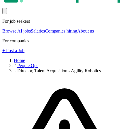
For job seekers
Browse AI jobs
Salaries
Companies hiring
About us
For companies
+ Post a Job
Home
People Ops
Director, Talent Acquisition - Agility Robotics