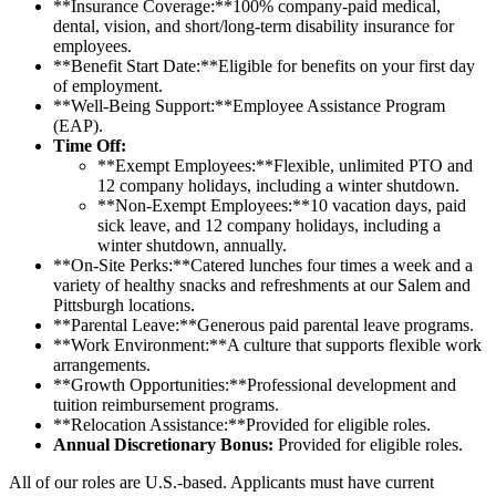
**Insurance Coverage:**100% company-paid medical,
dental, vision, and short/long-term disability insurance for
employees.
**Benefit Start Date:**Eligible for benefits on your first day
of employment.
**Well-Being Support:**Employee Assistance Program
(EAP).
Time Off:
**Exempt Employees:**Flexible, unlimited PTO and
12 company holidays, including a winter shutdown.
**Non-Exempt Employees:**10 vacation days, paid
sick leave, and 12 company holidays, including a
winter shutdown, annually.
**On-Site Perks:**Catered lunches four times a week and a
variety of healthy snacks and refreshments at our Salem and
Pittsburgh locations.
**Parental Leave:**Generous paid parental leave programs.
**Work Environment:**A culture that supports flexible work
arrangements.
**Growth Opportunities:**Professional development and
tuition reimbursement programs.
**Relocation Assistance:**Provided for eligible roles.
Annual Discretionary Bonus:
Provided for eligible roles.
All of our roles are U.S.-based. Applicants must have current