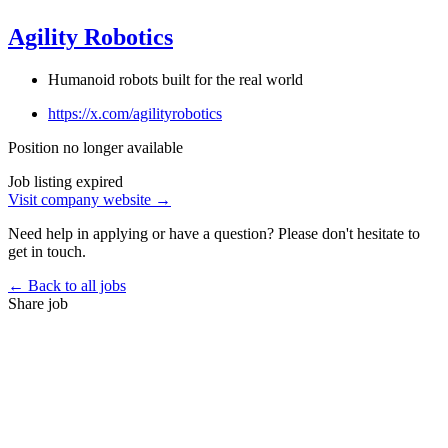
Agility Robotics
Humanoid robots built for the real world
https://x.com/agilityrobotics
Position no longer available
Job listing expired
Visit company website →
Need help in applying or have a question? Please don't hesitate to
get in touch.
← Back to all jobs
Share job