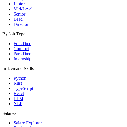
Junior
Mid-Level
Senior
Lead
Director
By Job Type
Full-Time
Contract
Part-Time
Internship
In-Demand Skills
Python
Rust
TypeScript
React
LLM
NLP
Salaries
Salary Explorer