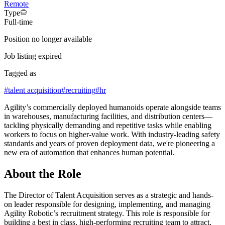
Remote
Type
Full-time
Position no longer available
Job listing expired
Tagged as
#
talent acquisition
#
recruiting
#
hr
Agility’s commercially deployed humanoids operate alongside teams
in warehouses, manufacturing facilities, and distribution centers—
tackling physically demanding and repetitive tasks while enabling
workers to focus on higher-value work. With industry-leading safety
standards and years of proven deployment data, we're pioneering a
new era of automation that enhances human potential.
About the Role
The Director of Talent Acquisition serves as a strategic and hands-
on leader responsible for designing, implementing, and managing
Agility Robotic’s recruitment strategy. This role is responsible for
building a best in class, high-performing recruiting team to attract,