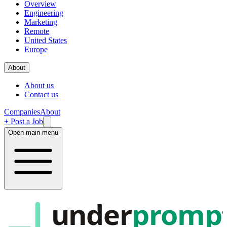
Overview
Engineering
Marketing
Remote
United States
Europe
About
About us
Contact us
Companies
About
+ Post a Job
Open main menu
under
promp