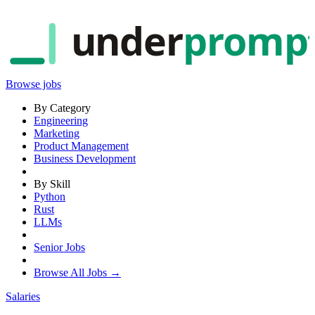
under
promp
Browse jobs
By Category
Engineering
Marketing
Product Management
Business Development
By Skill
Python
Rust
LLMs
Senior Jobs
Browse All Jobs →
Salaries