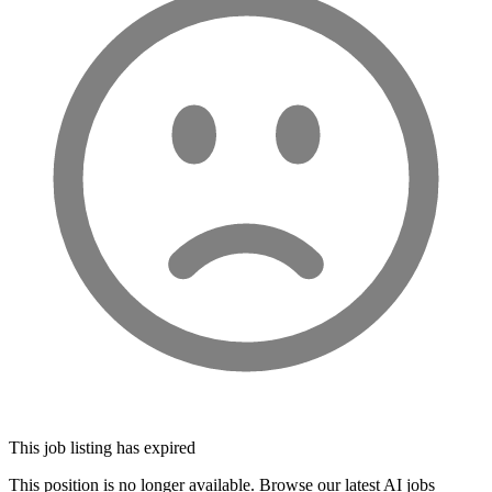
This job listing has expired
This position is no longer available. Browse our latest AI jobs