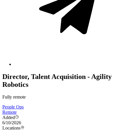
Director, Talent Acquisition - Agility
Robotics
Fully remote
People Ops
Remote
Added
6/10/2026
Locations