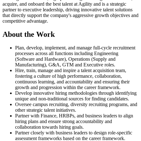
acquire, and onboard the best talent at Agility and is a strategic
partner to executive leadership, driving innovative talent solutions
that directly support the company's aggressive growth objectives and
competitive advantage.
About the Work
Plan, develop, implement, and manage full-cycle recruitment
processes across all functions including Engineering
(Software and Hardware), Operations (Supply and
Manufacturing), G&A, GTM and Executive roles.
Hire, train, manage and inspire a talent acquisition team,
fostering a culture of high performance, collaboration,
continuous learning, and accountability and ensuring their
growth and progression within the career framework.
Develop innovative hiring methodologies through identifying
unique and non-traditional sources for finding candidates.
Oversee campus recruiting, diversity recruiting programs, and
other strategic talent initiatives.
Partner with Finance, HRBPs, and business leaders to align
hiring plans and ensure strong accountability and
collaboration towards hiring goals.
Partner closely with business leaders to design role-specific
assessment frameworks based on the career framework.