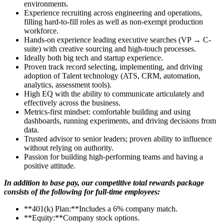
environments.
Experience recruiting across engineering and operations,
filling hard-to-fill roles as well as non-exempt production
workforce.
Hands-on experience leading executive searches (VP → C-
suite) with creative sourcing and high-touch processes.
Ideally both big tech and startup experience.
Proven track record selecting, implementing, and driving
adoption of Talent technology (ATS, CRM, automation,
analytics, assessment tools).
High EQ with the ability to communicate articulately and
effectively across the business.
Metrics-first mindset: comfortable building and using
dashboards, running experiments, and driving decisions from
data.
Trusted advisor to senior leaders; proven ability to influence
without relying on authority.
Passion for building high-performing teams and having a
positive attitude.
In addition to base pay, our competitive total rewards package
consists of the following for full-time employees:
**401(k) Plan:**Includes a 6% company match.
**Equity:**Company stock options.