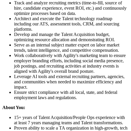
Track and analyze recruiting metrics (time-to-fill, source of
hire, candidate experience, event ROI, etc.) and continuously
optimize processes based on data.
Architect and execute the Talent technology roadmap
including our ATS, assessment tools, CRM, and sourcing
platforms.
Develop and manage the Talent Acquisition budget,
optimizing resource allocation and demonstrating ROI.
Serve as an internal subject matter expert on labor market
trends, talent intelligence, and competitive compensation.
Work collaboratively with Agility's marketing team to ensure
employer branding efforts, including social media presence,
job postings, and recruiting activities at industry events is
aligned with Agility's overall brand posture.
Leverage AI tools and external recruiting partners, agencies,
and communities when needed to maximize efficiency and
impact.
Ensure strict compliance with all local, state, and federal
employment laws and regulations.
About You:
15+ years of Talent Acquisition/People Ops experience with
at least 7 years managing teams and Talent transformations.
Proven ability to scale a TA organization in high-growth, tech