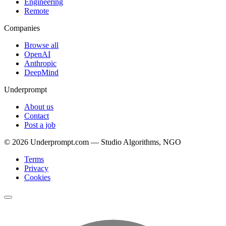
Engineering
Remote
Companies
Browse all
OpenAI
Anthropic
DeepMind
Underprompt
About us
Contact
Post a job
©
2026
Underprompt.com — Studio Algorithms, NGO
Terms
Privacy
Cookies