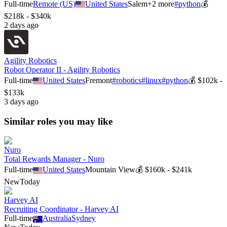
Full-time
Remote (US)
United States
Salem
+
2
more
#
python
💰
$218k - $340k
2 days ago
Agility Robotics
Robot Operator II - Agility Robotics
Full-time
United States
Fremont
#
robotics
#
linux
#
python
💰
$102k -
$133k
3 days ago
Similar roles you may like
Nuro
Total Rewards Manager - Nuro
Full-time
United States
Mountain View
💰
$160k - $241k
New
Today
Harvey AI
Recruiting Coordinator - Harvey AI
Full-time
Australia
Sydney