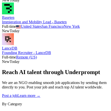
New
Today
Baseten
Immigration and Mobility Lead - Baseten
Full-time
United States
San Francisco
New York
New
Today
LanceDB
Founding Recruiter - LanceDB
Full-time
Remote (US)
New
Today
Reach AI talent through
Underprompt
We are an NGO enabling smooth job applications by sending them
directly to you. Post your job and reach top AI talent worldwide.
Post a job
Learn more →
By Category