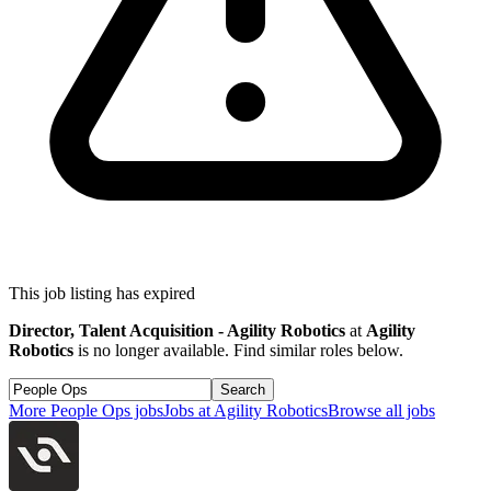
This job listing has expired
Director, Talent Acquisition - Agility Robotics
at
Agility
Robotics
is no longer available. Find similar roles below.
Search
More
People Ops
jobs
Jobs at
Agility Robotics
Browse all jobs