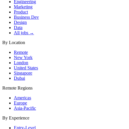
Engineering
Marketing
Product
Business Dev
Design
Data
All jobs →
By Location
Remote
New York
London
United States
Singapore
Dubai
Remote Regions
Americas
Europe
Asia-Pacific
By Experience
Entry-Level