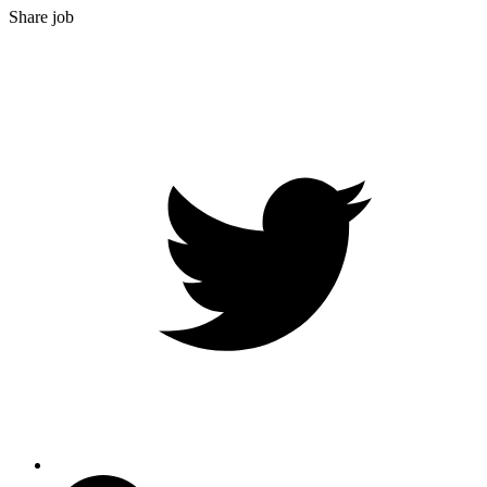
Share job