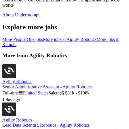
works.
About Underprompt
Explore more jobs
More
People Ops
jobs
More jobs at
Agility Robotics
More jobs in
Remote
More from
Agility Robotics
Agility Robotics
Senior Administrative Assistant - Agility Robotics
Full-time
United States
Salem
💰
$81k - $106k
1 day ago
Agility Robotics
Lead Data Scientist, Robotics - Agility Robotics