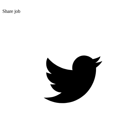
Share job