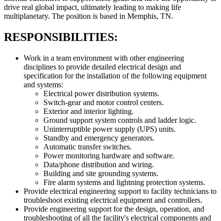
drive real global impact, ultimately leading to making life
multiplanetary. The position is based in Memphis, TN.
RESPONSIBILITIES:
Work in a team environment with other engineering
disciplines to provide detailed electrical design and
specification for the installation of the following equipment
and systems:
Electrical power distribution systems.
Switch-gear and motor control centers.
Exterior and interior lighting.
Ground support system controls and ladder logic.
Uninterruptible power supply (UPS) units.
Standby and emergency generators.
Automatic transfer switches.
Power monitoring hardware and software.
Data/phone distribution and wiring.
Building and site grounding systems.
Fire alarm systems and lightning protection systems.
Provide electrical engineering support to facility technicians to
troubleshoot existing electrical equipment and controllers.
Provide engineering support for the design, operation, and
troubleshooting of all the facility's electrical components and