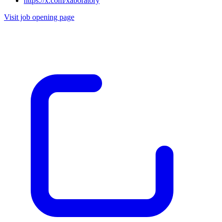
https://x.com/xaboratory
Visit job opening page