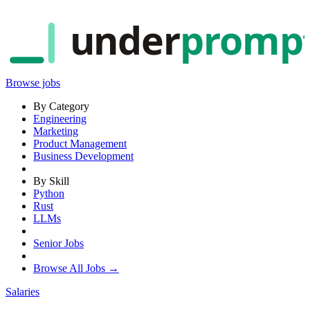
under
promp
Browse jobs
By Category
Engineering
Marketing
Product Management
Business Development
By Skill
Python
Rust
LLMs
Senior Jobs
Browse All Jobs →
Salaries