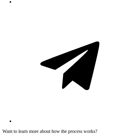
Want to learn more about how the process works?