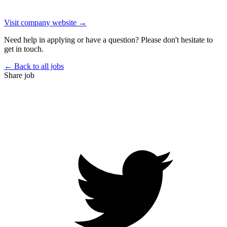
Visit company website →
Need help in applying or have a question? Please don't hesitate to
get in touch.
← Back to all jobs
Share job