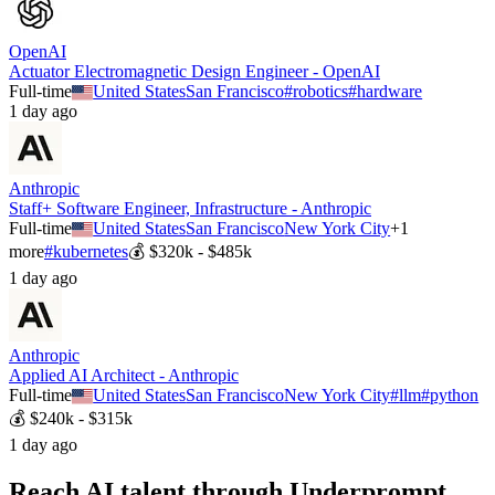
OpenAI
Actuator Electromagnetic Design Engineer - OpenAI
Full-time
United States
San Francisco
#
robotics
#
hardware
1 day ago
Anthropic
Staff+ Software Engineer, Infrastructure - Anthropic
Full-time
United States
San Francisco
New York City
+
1
more
#
kubernetes
💰
$320k - $485k
1 day ago
Anthropic
Applied AI Architect - Anthropic
Full-time
United States
San Francisco
New York City
#
llm
#
python
💰
$240k - $315k
1 day ago
Reach AI talent through
Underprompt