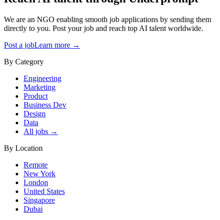
We are an NGO enabling smooth job applications by sending them
directly to you. Post your job and reach top AI talent worldwide.
Post a job
Learn more →
By Category
Engineering
Marketing
Product
Business Dev
Design
Data
All jobs →
By Location
Remote
New York
London
United States
Singapore
Dubai