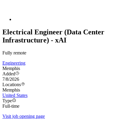
Electrical Engineer (Data Center
Infrastructure) - xAI
Fully remote
Engineering
Memphis
Added
7/8/2026
Locations
Memphis
United States
Type
Full-time
Visit job opening page