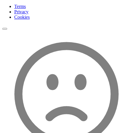
Terms
Privacy
Cookies