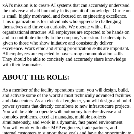
xAI’s mission is to create AI systems that can accurately understand
the universe and aid humanity in its pursuit of knowledge. Our team
is small, highly motivated, and focused on engineering excellence.
This organization is for individuals who appreciate challenging
themselves and thrive on curiosity. We operate with a flat
organizational structure. All employees are expected to be hands-on
and to contribute directly to the company’s mission. Leadership is
given to those who show initiative and consistently deliver
excellence. Work ethic and strong prioritization skills are important.
All employees are expected to have strong communication skills.
They should be able to concisely and accurately share knowledge
with their teammates.
ABOUT THE ROLE:
As a member of the facility operations team, you will design, build,
and activate some of the world’s most technically advanced facilities
and data centers. As an electrical engineer, you will design and build
power systems that directly contribute to new infrastructure projects.
You will be able to operate with autonomy to solve diverse and
complex problems, excel at managing multiple projects
simultaneously, and work in a dynamic, fast-paced environment.
You will work with other MEP engineers, trade partners, and
internal customers to support these goals and have the opportunity to