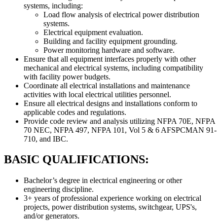
systems, including:
Load flow analysis of electrical power distribution
systems.
Electrical equipment evaluation.
Building and facility equipment grounding.
Power monitoring hardware and software.
Ensure that all equipment interfaces properly with other
mechanical and electrical systems, including compatibility
with facility power budgets.
Coordinate all electrical installations and maintenance
activities with local electrical utilities personnel.
Ensure all electrical designs and installations conform to
applicable codes and regulations.
Provide code review and analysis utilizing NFPA 70E, NFPA
70 NEC, NFPA 497, NFPA 101, Vol 5 & 6 AFSPCMAN 91-
710, and IBC.
BASIC QUALIFICATIONS:
Bachelor’s degree in electrical engineering or other
engineering discipline.
3+ years of professional experience working on electrical
projects, power distribution systems, switchgear, UPS's,
and/or generators.