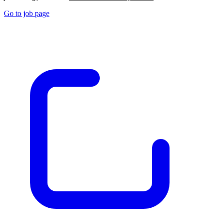
Go to job page