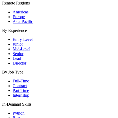
Remote Regions
Americas
Europe
Asia-Pacific
By Experience
Entry-Level
Junior
Mid-Level
Senior
Lead
Director
By Job Type
Full-Time
Contract
Part-Time
Internship
In-Demand Skills
Python
Rust