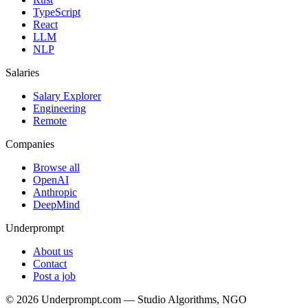
TypeScript
React
LLM
NLP
Salaries
Salary Explorer
Engineering
Remote
Companies
Browse all
OpenAI
Anthropic
DeepMind
Underprompt
About us
Contact
Post a job
©
2026
Underprompt.com — Studio Algorithms, NGO