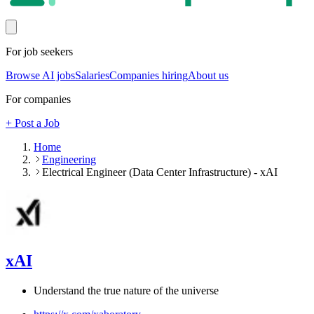
For job seekers
Browse AI jobs
Salaries
Companies hiring
About us
For companies
+ Post a Job
Home
Engineering
Electrical Engineer (Data Center Infrastructure) - xAI
xAI
Understand the true nature of the universe