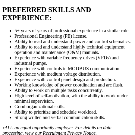
PREFERRED SKILLS AND
EXPERIENCE:
5+ years of years of professional experience in a similar role.
Professional Engineering (PE) license.
Ability to read and understand power and control schematics.
Ability to read and understand highly technical equipment
operation and maintenance (O&M) manuals.
Experience with variable frequency drives (VFDs) and
industrial pumps.
Experience with controls in MODBUS communication.
Experience with medium voltage distribution.
Experience with control panel design and production.
Working knowledge of power coordination and arc flash.
Ability to work on multiple tasks concurrently.
High level of self-motivation, with the ability to work under
minimal supervision.
Good organizational skills.
Ability to prioritize and schedule workload.
Strong written and verbal communication skills.
xAI is an equal opportunity employer. For details on data
processing, view our
Recruitment Privacy Notice
.