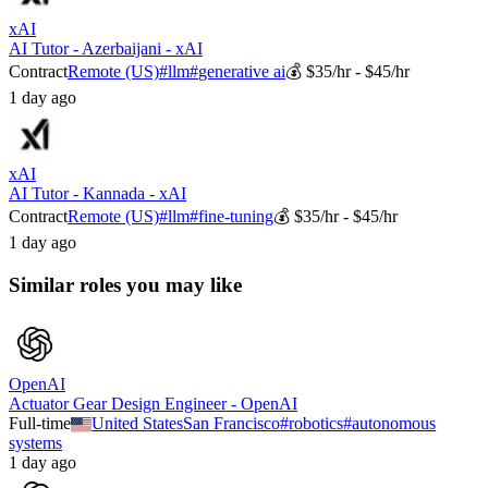
xAI
AI Tutor - Azerbaijani - xAI
Contract
Remote (US)
#
llm
#
generative ai
💰
$35/hr - $45/hr
1 day ago
xAI
AI Tutor - Kannada - xAI
Contract
Remote (US)
#
llm
#
fine-tuning
💰
$35/hr - $45/hr
1 day ago
Similar roles you may like
OpenAI
Actuator Gear Design Engineer - OpenAI
Full-time
United States
San Francisco
#
robotics
#
autonomous
systems
1 day ago