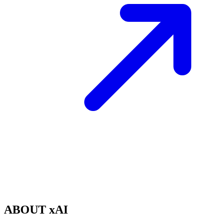
ABOUT xAI