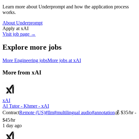
Learn more about Underprompt and how the application process
works.
About Underprompt
Apply at
xAI
Visit job page →
Explore more jobs
More
Engineering
jobs
More jobs at
xAI
More from
xAI
xAI
AI Tutor - Khmer - xAI
Contract
Remote (US)
#
llm
#
multilingual audio
#
annotation
💰
$35/hr -
$45/hr
1 day ago