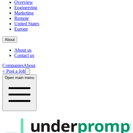
Overview
Engineering
Marketing
Remote
United States
Europe
About
About us
Contact us
Companies
About
+ Post a Job
Open main menu
under
promp